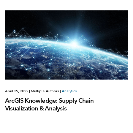
April 25, 2022
|
Multiple Authors
|
Analytics
ArcGIS Knowledge: Supply Chain
Visualization & Analysis