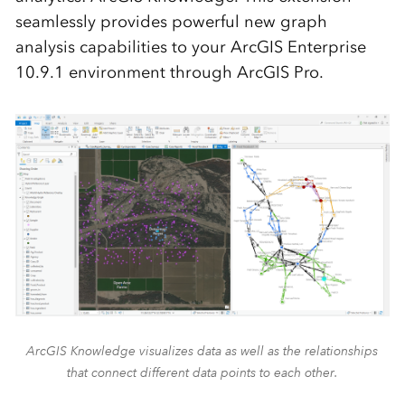
seamlessly provides powerful new graph
analysis capabilities to your ArcGIS Enterprise
10.9.1 environment through ArcGIS Pro.
ArcGIS Knowledge visualizes data as well as the relationships
that connect different data points to each other.