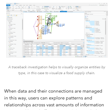
A traceback investigation helps to visually organize entities by
type, in this case to visualize a food supply chain.
When data and their connections are managed
in this way, users can explore patterns and
relationships across vast amounts of information