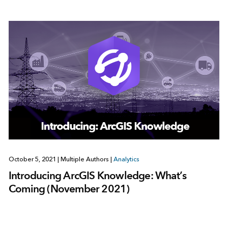
October 5, 2021
|
Multiple Authors
|
Analytics
Introducing ArcGIS Knowledge: What’s
Coming (November 2021)