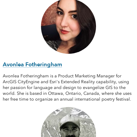
Avonlea Fotheringham
Avonlea Fotheringham is a Product Marketing Manager for
ArcGIS CityEngine and Esri's Extended Reality capability, using
her passion for language and design to evangelize GIS to the
world. She is based in Ottawa, Ontario, Canada, where she uses
her free time to organize an annual international poetry festival.