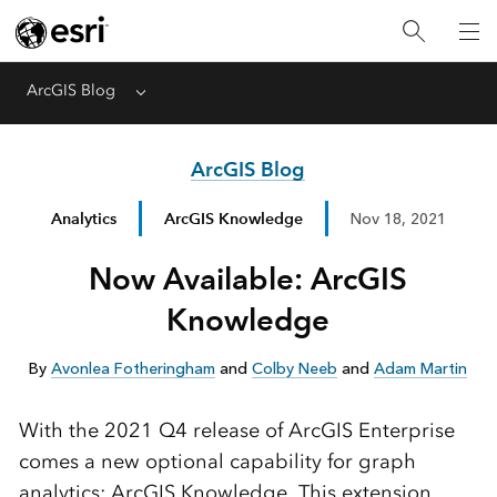
ArcGIS Blog
Menu
ArcGIS Blog
Analytics
ArcGIS Knowledge
Nov 18, 2021
Now Available: ArcGIS
Knowledge
By
Avonlea Fotheringham
and
Colby Neeb
and
Adam Martin
With the 2021 Q4 release of ArcGIS Enterprise
comes a new optional capability for graph
analytics: ArcGIS Knowledge. This extension