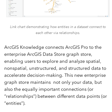
Link chart demonstrating how entities in a dataset connect to
each other via relationships.
ArcGIS Knowledge connects ArcGIS Pro to the
enterprise ArcGIS Data Store graph store,
enabling users to explore and analyze spatial,
nonspatial, unstructured, and structured data to
accelerate decision-making. This new enterprise
graph store maintains not only your data, but
also the equally important connections (or
“relationships”) between different data points (or
“entities”).