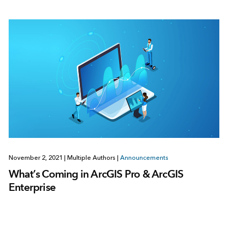
November 2, 2021
|
Multiple Authors
|
Announcements
What’s Coming in ArcGIS Pro & ArcGIS
Enterprise