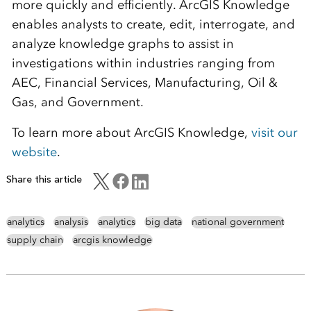
more quickly and efficiently. ArcGIS Knowledge
enables analysts to create, edit, interrogate, and
analyze knowledge graphs to assist in
investigations within industries ranging from
AEC, Financial Services, Manufacturing, Oil &
Gas, and Government.
To learn more about ArcGIS Knowledge,
visit our
website
.
Share this article
analytics
analysis
analytics
big data
national government
supply chain
arcgis knowledge