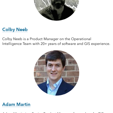
Colby Neeb
Colby Neeb is a Product Manager on the Operational
Intelligence Team with 20+ years of software and GIS experience.
Adam Martin