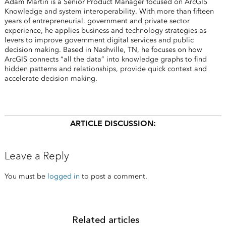
Adam Martin is a Senior Product Manager focused on ArcGIS
Knowledge and system interoperability. With more than fifteen
years of entrepreneurial, government and private sector
experience, he applies business and technology strategies as
levers to improve government digital services and public
decision making. Based in Nashville, TN, he focuses on how
ArcGIS connects “all the data” into knowledge graphs to find
hidden patterns and relationships, provide quick context and
accelerate decision making.
ARTICLE DISCUSSION:
Leave a Reply
You must be
logged in
to post a comment.
Related articles