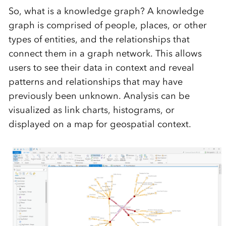
So, what is a knowledge graph? A knowledge
graph is comprised of people, places, or other
types of entities, and the relationships that
connect them in a graph network. This allows
users to see their data in context and reveal
patterns and relationships that may have
previously been unknown. Analysis can be
visualized as link charts, histograms, or
displayed on a map for geospatial context.