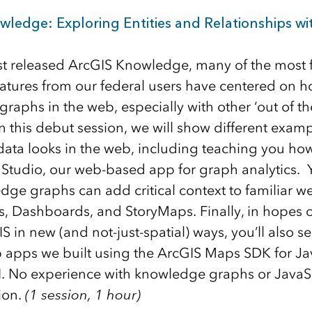
wledge: Exploring Entities and Relationships w
rst released ArcGIS Knowledge, many of the most 
eatures from our federal users have centered on 
raphs in the web, especially with other ‘out of t
n this debut session, we will show different exam
ata looks in the web, including teaching you how
tudio, our web-based app for graph analytics. Yo
ge graphs can add critical context to familiar w
s, Dashboards, and StoryMaps. Finally, in hopes o
S in new (and not-just-spatial) ways, you’ll also 
apps we built using the ArcGIS Maps SDK for Jav
. No experience with knowledge graphs or JavaSc
sion.
(1 session, 1 hour)