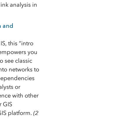
nk analysis in
a and
, this “intro
t empowers you
o see classic
nto networks to
 dependencies
lysts or
ence with other
r GIS
GIS platform.
(2