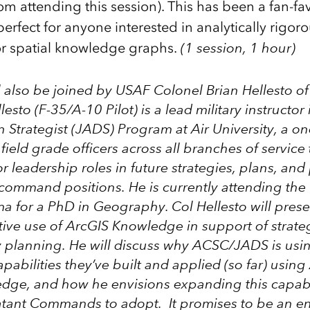
m attending this session). This has been a fan-fav
perfect for anyone interested in analytically rigoro
or spatial knowledge graphs.
(1 session, 1 hour)
l also be joined by USAF
Colonel Brian Hellesto
of
lesto (F-35/A-10 Pilot) is a lead military instructor
 Strategist (JADS) Program at Air University
, a o
 field grade officers across all branches of service
r leadership roles in future strategies, plans, and 
command positions. He is currently attending the 
a for a PhD in Geography. Col Hellesto will prese
tive use of ArcGIS Knowledge in support of strate
y planning. He will discuss why ACSC/JADS is usin
pabilities they’ve built and applied (so far) using
dge, and how he envisions expanding this capabil
ant Commands to adopt. It promises to be an e