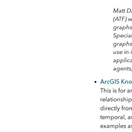
Matt D
(ATF)
wi
graphs 
Specia
graphs 
use in 
applica
agents
ArcGIS Kno
This is for 
relationshi
directly fro
temporal, a
examples as