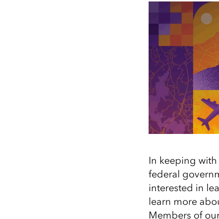
All industries
All products
In keeping with 
federal governm
interested in l
learn more about
Members of our