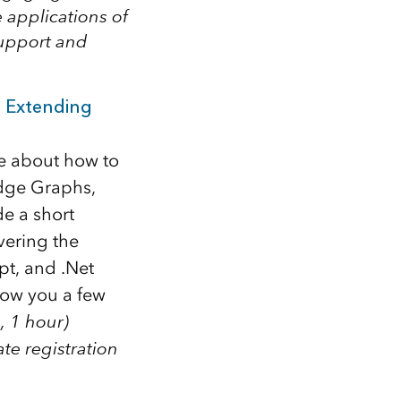
 applications of
support and
 Extending
re about how to
edge Graphs,
de a short
vering the
pt, and .Net
how you a few
, 1 hour)
te registration