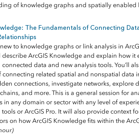
ing of knowledge graphs and spatially enabled li
wledge: The Fundamentals of Connecting Dat
elationships
new to knowledge graphs or link analysis in ArcGIS
ll describe ArcGIS Knowledge and explain how i
 connected data and new analysis tools. You’ll als
 connecting related spatial and nonspatial data i
dden connections, investigate networks, explore
hains, and more. This is a general session for ana
s in any domain or sector with any level of experi
s tools or ArcGIS Pro. It will also provide context fo
ors on how ArcGIS Knowledge fits within the Arc
 hour)