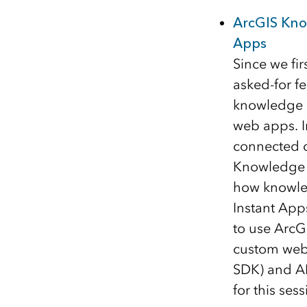
ArcGIS Kno
Apps
Since we fi
asked-for f
knowledge g
web apps. I
connected d
Knowledge S
how knowled
Instant App
to use ArcGI
custom web 
SDK) and AI
for this ses