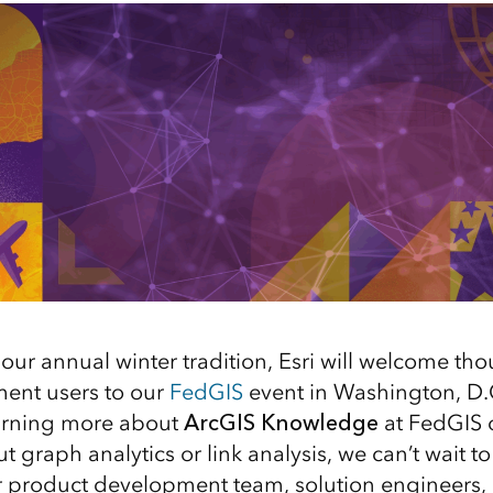
our annual winter tradition, Esri will welcome th
ent users to our
FedGIS
event in Washington, D.C
earning more about
ArcGIS Knowledge
at FedGIS o
 graph analytics or link analysis, we can’t wait to
 product development team, solution engineers, 