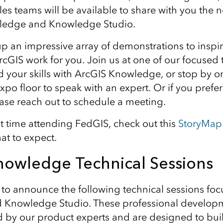
ales teams will be available to share with you the
ledge and Knowledge Studio.
p an impressive array of demonstrations to inspi
cGIS work for you. Join us at one of our focused 
ld your skills with ArcGIS Knowledge, or stop by o
po floor to speak with an expert. Or if you prefer
ease reach out to schedule a meeting.
first time attending FedGIS, check out this
StoryMap
at to expect.
nowledge Technical Sessions
to announce the following technical sessions fo
 Knowledge Studio. These professional developm
ed by our product experts and are designed to bu