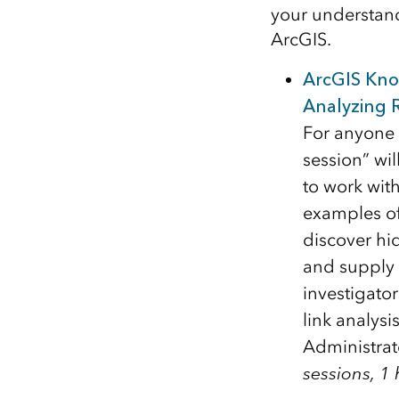
your understand
ArcGIS.
ArcGIS Kno
Analyzing R
For anyone 
session” wi
to work with
examples of
discover hi
and supply c
investigator
link analysi
Administrat
sessions, 1