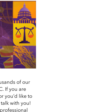
Explore ArcGIS Enterprise
Read the story
ousands of our
. If you are
r you’d like to
 talk with you!
professional