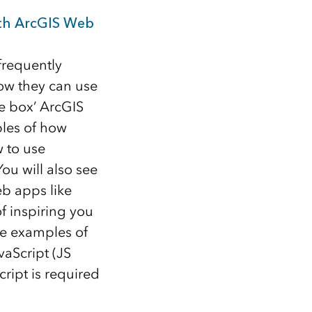
ith ArcGIS Web
frequently
how they can use
he box’ ArcGIS
ples of how
 to use
u will also see
eb apps like
f inspiring you
see examples of
aScript (JS
ript is required