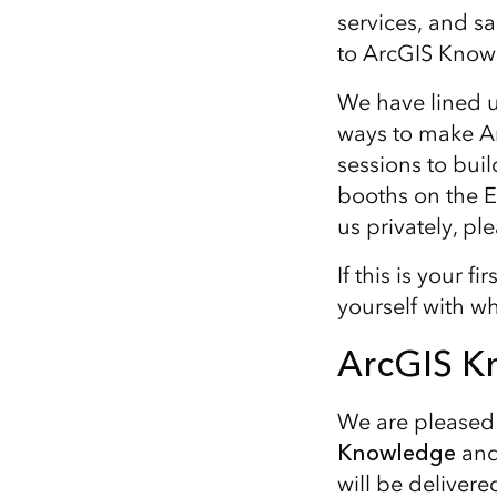
services, and s
to ArcGIS Know
We have lined u
ways to make Ar
sessions to bui
booths on the Ex
us privately, pl
If this is your 
yourself with wh
ArcGIS K
We are pleased 
Knowledge
and
will be deliver