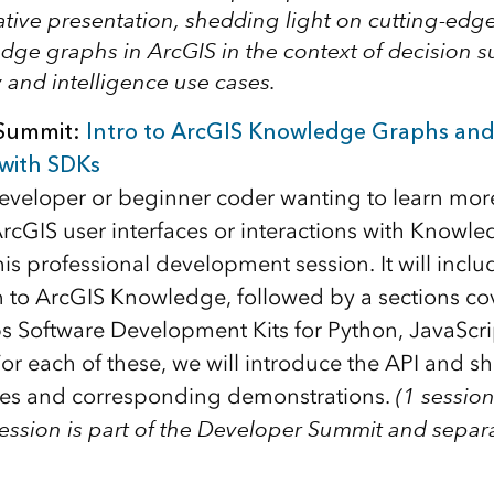
tive presentation, shedding light on cutting-edge
dge graphs in ArcGIS in the context of decision 
y and intelligence use cases.
Summit:
Intro to ArcGIS Knowledge Graphs and
with SDKs
 developer or beginner coder wanting to learn mo
rcGIS user interfaces or interactions with Knowl
this professional development session. It will inclu
n to ArcGIS Knowledge, followed by a sections co
 Software Development Kits for Python, JavaScri
For each of these, we will introduce the API and s
es and corresponding demonstrations.
(1 session
session is part of the Developer Summit and separa