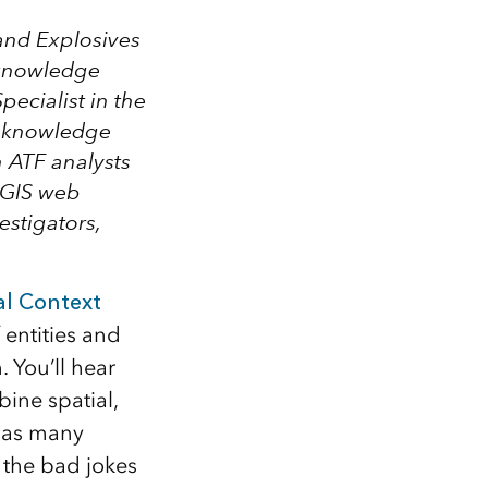
and Explosives
g knowledge
pecialist in the
w knowledge
n ATF analysts
rcGIS web
estigators,
al Context
 entities and
 You’ll hear
bine spatial,
 as many
 the bad jokes