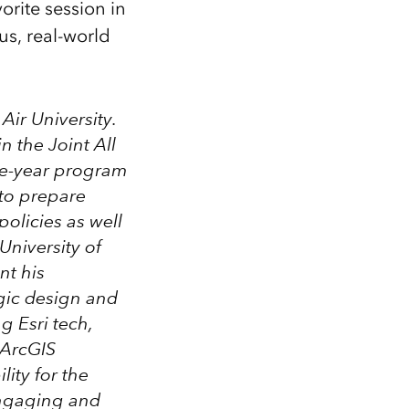
orite session in
us, real-world
 Air University.
 in the
Joint All
ne-year program
 to prepare
policies as well
University of
nt his
gic design and
g Esri tech,
 ArcGIS
ity for the
ngaging and