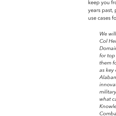
keep you fro
years past, 
use cases f
We wil
Col Hel
Domain
for top
them fo
as key 
Alabam
innova
militar
what ca
Knowle
Combat