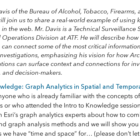
avis
of the
Bureau of Alcohol, Tobacco, Firearms, 
ll join us to share a real-world example of usin
in the web. Mr. Davis is a Technical Surveillance S
l Operations Division at ATF. He will describe ho
can connect some of the most critical informatio
investigations, emphasizing his vision for how A
tions can surface context and connections for inv
, and decision-makers.
wledge: Graph Analytics in Spatial and Tempor
anyone who is already familiar with the concepts of
ps or who attended the Intro to Knowledge session.
m Esri’s graph analytics experts about how to com
nd graph analysis methods and we will show you
 we have “time and space” for… (please don’t let