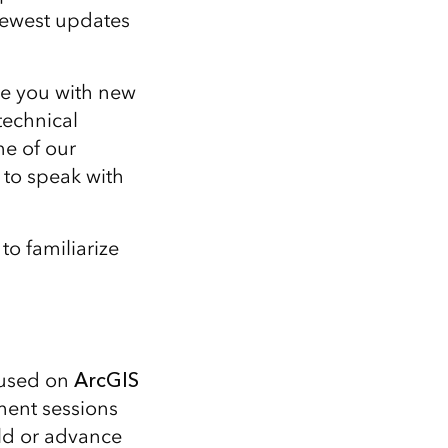
 newest updates
re you with new
technical
ne of our
 to speak with
to familiarize
cused on
ArcGIS
ent sessions
ild or advance