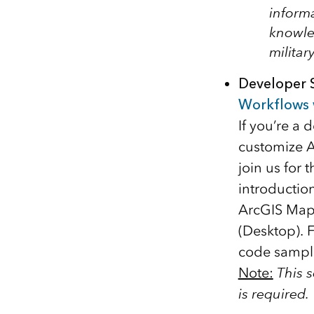
informa
knowle
militar
Developer 
Workflows 
If you’re a
customize A
join us for 
introductio
ArcGIS Maps
(Desktop). 
code sampl
Note:
This 
is required.