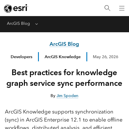
ArcGIS Blog
Menu
ArcGIS Blog
Developers
ArcGIS Knowledge
May 26, 2026
Best practices for knowledge
graph service sync performance
By
Jim Spoden
ArcGIS Knowledge supports synchronization
(sync) in ArcGIS Enterprise 12.1 to enable offline
workflows, distributed analysis, and efficient