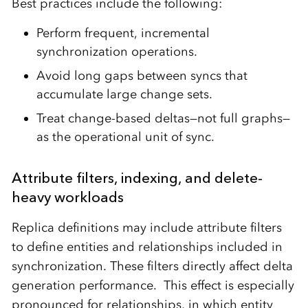
Best practices include the following:
Perform frequent, incremental
synchronization operations.
Avoid long gaps between syncs that
accumulate large change sets.
Treat change-based deltas—not full graphs—
as the operational unit of sync.
Attribute filters, indexing, and delete-
heavy workloads
Replica definitions may include attribute filters
to define entities and relationships included in
synchronization. These filters directly affect delta
generation performance. This effect is especially
pronounced for relationships, in which entity