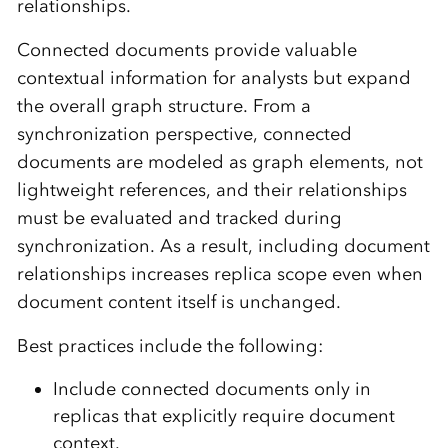
relationships.
Connected documents provide valuable
contextual information for analysts but expand
the overall graph structure. From a
synchronization perspective, connected
documents are modeled as graph elements, not
lightweight references, and their relationships
must be evaluated and tracked during
synchronization. As a result, including document
relationships increases replica scope even when
document content itself is unchanged.
Best practices include the following:
Include connected documents only in
replicas that explicitly require document
context.