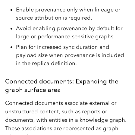
Enable provenance only when lineage or
source attribution is required.
Avoid enabling provenance by default for
large or performance-sensitive graphs.
Plan for increased sync duration and
payload size when provenance is included
in the replica definition.
Connected documents: Expanding the
graph surface area
Connected documents associate external or
unstructured content, such as reports or
documents, with entities in a knowledge graph.
These associations are represented as graph