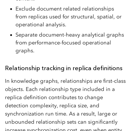
Exclude document related relationships
from replicas used for structural, spatial, or
operational analysis.
Separate document-heavy analytical graphs
from performance-focused operational
graphs.
Relationship tracking in replica definitions
In knowledge graphs, relationships are first-class
objects. Each relationship type included in a
replica definition contributes to change
detection complexity, replica size, and
synchronization run time. As a result, large or
unbounded relationship sets can significantly
increase synchronization cost, even when entity