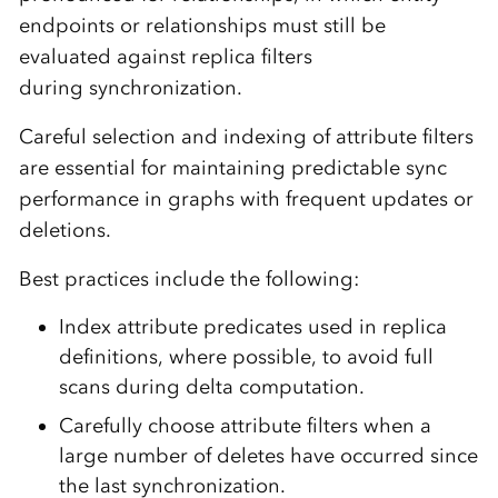
endpoints or relationships must still be
evaluated against replica filters
during synchronization.
Careful selection and indexing of attribute filters
are essential for maintaining predictable sync
performance in graphs with frequent updates or
deletions.
Best practices include the following:
Index attribute predicates used in replica
definitions, where possible, to avoid full
scans during delta computation.
Carefully choose attribute filters when a
large number of deletes have occurred since
the last synchronization.