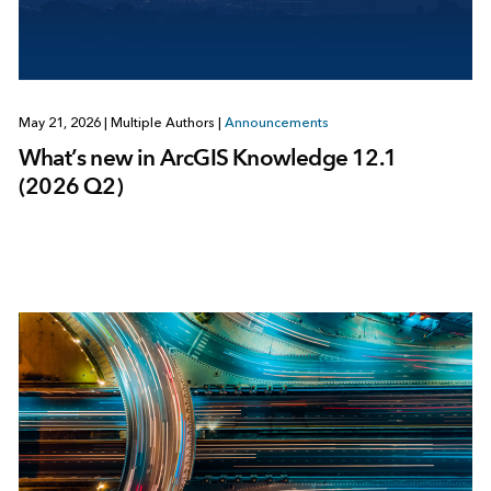
May 21, 2026
|
Multiple Authors
|
Announcements
What’s new in ArcGIS Knowledge 12.1
(2026 Q2)