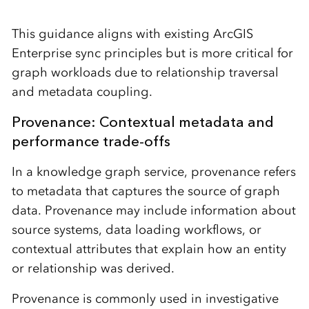
This guidance aligns with existing ArcGIS
Enterprise sync principles but is more critical for
graph workloads due to relationship traversal
and metadata coupling.
Provenance: Contextual metadata and
performance trade-offs
In a knowledge graph service, provenance refers
to metadata that captures the source of graph
data. Provenance may include information about
source systems, data loading workflows, or
contextual attributes that explain how an entity
or relationship was derived.
Provenance is commonly used in investigative