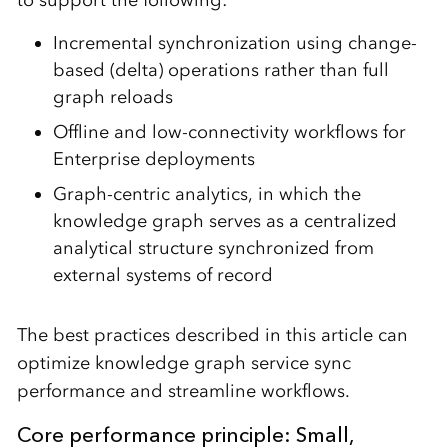
to support the following:
Incremental synchronization using change-
based (delta) operations rather than full
graph reloads
Offline and low-connectivity workflows for
Enterprise deployments
Graph-centric analytics, in which the
knowledge graph serves as a centralized
analytical structure synchronized from
external systems of record
The best practices described in this article can
optimize knowledge graph service sync
performance and streamline workflows.
Core performance principle: Small,