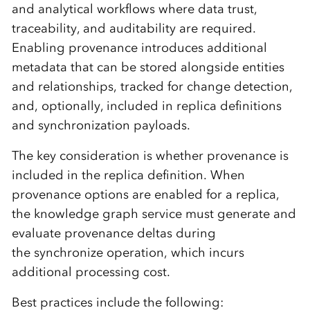
and analytical workflows where data trust,
traceability, and auditability are required.
Enabling provenance introduces additional
metadata that can be stored alongside entities
and relationships, tracked for change detection,
and, optionally, included in replica definitions
and synchronization payloads.
The key consideration is whether provenance is
included in the replica definition. When
provenance options are enabled for a replica,
the knowledge graph service must generate and
evaluate provenance deltas during
the synchronize operation, which incurs
additional processing cost.
Best practices include the following: