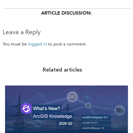
ARTICLE DISCUSSION:
Leave a Reply
You must be
logged in
to post a comment.
Related articles