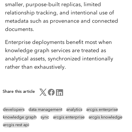
smaller, purpose-built replicas, limited
relationship tracking, and intentional use of
metadata such as provenance and connected
documents.
Enterprise deployments benefit most when
knowledge graph services are treated as
analytical assets, synchronized intentionally
rather than exhaustively.
Share this article
developers
data management
analytics
arcgis enterprise
knowledge graph
sync
arcgis enterprise
arcgis knowledge
arcgis rest api