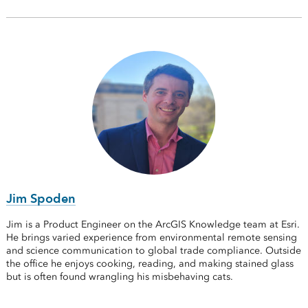
Jim Spoden
Jim is a Product Engineer on the ArcGIS Knowledge team at Esri.
He brings varied experience from environmental remote sensing
and science communication to global trade compliance. Outside
the office he enjoys cooking, reading, and making stained glass
but is often found wrangling his misbehaving cats.