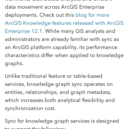
data movement across ArcGIS Enterprise
deployments. Check out this
blog for more
ArcGIS Knowledge features released with ArcGIS
Enterprise 12.1
. While many GIS analysts and
administrators are already familiar with sync as
an ArcGIS platform capability, its performance
characteristics differ when applied to knowledge
graphs.
Unlike traditional feature or table-based
services, knowledge graph sync operates on
entities, relationships, and graph metadata,
which increases both analytical flexibility and
synchronization cost.
Sync for knowledge graph services is designed