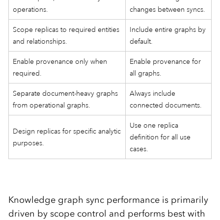
operations.
changes between syncs.
Scope replicas to required entities
Include entire graphs by
and relationships.
default.
Enable provenance only when
Enable provenance for
required.
all graphs.
Separate document-heavy graphs
Always include
from operational graphs.
connected documents.
Use one replica
Design replicas for specific analytic
definition for all use
purposes.
cases.
Knowledge graph sync performance is primarily
driven by scope control and performs best with