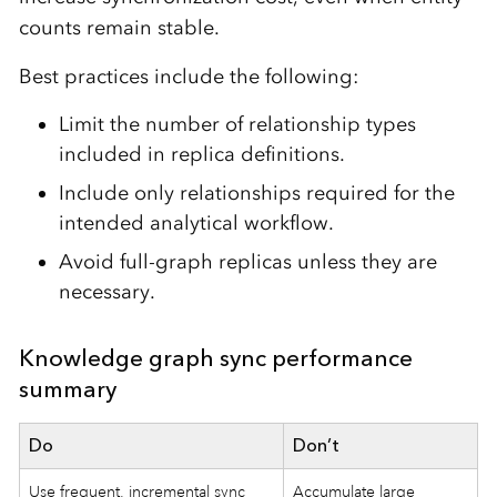
counts remain stable.
Best practices include the following:
Limit the number of relationship types
included in replica definitions.
Include only relationships required for the
intended analytical workflow.
Avoid full-graph replicas unless they are
necessary.
Knowledge graph sync performance
summary
Do
Don’t
Use frequent, incremental sync
Accumulate large