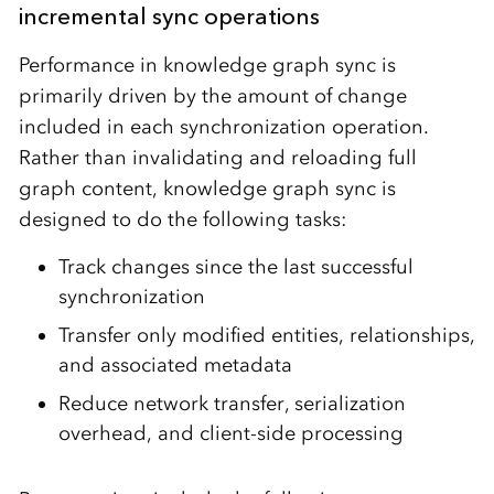
incremental sync operations
Performance in knowledge graph sync is
primarily driven by the amount of change
included in each synchronization operation.
Rather than invalidating and reloading full
graph content, knowledge graph sync is
designed to do the following tasks:
Track changes since the last successful
synchronization
Transfer only modified entities, relationships,
and associated metadata
Reduce network transfer, serialization
overhead, and client-side processing