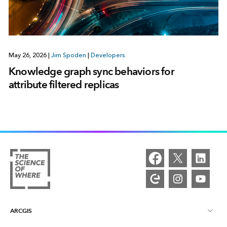
May 26, 2026
|
Jim Spoden
|
Developers
Knowledge graph sync behaviors for
attribute filtered replicas
ARCGIS