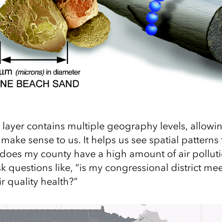
s layer contains multiple geography levels, allowi
 make sense to us. It helps us see spatial patterns
 “does my county have a high amount of air polluti
k questions like, “is my congressional district 
ir quality health?”