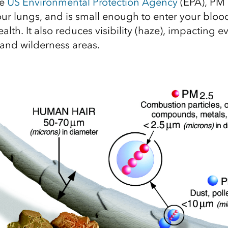
he
US Environmental Protection Agency
(EPA), PM 
our lungs, and is small enough to enter your blo
ealth. It also reduces visibility (haze), impacting 
 and wilderness areas.