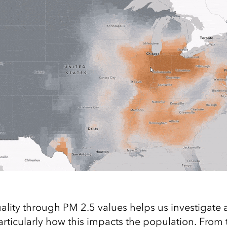
uality through PM 2.5 values helps us investigate 
particularly how this impacts the population. From 