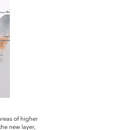
areas of higher
the new layer,