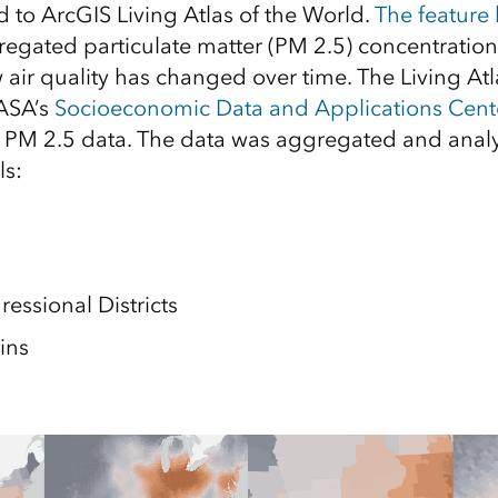
 to ArcGIS Living Atlas of the World.
The feature 
regated particulate matter (PM 2.5) concentration
 air quality has changed over time. The Living Atla
ASA’s
Socioeconomic Data and Applications Cent
PM 2.5 data. The data was aggregated and analy
ls:
essional Districts
ins