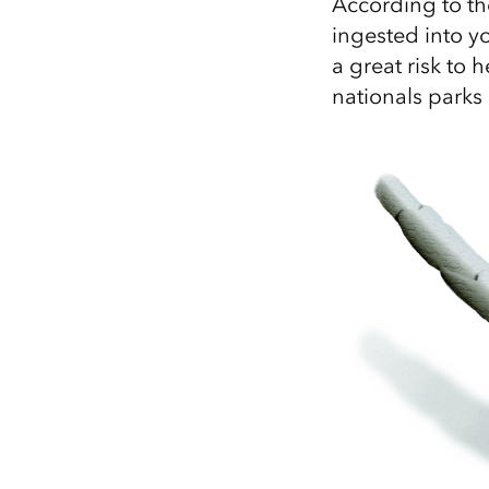
According to t
ingested into y
a great risk to h
nationals parks