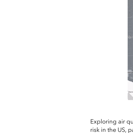
Exploring air q
risk in the US, 