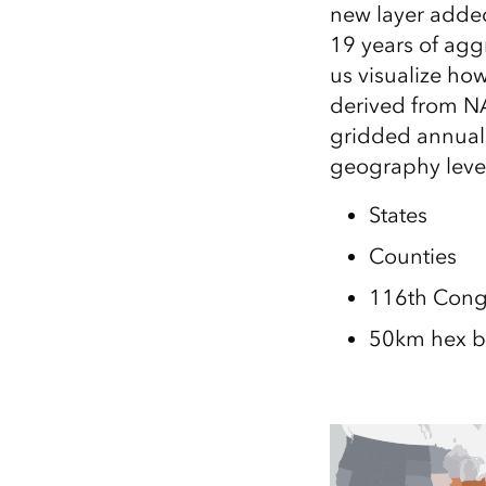
new layer added
All industries
19 years of agg
All products
us visualize how
derived from N
gridded annual 
geography leve
States
Counties
116th Congr
50km hex b