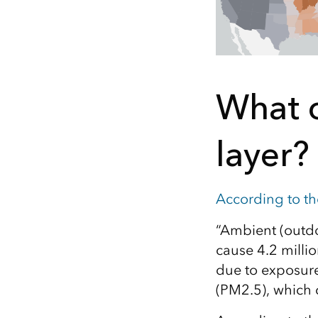
What c
layer?
According to t
“Ambient (outdoo
cause 4.2 milli
due to exposure 
(PM2.5), which 