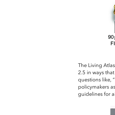
The Living Atla
2.5 in ways that
questions like,
policymakers as
guidelines for a