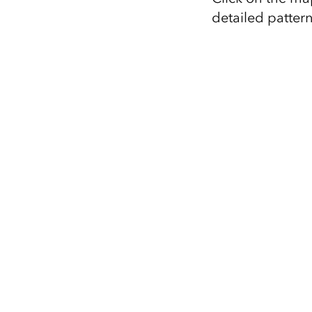
detailed pattern