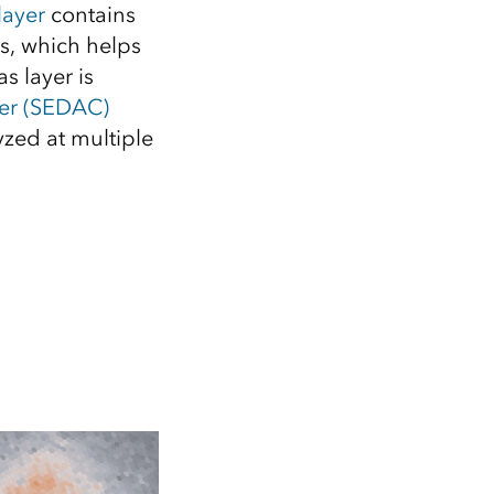
Explore ArcGIS Enterprise
Read the story
layer
contains
s, which helps
s layer is
er (SEDAC)
zed at multiple