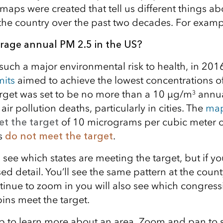
ps were created that tell us different things ab
n the country over the past two decades. For examp
erage annual PM 2.5 in the US?
 such a major environmental risk to health, in 201
mits
aimed to achieve the lowest concentrations o
arget was set to be no more than a 10 μg/m
annua
3
air pollution deaths, particularly in cities. The
map
t the target
of 10 micrograms per cubic meter o
s
do not meet the target
.
an see which states are meeting the target, but if 
sed detail. You’ll see the same pattern at the count
inue to zoom in you will also see which congressi
ns meet the target.
p to learn more about an area. Zoom and pan to