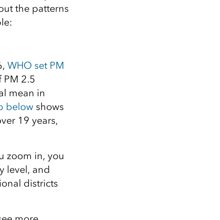
out the patterns
le:
6,
WHO set PM
f PM 2.5
l mean in
 below
shows
ver 19 years,
you zoom in, you
y level, and
onal districts
 see more