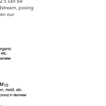
2.5 can be
odstream, posing
even our