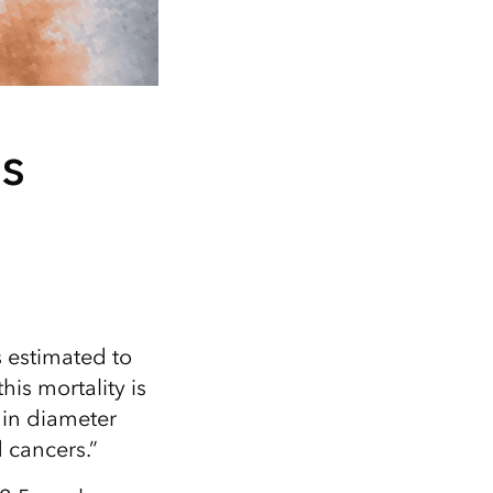
s
s estimated to
is mortality is
 in diameter
 cancers.”