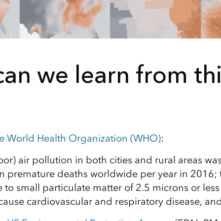
an we learn from thi
he World Health Organization (WHO)
:
r) air pollution in both cities and rural areas wa
on premature deaths worldwide per year in 2016; th
to small particulate matter of 2.5 microns or less
cause cardiovascular and respiratory disease, and