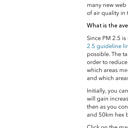
many new web ma
of air quality i
What is the av
Since PM 2.5 is
2.5 guideline li
possible. The t
order to reduce 
which areas
mee
and which area
Initially, you c
will gain increa
then as you cont
and 50km hex bi
Click on the ma