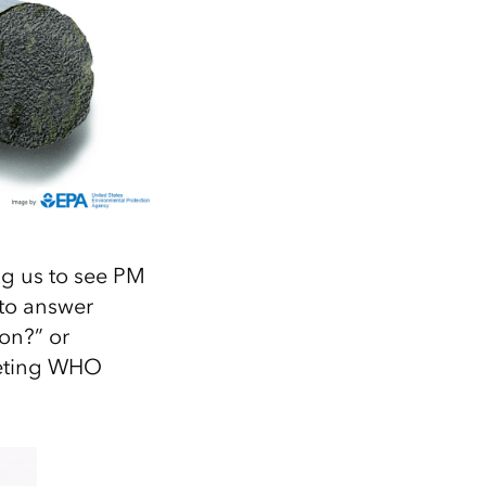
ng us to see PM
 to answer
on?” or
meeting WHO