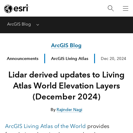
ArcGIS Blog
Menu
ArcGIS Blog
Announcements
ArcGIS Living Atlas
Dec 20, 2024
Lidar derived updates to Living
Atlas World Elevation Layers
(December 2024)
By
Rajinder Nagi
ArcGIS Living Atlas of the World
provides