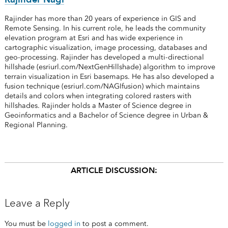
Rajinder has more than 20 years of experience in GIS and
Remote Sensing. In his current role, he leads the community
elevation program at Esri and has wide experience in
cartographic visualization, image processing, databases and
geo-processing. Rajinder has developed a multi-directional
hillshade (esriurl.com/NextGenHillshade) algorithm to improve
terrain visualization in Esri basemaps. He has also developed a
fusion technique (esriurl.com/NAGIfusion) which maintains
details and colors when integrating colored rasters with
hillshades. Rajinder holds a Master of Science degree in
Geoinformatics and a Bachelor of Science degree in Urban &
Regional Planning.
ARTICLE DISCUSSION:
Leave a Reply
You must be
logged in
to post a comment.