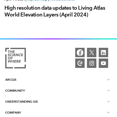
High resolution data updates to Living Atlas
World Elevation Layers (April 2024)
ARCGIS
COMMUNITY
ArcGIS Overview
UNDERSTANDING GIS
Esri Community
Mapping
COMPANY
What is GIS?
ArcGIS Blog
ArcGIS Pro