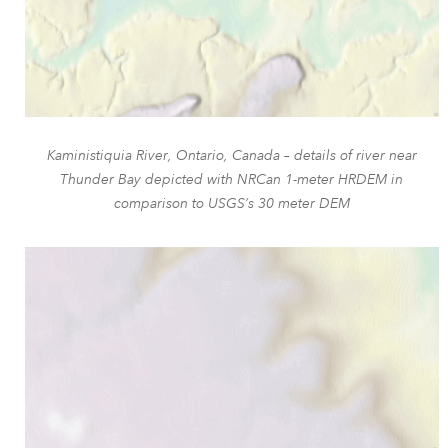
Kaministiquia River, Ontario, Canada – details of river near
Thunder Bay depicted with NRCan 1-meter HRDEM in
comparison to USGS’s 30 meter DEM