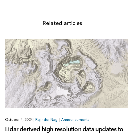
Related articles
October 4, 2024
|
Rajinder Nagi
|
Announcements
Lidar derived high resolution data updates to