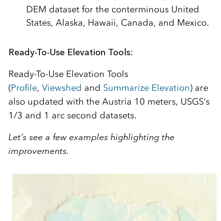
DEM dataset for the conterminous United
States, Alaska, Hawaii, Canada, and Mexico.
Ready-To-Use Elevation Tools:
Ready-To-Use Elevation Tools
(
Profile
,
Viewshed
and
Summarize Elevation
) are
also updated with the Austria 10 meters, USGS’s
1/3 and 1 arc second datasets.
Let’s see a few examples highlighting the
improvements.