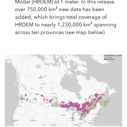
Model (HRDEM) of 1 meter. In this release
over 750,000 km² new data has been
added, which brings total coverage of
HRDEM to nearly 1,230,000 km² spanning
across ten provinces (see map below).