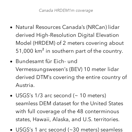
Canada HRDEM1m coverage
Natural Resources Canada’s (NRCan) lidar
derived High-Resolution Digital Elevation
Model (HRDEM) of 2 meters covering about
51,000 km² in southern part of the country.
Bundesamt für Eich- und
Vermessungswesen’s (BEV) 10 meter lidar
derived DTM’s covering the entire country of
Austria.
USGS’s 1/3 arc second (~ 10 meters)
seamless DEM dataset for the United States
with full coverage of the 48 conterminous
states, Hawaii, Alaska, and U.S. territories.
USGS’s 1 arc second (~30 meters) seamless