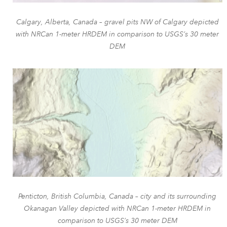
Calgary, Alberta, Canada – gravel pits NW of Calgary depicted
with NRCan 1-meter HRDEM in comparison to USGS’s 30 meter
DEM
Penticton, British Columbia, Canada – city and its surrounding
Okanagan Valley depicted with NRCan 1-meter HRDEM in
comparison to USGS’s 30 meter DEM