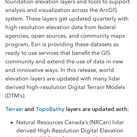
foundation elevation layers and tools to support
analysis and visualization across the ArcGIS
system. These layers get updated quarterly with
high resolution elevation data from federal
agencies, open sources, and community maps
program. Esri is providing these datasets as
ready to use services that benefit the GIS
community and extend the use of data in new
and innovative ways. In this release, world
elevation layers are updated with many lidar
derived high-resolution Digital Terrain Models
(DTM’s).
Terrain
and
TopoBathy
layers are updated with:
Natural Resources Canada’s (NRCan) lidar
derived High-Resolution Digital Elevation