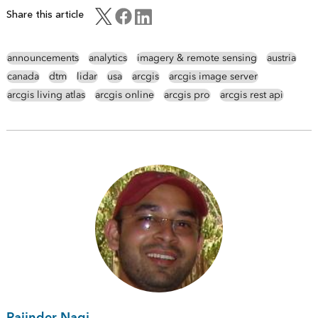
Share this article
announcements
analytics
imagery & remote sensing
austria
canada
dtm
lidar
usa
arcgis
arcgis image server
arcgis living atlas
arcgis online
arcgis pro
arcgis rest api
Rajinder Nagi