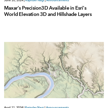
June 20, 2024
|
Rajinder Nagi
|
Announcements
Maxar’s Precision3D Available in Esri’s
World Elevation 3D and Hillshade Layers
April 11, 2024
|
Rajinder Nagi
|
Announcements