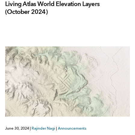
Living Atlas World Elevation Layers
(October 2024)
June 30, 2024
|
Rajinder Nagi
|
Announcements