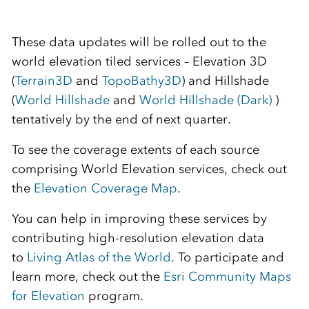
These data updates will be rolled out to the
world elevation tiled services – Elevation 3D
(
Terrain3D
and
TopoBathy3D
) and Hillshade
(
World Hillshade
and
World Hillshade (Dark)
)
tentatively by the end of next quarter.
To see the coverage extents of each source
comprising World Elevation services, check out
the
Elevation Coverage Map
.
You can help in improving these services by
contributing high-resolution elevation data
to
Living Atlas of the World
. To participate and
learn more, check out the
Esri Community Maps
for Elevation
program.