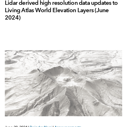
Lidar derived high resolution data updates to
Living Atlas World Elevation Layers (June
2024)