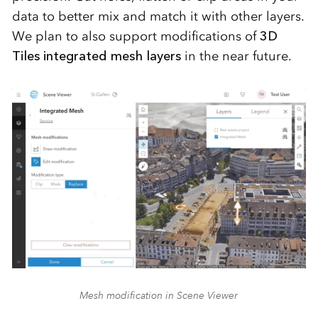
data to better mix and match it with other layers.
We plan to also support modifications of
3D
Tiles integrated mesh layers
in the near future.
Mesh modification in Scene Viewer