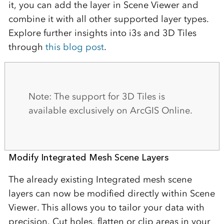
it, you can add the layer in Scene Viewer and
combine it with all other supported layer types.
Explore further insights into i3s and 3D Tiles
through
this blog post
.
Note: The support for 3D Tiles is
available exclusively on ArcGIS Online.
Modify Integrated Mesh Scene Layers
The already existing Integrated mesh scene
layers can now be modified directly within Scene
Viewer. This allows you to tailor your data with
precision. Cut holes, flatten or clip areas in your