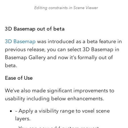
Editing constraints in Scene Viewer
3D Basemap out of beta
3D Basemap
was introduced as a beta feature in
previous release, you can select 3D Basemap in
Basemap Gallery and now it’s formally out of
beta.
Ease of Use
We’ve also made significant improvements to
usability including below enhancements.
– Apply a visibility range to voxel scene
layers.