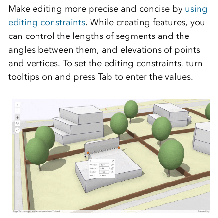
Make editing more precise and concise by
using
editing constraints
. While creating features, you
can control the lengths of segments and the
angles between them, and elevations of points
and vertices. To set the editing constraints, turn
tooltips on and press Tab to enter the values.