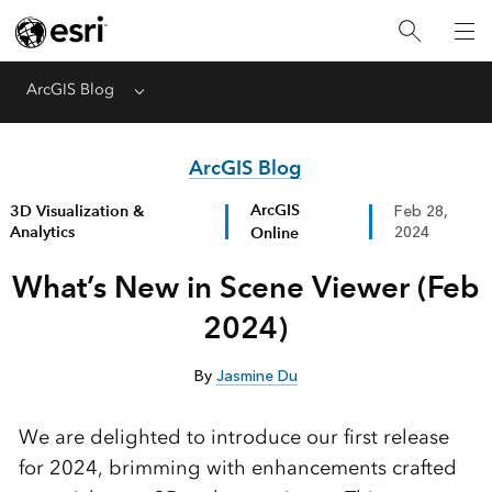
ArcGIS Blog
Menu
ArcGIS Blog
ArcGIS
3D Visualization &
Feb 28,
Analytics
Online
2024
What’s New in Scene Viewer (Feb
2024)
By
Jasmine Du
We are delighted to introduce our first release
for 2024, brimming with enhancements crafted