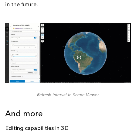
in the future.
Refresh Interval in Scene Viewer
And more
Editing capabilities in 3D