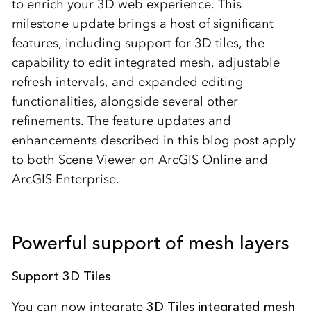
to enrich your 3D web experience. This
milestone update brings a host of significant
features, including support for 3D tiles, the
capability to edit integrated mesh, adjustable
refresh intervals, and expanded editing
functionalities, alongside several other
refinements. The feature updates and
enhancements described in this blog post apply
to both Scene Viewer on ArcGIS Online and
ArcGIS Enterprise.
Powerful support of mesh layers
Support 3D Tiles
You can now integrate
3D Tiles integrated mesh