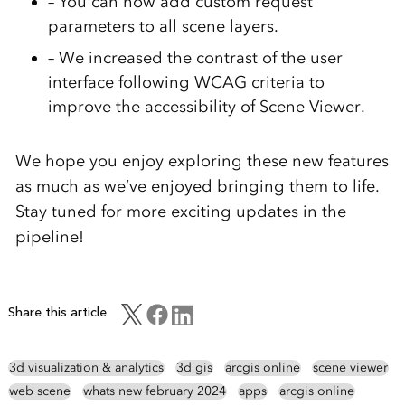
– You can now add custom request
parameters to all scene layers.
– We increased the contrast of the user
interface following WCAG criteria to
improve the accessibility of Scene Viewer.
We hope you enjoy exploring these new features
as much as we’ve enjoyed bringing them to life.
Stay tuned for more exciting updates in the
pipeline!
Share this article
3d visualization & analytics
3d gis
arcgis online
scene viewer
web scene
whats new february 2024
apps
arcgis online