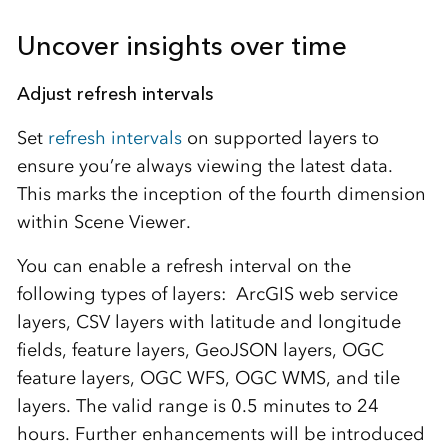
Uncover insights over time
Adjust refresh intervals
Set
refresh intervals
on supported layers to
ensure you’re always viewing the latest data.
This marks the inception of the fourth dimension
within Scene Viewer.
You can enable a refresh interval on the
following types of layers: ArcGIS web service
layers, CSV layers with latitude and longitude
fields, feature layers, GeoJSON layers, OGC
feature layers, OGC WFS, OGC WMS, and tile
layers. The valid range is 0.5 minutes to 24
hours. Further enhancements will be introduced