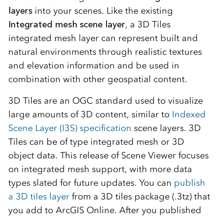
layers
into your scenes. Like the existing
Integrated mesh scene layer
, a 3D Tiles
integrated mesh layer can represent built and
natural environments through realistic textures
and elevation information and be used in
combination with other geospatial content.
3D Tiles are an OGC standard used to visualize
large amounts of 3D content, similar to
Indexed
Scene Layer (I3S) specification
scene layers. 3D
Tiles can be of type integrated mesh or 3D
object data. This release of Scene Viewer focuses
on integrated mesh support, with more data
types slated for future updates. You can
publish
a 3D tiles layer
from a 3D tiles package (.3tz) that
you add to ArcGIS Online. After you published