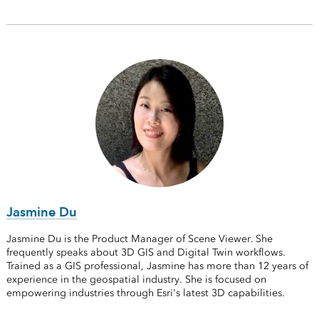
Jasmine Du
Jasmine Du is the Product Manager of Scene Viewer. She
frequently speaks about 3D GIS and Digital Twin workflows.
Trained as a GIS professional, Jasmine has more than 12 years of
experience in the geospatial industry. She is focused on
empowering industries through Esri's latest 3D capabilities.