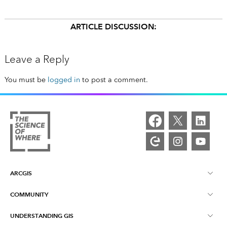
ARTICLE DISCUSSION:
Leave a Reply
You must be
logged in
to post a comment.
ARCGIS
COMMUNITY
ArcGIS Overview
UNDERSTANDING GIS
Esri Community
Mapping