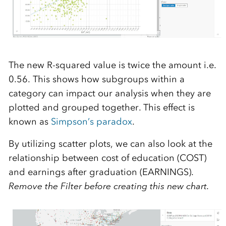
The new R-squared value is twice the amount i.e.
0.56. This shows how subgroups within a
category can impact our analysis when they are
plotted and grouped together. This effect is
known as
Simpson’s paradox
.
By utilizing scatter plots, we can also look at the
relationship between cost of education (COST)
and earnings after graduation (EARNINGS).
Remove the Filter before creating this new chart.