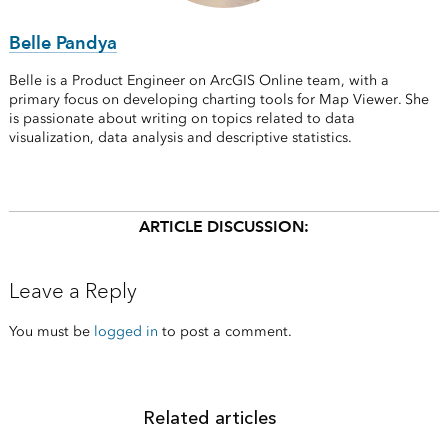
Belle Pandya
Belle is a Product Engineer on ArcGIS Online team, with a
primary focus on developing charting tools for Map Viewer. She
is passionate about writing on topics related to data
visualization, data analysis and descriptive statistics.
ARTICLE DISCUSSION:
Leave a Reply
You must be
logged in
to post a comment.
Related articles