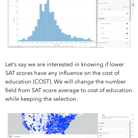
Let’s say we are interested in knowing if lower
SAT scores have any influence on the cost of
education (COST). We will change the number
field from SAT score average to cost of education
while keeping the selection.