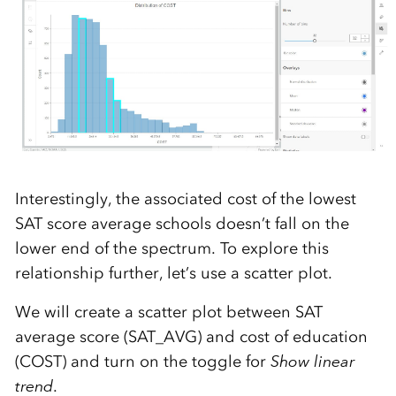
Interestingly, the associated cost of the lowest
SAT score average schools doesn’t fall on the
lower end of the spectrum. To explore this
relationship further, let’s use a scatter plot.
We will create a scatter plot between SAT
average score (SAT_AVG) and cost of education
(COST) and turn on the toggle for
Show linear
trend
.