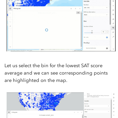
Let us select the bin for the lowest SAT score
average and we can see corresponding points
are highlighted on the map.