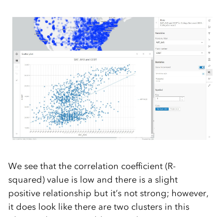
We see that the correlation coefficient (R-
squared) value is low and there is a slight
positive relationship but it’s not strong; however,
it does look like there are two clusters in this