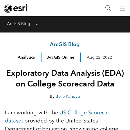
ArcGIS Blog
Menu
ArcGIS Blog
Analytics
ArcGIS Online
Aug 22, 2022
Exploratory Data Analysis (EDA)
on College Scorecard Data
By
Belle Pandya
I am working with the
US College Scorecard
dataset
provided by the United States
Department of Education, showcasing college