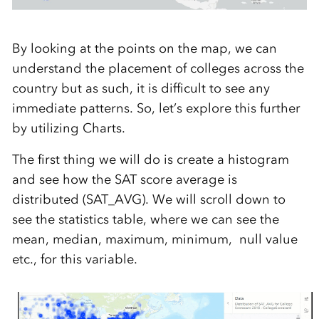
By looking at the points on the map, we can
understand the placement of colleges across the
country but as such, it is difficult to see any
immediate patterns. So, let’s explore this further
by utilizing Charts.
The first thing we will do is create a histogram
and see how the SAT score average is
distributed (SAT_AVG). We will scroll down to
see the statistics table, where we can see the
mean, median, maximum, minimum, null value
etc., for this variable.