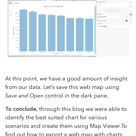
At this point, we have a good amount of insight
from our data. Let’s save this web map using
Save and Open
control in the dark pane.
To conclude,
through this blog we were able to
identify the best suited chart for various
scenarios and create them using Map Viewer.To
find out how to export a web map with charts