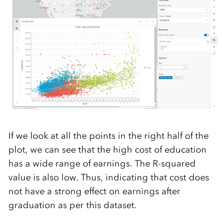
If we look at all the points in the right half of the
plot, we can see that the high cost of education
has a wide range of earnings. The R-squared
value is also low. Thus, indicating that cost does
not have a strong effect on earnings after
graduation as per this dataset.