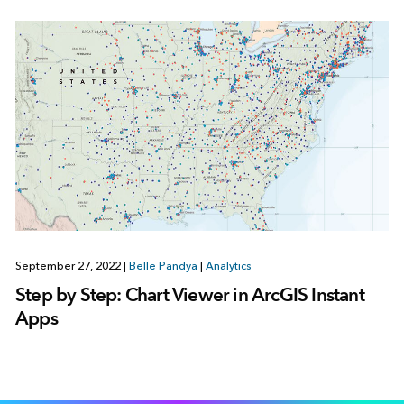
September 27, 2022
|
Belle Pandya
|
Analytics
Step by Step: Chart Viewer in ArcGIS Instant
Apps