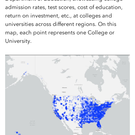
admission rates, test scores, cost of education,
return on investment, etc., at colleges and
universities across different regions. On this
map, each point represents one College or
University.