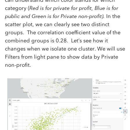
category (
Red is for private for profit, Blue is for
public and Green is for Private non-profit).
In the
scatter plot, we can clearly see two distinct
groups. The correlation coefficient value of the
combined groups is 0.28. Let’s see how it
changes when we isolate one cluster. We will use
Filters from light pane to show data by Private
non-profit.