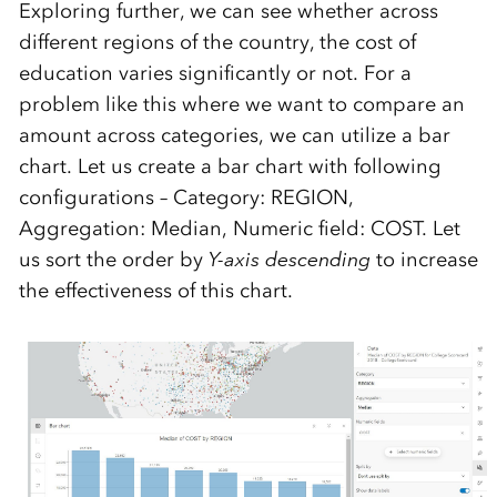
Exploring further, we can see whether across
different regions of the country, the cost of
education varies significantly or not. For a
problem like this where we want to compare an
amount across categories, we can utilize a bar
chart. Let us create a bar chart with following
configurations – Category: REGION,
Aggregation: Median, Numeric field: COST. Let
us sort the order by
Y-axis descending
to increase
the effectiveness of this chart.