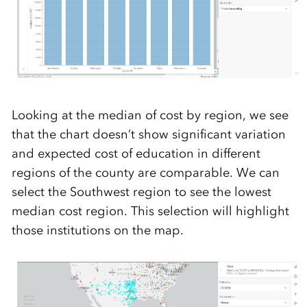
Looking at the median of cost by region, we see
that the chart doesn’t show significant variation
and expected cost of education in different
regions of the county are comparable. We can
select the Southwest region to see the lowest
median cost region. This selection will highlight
those institutions on the map.