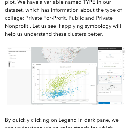
plot. We have a variable named TYPE in our
dataset, which has information about the type of
college: Private For-Profit, Public and Private
Nonprofit . Let us see if applying symbology will
help us understand these clusters better.
By quickly clicking on Legend in dark pane, we
can understand which color stands for which