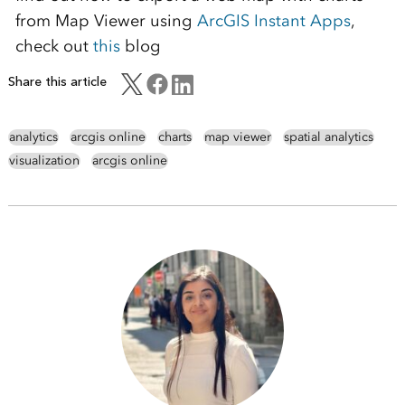
from Map Viewer using
ArcGIS Instant Apps
,
check out
this
blog
Share this article
analytics
arcgis online
charts
map viewer
spatial analytics
visualization
arcgis online