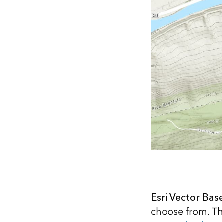
Esri Vector Ba
choose from. The