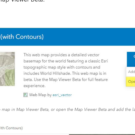
map in Map Viewer Beta, or open the Map Viewer Beta and add the l