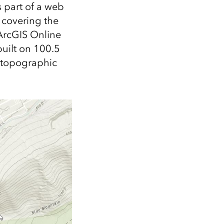
Explore ArcGIS Enterprise
Read the story
 part of a web
t covering the
 ArcGIS Online
uilt on 100.5
e topographic