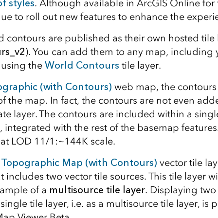
of styles
. Although available in ArcGIS Online for 
nue to roll out new features to enhance the experi
d contours are published as their own hosted tile 
rs_v2
). You can add them to any map, including
 using the
World Contours
tile layer.
graphic (with Contours)
web map, the contours a
f the map. In fact, the contours are not even add
te layer. The contours are included within a sing
, integrated with the rest of the basemap feature
g at LOD 11/1:~144K scale.
 Topographic Map (with Contours)
vector tile la
at includes two vector tile sources. This tile layer w
xample of a
multisource tile layer
. Displaying two
 single tile layer, i.e. as a multisource tile layer, i
Map Viewer Beta.