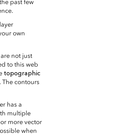
the past few
ence.
layer
 your own
re not just
ed to this web
le
topographic
s. The contours
yer has a
ith multiple
 or more vector
s possible when