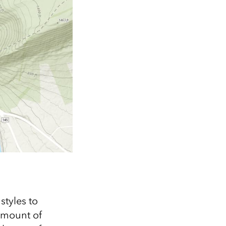
styles to
 amount of