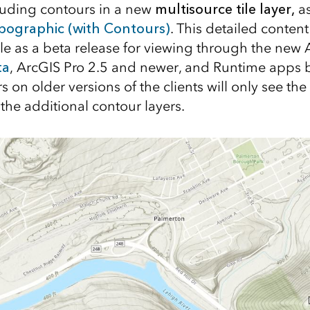
cluding contours in a new
multisource tile layer,
as
pographic (with Contours)
. This detailed conten
ble as a beta release for viewing through the new
ta
, ArcGIS Pro 2.5 and newer, and Runtime apps b
 on older versions of the clients will only see th
the additional contour layers.