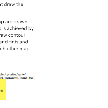
at draw the
 map are drawn
s is achieved by
draw contour
land tints and
with other map