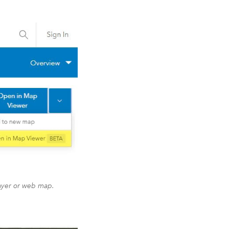
ayer or web map.