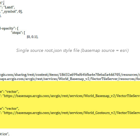
Single source root.json style file (basemap source = esri)