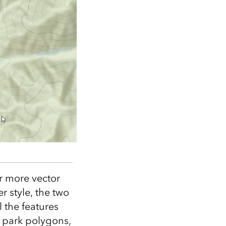
or more vector
er style, the two
 the features
, park polygons,