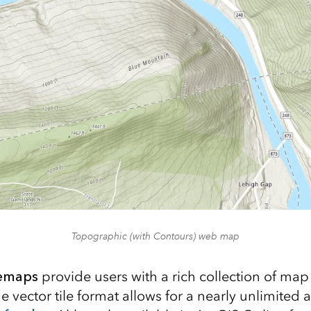
Topographic (with Contours) web map
semaps
provide users with a rich collection of map 
 vector tile format allows for a nearly unlimited