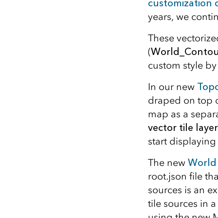
customization
years, we conti
These vectorize
(
World_Contou
custom style by
In our new
Topo
draped on top o
map as a separa
vector tile layer
start displayin
The new
World
root.json file th
sources is an e
tile sources in a
using the new 