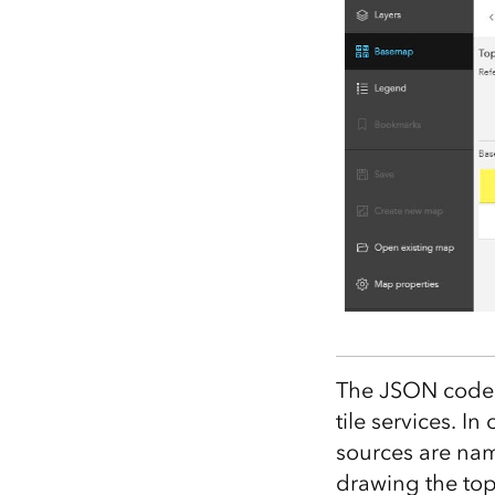
The JSON code i
tile services. In
sources are n
drawing the top