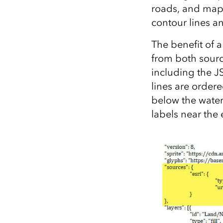
roads, and map
contour lines a
The benefit of a
from both sourc
including the JS
lines are ordere
below the water
labels near the 