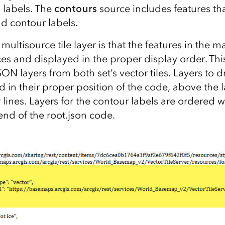
 labels. The
contours
source includes features th
nd contour labels.
 multisource tile layer is that the features in the
es and displayed in the proper display order. Thi
ON layers from both set’s vector tiles. Layers to 
d in their proper position of the code, above the 
 lines. Layers for the contour labels are ordered 
end of the root.json code.