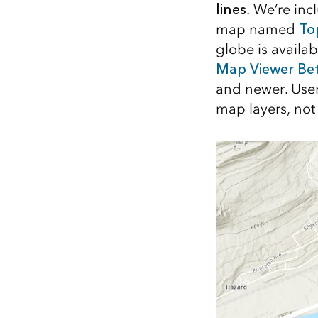
lines
. We’re in
All industries
map named
To
All products
globe is availa
Map Viewer Be
and newer. Users
map layers, not 