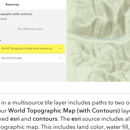
n a multisource tile layer includes paths to two 
 our
World Topographic Map (with Contours)
lay
amed
esri
and
contours
. The
esri
source includes all
ographic map. This includes land color, water fill