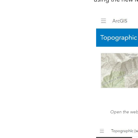
Open the web 