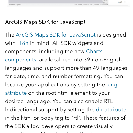
ArcGIS Maps SDK for JavaScript
The
ArcGIS Maps SDK for JavaScript
is designed
with
i18n
in mind. All SDK widgets and
components, including the new
Charts
components
, are localized into 39 non-English
languages and support more than 49 languages
for date, time, and number formatting. You can
localize your applications by setting the
lang
attribute
on the root html element to your
desired language. You can also enable RTL
bidirectional support by setting the
dir attribute
in the html or body tag to “rtl”. These features of
the SDK allow developers to create visually