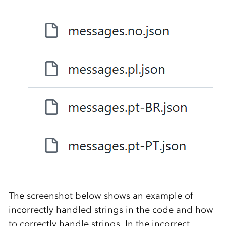
The screenshot below shows an example of
incorrectly handled strings in the code and how
to correctly handle strings. In the incorrect