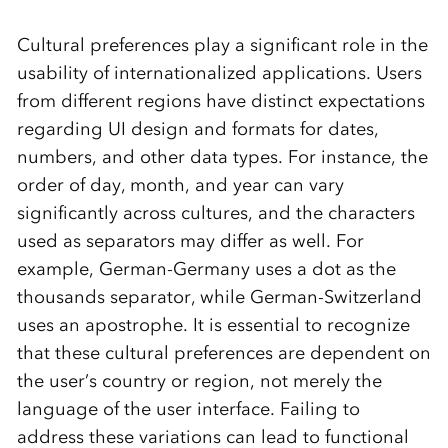
Cultural preferences play a significant role in the
usability of internationalized applications. Users
from different regions have distinct expectations
regarding UI design and formats for dates,
numbers, and other data types. For instance, the
order of day, month, and year can vary
significantly across cultures, and the characters
used as separators may differ as well. For
example, German-Germany uses a dot as the
thousands separator, while German-Switzerland
uses an apostrophe. It is essential to recognize
that these cultural preferences are dependent on
the user’s country or region, not merely the
language of the user interface. Failing to
address these variations can lead to functional