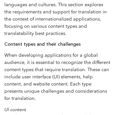
languages and cultures. This section explores
the requirements and support for translation in
the context of internationalized applications,
focusing on various content types and
translatability best practices.
Content types and their challenges
When developing applications for a global
audience, it is essential to recognize the different
content types that require translation. These can
include user interface (UI) elements, help
content, and website content. Each type
presents unique challenges and considerations
for translation.
UI content