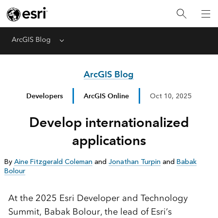
ArcGIS Blog
Menu
ArcGIS Blog
Developers
ArcGIS Online
Oct 10, 2025
Develop internationalized
applications
By
Aine Fitzgerald Coleman
and
Jonathan Turpin
and
Babak
Bolour
At the 2025 Esri Developer and Technology
Summit, Babak Bolour, the lead of Esri’s