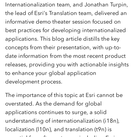
Internationalization team, and Jonathan Turpin,
the lead of Esri’s Translation team, delivered an
informative demo theater session focused on
best practices for developing internationalized
applications. This blog article distills the key
concepts from their presentation, with up-to-
date information from the most recent product
releases, providing you with actionable insights
to enhance your global application
development process.
The importance of this topic at Esri cannot be
overstated. As the demand for global
applications continues to surge, a solid
understanding of internationalization (i18n),
localization (l10n), and translation (t9n) is