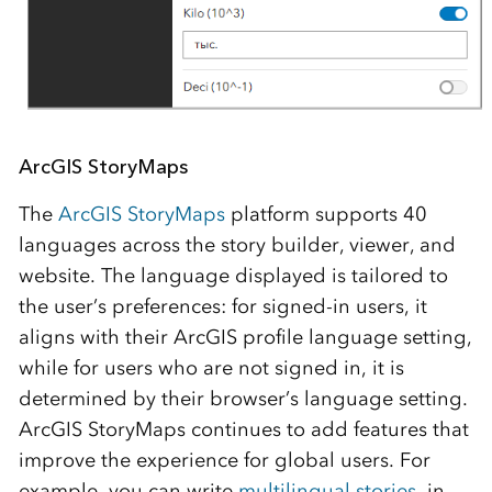
ArcGIS StoryMaps
The
ArcGIS StoryMaps
platform supports 40
languages across the story builder, viewer, and
website. The language displayed is tailored to
the user’s preferences: for signed-in users, it
aligns with their ArcGIS profile language setting,
while for users who are not signed in, it is
determined by their browser’s language setting.
ArcGIS StoryMaps continues to add features that
improve the experience for global users. For
example, you can write
multilingual stories
, in