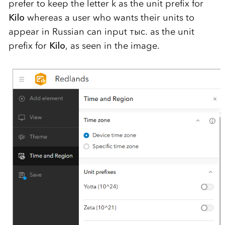
prefer to keep the letter k as the unit prefix for
Kilo
whereas a user who wants their units to
appear in Russian can input тыс. as the unit
prefix for
Kilo
, as seen in the image.