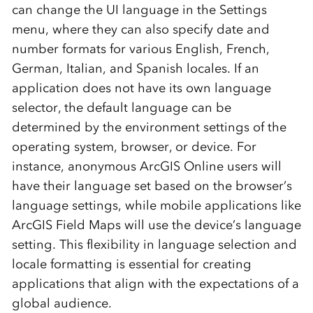
can change the UI language in the Settings
menu, where they can also specify date and
number formats for various English, French,
German, Italian, and Spanish locales. If an
application does not have its own language
selector, the default language can be
determined by the environment settings of the
operating system, browser, or device. For
instance, anonymous ArcGIS Online users will
have their language set based on the browser’s
language settings, while mobile applications like
ArcGIS Field Maps will use the device’s language
setting. This flexibility in language selection and
locale formatting is essential for creating
applications that align with the expectations of a
global audience.