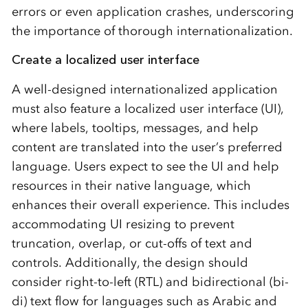
errors or even application crashes, underscoring
the importance of thorough internationalization.
Create a localized user interface
A well-designed internationalized application
must also feature a localized user interface (UI),
where labels, tooltips, messages, and help
content are translated into the user’s preferred
language. Users expect to see the UI and help
resources in their native language, which
enhances their overall experience. This includes
accommodating UI resizing to prevent
truncation, overlap, or cut-offs of text and
controls. Additionally, the design should
consider right-to-left (RTL) and bidirectional (bi-
di) text flow for languages such as Arabic and