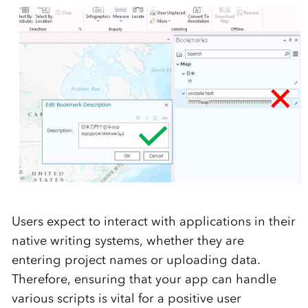
Users expect to interact with applications in their
native writing systems, whether they are
entering project names or uploading data.
Therefore, ensuring that your app can handle
various scripts is vital for a positive user