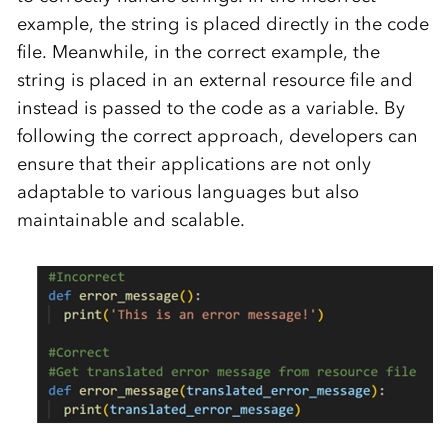
example, the string is placed directly in the code
file. Meanwhile, in the correct example, the
string is placed in an external resource file and
instead is passed to the code as a variable. By
following the correct approach, developers can
ensure that their applications are not only
adaptable to various languages but also
maintainable and scalable.