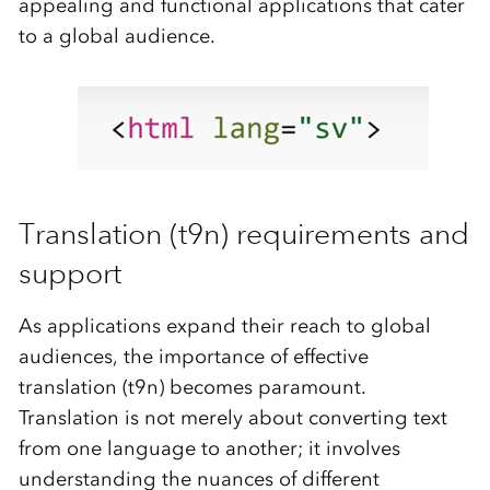
appealing and functional applications that cater
to a global audience.
Translation (t9n) requirements and
support
As applications expand their reach to global
audiences, the importance of effective
translation (t9n) becomes paramount.
Translation is not merely about converting text
from one language to another; it involves
understanding the nuances of different