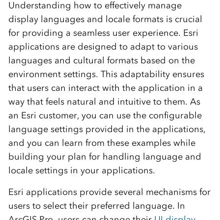
Understanding how to effectively manage
display languages and locale formats is crucial
for providing a seamless user experience. Esri
applications are designed to adapt to various
languages and cultural formats based on the
environment settings. This adaptability ensures
that users can interact with the application in a
way that feels natural and intuitive to them. As
an Esri customer, you can use the configurable
language settings provided in the applications,
and you can learn from these examples while
building your plan for handling language and
locale settings in your applications.
Esri applications provide several mechanisms for
users to select their preferred language. In
ArcGIS Pro, users can change their
UI display