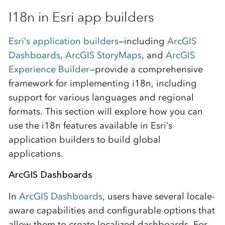
I18n in Esri app builders
Esri’s application builders
—including
ArcGIS
Dashboards
,
ArcGIS StoryMaps
, and
ArcGIS
Experience Builder
—provide a comprehensive
framework for implementing i18n, including
support for various languages and regional
formats. This section will explore how you can
use the i18n features available in Esri’s
application builders to build global
applications.
ArcGIS Dashboards
In
ArcGIS Dashboards
, users have several locale-
aware capabilities and configurable options that
allow them to create localized dashboards. For