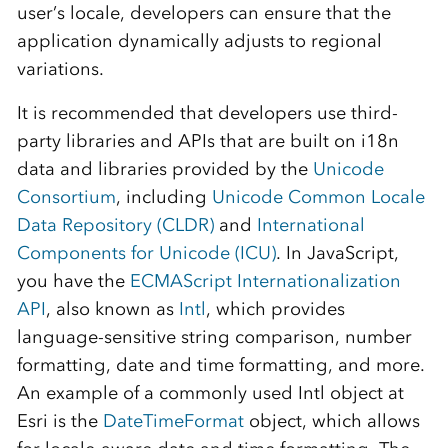
user’s locale, developers can ensure that the
application dynamically adjusts to regional
variations.
It is recommended that developers use third-
party libraries and APIs that are built on i18n
data and libraries provided by the
Unicode
Consortium
, including
Unicode Common Locale
Data Repository (CLDR)
and
International
Components for Unicode (ICU)
. In JavaScript,
you have the
ECMAScript Internationalization
API
, also known as
Intl
, which provides
language-sensitive string comparison, number
formatting, date and time formatting, and more.
An example of a commonly used Intl object at
Esri is the
DateTimeFormat
object, which allows