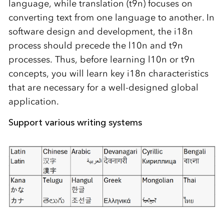
language, while translation (t9n) focuses on
converting text from one language to another. In
software design and development, the i18n
process should precede the l10n and t9n
processes. Thus, before learning l10n or t9n
concepts, you will learn key i18n characteristics
that are necessary for a well-designed global
application.
Support various writing systems