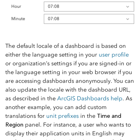
The default locale of a dashboard is based on
either the language setting in your
user profile
or organization’s settings if you are signed-in or
the language setting in your web browser if you
are accessing dashboards anonymously. You can
also update the locale with the dashboard URL,
as described in the
ArcGIS Dashboards help
. As
another example, you can add custom
translations for
unit prefixes
in the
Time and
Region
panel. For instance, a user who wants to
display their application units in English may