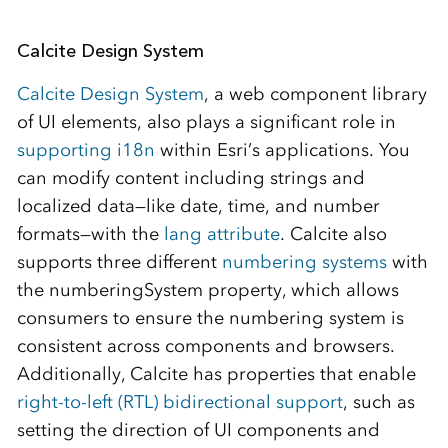
Calcite Design System
Calcite Design System
, a web component library
of UI elements, also plays a significant role in
supporting i18n
within Esri’s applications. You
can modify content including strings and
localized data—like date, time, and number
formats—with the
lang attribute
. Calcite also
supports three different
numbering systems
with
the numberingSystem property, which allows
consumers to ensure the numbering system is
consistent across components and browsers.
Additionally, Calcite has properties that enable
right-to-left (RTL) bidirectional support
, such as
setting the direction of UI components and