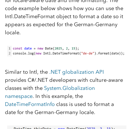
for locale-aware date and time formatting. The
code example below shows how you can use the
Intl.DateTimeFormat object to format a date so it
appears as expected for the German-Germany
locale.
Similar to Intl, the
.NET globalization API
provides C#/.NET developers with culture-aware
classes with the
System.Globalization
namespace
. In this example, the
DateTimeFormatInfo
class is used to format a
date for the German-Germany locale.