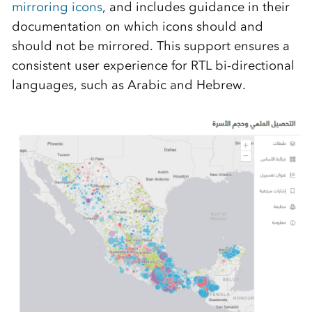
mirroring icons
, and includes guidance in their
documentation on which icons should and
should not be mirrored. This support ensures a
consistent user experience for RTL bi-directional
languages, such as Arabic and Hebrew.