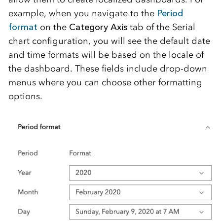
example, when you navigate to the
Period
format
on the
Category Axis
tab of the Serial
chart configuration, you will see the default date
and time formats will be based on the locale of
the dashboard. These fields include drop-down
menus where you can choose other formatting
options.