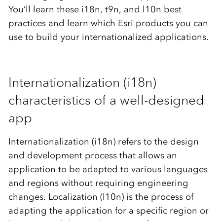
You’ll learn these i18n, t9n, and l10n best
practices and learn which Esri products you can
use to build your internationalized applications.
Internationalization (i18n)
characteristics of a well-designed
app
Internationalization (i18n) refers to the design
and development process that allows an
application to be adapted to various languages
and regions without requiring engineering
changes. Localization (l10n) is the process of
adapting the application for a specific region or