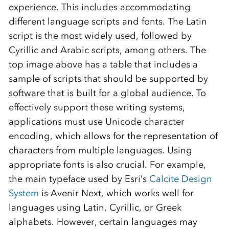
experience. This includes accommodating
different language scripts and fonts. The Latin
script is the most widely used, followed by
Cyrillic and Arabic scripts, among others. The
top image above has a table that includes a
sample of scripts that should be supported by
software that is built for a global audience. To
effectively support these writing systems,
applications must use Unicode character
encoding, which allows for the representation of
characters from multiple languages. Using
appropriate fonts is also crucial. For example,
the main typeface used by Esri’s
Calcite Design
System
is Avenir Next, which works well for
languages using Latin, Cyrillic, or Greek
alphabets. However, certain languages may