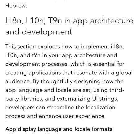
Hebrew.
I18n, L10n, T9n in app architecture
and development
This section explores how to implement i18n,
l10n, and t9n in your app architecture and
development processes, which is essential for
creating applications that resonate with a global
audience. By thoughtfully designing how the
app language and locale are set, using third-
party libraries, and externalizing UI strings,
developers can streamline the localization
process and enhance user experience.
App display language and locale formats