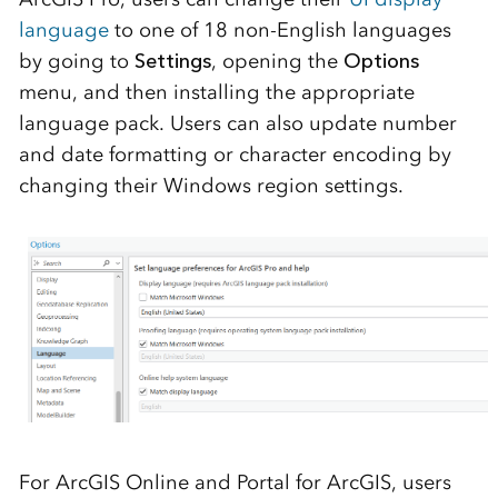
language
to one of 18 non-English languages
by going to
Settings
, opening the
Options
menu, and then installing the appropriate
language pack. Users can also update number
and date formatting or character encoding by
changing their Windows region settings.
For ArcGIS Online and Portal for ArcGIS, users