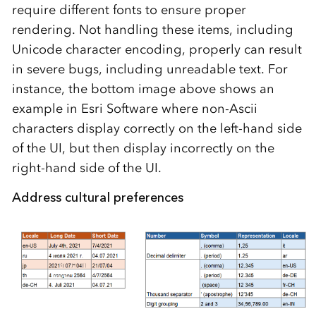
require different fonts to ensure proper
rendering. Not handling these items, including
Unicode character encoding, properly can result
in severe bugs, including unreadable text. For
instance, the bottom image above shows an
example in Esri Software where
non-Ascii
characters display correctly on the left-hand side
of the UI, but then display incorrectly on the
right-hand side of the UI.
Address cultural preferences