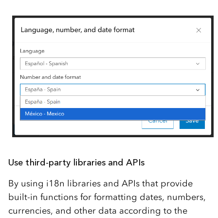
Use third-party libraries and APIs
By using i18n libraries and APIs that provide
built-in functions for formatting dates, numbers,
currencies, and other data according to the