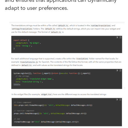
and ensures that applications can dynamically
adapt to user preferences.