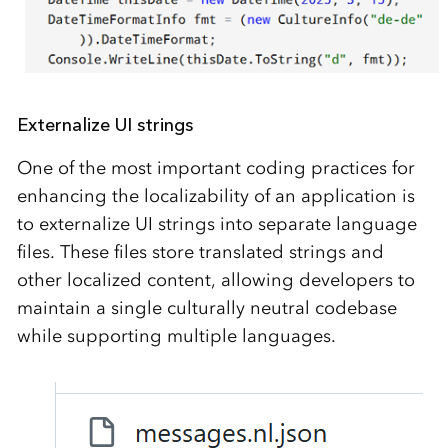
Externalize UI strings
One of the most important coding practices for
enhancing the localizability of an application is
to externalize UI strings into separate language
files. These files store translated strings and
other localized content, allowing developers to
maintain a single culturally neutral codebase
while supporting multiple languages.