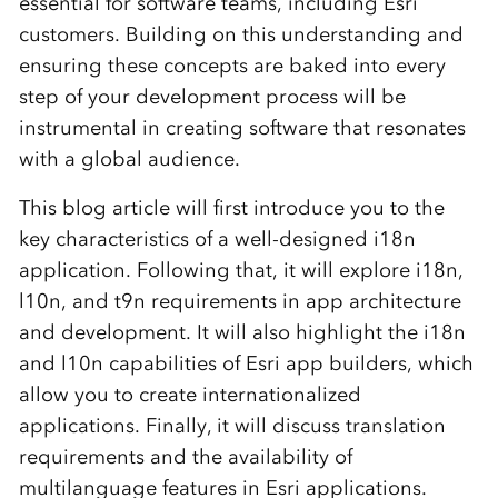
essential for software teams, including Esri
customers. Building on this understanding and
ensuring these concepts are baked into every
step of your development process will be
instrumental in creating software that resonates
with a global audience.
This blog article will first introduce you to the
key characteristics of a well-designed i18n
application. Following that, it will explore i18n,
l10n, and t9n requirements in app architecture
and development. It will also highlight the i18n
and l10n capabilities of Esri app builders, which
allow you to create internationalized
applications. Finally, it will discuss translation
requirements and the availability of
multilanguage features in Esri applications.