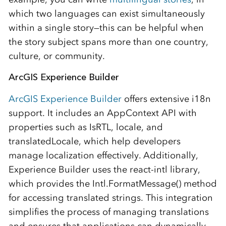
which two languages can exist simultaneously
within a single story—this can be helpful when
the story subject spans more than one country,
culture, or community.
ArcGIS Experience Builder
ArcGIS Experience Builder
offers extensive i18n
support. It includes an AppContext API with
properties such as IsRTL, locale, and
translatedLocale, which help developers
manage localization effectively. Additionally,
Experience Builder uses the react-intl library,
which provides the Intl.FormatMessage() method
for accessing translated strings. This integration
simplifies the process of managing translations