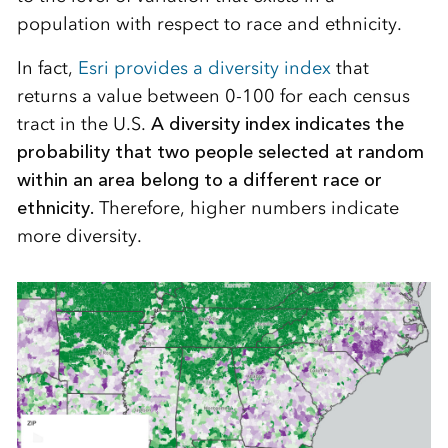
population with respect to race and ethnicity.
In fact,
Esri provides a diversity index
that
returns a value between 0-100 for each census
tract in the U.S.
A diversity index indicates the
probability that two people selected at random
within an area belong to a different race or
ethnicity.
Therefore, higher numbers indicate
more diversity.