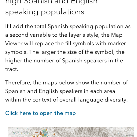
high Spanish and English
speaking populations
If I add the total Spanish speaking population as
a second variable to the layer’s style, the Map
Viewer will replace the fill symbols with marker
symbols. The larger the size of the symbol, the
higher the number of Spanish speakers in the
tract.
Therefore, the maps below show the number of
Spanish and English speakers in each area
within the context of overall language diversity.
Click here to open the map