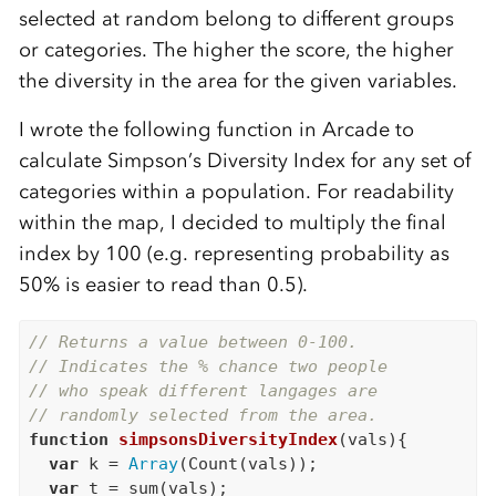
selected at random belong to different groups
or categories. The higher the score, the higher
the diversity in the area for the given variables.
I wrote the following function in Arcade to
calculate Simpson’s Diversity Index for any set of
categories within a population. For readability
within the map, I decided to multiply the final
index by 100 (e.g. representing probability as
50% is easier to read than 0.5).
// Returns a value between 0-100.
// Indicates the % chance two people
// who speak different langages are
// randomly selected from the area.
function
simpsonsDiversityIndex
(vals){

var
 k = 
Array
(Count(vals));

var
 t = sum(vals);
