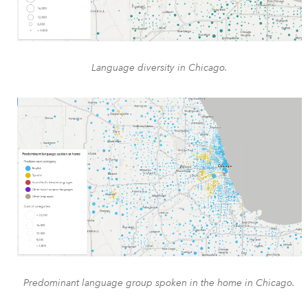
Language diversity in Chicago.
Predominant language group spoken in the home in Chicago.