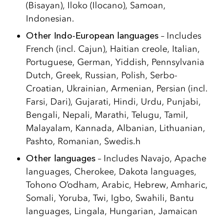
(Bisayan), Iloko (Ilocano), Samoan,
Indonesian.
Other Indo-European languages
– Includes
French (incl. Cajun), Haitian creole, Italian,
Portuguese, German, Yiddish, Pennsylvania
Dutch, Greek, Russian, Polish, Serbo-
Croatian, Ukrainian, Armenian, Persian (incl.
Farsi, Dari), Gujarati, Hindi, Urdu, Punjabi,
Bengali, Nepali, Marathi, Telugu, Tamil,
Malayalam, Kannada, Albanian, Lithuanian,
Pashto, Romanian, Swedis.h
Other languages
– Includes Navajo, Apache
languages, Cherokee, Dakota languages,
Tohono O’odham, Arabic, Hebrew, Amharic,
Somali, Yoruba, Twi, Igbo, Swahili, Bantu
languages, Lingala, Hungarian, Jamaican