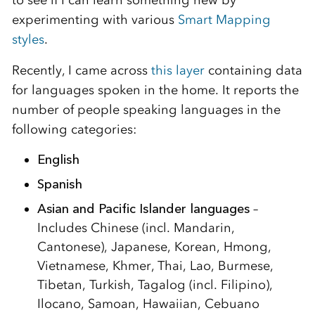
experimenting with various
Smart Mapping
styles
.
Recently, I came across
this layer
containing data
for languages spoken in the home. It reports the
number of people speaking languages in the
following categories:
English
Spanish
Asian and Pacific Islander languages
–
Includes Chinese (incl. Mandarin,
Cantonese), Japanese, Korean, Hmong,
Vietnamese, Khmer, Thai, Lao, Burmese,
Tibetan, Turkish, Tagalog (incl. Filipino),
Ilocano, Samoan, Hawaiian, Cebuano