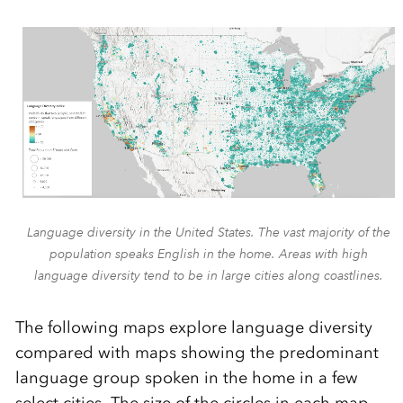
Language diversity in the United States. The vast majority of the
population speaks English in the home. Areas with high
language diversity tend to be in large cities along coastlines.
The following maps explore language diversity
compared with maps showing the predominant
language group spoken in the home in a few
select cities. The size of the circles in each map