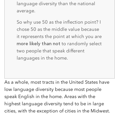
language diversity than the national
average.
So why use 50 as the inflection point? I
chose 50 as the middle value because
it represents the point at which you are
more likely than not
to randomly select
two people that speak different
languages in the home.
As a whole, most tracts in the United States have
low language diversity because most people
speak English in the home. Areas with the
highest language diversity tend to be in large
cities, with the exception of cities in the Midwest.