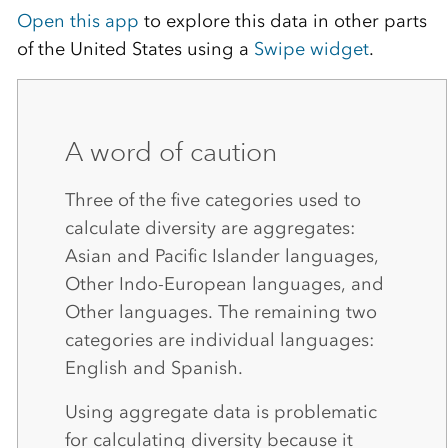
Open this app
to explore this data in other parts
of the United States using a
Swipe widget
.
A word of caution
Three of the five categories used to
calculate diversity are aggregates:
Asian and Pacific Islander languages,
Other Indo-European languages, and
Other languages. The remaining two
categories are individual languages:
English and Spanish.
Using aggregate data is problematic
for calculating diversity because it