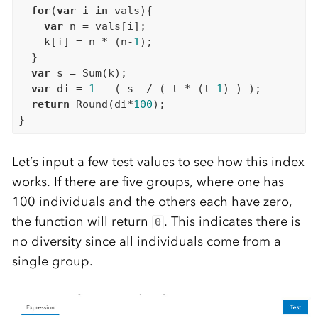
for
(
var
 i 
in
 vals){

var
 n = vals[i];

    k[i] = n * (n-
1
);

  }

var
 s = Sum(k);

var
 di = 
1
 - ( s  / ( t * (t-
1
) ) );

return
 Round(di*
100
);

Let’s input a few test values to see how this index
works. If there are five groups, where one has
100 individuals and the others each have zero,
the function will return
. This indicates there is
0
no diversity since all individuals come from a
single group.