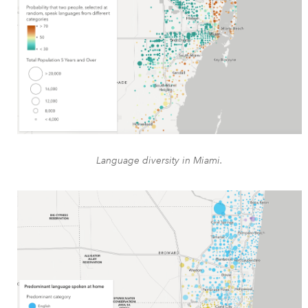
Language diversity in Miami.