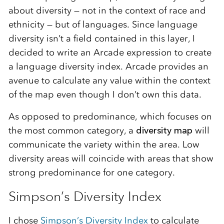
about diversity — not in the context of race and
ethnicity — but of languages. Since language
diversity isn’t a field contained in this layer, I
decided to write an Arcade expression to create
a language diversity index. Arcade provides an
avenue to calculate any value within the context
of the map even though I don’t own this data.
As opposed to predominance, which focuses on
the most common category, a
diversity map
will
communicate the variety within the area. Low
diversity areas will coincide with areas that show
strong predominance for one category.
Simpson’s Diversity Index
I chose
Simpson’s Diversity Index
to calculate