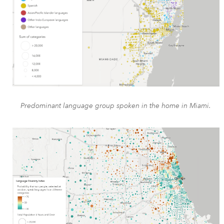
Predominant language group spoken in the home in Miami.