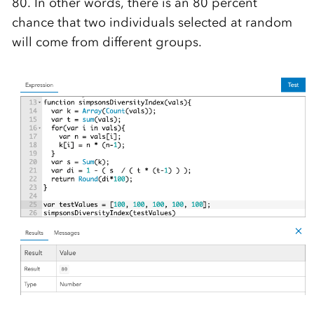
80. In other words, there is an 80 percent
chance that two individuals selected at random
will come from different groups.