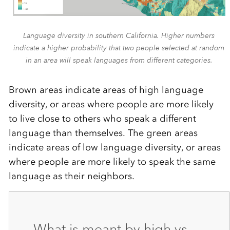
Language diversity in southern California. Higher numbers
indicate a higher probability that two people selected at random
in an area will speak languages from different categories.
Brown areas indicate areas of high language
diversity, or areas where people are more likely
to live close to others who speak a different
language than themselves. The green areas
indicate areas of low language diversity, or areas
where people are more likely to speak the same
language as their neighbors.
What is meant by high vs.