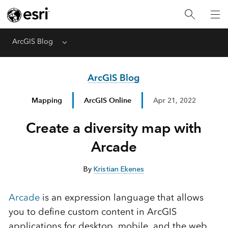
ArcGIS Blog
Menu
ArcGIS Blog
Mapping
ArcGIS Online
Apr 21, 2022
Create a diversity map with
Arcade
By
Kristian Ekenes
Arcade
is an expression language that allows
you to define custom content in ArcGIS
applications for desktop, mobile, and the web.