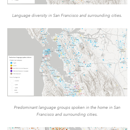
Language diversity in San Francisco and surrounding cities.
Predominant language groups spoken in the home in San
Francisco and surrounding cities.