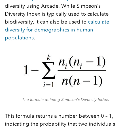
diversity using Arcade. While Simpson’s
Diversity Index is typically used to calculate
biodiversity, it can also be used to
calculate
diversity for demographics in human
populations
.
The formula defining Simpson's Diversity Index.
This formula returns a number between 0 – 1,
indicating the probability that two individuals