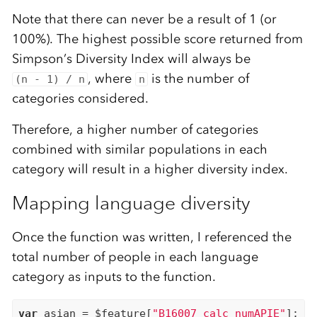
Note that there can never be a result of 1 (or
100%). The highest possible score returned from
Simpson’s Diversity Index will always be
, where
is the number of
(n - 1) / n
n
categories considered.
Therefore, a higher number of categories
combined with similar populations in each
category will result in a higher diversity index.
Mapping language diversity
Once the function was written, I referenced the
total number of people in each language
category as inputs to the function.
var
 asian = $feature[
"B16007_calc_numAPIE"