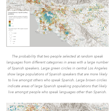
The probability that two people selected at random speak
languages from different categories in areas with a large number
of Spanish speakers. Large green circles in central Los Angeles
show large populations of Spanish speakers that are more likely
to live amongst others who speak Spanish. Large brown circles
indicate areas of large Spanish speaking populations that likely
live amongst people who speak languages other than Spanish.