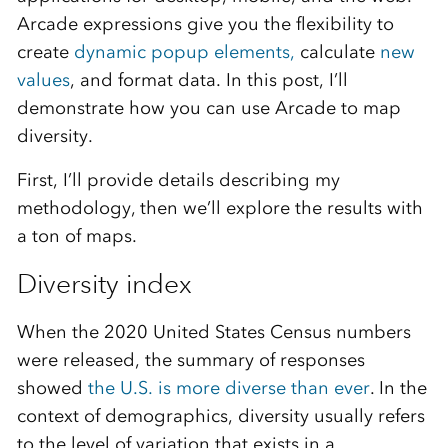
Arcade expressions give you the flexibility to
create
dynamic popup elements,
calculate
new
values
, and format data. In this post, I’ll
demonstrate how you can use Arcade to map
diversity.
First, I’ll provide details describing my
methodology, then we’ll explore the results with
a ton of maps.
Diversity index
When the 2020 United States Census numbers
were released, the summary of responses
showed
the U.S. is more diverse than ever
. In the
context of demographics, diversity usually refers
to the level of variation that exists in a