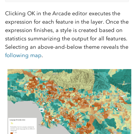
Clicking OK in the Arcade editor executes the
expression for each feature in the layer. Once the
expression finishes, a style is created based on
statistics summarizing the output for all features.
Selecting an above-and-below theme reveals the
following map
.