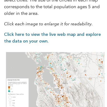
corresponds to the total population ages 5 and
older in the area.
Click each image to enlarge it for readability.
Click here to view the live web map and explore
the data on your own.