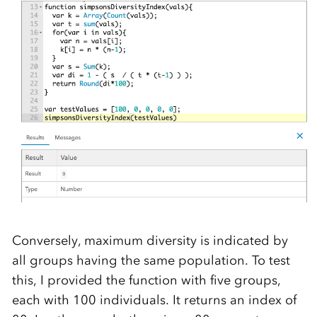
Conversely, maximum diversity is indicated by
all groups having the same population. To test
this, I provided the function with five groups,
each with 100 individuals. It returns an index of