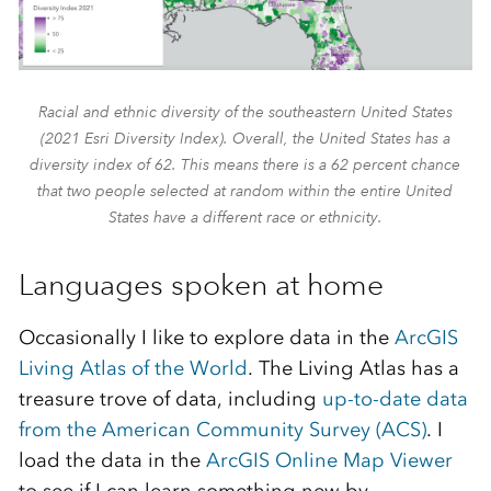
Racial and ethnic diversity of the southeastern United States
(2021 Esri Diversity Index). Overall, the United States has a
diversity index of 62. This means there is a 62 percent chance
that two people selected at random within the entire United
States have a different race or ethnicity.
Languages spoken at home
Occasionally I like to explore data in the
ArcGIS
Living Atlas of the World
. The Living Atlas has a
treasure trove of data, including
up-to-date data
from the American Community Survey (ACS)
. I
load the data in the
ArcGIS Online Map Viewer
to see if I can learn something new by