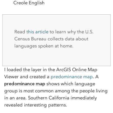
Creole English
Read
this article
to learn why the U.S.
Census Bureau collects data about
languages spoken at home.
I loaded the layer in the ArcGIS Online Map
Viewer and created a
predominance map
. A
predominance map
shows which language
group is most common among the people living
in an area. Southern California immediately
revealed interesting patterns.