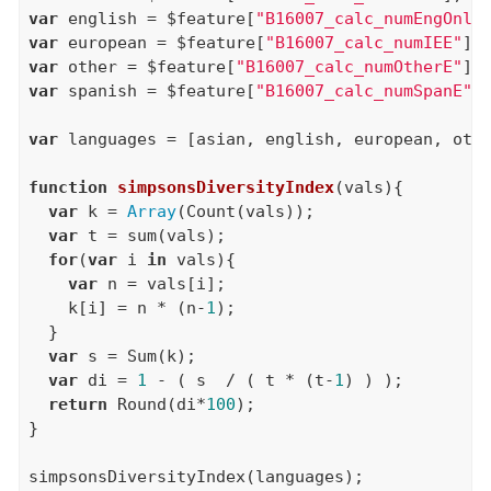
var
 english = $feature[
"B16007_calc_numEngOnly
var
 european = $feature[
"B16007_calc_numIEE"
var
 other = $feature[
"B16007_calc_numOtherE"
var
 spanish = $feature[
"B16007_calc_numSpanE"
];
var
 languages = [asian, english, european, othe
function
simpsonsDiversityIndex
(vals){

var
 k = 
Array
(Count(vals));

var
 t = sum(vals);

for
(
var
 i 
in
 vals){

var
 n = vals[i];

    k[i] = n * (n-
1
);

  }

var
 s = Sum(k);

var
 di = 
1
 - ( s  / ( t * (t-
1
) ) );

return
 Round(di*
100
);

}
