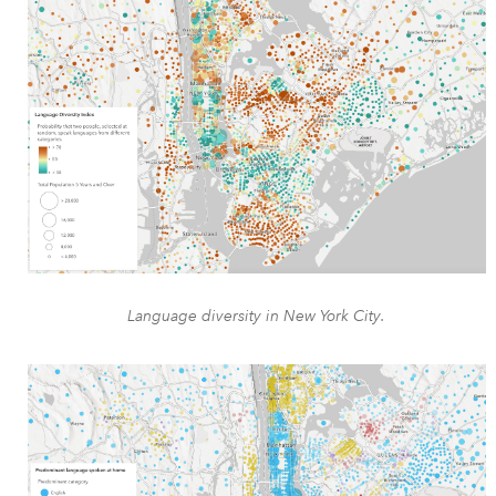
Language diversity in New York City.