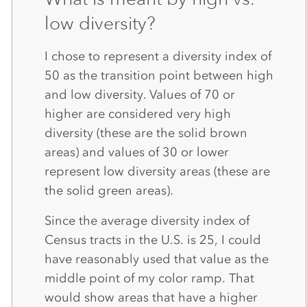
low diversity?
I chose to represent a diversity index of
50 as the transition point between high
and low diversity. Values of 70 or
higher are considered very high
diversity (these are the solid brown
areas) and values of 30 or lower
represent low diversity areas (these are
the solid green areas).
Since the average diversity index of
Census tracts in the U.S. is 25, I could
have reasonably used that value as the
middle point of my color ramp. That
would show areas that have a higher