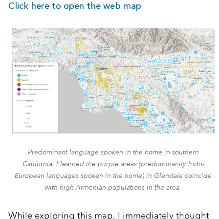
Click here to open the web map
Predominant language spoken in the home in southern
California. I learned the purple areas (predominantly Indo-
European languages spoken in the home) in Glendale coincide
with high Armenian populations in the area.
While exploring this map, I immediately thought