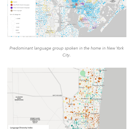
Predominant language group spoken in the home in New York
City.