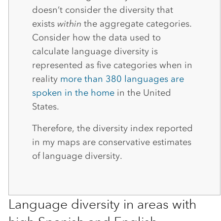
doesn’t consider the diversity that
exists
within
the aggregate categories.
Consider how the data used to
calculate language diversity is
represented as five categories when in
reality
more than 380 languages are
spoken in the home
in the United
States.
Therefore, the diversity index reported
in my maps are conservative estimates
of language diversity.
Language diversity in areas with