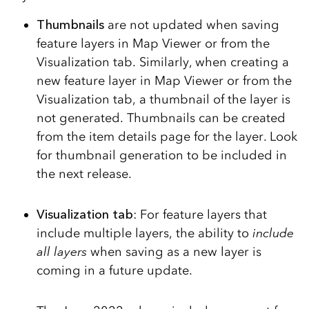
Thumbnails
are not updated when saving
feature layers in Map Viewer or from the
Visualization tab. Similarly, when creating a
new feature layer in Map Viewer or from the
Visualization tab, a thumbnail of the layer is
not generated. Thumbnails can be created
from the item details page for the layer. Look
for thumbnail generation to be included in
the next release.
Visualization tab
: For feature layers that
include multiple layers, the ability to
include
all layers
when saving as a new layer is
coming in a future update.