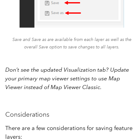
Save and Save as are available from each layer as well as the
overall Save option to save changes to all layers.
Don’t see the updated Visualization tab? Update
your primary map viewer settings to use Map
Viewer instead of Map Viewer Classic.
Considerations
There are a few considerations for saving feature
layers: