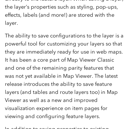
the layer’s properties such as styling, pop-ups,
effects, labels (and more!) are stored with the
layer.
The ability to save configurations to the layer is a
powerful tool for customizing your layers so that
they are immediately ready for use in web maps.
It has been a core part of Map Viewer Classic
and one of the remaining parity features that
was not yet available in Map Viewer. The latest
release introduces the ability to save feature
layers (and tables and route layers too) in Map
Viewer as well as a new and improved
visualization experience on item pages for
viewing and configuring feature layers.