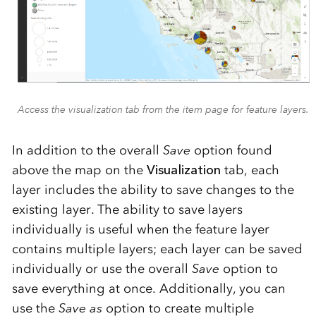
Access the visualization tab from the item page for feature layers.
In addition to the overall
Save
option found
above the map on the
Visualization
tab, each
layer includes the ability to save changes to the
existing layer. The ability to save layers
individually is useful when the feature layer
contains multiple layers; each layer can be saved
individually or use the overall
Save
option to
save everything at once. Additionally, you can
use the
Save as
option to create multiple