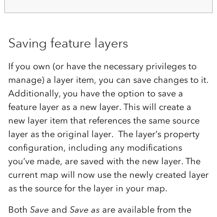
Saving feature layers
If you own (or have the necessary privileges to
manage) a layer item, you can save changes to it.
Additionally, you have the option to save a
feature layer as a new layer. This will create a
new layer item that references the same source
layer as the original layer. The layer’s property
configuration, including any modifications
you’ve made, are saved with the new layer. The
current map will now use the newly created layer
as the source for the layer in your map.
Both
Save
and
Save as
are available from the