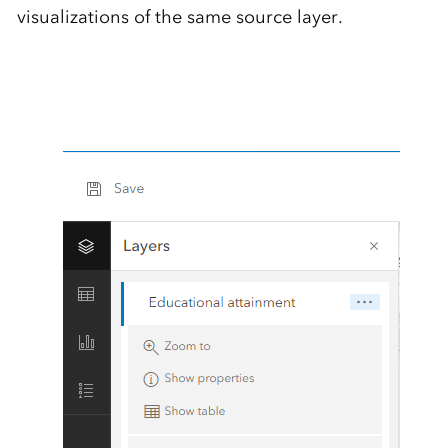
visualizations of the same source layer.