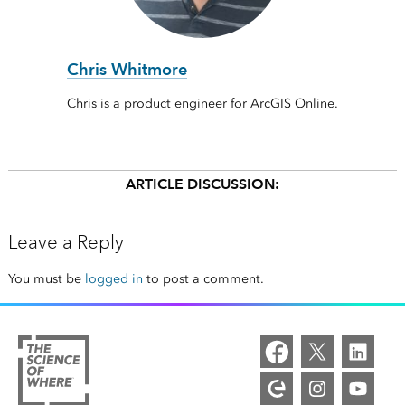
Chris Whitmore
Chris is a product engineer for ArcGIS Online.
ARTICLE DISCUSSION:
Leave a Reply
You must be
logged in
to post a comment.