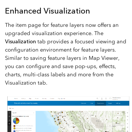
Enhanced Visualization
The item page for feature layers now offers an
upgraded visualization experience. The
Visualization
tab provides a focused viewing and
configuration environment for feature layers.
Similar to saving feature layers in Map Viewer,
you can configure and save pop-ups, effects,
charts, multi-class labels and more from the
Visualization tab.