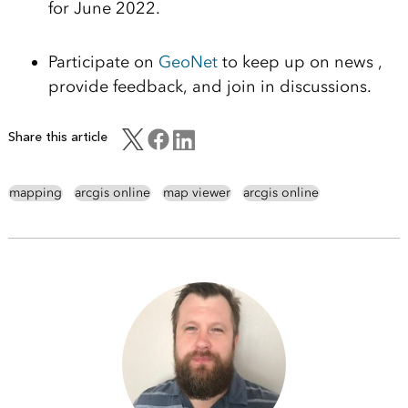
for June 2022.
Participate on
GeoNet
to keep up on news ,
provide feed
back, and
join in discussions.
Share this article
mapping
arcgis online
map viewer
arcgis online