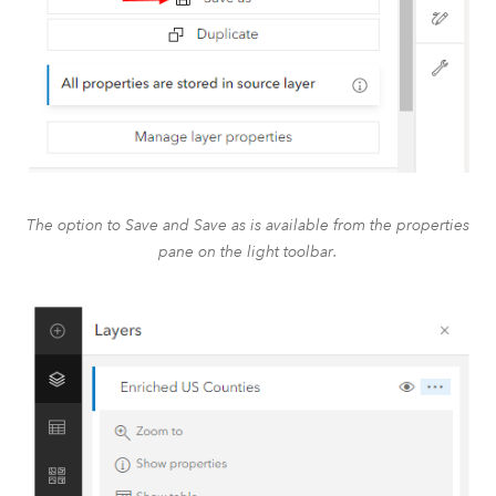
The option to Save and Save as is available from the properties
pane on the light toolbar.