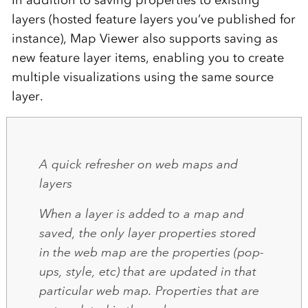
In addition to saving properties to existing
layers (hosted feature layers you’ve published for
instance), Map Viewer also supports saving as
new feature layer items, enabling you to create
multiple visualizations using the same source
layer.
A quick refresher on web maps and
layers
When a layer is added to a map and
saved, the only layer properties stored
in the web map are the properties (pop-
ups, style, etc) that are updated in that
particular web map. Properties that are