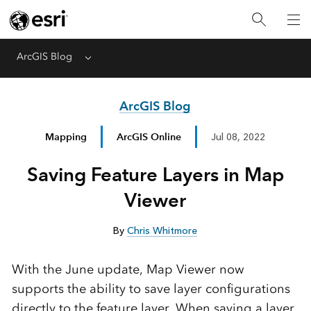
ArcGIS Blog
Menu
ArcGIS Blog
Mapping
ArcGIS Online
Jul 08, 2022
Saving Feature Layers in Map
Viewer
By
Chris Whitmore
With the June update, Map Viewer now
supports the ability to save layer configurations
directly to the feature layer. When saving a layer,