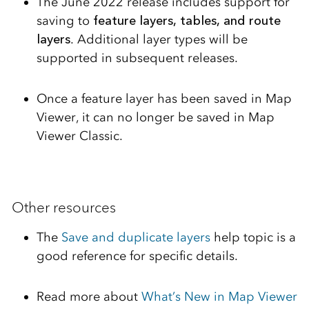
The June 2022 release includes support for
saving to
feature layers, tables, and route
layers
. Additional layer types will be
supported in subsequent releases.
Once a feature layer has been saved in Map
Viewer, it can no longer be saved in Map
Viewer Classic.
Other resources
The
Save and duplicate layers
help topic is a
good reference for specific details.
Read more about
What’s New in Map Viewer