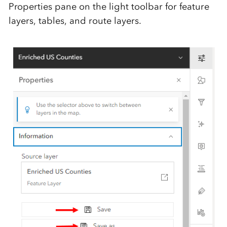
Properties pane on the light toolbar for feature
layers, tables, and route layers.