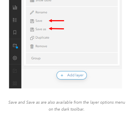
Save and Save as are also available from the layer options menu
on the dark toolbar.