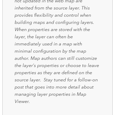
not updated in the web map are
inherited from the source layer. This
provides flexibility and control when
building maps and configuring layers.
When properties are stored with the
layer, the layer can often be
immediately used in a map with
minimal configuration by the map
author. Map authors can still customize
the layer’s properties or choose to leave
properties as they are defined on the
source layer. Stay tuned for a follow-on
post that goes into more detail about
managing layer properties in Map
Viewer.