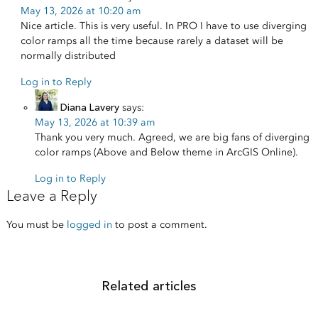
May 13, 2026 at 10:20 am
Nice article. This is very useful. In PRO I have to use diverging
color ramps all the time because rarely a dataset will be
normally distributed
Log in to Reply
Diana Lavery
says:
May 13, 2026 at 10:39 am
Thank you very much. Agreed, we are big fans of diverging
color ramps (Above and Below theme in ArcGIS Online).
Log in to Reply
Leave a Reply
You must be
logged in
to post a comment.
Related articles