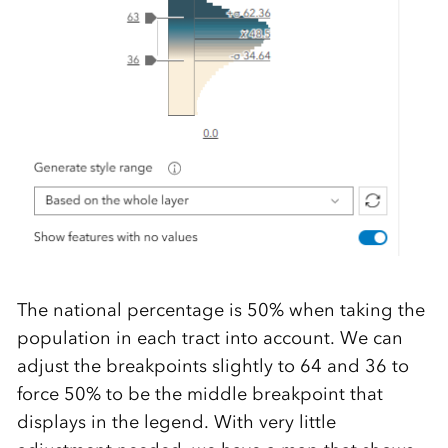
The national percentage is 50% when taking the
population in each tract into account. We can
adjust the breakpoints slightly to 64 and 36 to
force 50% to be the middle breakpoint that
displays in the legend. With very little