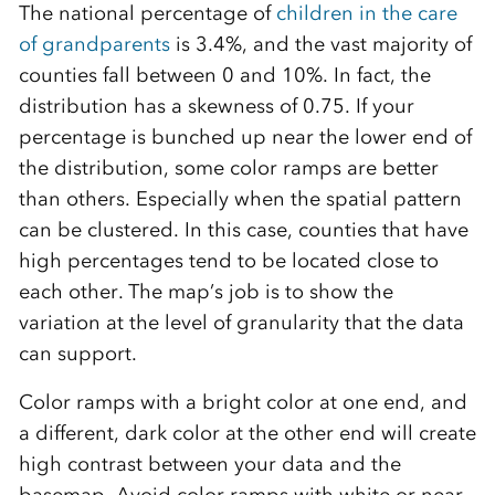
The national percentage of
children in the care
of grandparents
is 3.4%, and the vast majority of
counties fall between 0 and 10%. In fact, the
distribution has a skewness of 0.75. If your
percentage is bunched up near the lower end of
the distribution, some color ramps are better
than others. Especially when the spatial pattern
can be clustered. In this case, counties that have
high percentages tend to be located close to
each other. The map’s job is to show the
variation at the level of granularity that the data
can support.
Color ramps with a bright color at one end, and
a different, dark color at the other end will create
high contrast between your data and the