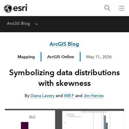
ArcGIS Blog
Menu
ArcGIS Blog
Mapping
ArcGIS Online
May 11, 2026
Symbolizing data distributions
with skewness
By
Diana Lavery
and
Will P
and
Jim Herries