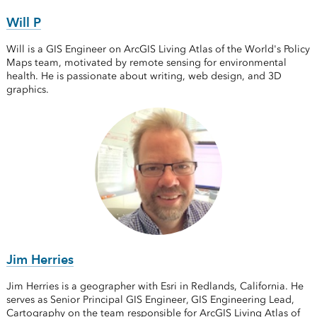
Will P
Will is a GIS Engineer on ArcGIS Living Atlas of the World's Policy
Maps team, motivated by remote sensing for environmental
health. He is passionate about writing, web design, and 3D
graphics.
Jim Herries
Jim Herries is a geographer with Esri in Redlands, California. He
serves as Senior Principal GIS Engineer, GIS Engineering Lead,
Cartography on the team responsible for ArcGIS Living Atlas of