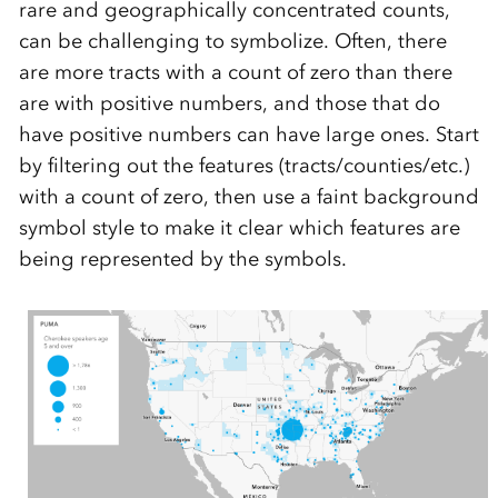
rare and geographically concentrated counts,
can be challenging to symbolize. Often, there
are more tracts with a count of zero than there
are with positive numbers, and those that do
have positive numbers can have large ones. Start
by filtering out the features (tracts/counties/etc.)
with a count of zero, then use a faint background
symbol style to make it clear which features are
being represented by the symbols.