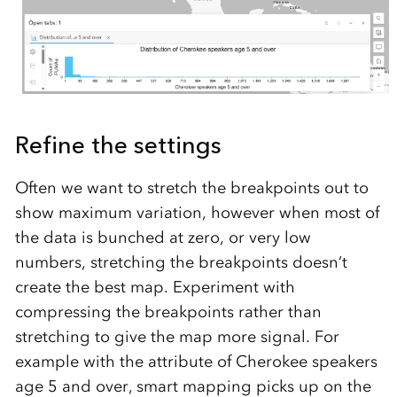
Refine the settings
Often we want to stretch the breakpoints out to
show maximum variation, however when most of
the data is bunched at zero, or very low
numbers, stretching the breakpoints doesn’t
create the best map. Experiment with
compressing the breakpoints rather than
stretching to give the map more signal. For
example with the attribute of Cherokee speakers
age 5 and over, smart mapping picks up on the