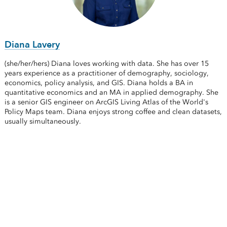
Diana Lavery
(she/her/hers) Diana loves working with data. She has over 15
years experience as a practitioner of demography, sociology,
economics, policy analysis, and GIS. Diana holds a BA in
quantitative economics and an MA in applied demography. She
is a senior GIS engineer on ArcGIS Living Atlas of the World's
Policy Maps team. Diana enjoys strong coffee and clean datasets,
usually simultaneously.