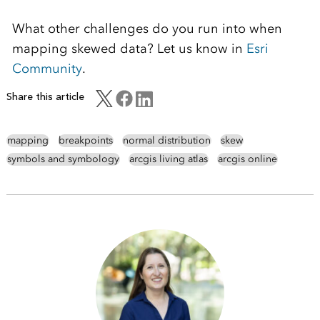
What other challenges do you run into when
mapping skewed data? Let us know in
Esri
Community
.
Share this article
mapping
breakpoints
normal distribution
skew
symbols and symbology
arcgis living atlas
arcgis online