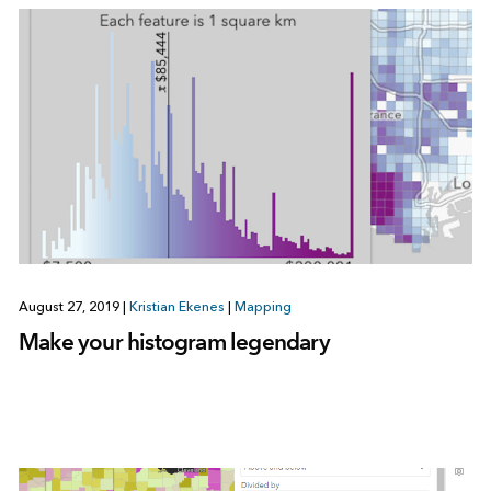
August 27, 2019
|
Kristian Ekenes
|
Mapping
Make your histogram legendary