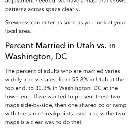
adjustment needed, we have a map that shows
patterns across space clearly.
Skewness can enter as soon as you look at your
local area.
Percent Married in Utah vs. in
Washington, DC
The percent of adults who are married varies
widely across states, from 55.8% in Utah at the
top end, to 32.3% in Washington, DC at the
lower end. If we wanted to present these two
maps side-by-side, then one shared color ramp
with the same breakpoints used across the two
maps is a clear way to do that.