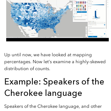
Up until now, we have looked at mapping
percentages. Now let’s examine a highly-skewed
distribution of counts.
Example: Speakers of the
Cherokee language
Speakers of the Cherokee language, and other