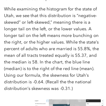
While examining the histogram for the state of
Utah, we see that this distribution is “negative-
skewed” or left-skewed,” meaning there is a
longer tail on the left, or the lower values. A
longer tail on the left means more bunching on
the right, or the higher values. While the state’s
percent of adults who are married is 55.8%, the
mean of all tracts treated equally is 55.37, and
the median is 58. In the chart, the blue line
(median) is to the right of the red line (mean).
Using our formula, the skewness for Utah’s
distribution is -0.64. (Recall the the national
distribution’s skewness was -0.31.)