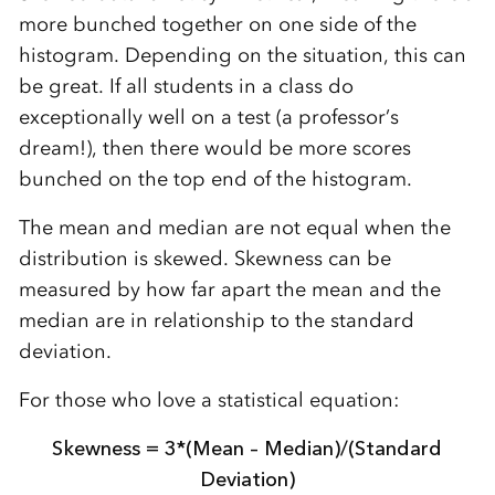
more bunched together on one side of the
histogram. Depending on the situation, this can
be great. If all students in a class do
exceptionally well on a test (a professor’s
dream!), then there would be more scores
bunched on the top end of the histogram.
The mean and median are not equal when the
distribution is skewed. Skewness can be
measured by how far apart the mean and the
median are in relationship to the standard
deviation.
For those who love a statistical equation:
Skewness = 3*(Mean – Median)/(Standard
Deviation)