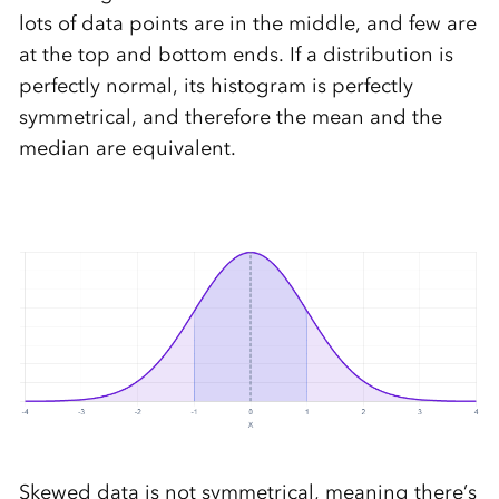
lots of data points are in the middle, and few are
at the top and bottom ends. If a distribution is
perfectly normal, its histogram is perfectly
symmetrical, and therefore the mean and the
median are equivalent.
Skewed data is not symmetrical, meaning there’s