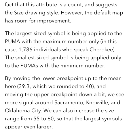
fact that this attribute is a count, and suggests
the Size drawing style. However, the default map
has room for improvement.
The largest-sized symbol is being applied to the
PUMA with the maximum number only (in this
case, 1,786 individuals who speak Cherokee).
The smallest-sized symbol is being applied only
to the PUMAs with the minimum number.
By moving the lower breakpoint up to the mean
here (39.3, which we rounded to 40), and
moving the upper breakpoint down a bit, we see
more signal around Sacramento, Knoxville, and
Oklahoma City. We can also increase the size
range from 55 to 60, so that the largest symbols
appear even larger.