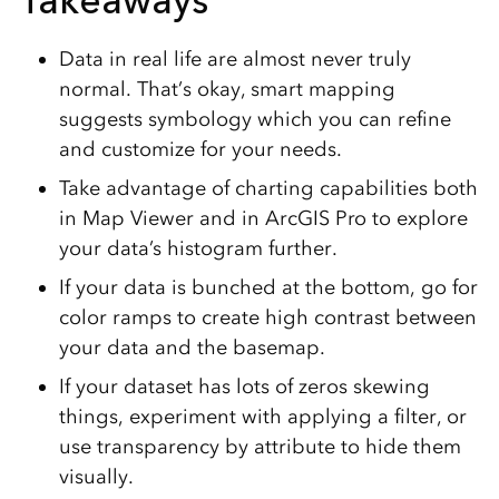
Takeaways
Data in real life are almost never truly
normal. That’s okay, smart mapping
suggests symbology which you can refine
and customize for your needs.
Take advantage of charting capabilities both
in Map Viewer and in ArcGIS Pro to explore
your data’s histogram further.
If your data is bunched at the bottom, go for
color ramps to create high contrast between
your data and the basemap.
If your dataset has lots of zeros skewing
things, experiment with applying a filter, or
use transparency by attribute to hide them
visually.