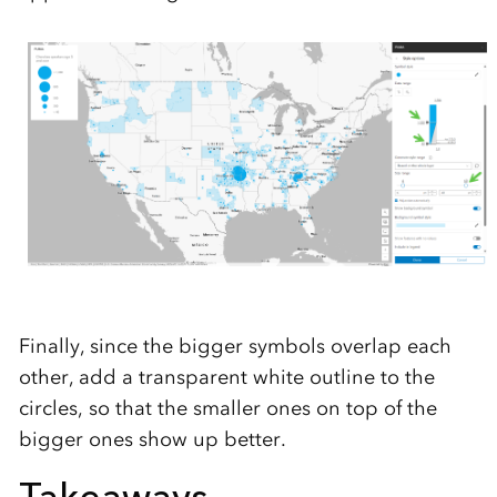
Finally, since the bigger symbols overlap each
other, add a transparent white outline to the
circles, so that the smaller ones on top of the
bigger ones show up better.