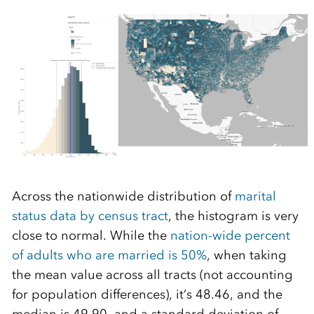
Across the nationwide distribution of
marital
status data by census tract
, the histogram is very
close to normal. While the
nation-wide percent
of adults who are married is 50%
, when taking
the mean value across all tracts (not accounting
for population differences), it’s 48.46, and the