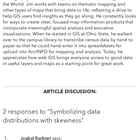
the World. Jim works with teams on thematic mapping and
other types of maps that bring data to life, reflecting a drive to
help GIS users find insights as they go along. He constantly looks
for ways to create clear, focused map information products that
incorporate meaningful spatial analysis and evocative
visualizations. When he started in GIS at Ohio State, he walked
over to the campus library to transcribe census data by hand to
paper so that he could hand-enter it into spreadsheets for
upload into Arc/INFO for mapping and analysis. Today, he
appreciates how web GIS brings everyone access to good data
in useful layers and maps as a starting point for great work.
ARTICLE DISCUSSION:
2 responses to “Symbolizing data
distributions with skewness”
Joabel Barbieri
says: