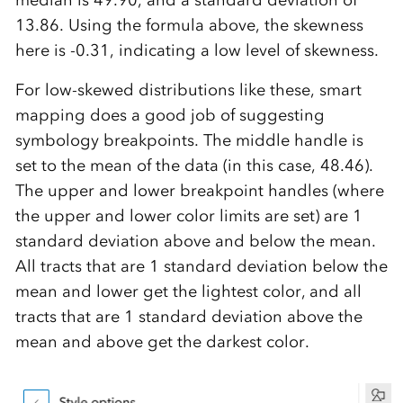
median is 49.90, and a standard deviation of
13.86. Using the formula above, the skewness
here is -0.31, indicating a low level of skewness.
For low-skewed distributions like these, smart
mapping does a good job of suggesting
symbology breakpoints. The middle handle is
set to the mean of the data (in this case, 48.46).
The upper and lower breakpoint handles (where
the upper and lower color limits are set) are 1
standard deviation above and below the mean.
All tracts that are 1 standard deviation below the
mean and lower get the lightest color, and all
tracts that are 1 standard deviation above the
mean and above get the darkest color.