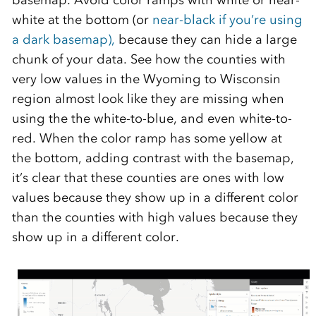
basemap. Avoid color ramps with white or near-
white at the bottom (or
near-black if you’re using
a dark basemap),
because they can hide a large
chunk of your data. See how the counties with
very low values in the Wyoming to Wisconsin
region almost look like they are missing when
using the the white-to-blue, and even white-to-
red. When the color ramp has some yellow at
the bottom, adding contrast with the basemap,
it’s clear that these counties are ones with low
values because they show up in a different color
than the counties with high values because they
show up in a different color.