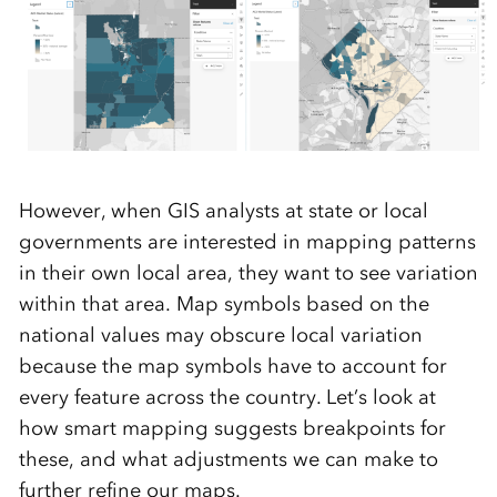
However, when GIS analysts at state or local
governments are interested in mapping patterns
in their own local area, they want to see variation
within that area. Map symbols based on the
national values may obscure local variation
because the map symbols have to account for
every feature across the country. Let’s look at
how smart mapping suggests breakpoints for
these, and what adjustments we can make to
further refine our maps.