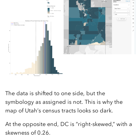
The data is shifted to one side, but the
symbology as assigned is not. This is why the
map of Utah’s census tracts looks so dark.
At the opposite end, DC is “right-skewed,” with a
skewness of 0.26.