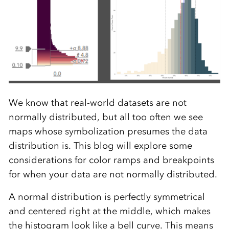
We know that real-world datasets are not
normally distributed, but all too often we see
maps whose symbolization presumes the data
distribution is. This blog will explore some
considerations for color ramps and breakpoints
for when your data are not normally distributed.
A normal distribution is perfectly symmetrical
and centered right at the middle, which makes
the histogram look like a bell curve. This means