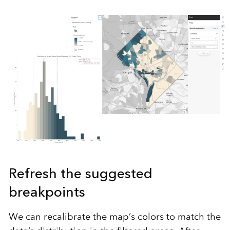
Refresh the suggested
breakpoints
We can recalibrate the map’s colors to match the