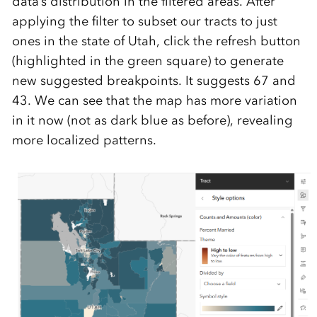
data’s distribution in the filtered areas. After
applying the filter to subset our tracts to just
ones in the state of Utah, click the refresh button
(highlighted in the green square) to generate
new suggested breakpoints. It suggests 67 and
43. We can see that the map has more variation
in it now (not as dark blue as before), revealing
more localized patterns.