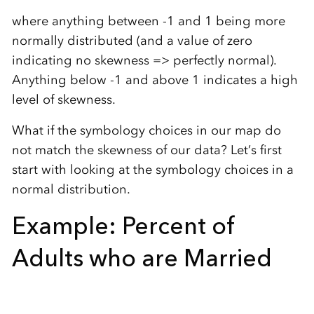
where anything between -1 and 1 being more
normally distributed (and a value of zero
indicating no skewness => perfectly normal).
Anything below -1 and above 1 indicates a high
level of skewness.
What if the symbology choices in our map do
not match the skewness of our data? Let’s first
start with looking at the symbology choices in a
normal distribution.
Example: Percent of
Adults who are Married