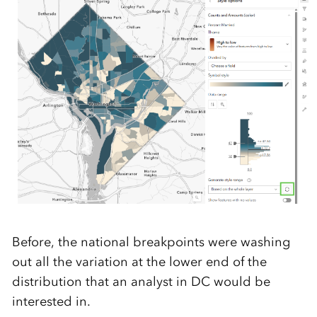
Before, the national breakpoints were washing
out all the variation at the lower end of the
distribution that an analyst in DC would be
interested in.