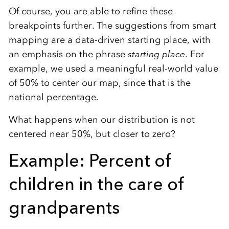
Of course, you are able to refine these
breakpoints further. The suggestions from smart
mapping are a data-driven starting place, with
an emphasis on the phrase
starting place
. For
example, we used a meaningful real-world value
of 50% to center our map, since that is the
national percentage.
What happens when our distribution is not
centered near 50%, but closer to zero?
Example: Percent of
children in the care of
grandparents