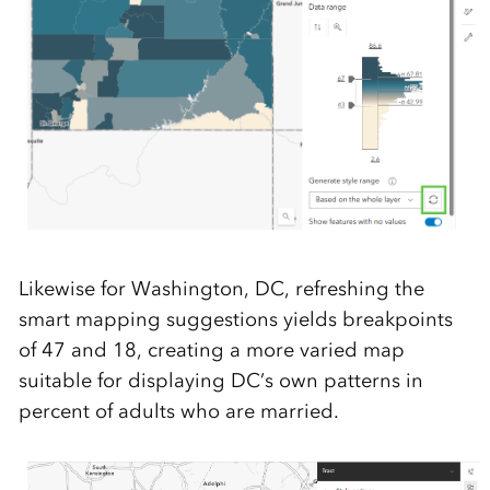
Likewise for Washington, DC, refreshing the
smart mapping suggestions yields breakpoints
of 47 and 18, creating a more varied map
suitable for displaying DC’s own patterns in
percent of adults who are married.