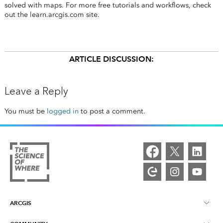
solved with maps. For more free tutorials and workflows, check
out the learn.arcgis.com site.
ARTICLE DISCUSSION:
Leave a Reply
You must be
logged in
to post a comment.
ARCGIS