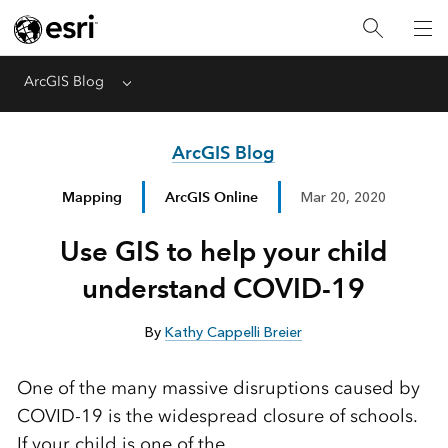
ArcGIS Blog
Menu
ArcGIS Blog
Mapping
ArcGIS Online
Mar 20, 2020
Use GIS to help your child
understand COVID-19
By
Kathy Cappelli Breier
One of the many massive disruptions caused by
COVID-19 is the widespread closure of schools.
If your child is one of the