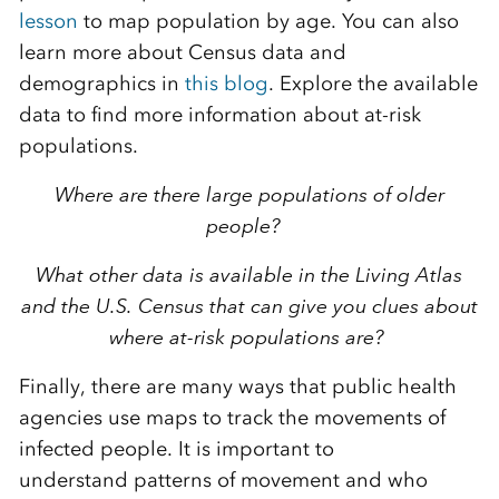
lesso
n
to map population by age. You can also
learn more about Census
data and
demographics in
this blog
.
Explore the available
data to find more information about at-risk
populations.
Where are there large populations of older
people?
What other data is available in the Living Atlas
and the U.S. Census that can give you clues about
where at-risk populations are?
Finally,
there are many ways that public health
agencies use maps to track
the
movement
s
of
infected people. It is important to
understand
patterns of movement and who