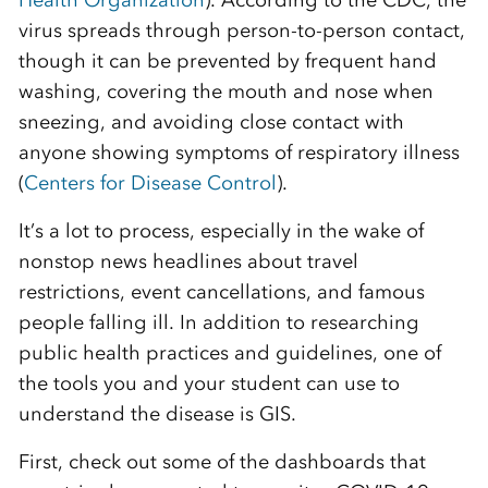
Health
Organization
).
According to the CDC, the
virus spreads through person-to-person contact
,
though it can be prevented by frequent hand
washing, covering the mouth and nose when
sneezing, and avoiding close contact with
anyone showing symptoms of respiratory illness
(
Centers for Disease
C
ontrol
)
.
It’s a lot to
process, especially in the wake of
non
stop news headlines about travel
restrictions, event cancellations, and famous
people falling ill.
In addition to researching
public health practices and guidelines, one of
the tools you and your student can use to
understand the disease is GIS.
First, c
heck out some of the dashboards that