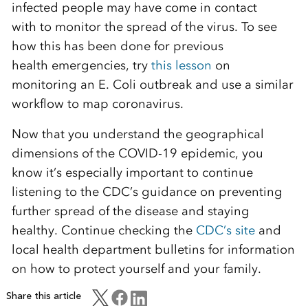
infected people may have
come in contact
with
to monitor the spread of the virus.
To see
how this has been done for previous
health
emergencies, try
this lesson
on
monitoring an E. Coli outbreak and
use a similar
workflow to map coronavirus.
Now that you understand the geographical
dimensions of the COVID-19 epidemic,
you
know it’s
espe
cially important to continue
listening to the CDC’s guidance on preventing
further spread of the disease and staying
healthy.
Continue checking the
CDC’s site
and
local
health department bulletins for i
nformation
on how to protect yourself and your family
.
Share this article