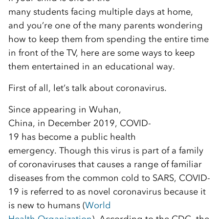
many
students
facing
multiple
days at home
,
and you’re one of the many parents wondering
how
to keep them from spending the entire time
in front of the
TV
, here
are
some ways to
keep
them entertained in an educational way.
First of all, let’s
talk about
coronavirus.
Since appearing in Wuhan,
China
,
in
December
2019,
COVID-
19
has
become a public health
emergency.
Though
this
virus
is part of a family
of
cor
o
na
viruses that causes a range of familiar
diseases from the common cold to SARS, COVID
-
19 is referred to as
novel coronavirus
because it
is new to humans
(
W
orld