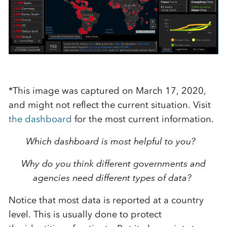
*This image was captured on March 17, 2020,
and might not reflect the current situation. Visit
the dashboard
for the most current information.
Which dashboard is most helpful to you?
Why do you think different governments and
agencies need different types of data?
Notice that most data is reported at a country
level
.
T
his is usually done to protect