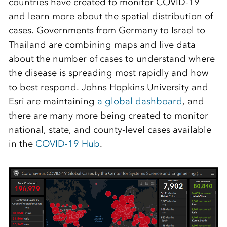
countries have created to monitor COVID-19
and
learn more about the spatial distribution of
cases
.
Governments from Germany to
Israel to
Thailand are combining maps and live data
about the number of cases to understand where
the disease is spreading most rapidly and how
to best respond.
Johns Hopkins University and
Esri are maintaining
a global dashboard
, and
there are many more being created to monitor
national, state, and county-level cases available
in the
COVID-19 Hub
.