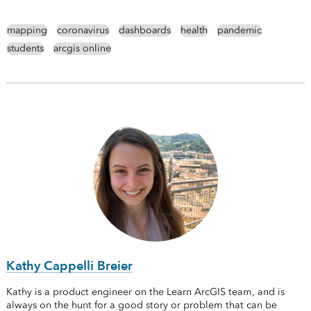
mapping
coronavirus
dashboards
health
pandemic
students
arcgis online
Kathy Cappelli Breier
Kathy is a product engineer on the Learn ArcGIS team, and is
always on the hunt for a good story or problem that can be