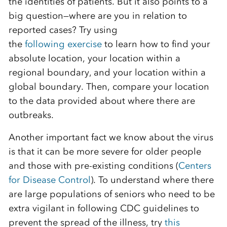
the
identit
ies
of patients. But it also points to a
big question
—
where are you in relation to
reported cases?
Try using
the
following
exercise
to learn how to find your
absolute location, your location within a
regional boundary, and your location within a
global boundary.
Then, compare your
location
to the data provided about where there are
outbreaks.
Another important fact we know about the virus
is that it can be more severe for older people
and those with pre-existing cond
itions
(
Centers
for Disease Control
)
.
To understand where there
are large populations of
seniors who
need to be
extra
vigilant in following CDC guidelines to
prevent the spread of the illness, try
this