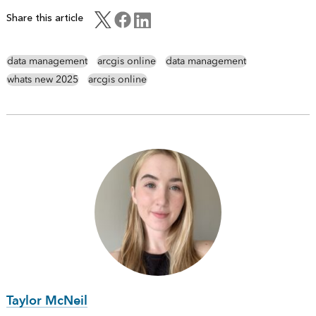
Share this article
data management
arcgis online
data management
whats new 2025
arcgis online
Taylor McNeil