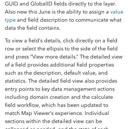
GUID and GlobalID fields directly to the layer.
Also new this June is the ability to assign a
value
type
and field description to communicate what
data the field contains.
To view a field’s details, click directly on a field
row or select the ellipsis to the side of the field
and press “View more details.” The detailed view
of a field provides additional field properties
such as the description, default value, and
statistics. The detailed field view also provides
entry points to key data management actions
including domain creation and the calculate
field workflow, which has been updated to
match Map Viewer’s experience. Individual
sections within the detailed view can be