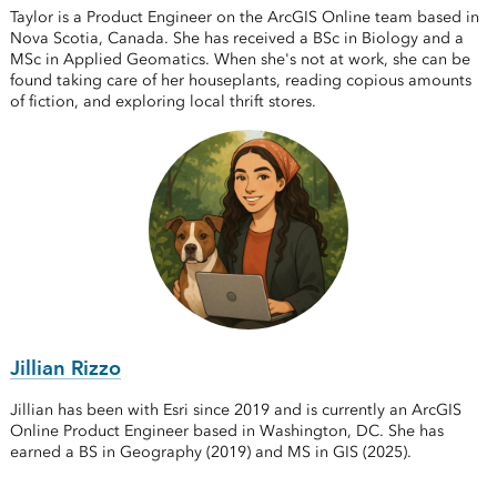
Taylor is a Product Engineer on the ArcGIS Online team based in
Nova Scotia, Canada. She has received a BSc in Biology and a
MSc in Applied Geomatics. When she's not at work, she can be
found taking care of her houseplants, reading copious amounts
of fiction, and exploring local thrift stores.
Jillian Rizzo
Jillian has been with Esri since 2019 and is currently an ArcGIS
Online Product Engineer based in Washington, DC. She has
earned a BS in Geography (2019) and MS in GIS (2025).