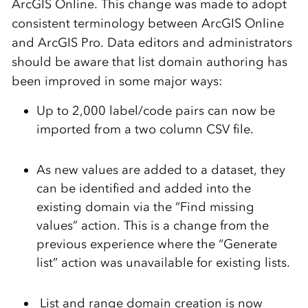
ArcGIS Online. This change was made to adopt
consistent terminology between ArcGIS Online
and ArcGIS Pro. Data editors and administrators
should be aware that list domain authoring has
been improved in some major ways:
Up to 2,000 label/code pairs can now be
imported from a two column CSV file.
As new values are added to a dataset, they
can be identified and added into the
existing domain via the “Find missing
values” action. This is a change from the
previous experience where the “Generate
list” action was unavailable for existing lists.
List and range domain creation is now