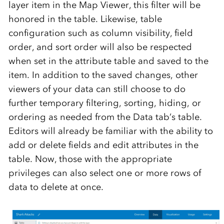
layer item in the Map Viewer, this filter
will be
honored in the table.
Likewise,
table
configuration such as
column visibility
,
field
order,
and
sort
order
will also be
respected
when set
in the attribute table and saved
to
the
item.
In addition to the saved
changes, other
viewers of your data can still
choose to do
further temporary filtering, sorting, hiding, or
ordering as needed from the Data tab’s
table.
Editors
will
already
be familiar with the ability to
add
or
delete
fields and edit attributes
in
the
table. Now, those
with the
appropriate
privileges
can also select one or more rows of
data to
delete
at once.