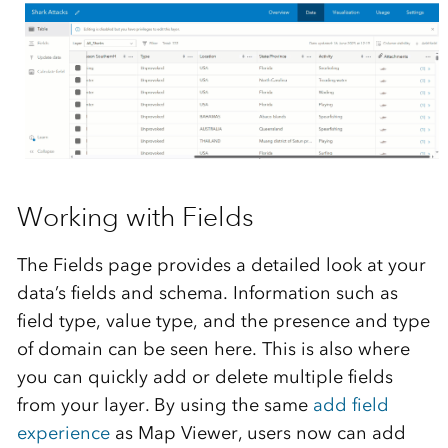
Working with Fields
The Fields page provides a detailed look at your
data’s fields and schema. Information such as
field type, value type, and the presence and type
of domain can be seen here. This is also where
you can quickly add or delete multiple fields
from your layer. By using the same
add field
experience
as Map Viewer, users now can add