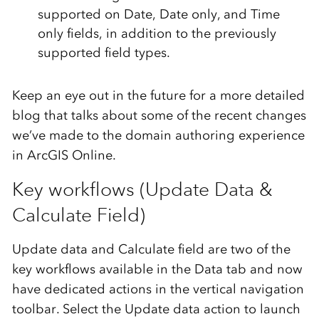
supported on Date, Date only, and Time
only fields, in addition to the previously
supported field types.
Keep an eye out in the future for a more detailed
blog that talks about some of the recent changes
we’ve made to the domain authoring experience
in ArcGIS Online.
Key workflows (Update Data &
Calculate Field)
Update data and Calculate field are two of the
key workflows available in the Data tab and now
have dedicated actions in the vertical navigation
toolbar. Select the Update data action to launch