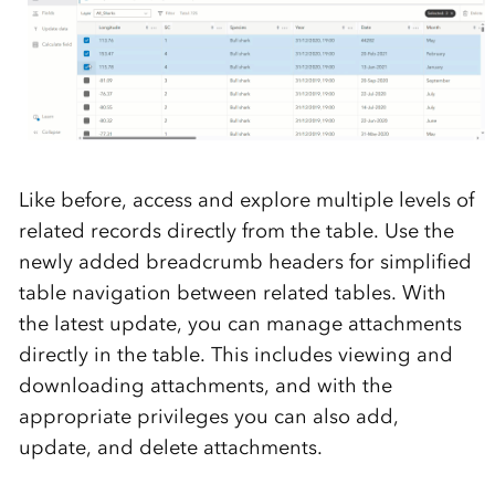
Like before, access and explore multiple levels of
related records directly from the table. Use the
newly added breadcrumb headers for simplified
table navigation between related tables. With
the latest update, you can manage attachments
directly in the table. This includes viewing and
downloading attachments, and with the
appropriate privileges you can also add,
update, and delete attachments.