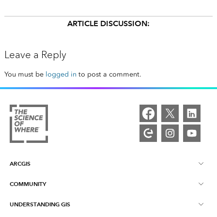
ARTICLE DISCUSSION:
Leave a Reply
You must be
logged in
to post a comment.
ARCGIS
COMMUNITY
ArcGIS Overview
UNDERSTANDING GIS
Esri Community
Mapping