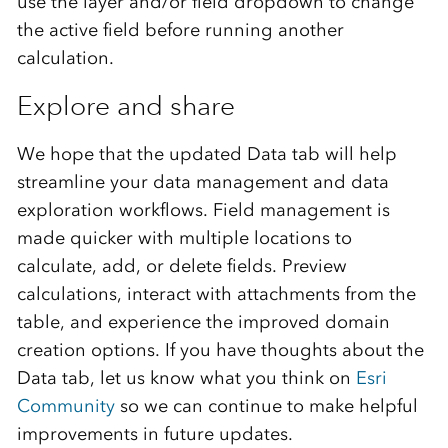
use the layer and/or field dropdown to change
the active field before running another
calculation.
Explore and share
We hope that the updated Data tab will help
streamline your data management and data
exploration workflows. Field management is
made quicker with multiple locations to
calculate, add, or
delete
fields. Preview
calculations
, interact with attachments from the
table, and
experience the
improved domain
creation
options
.
If you have thoughts about the
Data tab, l
et us know what you think on
Esri
Community
so we can continue to make helpful
improvements in future updates.