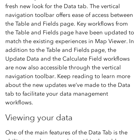
fresh
new look
for
the
Data
t
ab
.
The vertical
navigation toolbar
offers
ease of
access between
the
Table and Fields
page
.
Key workflows
from
the T
able
and F
ields page
ha
ve
been updated to
match
the
existing
experiences in
Map Viewer.
In
addition to the
Table and Fields page
,
the
Update Data and
the
Calculate
F
ield
workflow
s
are
now
also accessible through the
vertical
navigation toolbar.
Keep reading to learn more
about
the
new updates
we’ve
made
to
the
Data
t
ab
to
facilitate
your data management
workflows
.
Viewing your data
One of the main features of the Data Tab is the