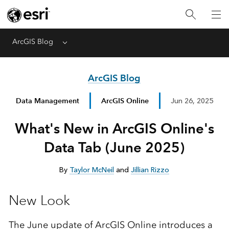
ArcGIS Blog
Menu
ArcGIS Blog
Data Management
ArcGIS Online
Jun 26, 2025
What's New in ArcGIS Online's
Data Tab (June 2025)
By
Taylor McNeil
and
Jillian Rizzo
New Look
The June update of ArcGIS Online introduces a