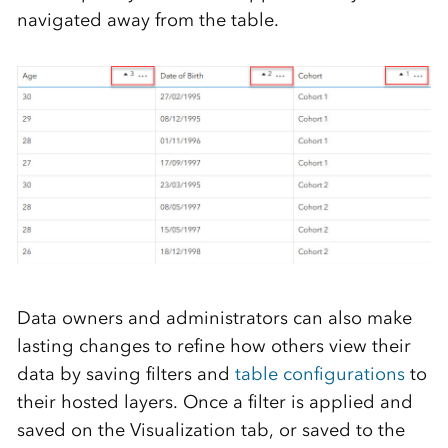
navigated away from the table.
D
ata owners and administrators can
also
make
lasting changes
to
refine how
others view
their
data
by
saving filters
and
table configurations
to
their
hosted layers
.
Once a filter is applied and
saved on the Visualization tab, or saved to the