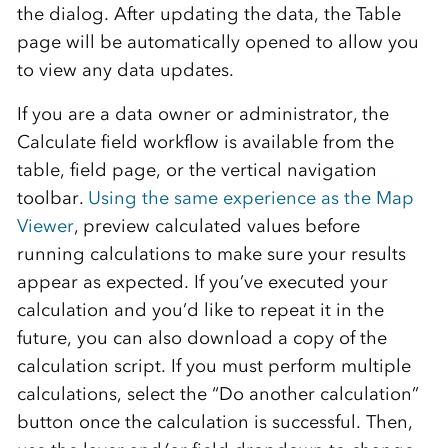
the dialog. After updating the data, the Table
page will be automatically opened to allow you
to view any data updates.
If you are a data owner or administrator, the
Calculate field workflow is available from the
table, field page, or the vertical navigation
toolbar.
Using the same experience as the Map
Viewer
, preview calculated values before
running calculations to make sure your results
appear as expected. If you’ve executed your
calculation and you’d like to repeat it in the
future, you can also download a copy of the
calculation script. If you must perform multiple
calculations, select the “Do another calculation”
button once the calculation is successful. Then,