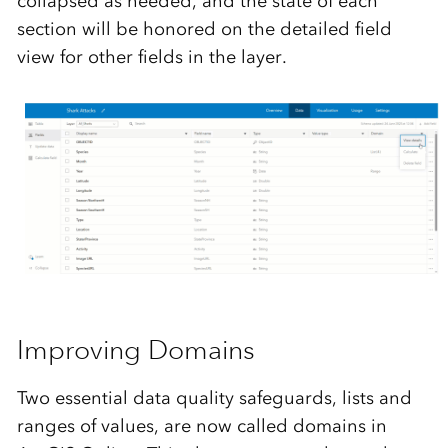
collapsed as needed, and the state of each
section will be honored on the detailed field
view for other fields in the layer.
Improving
Domains
Two essential data quality safeguards, lists and
ranges of values, are now called domains in