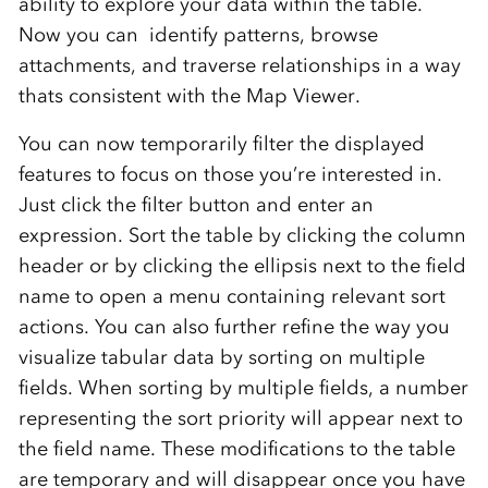
ability to explore your data within the table.
Now you can identify patterns, browse
attachments, and traverse relationships in a way
thats consistent with the Map Viewer.
You can now temporarily filter the displayed
features to focus on those you’re interested in.
Just click the filter button and enter an
expression. Sort the table by clicking the column
header or by clicking the ellipsis next to the field
name to open a menu containing relevant sort
actions. You can also further refine the way you
visualize tabular data by sorting on multiple
fields. When sorting by multiple fields, a number
representing the sort priority will appear next to
the field name. These modifications to the table
are temporary and will disappear once you have