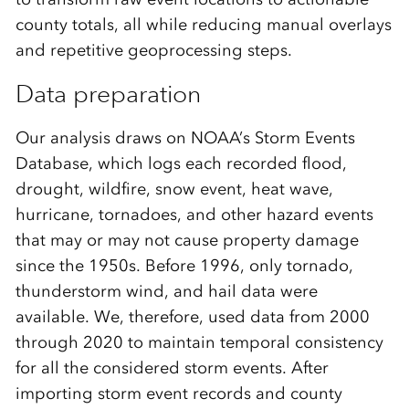
county totals, all while reducing manual overlays
and repetitive geoprocessing steps.
Data preparation
Our analysis draws on NOAA’s Storm Events
Database, which logs each recorded flood,
drought, wildfire, snow event, heat wave,
hurricane, tornadoes, and other hazard events
that may or may not cause property damage
since the 1950s. Before 1996, only tornado,
thunderstorm wind, and hail data were
available. We, therefore, used data from 2000
through 2020 to maintain temporal consistency
for all the considered storm events. After
importing storm event records and county