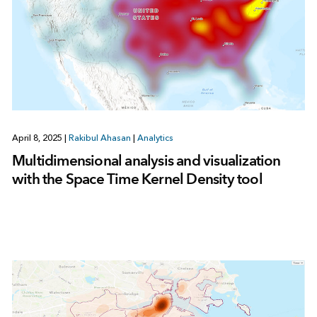
April 8, 2025
|
Rakibul Ahasan
|
Analytics
Multidimensional analysis and visualization
with the Space Time Kernel Density tool