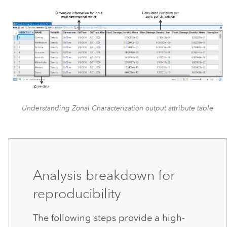
Understanding Zonal Characterization output attribute table
Analysis breakdown for
reproducibility
The following steps provide a high-