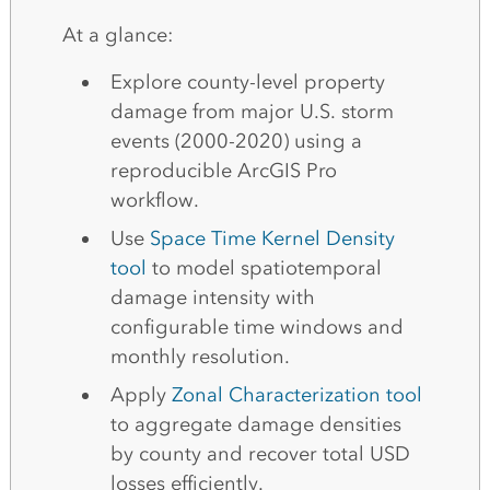
At a glance:
Explore county-level property
damage from major U.S. storm
events (2000-2020) using a
reproducible ArcGIS Pro
workflow.
Use
Space Time Kernel Density
tool
to model spatiotemporal
damage intensity with
configurable time windows and
monthly resolution.
Apply
Zonal Characterization tool
to aggregate damage densities
by county and recover total USD
losses efficiently.