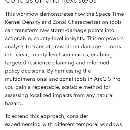
This workflow demonstrates how the Space Time
Kernel Density and Zonal Characterization tools
can transform raw storm-damage points into
actionable, county-level insights. This empowers
analysts to translate raw storm damage records
into clear, county-level summaries, enabling
targeted resilience planning and informed
policy decisions. By harnessing the
multidimensional and zonal tools in ArcGIS Pro,
you gain a repeatable, scalable method for
assessing localized impacts from any natural
hazard.
To extend this approach, consider
experimenting with different temporal windows