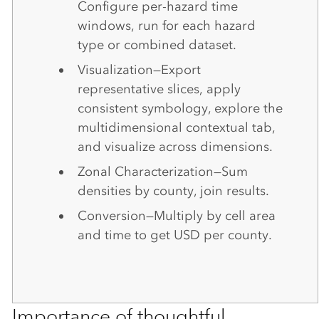
Configure per-hazard time
windows, run for each hazard
type or combined dataset.
Visualization—Export
representative slices, apply
consistent symbology, explore the
multidimensional contextual tab,
and visualize across dimensions.
Zonal Characterization—Sum
densities by county, join results.
Conversion—Multiply by cell area
and time to get USD per county.
Importance of thoughtful