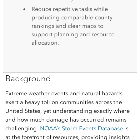
Reduce repetitive tasks while
producing comparable county
rankings and clear maps to
support planning and resource
allocation.
Background
Extreme weather events and natural hazards
exert a heavy toll on communities across the
United States, yet understanding exactly where
and how much damage has occurred remains
challenging.
NOAA’s Storm Events Database
is
at the forefront of resources, providing insights