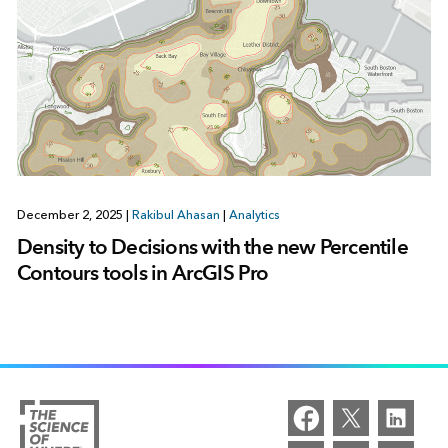
December 2, 2025
|
Rakibul Ahasan
|
Analytics
Density to Decisions with the new Percentile
Contours tools in ArcGIS Pro