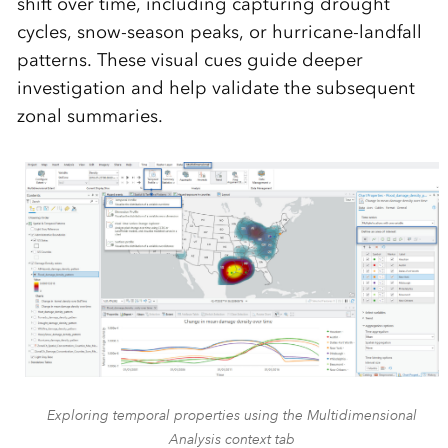
shift over time, including capturing drought
cycles, snow-season peaks, or hurricane-landfall
patterns. These visual cues guide deeper
investigation and help validate the subsequent
zonal summaries.
Exploring temporal properties using the Multidimensional
Analysis context tab