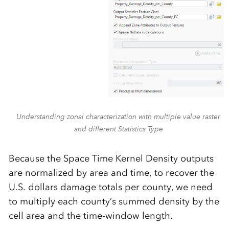
Understanding zonal characterization with multiple value raster
and different Statistics Type
Because the Space Time Kernel Density outputs
are normalized by area and time, to recover the
U.S. dollars damage totals per county, we need
to multiply each county’s summed density by the
cell area and the time-window length.