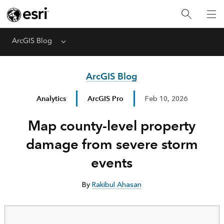
ArcGIS Blog
Menu
ArcGIS Blog
Analytics
ArcGIS Pro
Feb 10, 2026
Map county-level property
damage from severe storm
events
By
Rakibul Ahasan