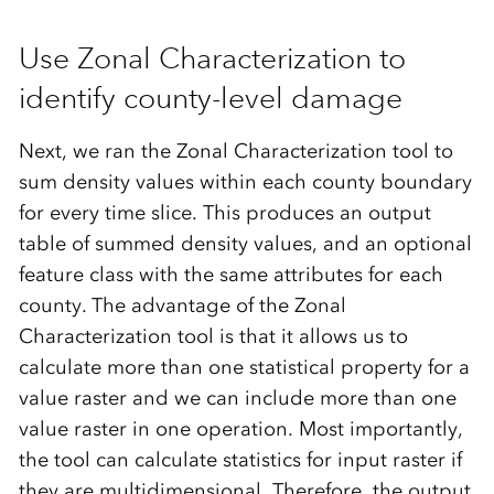
Use Zonal Characterization to
identify county-level damage
Next, we ran the Zonal Characterization tool to
sum density values within each county boundary
for every time slice. This produces an output
table of summed density values, and an optional
feature class with the same attributes for each
county. The advantage of the Zonal
Characterization tool is that it allows us to
calculate more than one statistical property for a
value raster and we can include more than one
value raster in one operation. Most importantly,
the tool can calculate statistics for input raster if
they are multidimensional. Therefore, the output