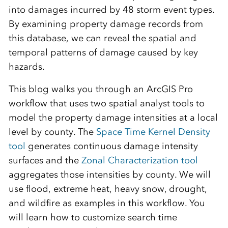
into damages incurred by 48 storm event types.
By examining property damage records from
this database, we can reveal the spatial and
temporal patterns of damage caused by key
hazards.
This blog walks you through an ArcGIS Pro
workflow that uses two spatial analyst tools to
model the property damage intensities at a local
level by county. The
Space Time Kernel Density
tool
generates continuous damage intensity
surfaces and the
Zonal Characterization tool
aggregates those intensities by county. We will
use flood, extreme heat, heavy snow, drought,
and wildfire as examples in this workflow. You
will learn how to customize search time