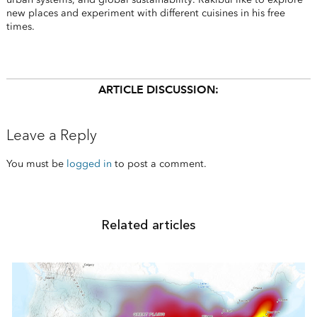
new places and experiment with different cuisines in his free
times.
ARTICLE DISCUSSION:
Leave a Reply
You must be
logged in
to post a comment.
Related articles