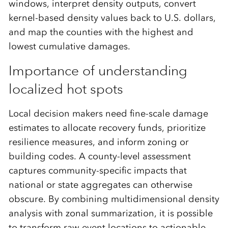
windows, interpret density outputs, convert
kernel-based density values back to U.S. dollars,
and map the counties with the highest and
lowest cumulative damages.
Importance of understanding
localized hot spots
Local decision makers need fine-scale damage
estimates to allocate recovery funds, prioritize
resilience measures, and inform zoning or
building codes. A county-level assessment
captures community-specific impacts that
national or state aggregates can otherwise
obscure. By combining multidimensional density
analysis with zonal summarization, it is possible
to transform raw event locations to actionable