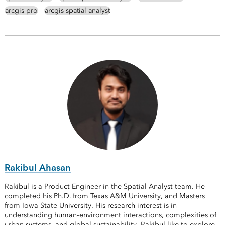
arcgis pro
arcgis spatial analyst
Rakibul Ahasan
Rakibul is a Product Engineer in the Spatial Analyst team. He
completed his Ph.D. from Texas A&M University, and Masters
from Iowa State University. His research interest is in
understanding human-environment interactions, complexities of
urban systems, and global sustainability. Rakibul like to explore