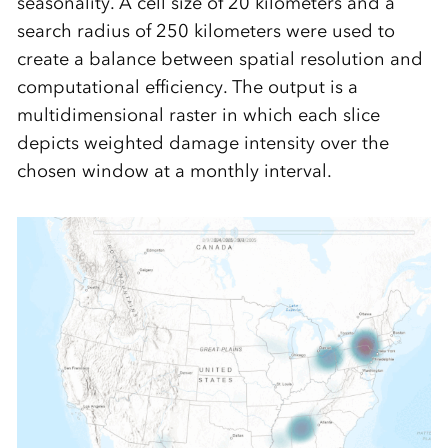
seasonality. A cell size of 20 kilometers and a
search radius of 250 kilometers were used to
create a balance between spatial resolution and
computational efficiency. The output is a
multidimensional raster in which each slice
depicts weighted damage intensity over the
chosen window at a monthly interval.