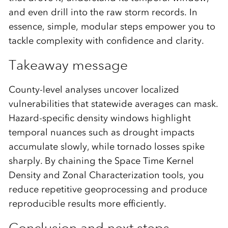
and even drill into the raw storm records. In
essence, simple, modular steps empower you to
tackle complexity with confidence and clarity.
Takeaway message
County-level analyses uncover localized
vulnerabilities that statewide averages can mask.
Hazard-specific density windows highlight
temporal nuances such as drought impacts
accumulate slowly, while tornado losses spike
sharply. By chaining the Space Time Kernel
Density and Zonal Characterization tools, you
reduce repetitive geoprocessing and produce
reproducible results more efficiently.
Conclusion and next steps