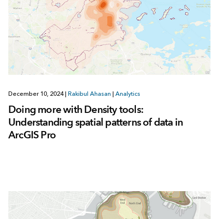
December 10, 2024
|
Rakibul Ahasan
|
Analytics
Doing more with Density tools:
Understanding spatial patterns of data in
ArcGIS Pro