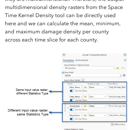
multidimensional density rasters from the Space
Time Kernel Density tool can be directly used
here and we can calculate the mean, minimum,
and maximum damage density per county
across each time slice for each county.