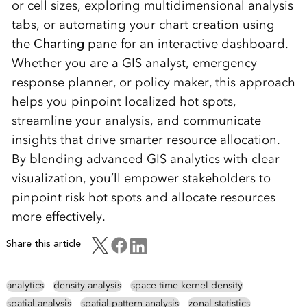
or cell sizes, exploring multidimensional analysis
tabs, or automating your chart creation using
the
Charting
pane for an interactive dashboard.
Whether you are a GIS analyst, emergency
response planner, or policy maker, this approach
helps you pinpoint localized hot spots,
streamline your analysis, and communicate
insights that drive smarter resource allocation.
By blending advanced GIS analytics with clear
visualization, you’ll empower stakeholders to
pinpoint risk hot spots and allocate resources
more effectively.
Share this article
analytics
density analysis
space time kernel density
spatial analysis
spatial pattern analysis
zonal statistics