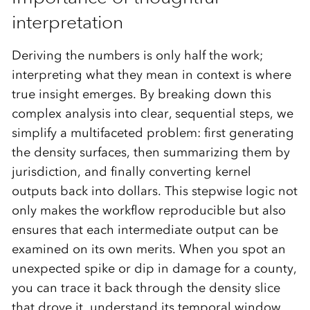
interpretation
Deriving the numbers is only half the work;
interpreting what they mean in context is where
true insight emerges. By breaking down this
complex analysis into clear, sequential steps, we
simplify a multifaceted problem: first generating
the density surfaces, then summarizing them by
jurisdiction, and finally converting kernel
outputs back into dollars. This stepwise logic not
only makes the workflow reproducible but also
ensures that each intermediate output can be
examined on its own merits. When you spot an
unexpected spike or dip in damage for a county,
you can trace it back through the density slice
that drove it, understand its temporal window,