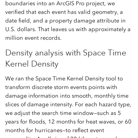
boundaries into an ArcGIS Pro project, we
verified that each event has valid geometry, a
date field, and a property damage attribute in
U.S. dollars. That leaves us with approximately a
million event records.
Density analysis with Space Time
Kernel Density
We ran the Space Time Kernel Density tool to
transform discrete storm events points with
damage information into smooth, monthly time
slices of damage intensity. For each hazard type,
we adjust the search time window—such as 5
years for floods, 12 months for heat waves, or 60
months for hurricanes—to reflect event