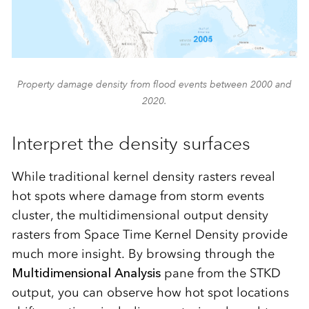
Property damage density from flood events between 2000 and
2020.
Interpret the density surfaces
While traditional kernel density rasters reveal
hot spots where damage from storm events
cluster, the multidimensional output density
rasters from Space Time Kernel Density provide
much more insight. By browsing through the
Multidimensional Analysis
pane from the STKD
output, you can observe how hot spot locations