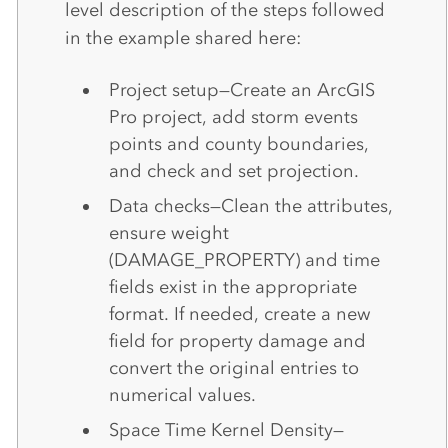
level description of the steps followed
in the example shared here:
Project setup—Create an ArcGIS
Pro project, add storm events
points and county boundaries,
and check and set projection.
Data checks—Clean the attributes,
ensure weight
(DAMAGE_PROPERTY) and time
fields exist in the appropriate
format. If needed, create a new
field for property damage and
convert the original entries to
numerical values.
Space Time Kernel Density—