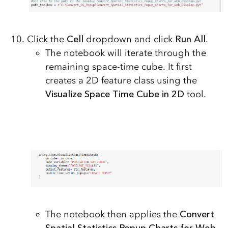
Click the
Cell
dropdown and click
Run All
.
The notebook will iterate through the
remaining space-time cube. It first
creates a 2D feature class using the
Visualize Space Time Cube in 2D
tool.
The notebook then applies the
Convert