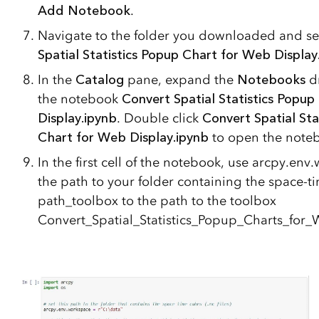
Add Notebook
.
Navigate to the folder you downloaded and se
Spatial Statistics Popup Chart for Web Display
In the
Catalog
pane, expand the
Notebooks
d
the notebook
Convert Spatial Statistics Popup
Display.ipynb
. Double click
Convert Spatial Sta
Chart for Web Display.ipynb
to open the note
In the first cell of the notebook, use arcpy.env
the path to your folder containing the space-t
path_toolbox to the path to the toolbox
Convert_Spatial_Statistics_Popup_Charts_for_