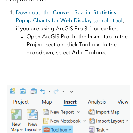
Download the
Convert Spatial Statistics
Popup Charts for Web Display
sample tool
,
if you are using ArcGIS Pro 3.1 or earlier.
Open ArcGIS Pro. In the
Insert
tab in the
Project
section, click
Toolbox
. In the
dropdown, select
Add Toolbox
.