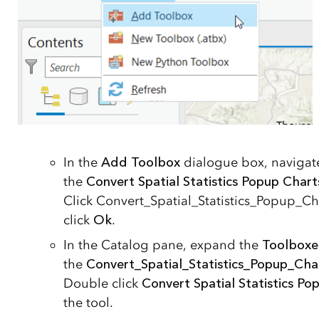
In the
Add Toolbox
dialogue box, naviga
the
Convert Spatial Statistics Popup Char
Click Convert_Spatial_Statistics_Popup_C
click
Ok
.
In the Catalog pane, expand the
Toolboxe
the
Convert_Spatial_Statistics_Popup_Cha
Double click
Convert Spatial Statistics P
the tool.