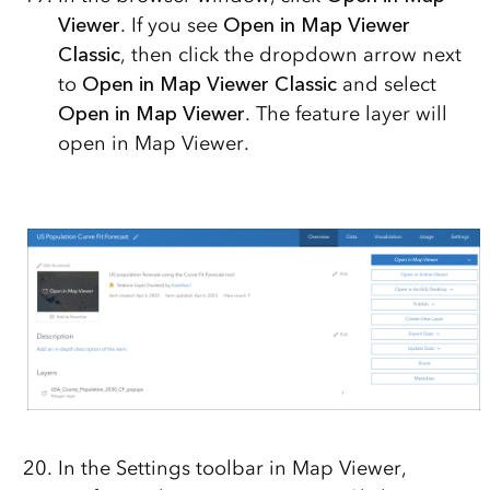
Viewer
. If you see
Open in Map Viewer
Classic
, then click the dropdown arrow next
to
Open in Map Viewer Classic
and select
Open in Map Viewer
. The feature layer will
open in Map Viewer.
In the Settings toolbar in Map Viewer,