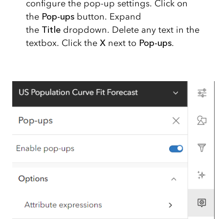
configure the pop-up settings. Click on
the
Pop-ups
button. Expand
the
Title
dropdown. Delete any text in the
textbox. Click the
X
next to
Pop-ups
.