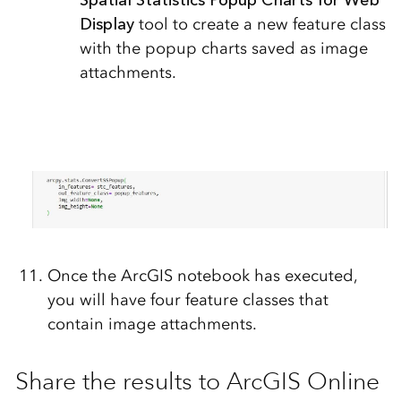
Spatial Statistics Popup Charts for Web
Display
tool to create a new feature class
with the popup charts saved as image
attachments.
Once the ArcGIS notebook has executed,
you will have four feature classes that
contain image attachments.
Share the results to ArcGIS Online