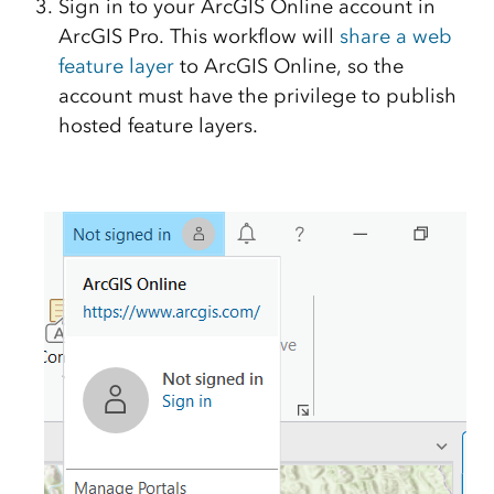
Sign in to your ArcGIS Online account in
ArcGIS Pro. This workflow will
share a web
feature layer
to ArcGIS Online, so the
account must have the privilege to publish
hosted feature layers.