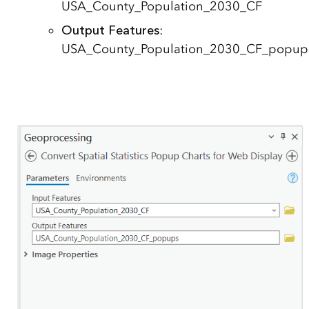
USA_County_Population_2030_CF
Output Features
:
USA_County_Population_2030_CF_popup