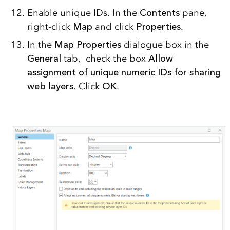
Enable unique IDs. In the
Contents
pane,
right-click
Map
and click
Properties
.
In the
Map Properties
dialogue box in the
General
tab, check the box
Allow
assignment of unique numeric IDs for sharing
web layers
. Click
OK
.