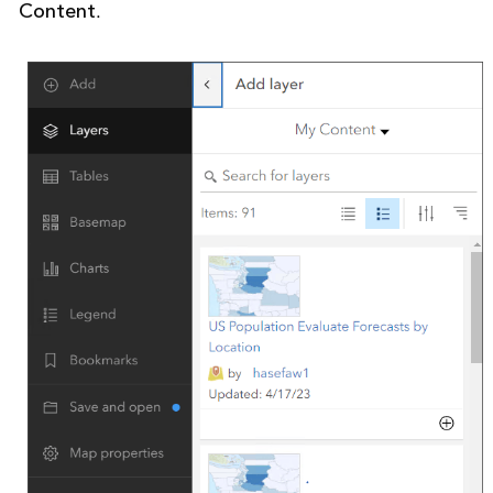
Content
.