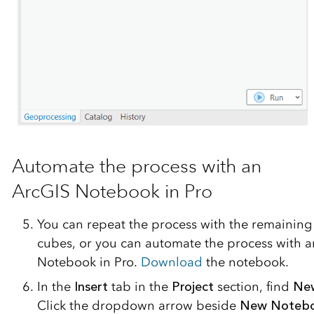
Automate the process with an
ArcGIS Notebook in Pro
You can repeat the process with the remaining
cubes, or you can automate the process with 
Notebook in Pro.
Download
the notebook.
In the
Insert
tab in the
Project
section, find
Ne
Click the dropdown arrow beside
New Noteb