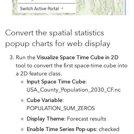
Convert the spatial statistics
popup charts for web display
Run the
Visualize Space Time Cube in 2D
tool to convert the first space-time cube into
a 2D feature class.
Input Space Time Cube
:
USA_County_Population_2030_CF.nc
Cube Variable
:
POPULATION_SUM_ZEROS
Display Theme
: Forecast results
Enable Time Series Pop-ups
: checked