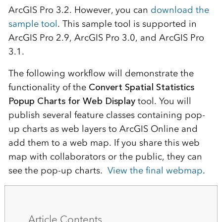
ArcGIS Pro 3.2. However, you can
download the
sample tool
. This sample tool is supported in
ArcGIS Pro 2.9, ArcGIS Pro 3.0, and ArcGIS Pro
3.1.
The following workflow will demonstrate the
functionality of the
Convert Spatial Statistics
Popup Charts for Web Display
tool. You will
publish several feature classes containing pop-
up charts as web layers to ArcGIS Online and
add them to a web map. If you share this web
map with collaborators or the public, they can
see the pop-up charts.
View the final webmap
.
Article Contents