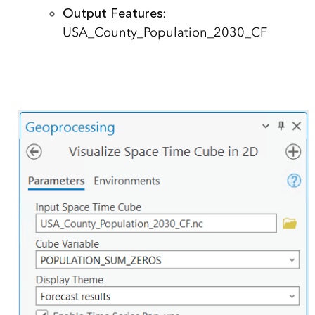
Output Features
:
USA_County_Population_2030_CF