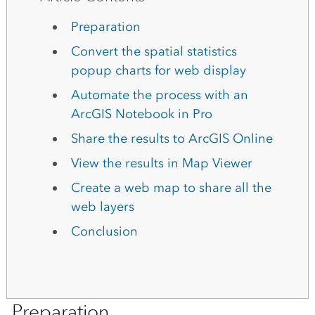
Preparation
Convert the spatial statistics
popup charts for web display
Automate the process with an
ArcGIS Notebook in Pro
Share the results to ArcGIS Online
View the results in Map Viewer
Create a web map to share all the
web layers
Conclusion
Preparation