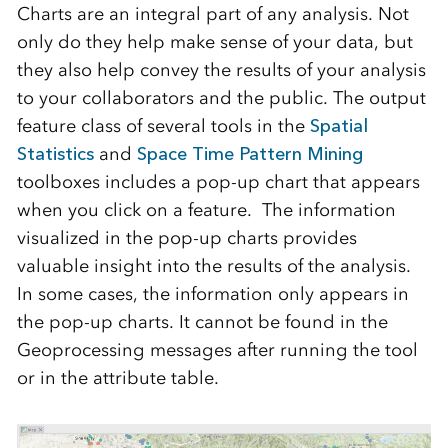
Charts are an integral part of any analysis. Not
only do they help make sense of your data, but
they also help convey the results of your analysis
to your collaborators and the public. The output
feature class of several tools in the
Spatial
Statistics
and
Space Time Pattern Mining
toolboxes includes a pop-up chart that appears
when you click on a feature. The information
visualized in the pop-up charts provides
valuable insight into the results of the analysis.
In some cases, the information only appears in
the pop-up charts. It cannot be found in the
Geoprocessing messages after running the tool
or in the attribute table.