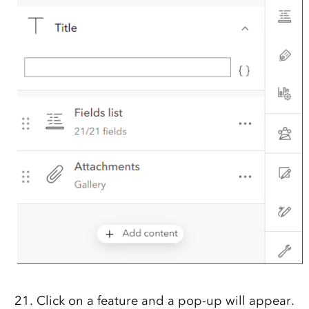
Click on a feature and a pop-up will appear.