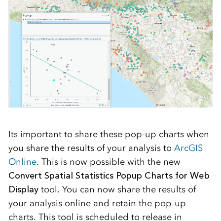
Its important to share these pop-up charts when
you share the results of your analysis to
ArcGIS
Online
. This is now possible with the new
Convert Spatial Statistics Popup Charts for Web
Display
tool. You can now share the results of
your analysis online and retain the pop-up
charts. This tool is scheduled to release in