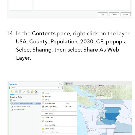
In the
Contents
pane, right click on the layer
USA_County_Population_2030_CF_popups
.
Select
Sharing
, then select
Share As Web
Layer
.