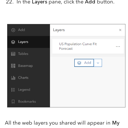
In the
Layers
pane, click the
Add
button.
All the web layers you shared will appear in
My