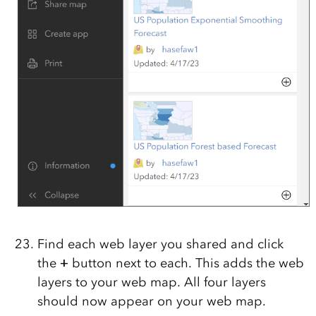
Find each web layer you shared and click
the
+
button next to each. This adds the web
layers to your web map. All four layers
should now appear on your web map.