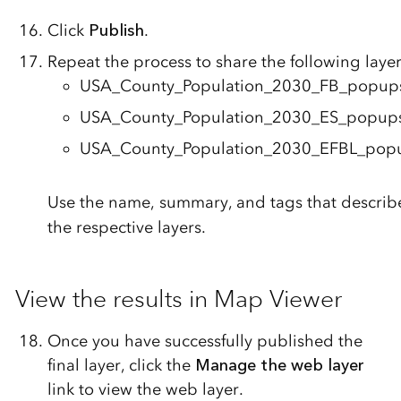
Click
Publish
.
Repeat the process to share the following layer
USA_County_Population_2030_FB_popup
USA_County_Population_2030_ES_popup
USA_County_Population_2030_EFBL_pop
Use the name, summary, and tags that describ
the respective layers.
View the results in Map Viewer
Once you have successfully published the
final layer, click the
Manage the web layer
link to view the web layer.