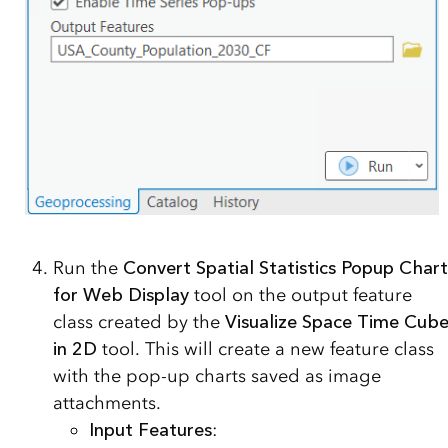
Run the
Convert Spatial Statistics Popup Chart
for Web Display
tool on the output feature
class created by the
Visualize Space Time Cub
in 2D
tool. This will create a new feature class
with the pop-up charts saved as image
attachments.
Input Features
: