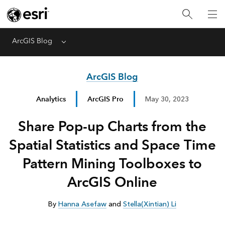
ArcGIS Blog
Menu
ArcGIS Blog
Analytics
ArcGIS Pro
May 30, 2023
Share Pop-up Charts from the
Spatial Statistics and Space Time
Pattern Mining Toolboxes to
ArcGIS Online
By
Hanna Asefaw
and
Stella(Xintian) Li