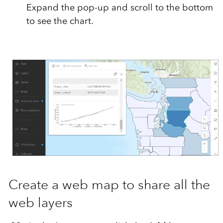
Expand the pop-up and scroll to the bottom
to see the chart.
Create a web map to share all the
web layers