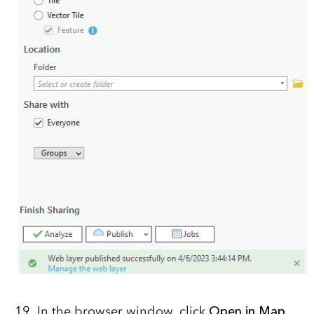
In the browser window, click
Open in Map