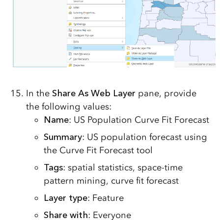
In the
Share As Web Layer
pane, provide
the following values:
Name
: US Population Curve Fit Forecast
Summary
: US population forecast using
the Curve Fit Forecast tool
Tags
: spatial statistics, space-time
pattern mining, curve fit forecast
Layer type
: Feature
Share with
: Everyone