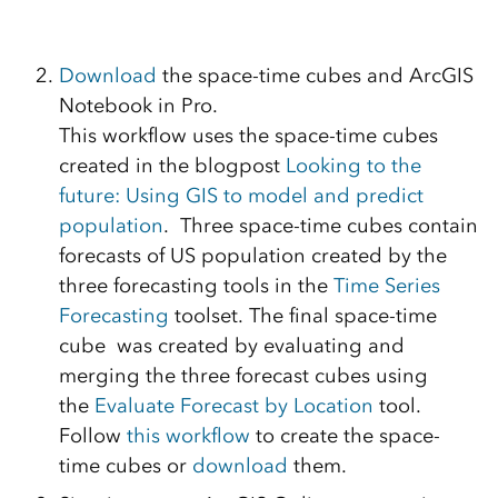
Download
the space-time cubes and ArcGIS
Notebook in Pro.
This workflow uses the space-time cubes
created in the blogpost
Looking to the
future: Using GIS to model and predict
population
. Three space-time cubes contain
forecasts of US population created by the
three forecasting tools in the
Time Series
Forecasting
toolset. The final space-time
cube was created by evaluating and
merging the three forecast cubes using
the
Evaluate Forecast by Location
tool.
Follow
this workflow
to create the space-
time cubes or
download
them.