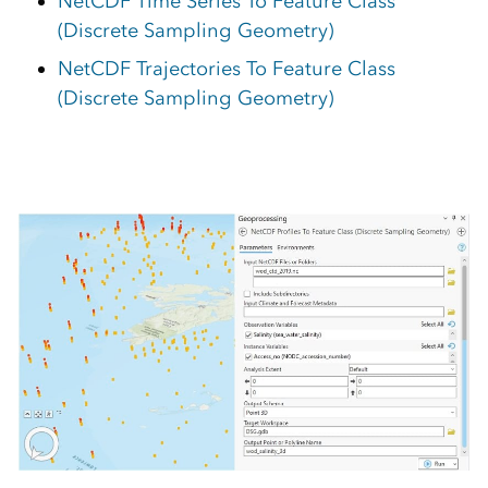
NetCDF Time Series To Feature Class
(Discrete Sampling Geometry)
NetCDF Trajectories To Feature Class
(Discrete Sampling Geometry)