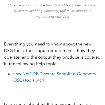
Use the output from the NetCDF Profiles To Feature Class
(Discrete Sampling Geometry) tool to visualize your
multidimensional data
Everything you need to know about the new
DSG tools, their input requirements, how they
operate, and the output they produce is covered
in the following help topic:
How NetCDF Discrete Sampling Geometry
(DSG) tools work
Learn more about multidimensional analysis,