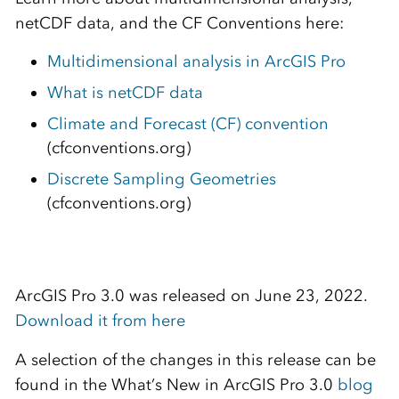
netCDF data, and the CF Conventions here:
Multidimensional analysis in ArcGIS Pro
What is netCDF data
Climate and Forecast (CF) convention
(cfconventions.org)
Discrete Sampling Geometries
(cfconventions.org)
ArcGIS Pro 3.0 was released on June 23, 2022.
Download it from here
A selection of the changes in this release can be
found in the What’s New in ArcGIS Pro 3.0
blog