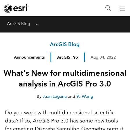
ArcGIS Blog
Menu
ArcGIS Blog
Announcements
ArcGIS Pro
Aug 04, 2022
What's New for multidimensional
analysis in ArcGIS Pro 3.0
By
Juan Laguna
and
Yu Wang
Do you work with multidimensional scientific
data? If so, ArcGIS Pro 3.0 has some new tools
for creating Discrete Sampling Geometry output