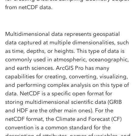
from netCDF data.
Multidimensional data represents geospatial
data captured at multiple dimensionalities, such
as time, depths, or heights. This type of data is
commonly used in atmospheric, oceanographic,
and earth sciences. ArcGIS Pro has many
capabilities for creating, converting, visualizing,
and performing complex analysis on this type of
data. NetCDF is a specific open format for
storing multidimensional scientific data (GRIB
and HDF are the other main ones). For the
netCDF format, the Climate and Forecast (CF)
convention is a common standard for the