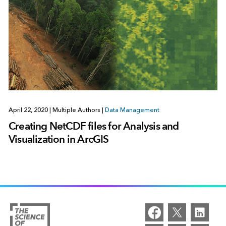
April 22, 2020
|
Multiple Authors
|
Data Management
Creating NetCDF files for Analysis and
Visualization in ArcGIS