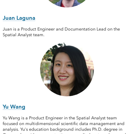
Juan Laguna
Juan is a Product Engineer and Documentation Lead on the
Spatial Analyst team.
Yu Wang
Yu Wang is a Product Engineer in the Spatial Analyst team
focused on multidimensional scientific data management and
analysis. Yu's education background includes Ph.D. degree in