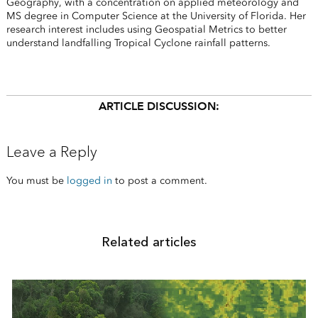
Geography, with a concentration on applied meteorology and
MS degree in Computer Science at the University of Florida. Her
research interest includes using Geospatial Metrics to better
understand landfalling Tropical Cyclone rainfall patterns.
ARTICLE DISCUSSION:
Leave a Reply
You must be
logged in
to post a comment.
Related articles