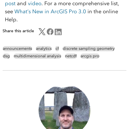
post
and
video
. For a more comprehensive list,
see
What’s New in ArcGIS Pro 3.0
in the online
Help.
Share this article
announcements
analytics
cf
discrete sampling geometry
dsg
multidimensional analysis
netcdf
arcgis pro