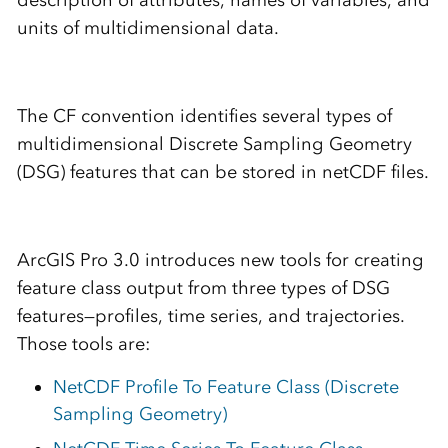
description of attributes, names of variables, and
units of multidimensional data.
The CF convention identifies several types of
multidimensional Discrete Sampling Geometry
(DSG) features that can be stored in netCDF files.
ArcGIS Pro 3.0 introduces new tools for creating
feature class output from three types of DSG
features—profiles, time series, and trajectories.
Those tools are:
NetCDF Profile To Feature Class (Discrete
Sampling Geometry)