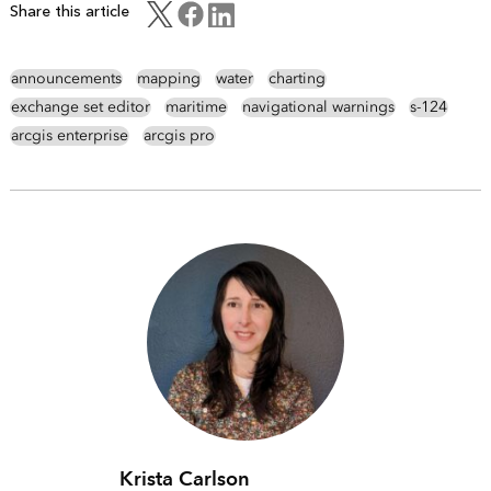
Share this article
announcements
mapping
water
charting
exchange set editor
maritime
navigational warnings
s-124
arcgis enterprise
arcgis pro
Krista Carlson