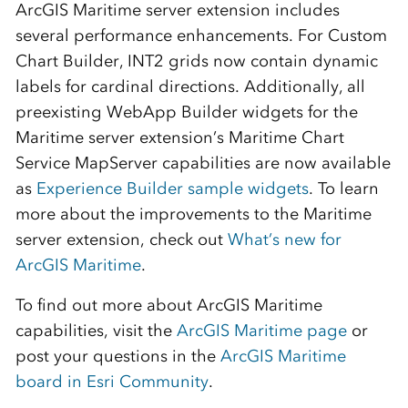
ArcGIS Maritime server extension includes
several performance enhancements. For Custom
Chart Builder, INT2 grids now contain dynamic
labels for cardinal directions. Additionally, all
preexisting WebApp Builder widgets for the
Maritime server extension’s Maritime Chart
Service MapServer capabilities are now available
as
Experience Builder sample widgets
. To learn
more about the improvements to the Maritime
server extension, check out
What’s new for
ArcGIS Maritime
.
To find out more about ArcGIS Maritime
capabilities, visit the
ArcGIS Maritime page
or
post your questions in the
ArcGIS Maritime
board in Esri Community
.