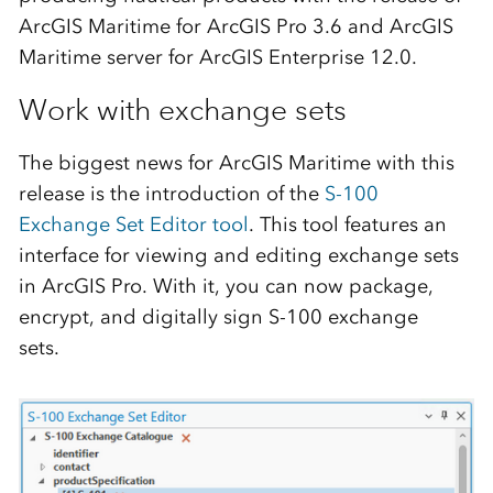
ArcGIS Maritime for ArcGIS Pro 3.6 and ArcGIS
Maritime server for ArcGIS Enterprise 12.0.
Work with exchange sets
The biggest news for ArcGIS Maritime with this
release is the introduction of the
S-100
Exchange Set Editor tool
. This tool features an
interface for viewing and editing exchange sets
in ArcGIS Pro. With it, you can now package,
encrypt, and digitally sign S-100 exchange
sets.