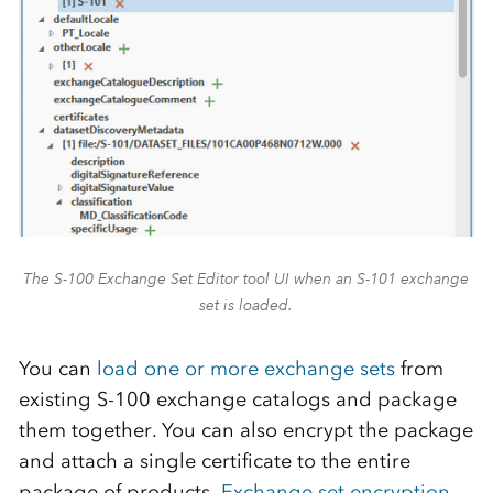
The S-100 Exchange Set Editor tool UI when an S-101 exchange
set is loaded.
You can
load one or more exchange sets
from
existing S-100 exchange catalogs and package
them together. You can also encrypt the package
and attach a single certificate to the entire
package of products.
Exchange set encryption