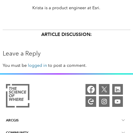
Krista is a product engineer at Esri.
ARTICLE DISCUSSION:
Leave a Reply
You must be
logged in
to post a comment.
ARCGIS
COMMUNITY