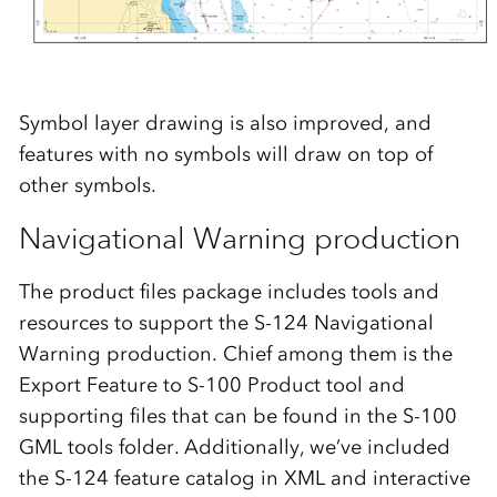
Symbol layer drawing is also improved, and
features with no symbols will draw on top of
other symbols.
Navigational Warning production
The product files package includes tools and
resources to support the S-124 Navigational
Warning production. Chief among them is the
Export Feature to S-100 Product tool and
supporting files that can be found in the S-100
GML tools folder. Additionally, we’ve included
the S-124 feature catalog in XML and interactive