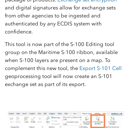
and digital signatures allow for exchange sets
from other agencies to be ingested and
authenticated by any ECD
I
S system with
confidence.
This tool is now part of the S-100 Editing tool
group on the Maritime S-100 ribbon, available
when S-100 layers are present on a map. To
complement this new tool, the
Export S-101 Cell
geoprocessing tool will now create an S-101
exchange set as part of its export.