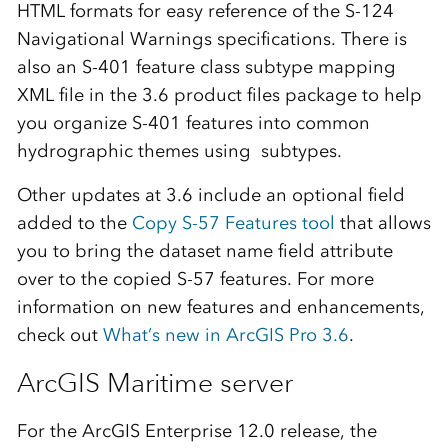
HTML formats for easy reference of the S-124
Navigational Warnings specifications. There is
also an S-401 feature class subtype mapping
XML file in the 3.6 product files package to help
you organize S-401 features into common
hydrographic themes using subtypes.
Other updates at 3.6 include an optional field
added to the
Copy S-57 Features tool
that allows
you to bring the dataset name field attribute
over to the copied S-57 features. For more
information on new features and enhancements,
check out
What’s new in ArcGIS Pro 3.6
.
ArcGIS Maritime server
For the ArcGIS Enterprise 12.0 release, the