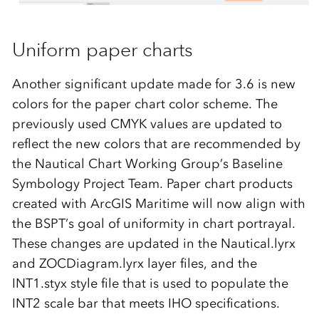
Uniform paper charts
Another significant update made for 3.6 is new
colors for the paper chart color scheme. The
previously used CMYK values are updated to
reflect the new colors that are recommended by
the Nautical Chart Working Group’s Baseline
Symbology Project Team. Paper chart products
created with ArcGIS Maritime will now align with
the BSPT’s goal of uniformity in chart portrayal.
These changes are updated in the Nautical.lyrx
and ZOCDiagram.lyrx layer files, and the
INT1.styx style file that is used to populate the
INT2 scale bar that meets IHO specifications.