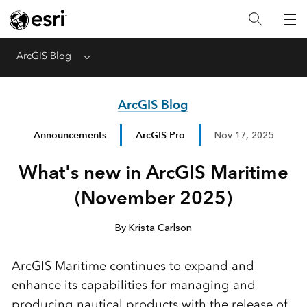
ArcGIS Blog
Menu
ArcGIS Blog
Announcements
ArcGIS Pro
Nov 17, 2025
What's new in ArcGIS Maritime
(November 2025)
By Krista Carlson
ArcGIS Maritime continues to expand and
enhance its capabilities for managing and
producing nautical products with the release of