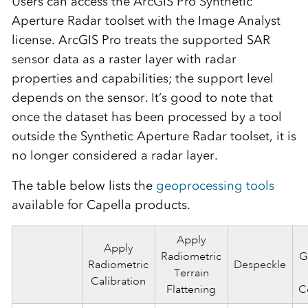
Users can access the ArcGIS Pro Synthetic
Aperture Radar toolset with the Image Analyst
license. ArcGIS Pro treats the supported SAR
sensor data as a raster layer with radar
properties and capabilities; the support level
depends on the sensor. It’s good to note that
once the dataset has been processed by a tool
outside the Synthetic Aperture Radar toolset, it is
no longer considered a radar layer.
The table below lists the
geoprocessing tools
available for Capella products.
Apply
Apply
Radiometric
G
Radiometric
Despeckle
Terrain
Calibration
Flattening
C