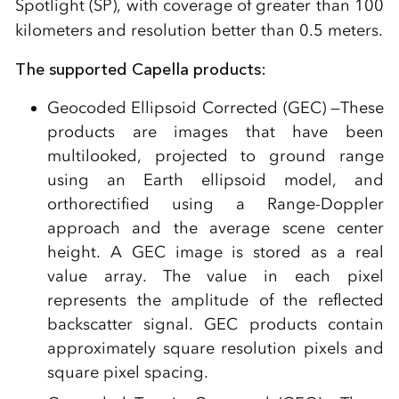
Spotlight (SP), with coverage of greater than 100
kilometers and resolution better than 0.5 meters.
The supported Capella products:
Geocoded Ellipsoid Corrected (GEC) —These
products are images that have been
multilooked, projected to ground range
using an Earth ellipsoid model, and
orthorectified using a Range-Doppler
approach and the average scene center
height. A GEC image is stored as a real
value array. The value in each pixel
represents the amplitude of the reflected
backscatter signal. GEC products contain
approximately square resolution pixels and
square pixel spacing.