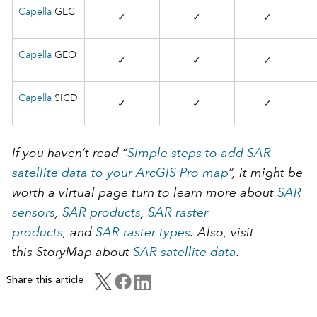
Capella
GEC
✓
✓
✓
Capella
GEO
✓
✓
✓
Capella
SICD
✓
✓
✓
If you haven’t read “
Simple steps to add SAR
satellite data to your ArcGIS Pro map
”, it might be
worth a virtual page turn to learn more about
SAR
sensors
,
SAR products
,
SAR raster
products
, and
SAR raster types
. Also, visit
this StoryMap about
SAR satellite data
.
Share this article