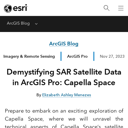
ArcGIS Blog
Menu
ArcGIS Blog
Imagery & Remote Sensing
ArcGIS Pro
Nov 27, 2023
Demystifying SAR Satellite Data
in ArcGIS Pro: Capella Space
By
Elizabeth Ashley Menezes
Prepare to embark on an exciting exploration of
Capella Space, where we will unravel the
technical aspects of Capella Space’s satellite