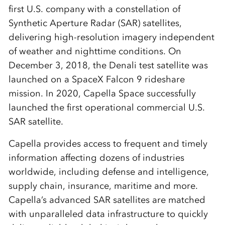
first U.S. company with a constellation of
Synthetic Aperture Radar (SAR) satellites,
delivering high-resolution imagery independent
of weather and nighttime conditions. On
December 3, 2018, the Denali test satellite was
launched on a SpaceX Falcon 9 rideshare
mission. In 2020, Capella Space successfully
launched the first operational commercial U.S.
SAR satellite.
Capella provides access to frequent and timely
information affecting dozens of industries
worldwide, including defense and intelligence,
supply chain, insurance, maritime and more.
Capella’s advanced SAR satellites are matched
with unparalleled data infrastructure to quickly