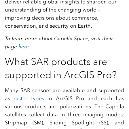
deliver reliable global insights to sharpen our
understanding of the changing world –
improving decisions about commerce,
conservation, and security on Earth.
To learn more about Capella Space, visit their
page
here
.
What SAR products are
supported in ArcGIS Pro?
Many SAR sensors are available and supported
as
raster types
in ArcGIS Pro and each has
various products and polarizations. The Capella
satellites collect data in three imaging modes:
Stripmap (SM), Sliding Spotlight (SS), and