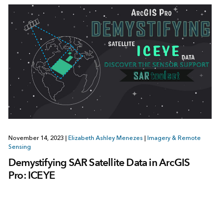
November 14, 2023
|
Elizabeth Ashley Menezes
|
Imagery & Remote
Sensing
Demystifying SAR Satellite Data in ArcGIS
Pro: ICEYE