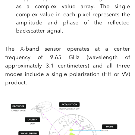
as a complex value array. The single
complex value in each pixel represents the
amplitude and phase of the reflected
backscatter signal.
The X-band sensor operates at a center
frequency of 9.65 GHz (wavelength of
approximately 3.1 centimeters) and all three
modes include a single polarization (HH or VV)
product.