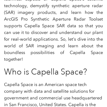
technology, demystify synthetic aperture radar
(SAR) imagery products, and learn how the
ArcGIS Pro Synthetic Aperture Radar Toolset
supports Capella Space SAR data so that you
can use it to discover and understand our plant
for real-world applications. So, let’s dive into the
world of SAR imaging and learn about the
boundless possibilities of Capella Space
together!
Who is Capella Space?
Capella Space is an American space tech
company with data and satellite solutions for
government and commercial use headquartered
in San Francisco, United States. Capella is the