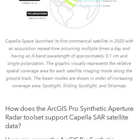
Capella Space launched its first commercial satellite in 2020 with
an acquisition repeat time occurring multiple times a day and
having an X-band wavelength of approximately 3.1 cm and
single polarization. The graphic visually represents the relative
spatial coverage area for each satellite imaging mode along the
ground track. The beam modes are shown in order of increasing
coverage area: Spotlight, Sliding Spotlight, and Stripmap.
How does the ArcGIS Pro Synthetic Aperture
Radar toolset support Capella SAR satellite
data?