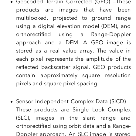
Geocoded Terrain Corrected (GEO) —These
products are images that have been
multilooked, projected to ground range
using a digital elevation model (DEM), and
orthorectified using a Range-Doppler
approach and a DEM. A GEO image is
stored as a real value array. The value in
each pixel represents the amplitude of the
reflected backscatter signal. GEO products
contain approximately square resolution
pixels and square pixel spacing.
Sensor Independent Complex Data (SICD) —
These products are Single Look Complex
(SLC), images in the slant range and
orthorectified using orbit data and a Range-
Doppler approach. An SLC image is stored