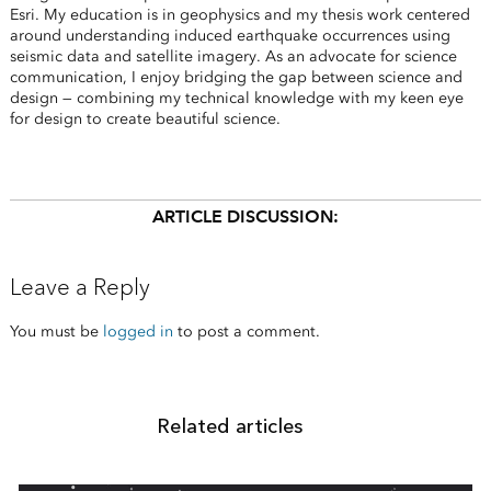
Esri. My education is in geophysics and my thesis work centered
around understanding induced earthquake occurrences using
seismic data and satellite imagery. As an advocate for science
communication, I enjoy bridging the gap between science and
design — combining my technical knowledge with my keen eye
for design to create beautiful science.
ARTICLE DISCUSSION:
Leave a Reply
You must be
logged in
to post a comment.
Related articles