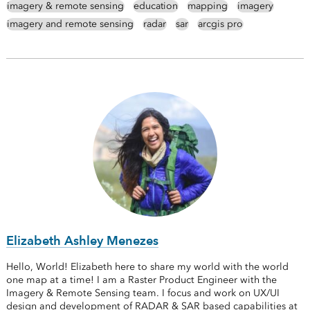
imagery & remote sensing
education
mapping
imagery
imagery and remote sensing
radar
sar
arcgis pro
Elizabeth Ashley Menezes
Hello, World! Elizabeth here to share my world with the world
one map at a time! I am a Raster Product Engineer with the
Imagery & Remote Sensing team. I focus and work on UX/UI
design and development of RADAR & SAR based capabilities at