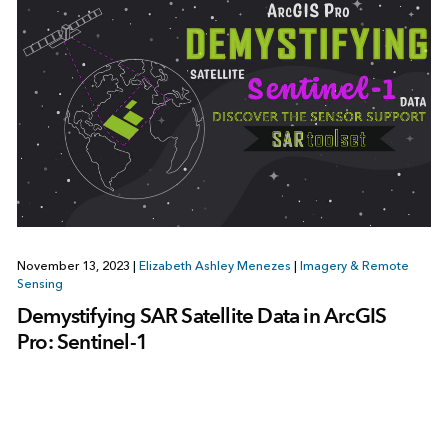
November 13, 2023
|
Elizabeth Ashley Menezes
|
Imagery & Remote
Sensing
Demystifying SAR Satellite Data in ArcGIS
Pro: Sentinel-1