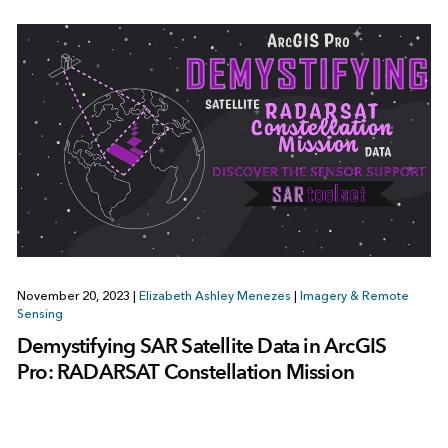
November 20, 2023
|
Elizabeth Ashley Menezes
|
Imagery & Remote
Sensing
Demystifying SAR Satellite Data in ArcGIS
Pro: RADARSAT Constellation Mission