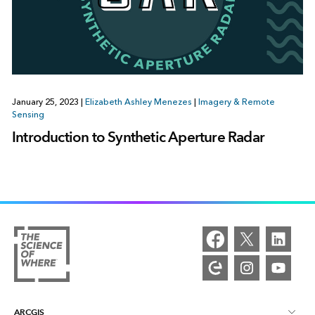
January 25, 2023
|
Elizabeth Ashley Menezes
|
Imagery & Remote
Sensing
Introduction to Synthetic Aperture Radar
ARCGIS