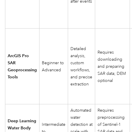
after events
Detailed
Requires
ArcGIS Pro
analysis,
downloading
SAR
Beginner to
custom
and preparing
Geoprocessing
Advanced
workflows,
SAR data; DEM
Tools
and precise
optional
extraction
Automated
Requires
water
preprocessing
Deep Learning
Intermediate
detection at
of Sentinel‑1
Water Body
to
scale with
SAR data and