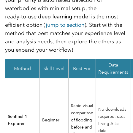
waterbodies with minimal setup, the
ready‑to‑use
deep learning model
is the most
efficient option (
jump to section
)
. Start with the
method that best matches your experience level
and analysis needs, then explore the others as
you expand your workflow!
Data
Method
Skill Level
Best For
Requirements
Rapid visual
No downloads
comparison
Sentinel‑1
required; uses
Beginner
of flooding
Explorer
Living Atlas
before and
data