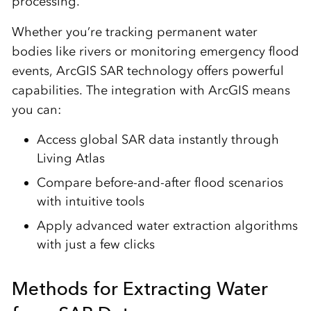
processing.
Whether you’re tracking permanent water
bodies like rivers or monitoring emergency flood
events, ArcGIS SAR technology offers powerful
capabilities. The integration with ArcGIS means
you can:
Access global SAR data instantly through
Living Atlas
Compare before-and-after flood scenarios
with intuitive tools
Apply advanced water extraction algorithms
with just a few clicks
Methods for Extracting Water