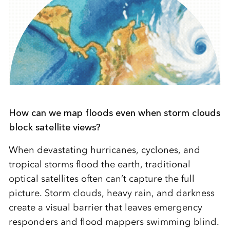
How can we map floods even when storm clouds
block satellite views?
When devastating hurricanes, cyclones, and
tropical storms flood the earth, traditional
optical satellites often can’t capture the full
picture. Storm clouds, heavy rain, and darkness
create a visual barrier that leaves emergency
responders and flood mappers swimming blind.