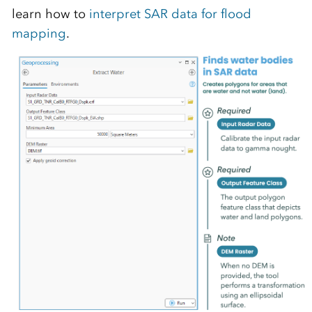
learn how to
interpret SAR data for flood
mapping
.