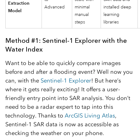
Extraction
Advanced
minimal
installed deep
Model
manual
learning
steps
libraries
Method #1: Sentinel-1 Explorer with the
Water Index
Want to be able to quickly compare images
before and after a flooding event? Well now you
can, with the
Sentinel-1 Explorer
! But here’s
where it gets really exciting! It offers a user-
friendly entry point into SAR analysis. You don’t
need to be a radar expert to tap into this
technology. Thanks to
ArcGIS Living Atlas
,
Sentinel-1 SAR data is now as accessible as
checking the weather on your phone.