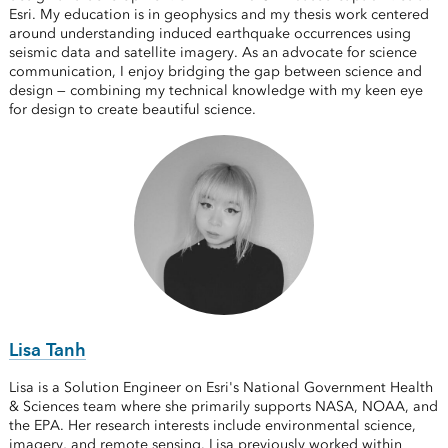
Esri. My education is in geophysics and my thesis work centered
around understanding induced earthquake occurrences using
seismic data and satellite imagery. As an advocate for science
communication, I enjoy bridging the gap between science and
design — combining my technical knowledge with my keen eye
for design to create beautiful science.
Lisa Tanh
Lisa is a Solution Engineer on Esri's National Government Health
& Sciences team where she primarily supports NASA, NOAA, and
the EPA. Her research interests include environmental science,
imagery, and remote sensing. Lisa previously worked within