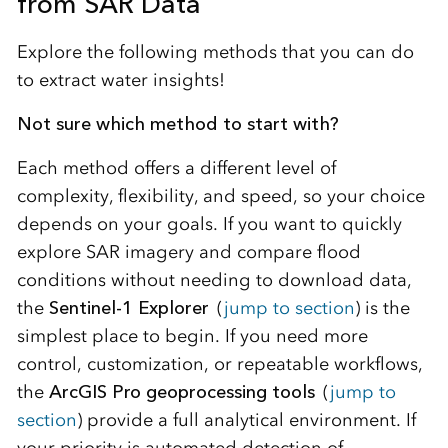
from SAR Data
Explore the following methods that you can do
to extract water insights!
Not sure which method to start with?
Each method offers a different level of
complexity, flexibility, and speed, so your choice
depends on your goals. If you want to quickly
explore SAR imagery and compare flood
conditions without needing to download data,
the
Sentinel‑1 Explorer
(
jump to section
)
is the
simplest place to begin. If you need more
control, customization, or repeatable workflows,
the
ArcGIS Pro geoprocessing tools
(
jump to
section
)
provide a full analytical environment. If
your priority is automated detection of