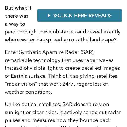
But what if
✨CLICK HERE REVEAL✨
there was
a way to
peer through these obstacles and reveal exactly
where water has spread across the landscape?
Enter Synthetic Aperture Radar (SAR),
remarkable technology that uses radar waves
instead of visible light to create detailed images
of Earth’s surface. Think of it as giving satellites
“radar vision” that work 24/7, regardless of
weather conditions.
Unlike optical satellites, SAR doesn’t rely on
sunlight or clear skies. It actively sends out radar
pulses and measures how they bounce back