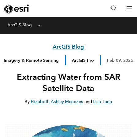
ArcGIS Blog
Menu
ArcGIS Blog
Imagery & Remote Sensing
ArcGIS Pro
Feb 09, 2026
Extracting Water from SAR
Satellite Data
By
Elizabeth Ashley Menezes
and
Lisa Tanh