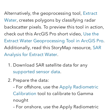
Alternatively, the geoprocessing tool,
Extract
Water
, creates polygons by classifying radar
backscatter pixels. To preview this tool in action,
check out this ArcGIS Pro short video,
Use the
Extract Water Geoprocessing Tool in ArcGIS Pro
.
Additionally, read this StoryMap resource,
SAR
Analysis for Extract Water
.
Download SAR satellite data for any
supported sensor data
.
Prepare the data:
– For offshore, use the
Apply Radiometric
Calibration
tool to calibrate to Gamma
nought
– For onshore, use the Apply Radiometric