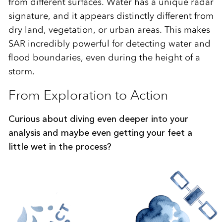
from different surfaces. Water has a unique radar
signature, and it appears distinctly different from
dry land, vegetation, or urban areas. This makes
SAR incredibly powerful for detecting water and
flood boundaries, even during the height of a
storm.
From Exploration to Action
Curious about diving even deeper into your
analysis and maybe even getting your feet a
little wet in the process?