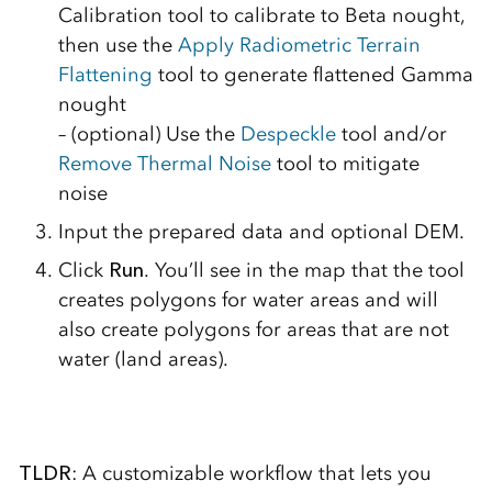
Calibration tool to calibrate to Beta nought,
then use the
Apply Radiometric Terrain
Flattening
tool to generate flattened Gamma
nought
– (optional) Use the
Despeckle
tool and/or
Remove Thermal Noise
tool to mitigate
noise
Input the prepared data and optional DEM.
Click
Run
. You’ll see in the map that the tool
creates polygons for water areas and will
also create polygons for areas that are not
water (land areas).
TLDR
: A customizable workflow that lets you