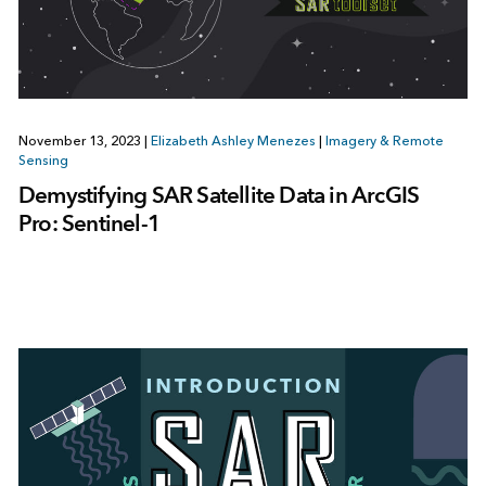
November 13, 2023
|
Elizabeth Ashley Menezes
|
Imagery & Remote
Sensing
Demystifying SAR Satellite Data in ArcGIS
Pro: Sentinel-1