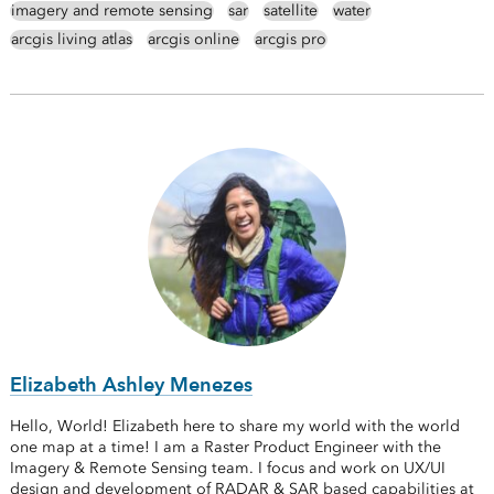
imagery and remote sensing
sar
satellite
water
arcgis living atlas
arcgis online
arcgis pro
Elizabeth Ashley Menezes
Hello, World! Elizabeth here to share my world with the world
one map at a time! I am a Raster Product Engineer with the
Imagery & Remote Sensing team. I focus and work on UX/UI
design and development of RADAR & SAR based capabilities at