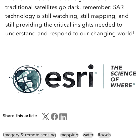
traditional satellites go dark, remember: SAR
technology is still watching, still mapping, and
still providing the critical insights needed to
understand and respond to our changing world!
Share this article
imagery & remote sensing
mapping
water
floods