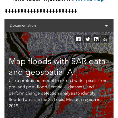
⬇️⬇️⬇️⬇️⬇️⬇️⬇️⬇️⬇️⬇️⬇️⬇️⬇️⬇️⬇️⬇️⬇️⬇️⬇️⬇️⬇️⬇️⬇️