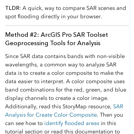
TLDR
: A quick, way to compare SAR scenes and
spot flooding directly in your browser.
Method #2
: ArcGIS Pro SAR Toolset
Geoprocessing Tools for Analysis
Since SAR data contains bands with non-visible
wavelengths, a common way to analyze SAR
data is to create a color composite to make the
data easier to interpret. A color composite uses
band combinations for the red, green, and blue
display channels to create a color image.
Additionally, read this StoryMap resource,
SAR
Analysis for Create Color Composite
. Then you
can see how to
identify flooded areas
in this
tutorial section or read this documentation to