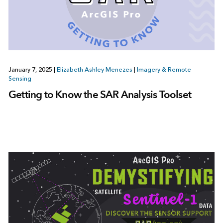
January 7, 2025
|
Elizabeth Ashley Menezes
|
Imagery & Remote
Sensing
Getting to Know the SAR Analysis Toolset