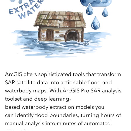
ArcGIS offers sophisticated tools that transform
SAR satellite data into actionable
flood
and
waterbody
maps.
With ArcGIS Pro SAR analysis
toolset and
deep learning-
based
waterbody
extraction models you
can
identify
flood boundaries, turning hours of
manual analysis into minutes of automated