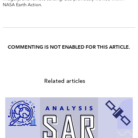
NASA Earth Action.
COMMENTING IS NOT ENABLED FOR THIS ARTICLE.
Related articles