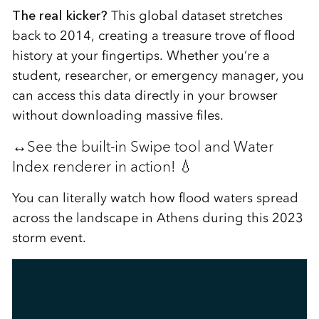
The real kicker?
This global dataset stretches
back to 2014, creating a treasure trove of flood
history at your fingertips. Whether you’re a
student, researcher, or emergency manager, you
can access this data directly in your browser
without downloading massive files.
↔️See the built-in Swipe tool and Water
Index renderer in action! 💧
You can literally watch how flood waters spread
across the landscape in Athens during this 2023
storm event.