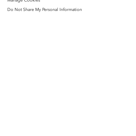
Manage Cookies
Nonprofit
Environmental & Sustainability Initiatives
Esri Videos
Do Not Share My Personal Information
Racial Equity
Sitemap
GIS Dictionary