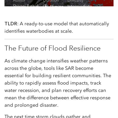
TLDR
: A ready‑to‑use model that automatically
identifies waterbodies at scale.
The Future of Flood Resilience
As climate change intensifies weather patterns
across the globe, tools like SAR become
essential for building resilient communities. The
ability to rapidly assess flood impacts, track
water recession, and plan recovery efforts can
mean the difference between effective response
and prolonged disaster.
The next time storm clouds gather and