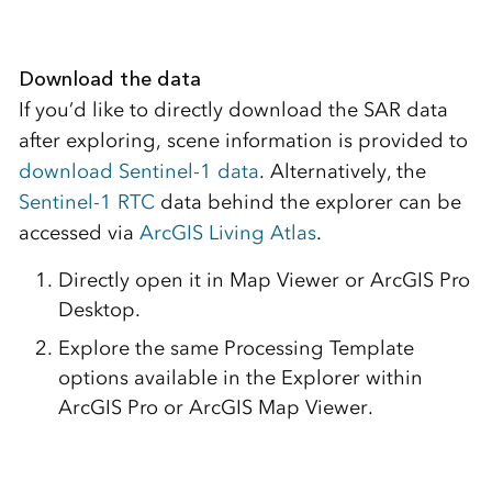
Download the data
If you’d like to directly download the SAR data
after exploring, scene information is provided to
download Sentinel-1 data
. Alternatively, the
Sentinel-1 RTC
data behind the explorer can be
accessed via
ArcGIS Living Atlas
.
Directly open it in Map Viewer or ArcGIS Pro
Desktop.
Explore the same Processing Template
options available in the Explorer within
ArcGIS Pro or ArcGIS Map Viewer.