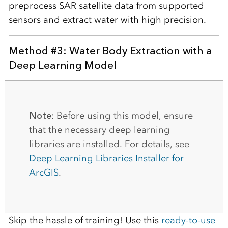
preprocess SAR satellite data from supported
sensors and extract water with high precision.
Method #3: Water Body Extraction with a
Deep Learning Model
Note
: Before using this model, ensure
that the necessary deep learning
libraries are installed. For details, see
Deep Learning Libraries Installer for
ArcGIS
.
Skip the hassle of training! Use this
ready-to-use