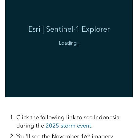
Click the following link to see Indonesia
during the
2025 storm event
.
You’ll see the November 16
imagery
th