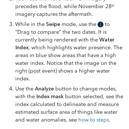
precedes the flood, while November 28
th
imagery captures the aftermath.
While in the
Swipe
mode, use the
to
“Drag to compare” the two dates. It is
currently being rendered with the
Water
Index
, which highlights water presence. The
areas in blue show areas that have a high
water index. Notice that the image on the
right (post event) shows a higher water
index.
Use the
Analyze
button to change modes,
with the
Index mask
button selected, see the
index calculated to delineate and measure
estimated surface area of things like water
and water anomalies, see
how to steps
.