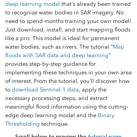
deep learning model
that’s already been trained
to recognize water bodies in SAR imagery. No
need to spend months training your own model!
Just download, install, and start mapping floods
like a pro. This model is ideal for permanent
water bodies, such as rivers. The tutorial “
Map
floods with SAR data and deep learning
”
provides step-by-step guidance for
implementing these techniques in your own area
of interest. From the tutorial, you’ll discover how
to
download Sentinel-1 data
, apply the
necessary processing steps, and extract
meaningful flood information using the cutting-
edge deep learning model and the
Binary
Thresholding
technique.
Scroll below to preview the
tutorial page