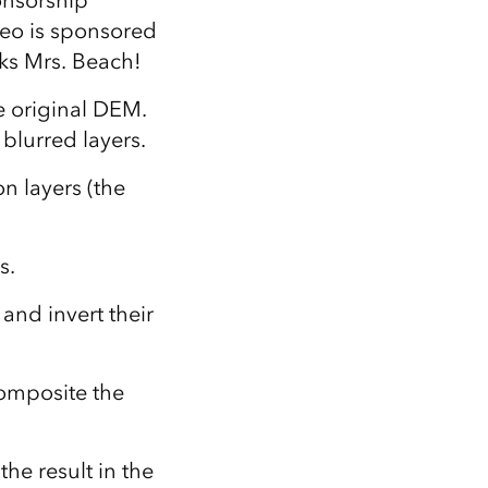
onsorship
ideo is sponsored
ks Mrs. Beach!
he original DEM.
 blurred layers.
on layers (the
s.
 and invert their
composite the
the result in the