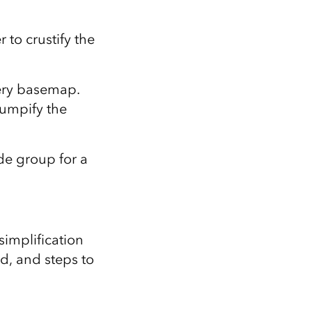
 to crustify the
gery basemap.
bumpify the
ade group for a
 simplification
d, and steps to