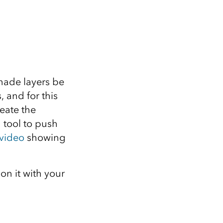
shade layers be
 and for this
eate the
g tool to push
 video
showing
 on it with your