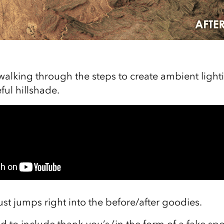
walking through the steps to create ambient lighti
ful hillshade.
just jumps right into the before/after goodies.