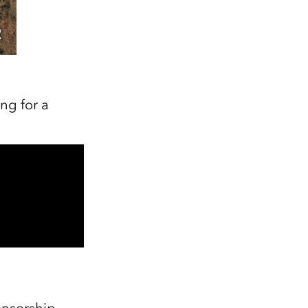
ng for a