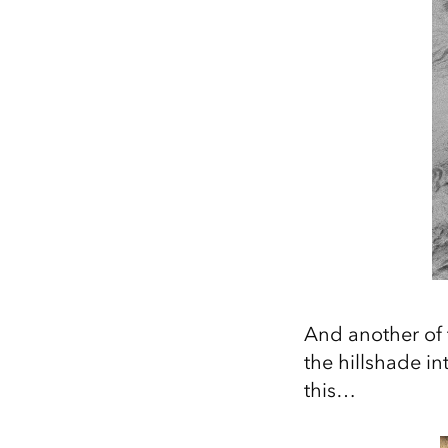
And another of 
the hillshade i
this…