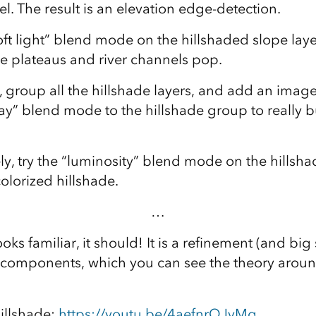
. The result is an elevation edge-detection.
ft light” blend mode on the hillshaded slope layer
e plateaus and river channels pop.
, group all the hillshade layers, and add an ima
ay” blend mode to the hillshade group to really 
ly, try the “luminosity” blend mode on the hillsh
lorized hillshade.
…
ooks familiar, it should! It is a refinement (and big
f components, which you can see the theory aroun
hillshade:
https://youtu.be/4aefnrQJvMg