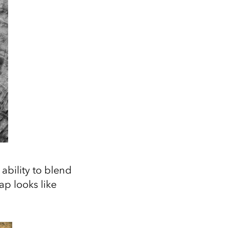
ability to blend
p looks like