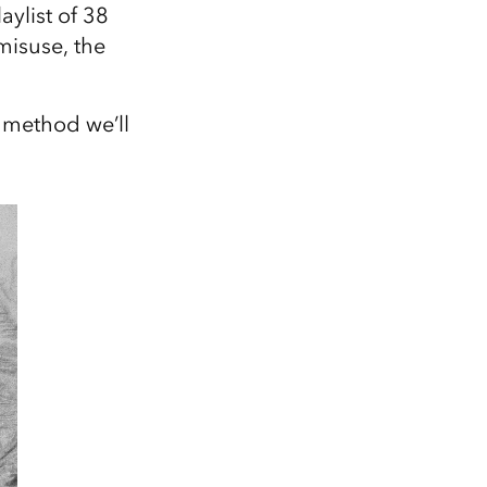
Explore ArcGIS Enterprise
Read the story
aylist of 38
misuse, the
 method we’ll