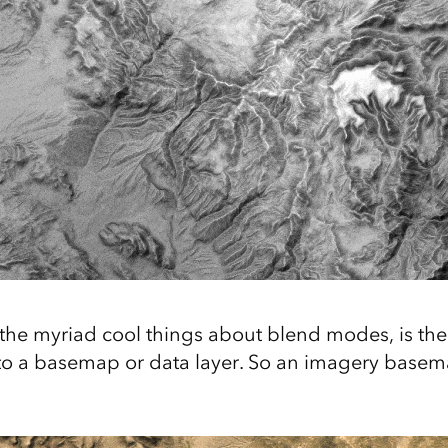
the myriad cool things about blend modes, is the 
nto a basemap or data layer. So an imagery basema