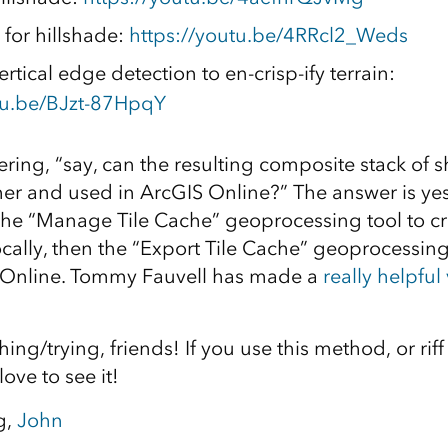
 for hillshade:
https://youtu.be/4RRcl2_Weds
rtical edge detection to en-crisp-ify terrain:
tu.be/BJzt-87HpqY
ring, “say, can the resulting composite stack of 
r and used in ArcGIS Online?” The answer is yes,
he “Manage Tile Cache” geoprocessing tool to cr
locally, then the “Export Tile Cache” geoprocessin
 Online. Tommy Fauvell has made a
really helpful
ing/trying, friends! If you use this method, or riff
ove to see it!
g,
John