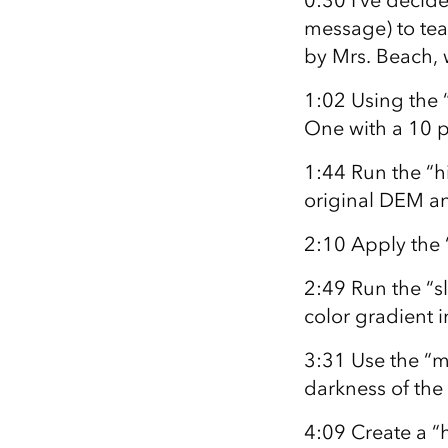
0:30 I’ve decide
message) to teac
by Mrs. Beach, 
1:02 Using the “
One with a 10 pi
1:44 Run the “hi
original DEM an
2:10 Apply the “
2:49 Run the “sl
color gradient 
3:31 Use the “m
darkness of the
4:09 Create a “h