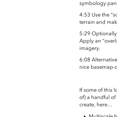
symbology panel
4:53 Use the “so
terrain and mak
5:29 Optionally
Apply an “overl
imagery.
6:08 Alternative
nice basemap-co
If some of this l
of) a handful o
create, here…
Multiscale 