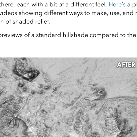
here, each with a bit of a different feel.
Here’s
a pl
videos showing different ways to make, use, and 
n of shaded relief.
reviews of a standard hillshade compared to the