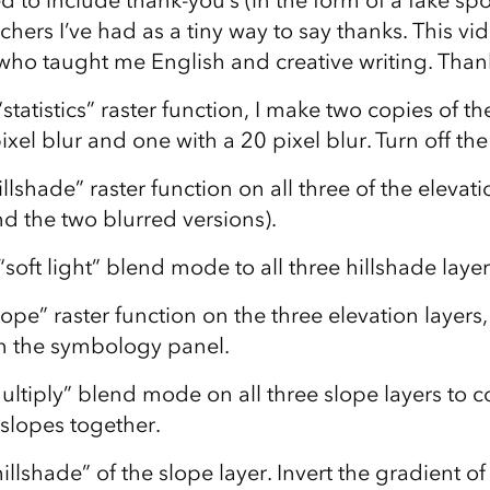
d to include thank-you’s (in the form of a fake sp
hers I’ve had as a tiny way to say thanks. This v
who taught me English and creative writing. Than
statistics” raster function, I make two copies of t
xel blur and one with a 20 pixel blur. Turn off the
llshade” raster function on all three of the elevati
d the two blurred versions).
soft light” blend mode to all three hillshade layer
ope” raster function on the three elevation layers,
in the symbology panel.
ultiply” blend mode on all three slope layers to 
 slopes together.
illshade” of the slope layer. Invert the gradient of 