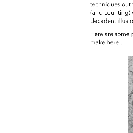
techniques out t
All industries
(and counting) 
All products
decadent illusio
Here are some p
make here…