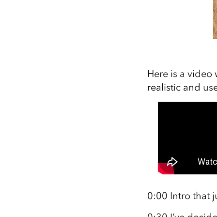
Here is a video 
realistic and use
0:00 Intro that 