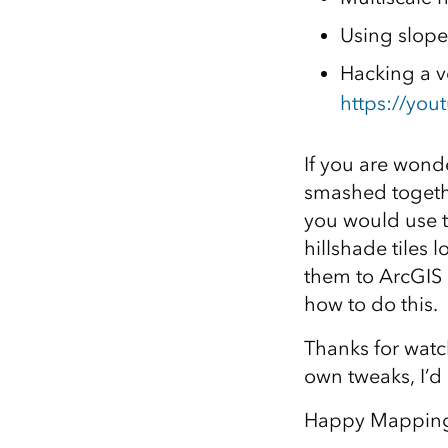
Using slope
Hacking a ve
https://you
If you are wonde
smashed togethe
you would use t
hillshade tiles 
them to ArcGIS
how to do this.
Thanks for watch
own tweaks, I’d l
Happy Mappin