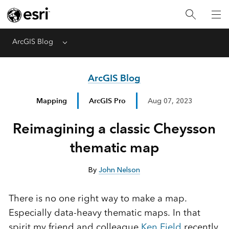
ArcGIS Blog
Menu
ArcGIS Blog
Mapping
ArcGIS Pro
Aug 07, 2023
Reimagining a classic Cheysson
thematic map
By
John Nelson
There is no one right way to make a map.
Especially data-heavy thematic maps. In that
spirit my friend and colleague
Ken Field
recently