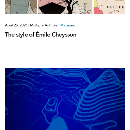
April 28, 2021
|
Multiple Authors
|
Mapping
The style of Émile Cheysson