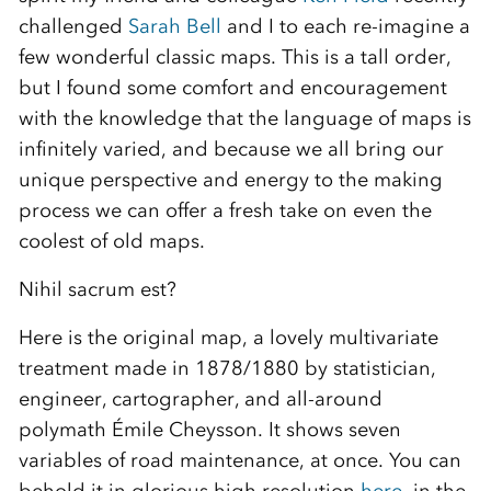
challenged
Sarah Bell
and I to each re-imagine a
few wonderful classic maps. This is a tall order,
but I found some comfort and encouragement
with the knowledge that the language of maps is
infinitely varied, and because we all bring our
unique perspective and energy to the making
process we can offer a fresh take on even the
coolest of old maps.
Nihil sacrum est?
Here is the original map, a lovely multivariate
treatment made in 1878/1880 by statistician,
engineer, cartographer, and all-around
polymath Émile Cheysson. It shows seven
variables of road maintenance, at once. You can