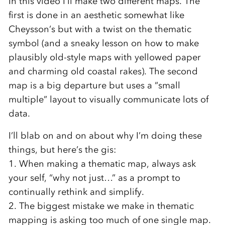
In this video I’ll make two different maps. The
first is done in an aesthetic somewhat like
Cheysson’s but with a twist on the thematic
symbol (and a sneaky lesson on how to make
plausibly old-style maps with yellowed paper
and charming old coastal rakes). The second
map is a big departure but uses a “small
multiple” layout to visually communicate lots of
data.
I’ll blab on and on about why I’m doing these
things, but here’s the gis:
1. When making a thematic map, always ask
your self, “why not just…” as a prompt to
continually rethink and simplify.
2. The biggest mistake we make in thematic
mapping is asking too much of one single map.