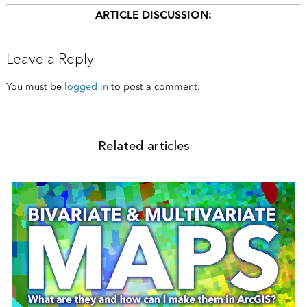
ARTICLE DISCUSSION:
Leave a Reply
You must be
logged in
to post a comment.
Related articles