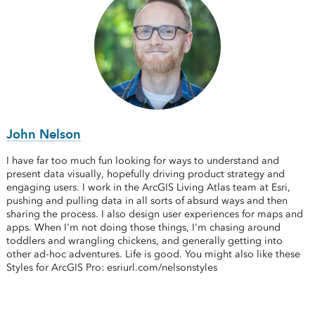
John Nelson
I have far too much fun looking for ways to understand and
present data visually, hopefully driving product strategy and
engaging users. I work in the ArcGIS Living Atlas team at Esri,
pushing and pulling data in all sorts of absurd ways and then
sharing the process. I also design user experiences for maps and
apps. When I'm not doing those things, I'm chasing around
toddlers and wrangling chickens, and generally getting into
other ad-hoc adventures. Life is good. You might also like these
Styles for ArcGIS Pro: esriurl.com/nelsonstyles