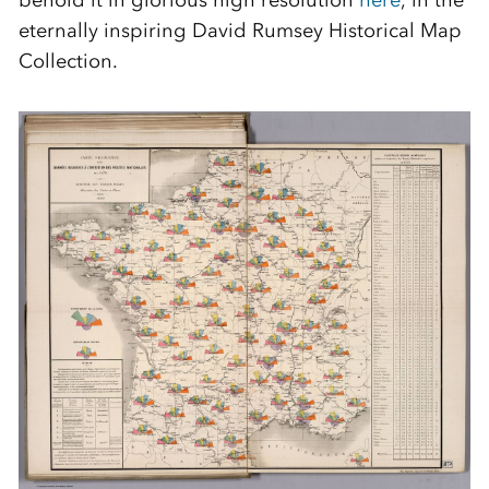
behold it in glorious high resolution
here
, in the
eternally inspiring David Rumsey Historical Map
Collection.