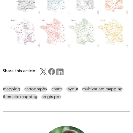
Share this article
mapping
cartography
charts
layout
multivariate mapping
thematic mapping
arcgis pro