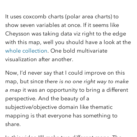
It uses coxcomb charts (polar area charts) to
show seven variables at once. If it seems like
Cheysson was taking data viz right to the edge
with this map, well you should have a look at the
whole collection
. One bold multivariate
visualization after another.
Now, I’d never say that I could improve on this
map, but since
there is no one right way to make
a map
it was an opportunity to bring a different
perspective. And the beauty of a
subjective/objective domain like thematic
mapping is that everyone has something to
share.