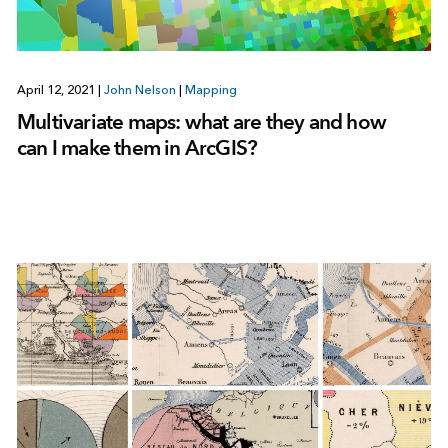
April 12, 2021
|
John Nelson
|
Mapping
Multivariate maps: what are they and how
can I make them in ArcGIS?