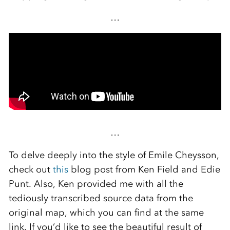
…
…
To delve deeply into the style of Emile Cheysson,
check out
this
blog post from Ken Field and Edie
Punt. Also, Ken provided me with all the
tediously transcribed source data from the
original map, which you can find at the same
link. If you’d like to see the beautiful result of