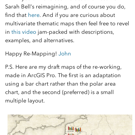
Sarah Bell’s reimagining, and of course you do,
find that
here
. And if you are curious about
multivariate thematic maps then feel free to revel
in
this video
jam-packed with descriptions,
examples, and alternatives.
Happy Re-Mapping!
John
P.S. Here are my draft maps of the re-working,
made in ArcGIS Pro. The first is an adaptation
using a bar chart rather than the polar area
chart, and the second (preferred) is a small
multiple layout.