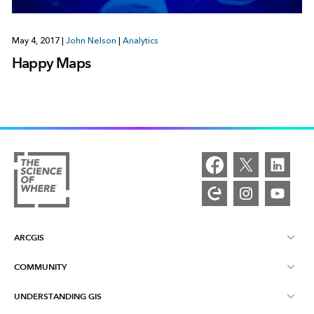
May 4, 2017
|
John Nelson
|
Analytics
Happy Maps
ARCGIS
COMMUNITY
ArcGIS Overview
UNDERSTANDING GIS
Esri Community
Mapping