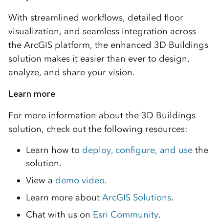
With streamlined workflows, detailed floor
visualization, and seamless integration across
the ArcGIS platform, the enhanced 3D Buildings
solution makes it easier than ever to design,
analyze, and share your vision.
Learn more
For more information about the 3D Buildings
solution, check out the following resources:
Learn how to
deploy, configure, and use
the
solution.
View a
demo video
.
Learn more about
ArcGIS Solutions
.
Chat with us on
Esri Community
.