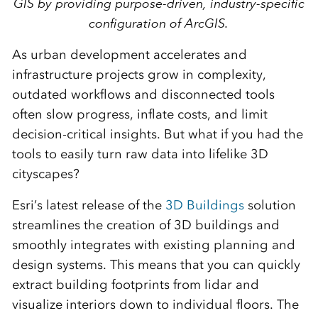
GIS by providing purpose-driven, industry-specific
configuration of ArcGIS.
As urban development accelerates and
infrastructure projects grow in complexity,
outdated workflows and disconnected tools
often slow progress, inflate costs, and limit
decision-critical insights. But what if you had the
tools to easily turn raw data into lifelike 3D
cityscapes?
Esri’s latest release of the
3D Buildings
solution
streamlines the creation of 3D buildings and
smoothly integrates with existing planning and
design systems. This means that you can quickly
extract building footprints from lidar and
visualize interiors down to individual floors. The