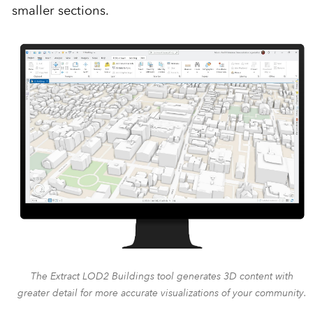
smaller sections.
The Extract LOD2 Buildings tool generates 3D content with
greater detail for more accurate visualizations of your community.