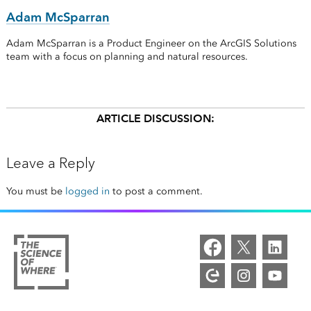
Adam McSparran
Adam McSparran is a Product Engineer on the ArcGIS Solutions
team with a focus on planning and natural resources.
ARTICLE DISCUSSION:
Leave a Reply
You must be
logged in
to post a comment.