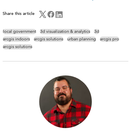
Share this article
local government
3d visualization & analytics
3d
arcgis indoors
arcgis solutions
urban planning
arcgis pro
arcgis solutions