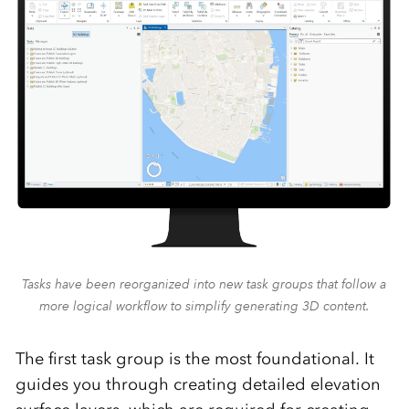
Tasks have been reorganized into new task groups that follow a
more logical workflow to simplify generating 3D content.
The first task group is the most foundational. It
guides you through creating detailed elevation