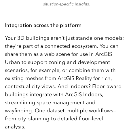
situation-specific insights.
Integration across the platform
Your 3D buildings aren’t just standalone models;
they’re part of a connected ecosystem. You can
share them as a web scene for use in ArcGIS
Urban to support zoning and development
scenarios, for example, or combine them with
existing meshes from ArcGIS Reality for rich,
contextual city views. And indoors? Floor-aware
buildings integrate with ArcGIS Indoors,
streamlining space management and
wayfinding. One dataset, multiple workflows—
from city planning to detailed floor-level
analysis.