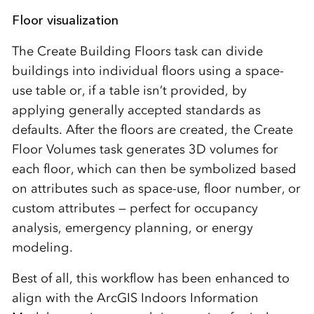
Floor visualization
The Create Building Floors task can divide
buildings into individual floors using a space-
use table or, if a table isn’t provided, by
applying generally accepted standards as
defaults. After the floors are created, the Create
Floor Volumes task generates 3D volumes for
each floor, which can then be symbolized based
on attributes such as space-use, floor number, or
custom attributes — perfect for occupancy
analysis, emergency planning, or energy
modeling.
Best of all, this workflow has been enhanced to
align with the ArcGIS Indoors Information