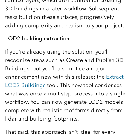
surface layers, which are required for creating
3D buildings in a later workflow. Subsequent
tasks build on these surfaces, progressively
adding complexity and realism to your project.
LOD2 building extraction
If you’re already using the solution, you’ll
recognize steps such as Create and Publish 3D
Buildings, but you’ll also notice a major
enhancement new with this release: the
Extract
LOD2 Buildings
tool. This new tool condenses
what was once a multistep process into a single
workflow. You can now generate LOD2 models
complete with realistic roof forms directly from
lidar and building footprints.
That said, this approach isn’t ideal for every