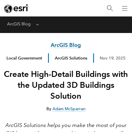
ArcGIS Blog
Menu
ArcGIS Blog
Local Government
ArcGIS Solutions
Nov 19, 2025
Create High-Detail Buildings with
the Updated 3D Buildings
Solution
By
Adam McSparran
ArcGIS Solutions helps you make the most of your