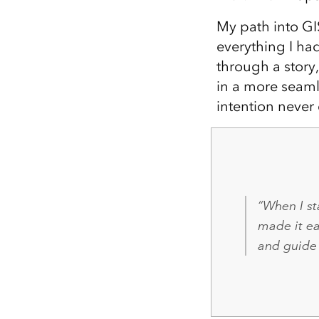
My path into GIS
everything I ha
through a story
in a more seaml
intention never 
“When I st
made it e
and guide 