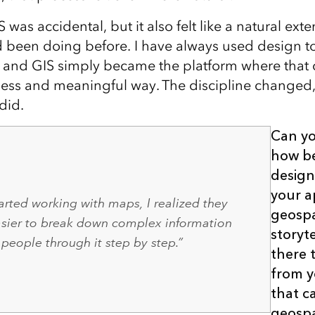
 was accidental, but it also felt like a natural exte
d been doing before. I have always used design 
, and GIS simply became the platform where tha
ess and meaningful way. The discipline changed,
did.
Can yo
how b
design
your a
arted working with maps, I realized they
geospa
asier to break down complex information
storyt
people through it step by step.”
there t
from 
that c
geospa