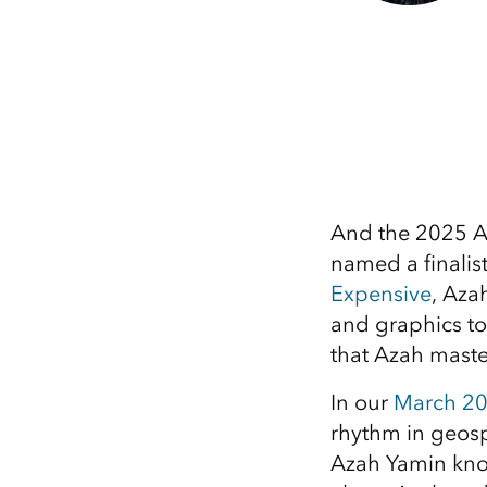
And the 2025 A
named a finalist
Expensive
, Aza
and graphics to
that Azah master
In our
March 20
rhythm in geosp
Azah Yamin know