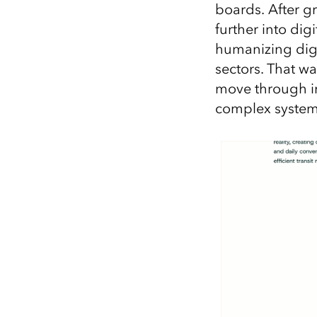
boards. After g
further into dig
humanizing digi
sectors. That w
move through in
complex systems