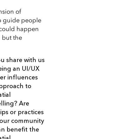
nsion of
to guide people
t could happen
 but the
u share with us
eing an UI/UX
er influences
pproach to
tial
elling? Are
ips or practices
your community
an benefit the
tial