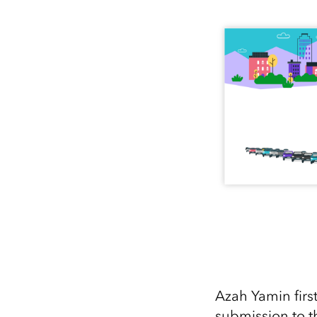
All industries
All products
Azah Yamin first
submission to 