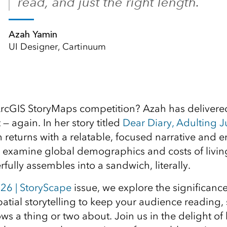
read, and just the right length.
Azah Yamin
UI Designer, Cartinuum
rcGIS StoryMaps competition? Azah has delivere
 — again. In her story titled
Dear Diary, Adulting J
h returns with a relatable, focused narrative and 
 examine global demographics and costs of livin
fully assembles into a sandwich, literally.
26 | StoryScape
issue, we explore the significance
atial storytelling to keep your audience reading
s a thing or two about. Join us in the delight of