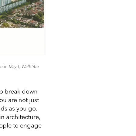
 in May I, Walk You
 to break down
u are not just
lds as you go.
in architecture,
eople to engage