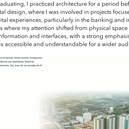
raduating, I practiced architecture for a period b
ital design, where I was involved in projects focu
tal experiences, particularly in the banking and 
as where my attention shifted from physical spac
formation and interfaces, with a strong emphas
 accessible and understandable for a wider aud