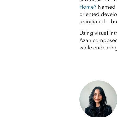
Home?
Named a 
oriented develo
uninitiated — bu
Using visual in
Azah composed a
while endearing