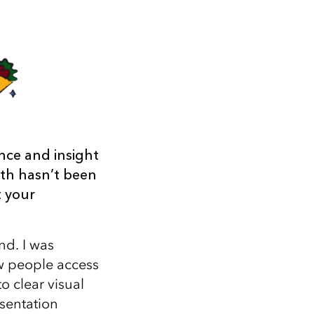
nce and insight
ath hasn’t been
t your
nd. I was
ow people access
 clear visual
sentation