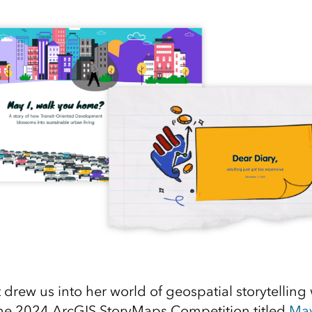
 drew us into her world of geospatial storytelling 
the 2024 ArcGIS StoryMaps Competition titled
May