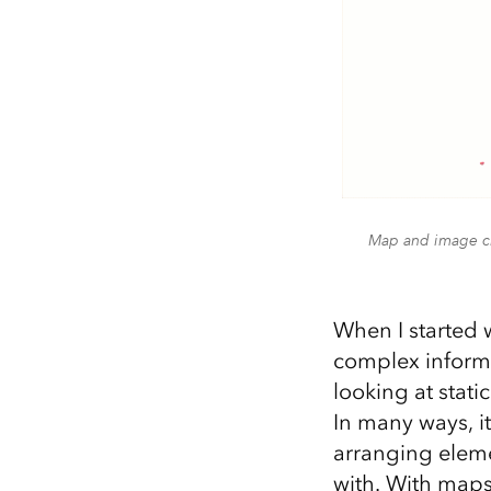
Map and image ch
When I started 
complex informa
looking at stati
In many ways, it
arranging eleme
with. With maps,