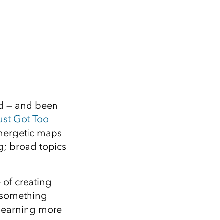
d — and been
ust Got Too
energetic maps
g; broad topics
 of creating
, something
 learning more