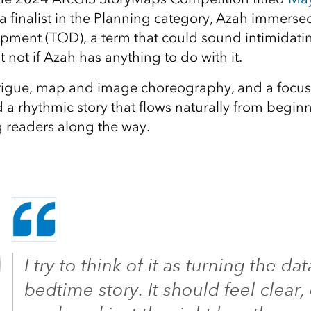
finalist in the Planning category, Azah immersed 
pment (TOD), a term that could sound intimidatin
t not if Azah has anything to do with it.
trigue, map and image choreography, and a focus
 rhythmic story that flows naturally from beginni
 readers along the way.
I try to think of it as turning the dat
bedtime story. It should feel clear,