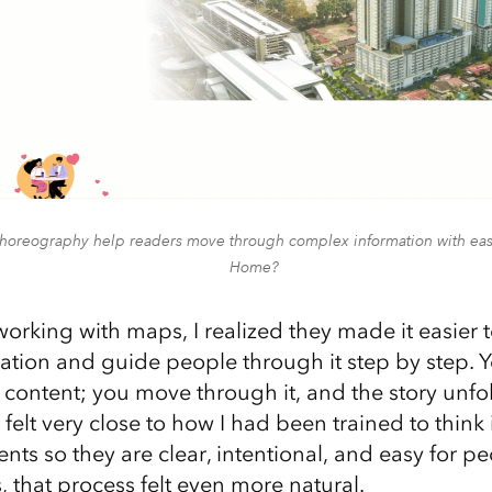
oreography help readers move through complex information with ease
Home?
working with maps, I realized they made it easier
tion and guide people through it step by step. Yo
c content; you move through it, and the story unfo
 felt very close to how I had been trained to think 
nts so they are clear, intentional, and easy for p
 that process felt even more natural.