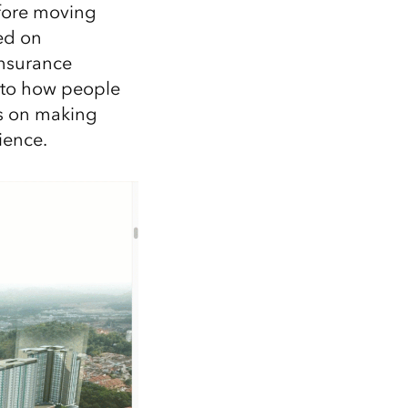
efore moving
sed on
insurance
e to how people
is on making
ience.