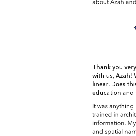
about Azah and 
Thank you very
with us, Azah! 
linear. Does th
education and 
It was anything
trained in arch
information. My
and spatial nar