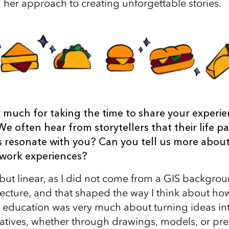
her approach to creating unforgettable stories.
 much for taking the time to share your experie
We often hear from storytellers that their life p
is resonate with you? Can you tell us more abou
work experiences?
 but linear, as I did not come from a GIS backgrou
itecture, and that shaped the way I think about h
 education was very much about turning ideas into
ratives, whether through drawings, models, or pre