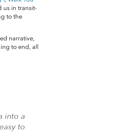
us in transit-
g to the
ed narrative,
ng to end, all
a into a
 easy to