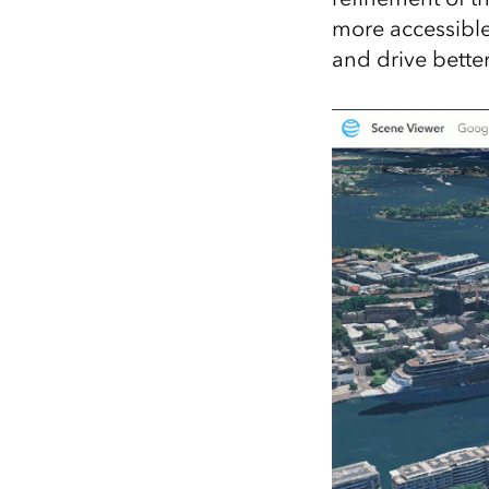
more accessible
and drive better