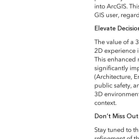
into ArcGIS. Th
GIS user, regard
Elevate Decisi
The value of a 3
2D experience in
This enhanced r
significantly i
(Architecture, 
public safety, a
3D environment 
context.
Don’t Miss Out
Stay tuned to t
refinement of t