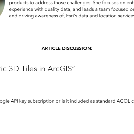
products to address those challenges. She focuses on en
experience with quality data, and leads a team focused o
and driving awareness of, Esri's data and location service
ARTICLE DISCUSSION:
ic 3D Tiles in ArcGIS”
ogle API key subscription or is it included as standard AGOL cont