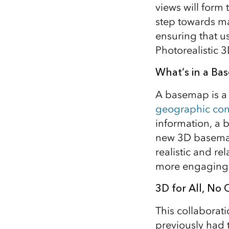
views will form 
All industries
step towards ma
All products
ensuring that us
Photorealistic 3
What’s in a Ba
A basemap is a 
geographic con
information, a b
new 3D basemap 
realistic and re
more engaging 
3D for All, No
This collaborat
previously had 