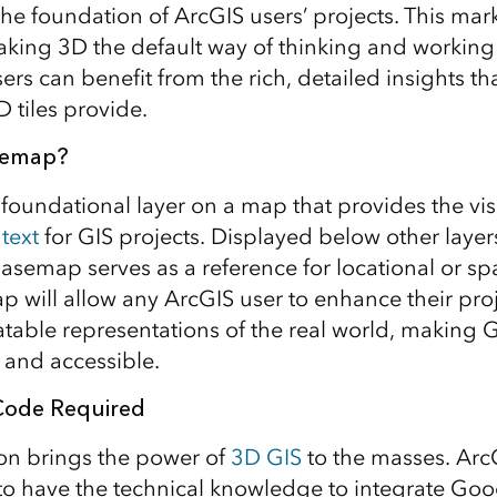
the foundation of ArcGIS users’ projects. This mark
king 3D the default way of thinking and working 
ers can benefit from the rich, detailed insights t
D tiles provide.
semap?
foundational layer on a map that provides the vi
text
for GIS projects. Displayed below other layer
asemap serves as a reference for locational or spa
will allow any ArcGIS user to enhance their proj
latable representations of the real world, making G
and accessible.
 Code Required
ion brings the power of
3D GIS
to the masses. Arc
to have the technical knowledge to integrate Goog