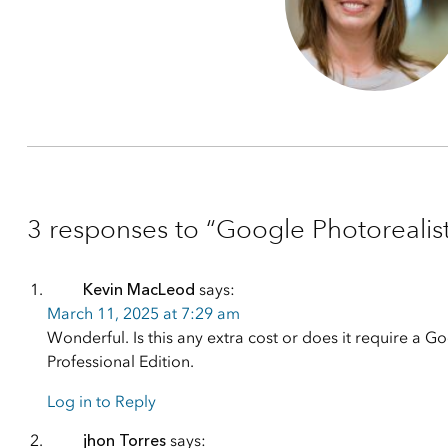
3 responses to “Google Photorealist
Kevin MacLeod
says:
March 11, 2025 at 7:29 am
Wonderful. Is this any extra cost or does it require a Go
Professional Edition.
Log in to Reply
jhon Torres
says: