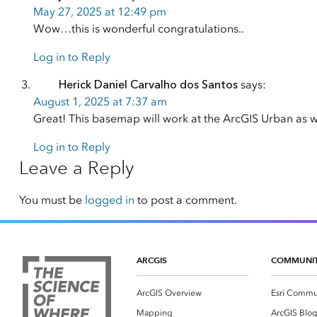
May 27, 2025 at 12:49 pm
Wow…this is wonderful congratulations..
Log in to Reply
Herick Daniel Carvalho dos Santos
says:
August 1, 2025 at 7:37 am
Great! This basemap will work at the ArcGIS Urban as w
Log in to Reply
Leave a Reply
You must be
logged in
to post a comment.
ARCGIS
COMMUNI
ArcGIS Overview
Esri Commu
Mapping
ArcGIS Blo