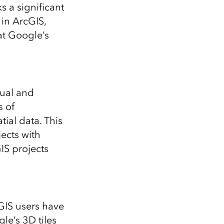
Explore ArcGIS Enterprise
Read the story
s a significant
in ArcGIS,
hat Google’s
sual and
s of
tial data. This
ects with
IS projects
GIS users have
le’s 3D tiles