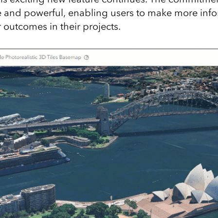
 and powerful, enabling users to make more inf
 outcomes in their projects.