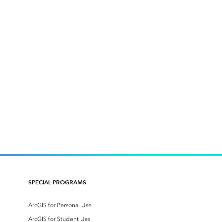
SPECIAL PROGRAMS
ArcGIS for Personal Use
ArcGIS for Student Use