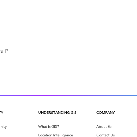
ell?
TY
UNDERSTANDING GIS
COMPANY
nity
What is GIS?
About Esri
g
Location Intelligence
Contact Us