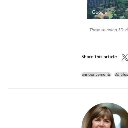
These stunning 3D vi
Share this article
announcements
3d tiles