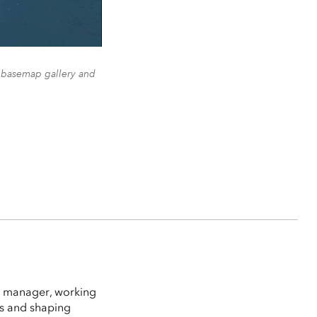
e basemap gallery and
t manager, working
es and shaping