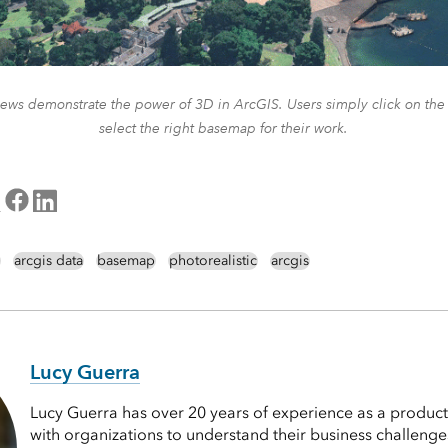
ews demonstrate the power of 3D in ArcGIS. Users simply click on th
select the right basemap for their work.
arcgis data
basemap
photorealistic
arcgis
Lucy Guerra
Lucy Guerra has over 20 years of experience as a produc
with organizations to understand their business challeng