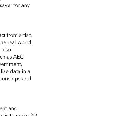
saver for any
ct from a flat,
the real world.
 also
uch as AEC
overnment,
lize data in a
tionships and
ent and
nt is to make 3D