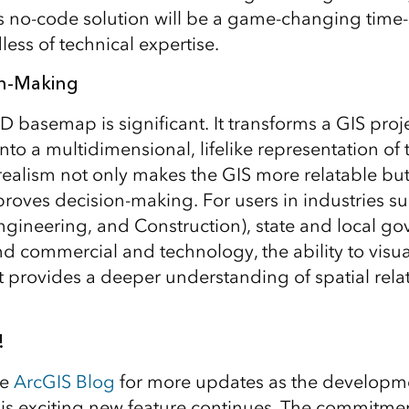
is no-code solution will be a game-changing time-
less of technical expertise.
on-Making
D basemap is significant. It transforms a GIS proje
to a multidimensional, lifelike representation of 
ealism not only makes the GIS more relatable but
mproves decision-making. For users in industries s
Engineering, and Construction), state and local g
nd commercial and technology, the ability to visua
provides a deeper understanding of spatial rela
!
he
ArcGIS Blog
for more updates as the developm
his exciting new feature continues. The commitme