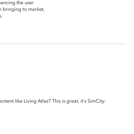
hancing the user
n bringing to market,
s.
ent like Living Atlas? This is great, it’s SimCity: