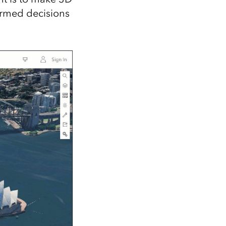
ormed decisions