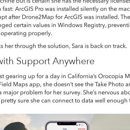
hine but is certain she has the necessary licenses
fast: ArcGIS Pro was installed silently on the mac
 after Drone2Map for ArcGIS was installed. The 
anged certain values in Windows Registry, preve
 operating properly.
s her through the solution, Sara is back on track.
with Support Anywhere
nist gearing up for a day in California’s Orocopia
Field Maps app, she doesn’t see the Take Photo a
 a major problem for her survey. She’s nervous abo
 pretty sure she can connect to data well enough to