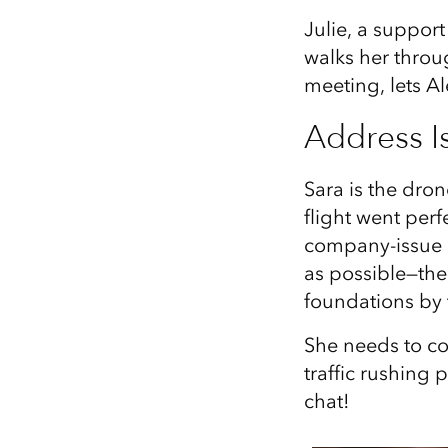
Julie, a suppor
walks her throu
meeting, lets Al
Address I
Sara is the dron
flight went perf
company-issue l
as possible—the 
foundations by 
She needs to co
traffic rushing p
chat!