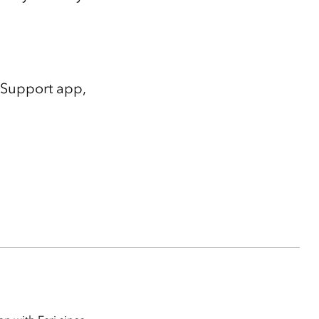
i Support app,