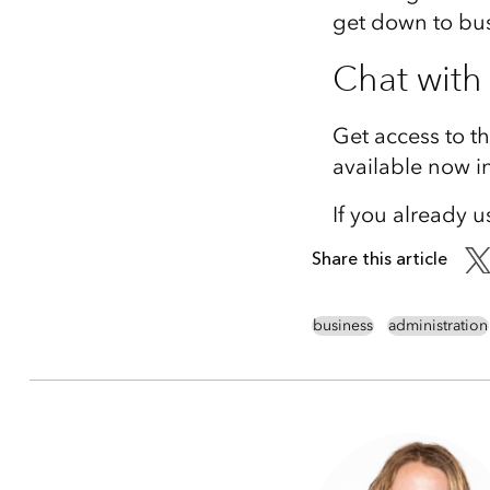
get down to bus
Chat with
Get access to t
available now i
If you already u
Share this article
business
administration