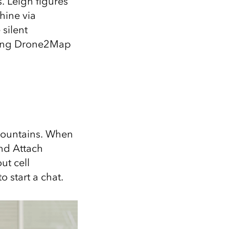
. Leigh figures
hine via
silent
nting Drone2Map
 Mountains. When
nd Attach
ut cell
 start a chat.