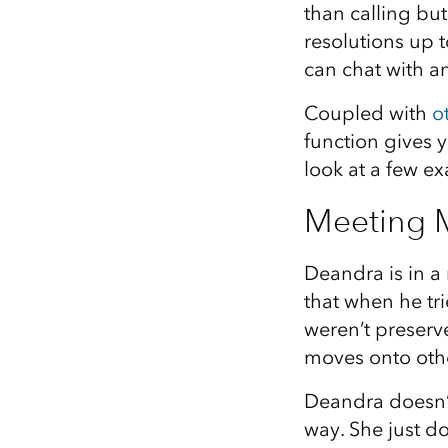
than calling but
All industries
resolutions up 
All products
can chat with an
Coupled with
o
function gives y
look at a few e
Meeting M
Deandra is in a
that when he tri
weren’t preserve
moves onto othe
Deandra doesn’t
way. She just do