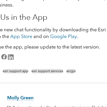
iness.
 Us in the App
he new chat functionality by downloading the Esr
n the
App Store
and on
Google Play
.
se the app, please update to the latest version.
esri support app
esri support services
arcgis
Molly Green