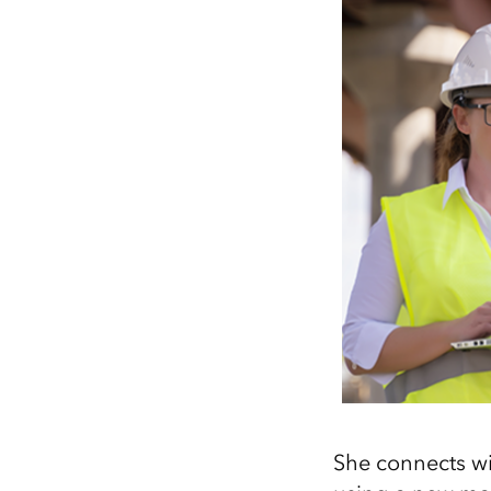
She connects wi