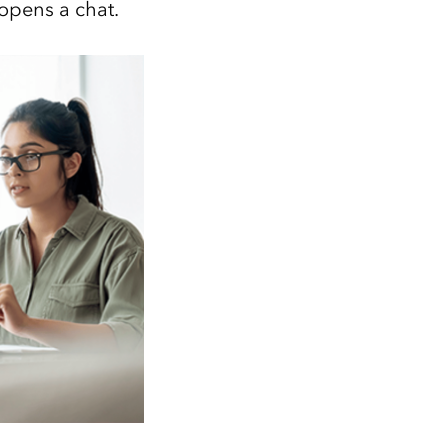
 opens a chat.