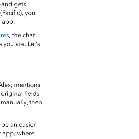
Explore ArcGIS Enterprise
Read the story
l—and gets
Pacific), you
t app.
res
, the chat
 you are. Let’s
Alex, mentions
original fields
s manually, then
 be an easier
rt app, where