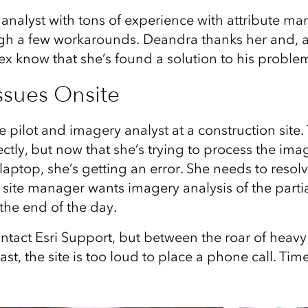
t analyst with tons of experience with attribute 
gh a few workarounds. Deandra thanks her and, af
ex know that she’s found a solution to his proble
ssues Onsite
e pilot and imagery analyst at a construction site
ectly, but now that she’s trying to process the im
aptop, she’s getting an error. She needs to resolv
site manager wants imagery analysis of the partia
the end of the day.
ntact Esri Support, but between the roar of heav
ast, the site is too loud to place a phone call. Time 