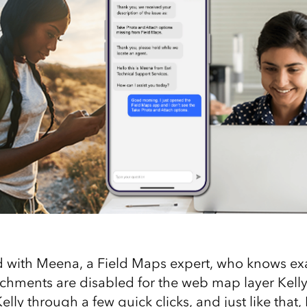
 with Meena, a Field Maps expert, who knows exa
achments are disabled for the web map layer Kelly 
elly through a few quick clicks, and just like that, 