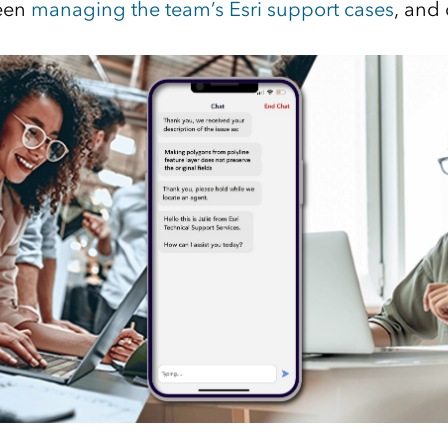
been
managing the team’s Esri support cases
, and