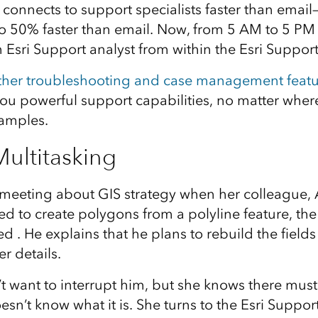
 connects to support specialists faster than emai
to 50% faster than email. Now, from 5 AM to 5 PM (
 Esri Support analyst from within the Esri Suppor
ther troubleshooting and case management featu
ou powerful support capabilities, no matter where
xamples.
ultitasking
 meeting about GIS strategy when her colleague, 
ed to create polygons from a polyline feature, the 
d . He explains that he plans to rebuild the field
r details.
 want to interrupt him, but she knows there must
esn’t know what it is. She turns to the Esri Suppo