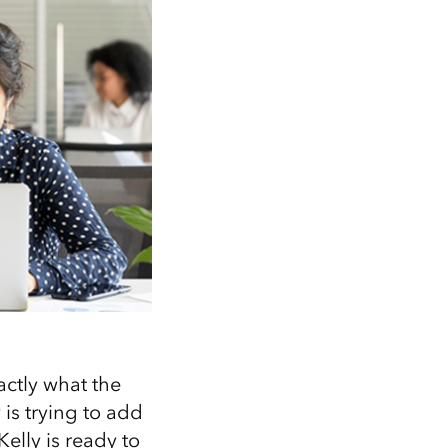
ctly what the
is trying to add
Kelly is ready to