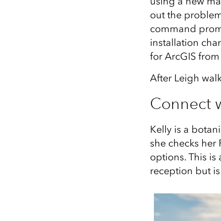
using a new mac
out the problem 
command prompt
installation ch
for ArcGIS from
After Leigh walk
Connect 
Kelly is a bota
she checks her 
options. This is
reception but is