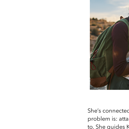
She’s connected
problem is: att
to. She guides K