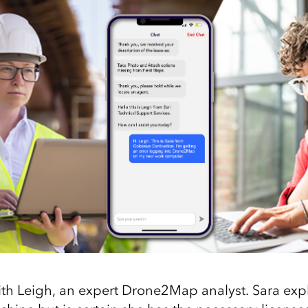
th Leigh, an expert Drone2Map analyst. Sara expl