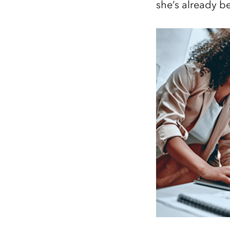
she’s already 