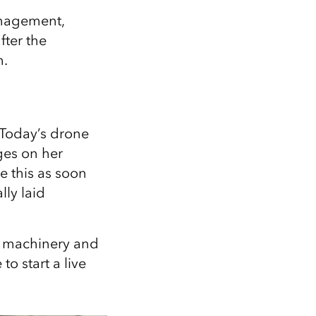
management,
ter the
m.
. Today’s drone
ages on her
e this as soon
lly laid
y machinery and
to start a live