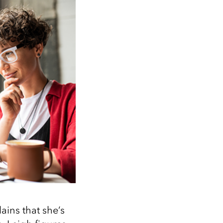
ains that she’s