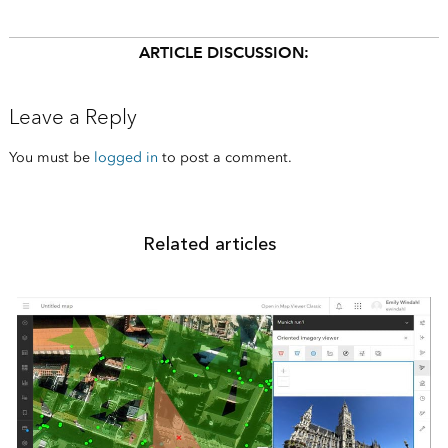
ARTICLE DISCUSSION:
Leave a Reply
You must be
logged in
to post a comment.
Related articles