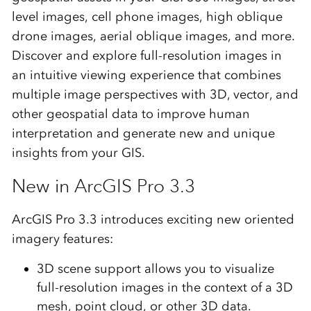
level images, cell phone images, high oblique
drone images, aerial oblique images, and more.
Discover and explore full-resolution images in
an intuitive viewing experience that combines
multiple image perspectives with 3D, vector, and
other geospatial data to improve human
interpretation and generate new and unique
insights from your GIS.
New in ArcGIS Pro 3.3
ArcGIS Pro 3.3 introduces exciting new oriented
imagery features:
3D scene support allows you to visualize
full-resolution images in the context of a 3D
mesh, point cloud, or other 3D data.