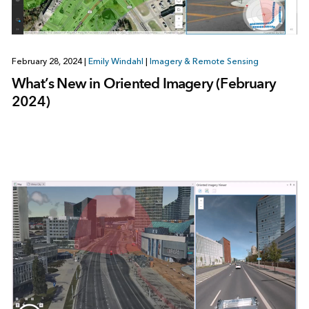
February 28, 2024
|
Emily Windahl
|
Imagery & Remote Sensing
What’s New in Oriented Imagery (February
2024)