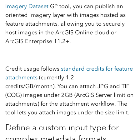
Imagery Dataset
GP tool, you can publish an
oriented imagery layer with images hosted as
feature attachments, allowing you to securely
host images in the ArcGIS Online cloud or
ArcGIS Enterprise 11.2+.
Credit usage follows
standard credits for feature
attachments
(currently 1.2
credits/GB/month).
You can attach JPG and TIF
(COG) images under 2GB (ArcGIS Server limit on
attachments) for the attachment workflow.
The
tool lets you attach images under the size limit.
Define a custom input type for
complex metadata formats