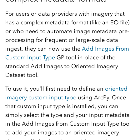
For users or data providers with imagery that
has a complex metadata format (like an EO file),
or who need to automate image metadata pre-
processing for frequent or large-scale data
ingest, they can now use the
Add Images From
Custom Input Type
GP tool in place of the
standard Add Images to Oriented Imagery
Dataset tool.
To use it, you’ll first need to define an
oriented
imagery custom input type
using ArcPy. Once
that custom input type is installed, you can
simply select the type and your input metadata
in the Add Images from Custom Input Type tool
to add your images to an oriented imagery