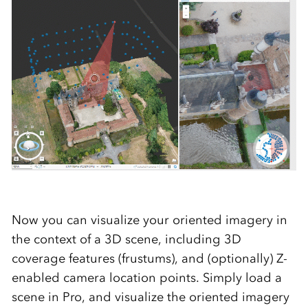
Now you can visualize your oriented imagery in
the context of a 3D scene, including 3D
coverage features (frustums), and (optionally) Z-
enabled camera location points. Simply load a
scene in Pro, and visualize the oriented imagery