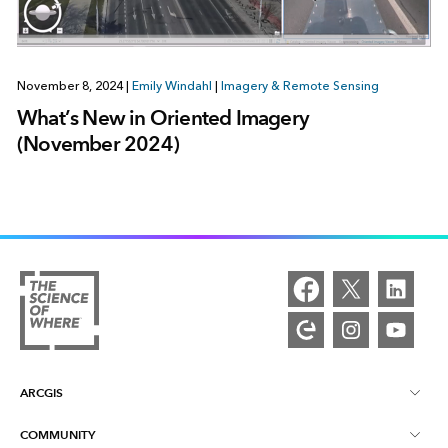
November 8, 2024
|
Emily Windahl
|
Imagery & Remote Sensing
What’s New in Oriented Imagery
(November 2024)
ARCGIS
COMMUNITY
ArcGIS Overview