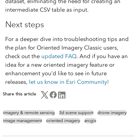
dataset, eliminating the need for creating an
intermediate CSV table as input.
Next steps
For a deeper dive into troubleshooting tips and
the plan for Oriented Imagery Classic users,
check out the
updated FAQ
. And if you have an
idea for a new oriented imagery feature or
enhancement you’d like to see in future
releases,
let us know in Esri Community!
Share this article
imagery & remote sensing
3d scene support
drone imagery
image management
oriented imagery
arcgis