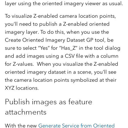
layer using the oriented imagery viewer as usual.
To visualize Z-enabled camera location points,
you’ll need to publish a Z-enabled oriented
imagery layer. To do this, when you use the
Create Oriented Imagery Dataset GP tool, be
sure to select “Yes” for “
Has_Z
” in the tool dialog
and add images using a CSV file with a column
for Z-values.
When you visualize the Z-enabled
oriented imagery dataset in a scene, you’ll see
the camera location points symbolized at their
XYZ locations.
Publish images as feature
attachments
With the new
Generate Service from Oriented