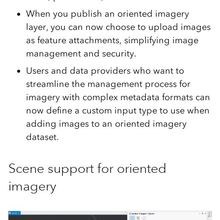
When you publish an oriented imagery
layer, you can now choose to upload images
as feature attachments, simplifying image
management and security.
Users and data providers who want to
streamline the management process for
imagery with complex metadata formats can
now define a custom input type to use when
adding images to an oriented imagery
dataset.
Scene support for oriented
imagery