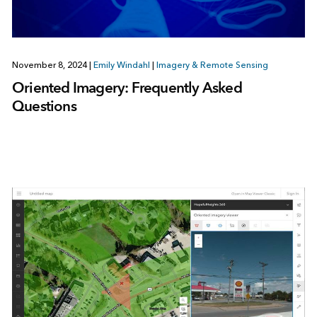
November 8, 2024
|
Emily Windahl
|
Imagery & Remote Sensing
Oriented Imagery: Frequently Asked
Questions