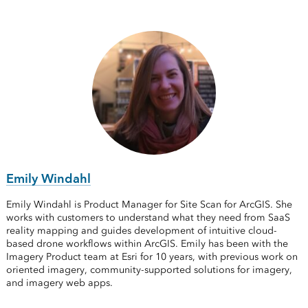
Emily Windahl
Emily Windahl is Product Manager for Site Scan for ArcGIS. She
works with customers to understand what they need from SaaS
reality mapping and guides development of intuitive cloud-
based drone workflows within ArcGIS. Emily has been with the
Imagery Product team at Esri for 10 years, with previous work on
oriented imagery, community-supported solutions for imagery,
and imagery web apps.