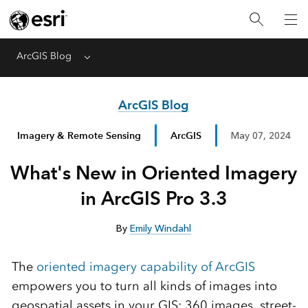
ArcGIS Blog
Menu
ArcGIS Blog
Imagery & Remote Sensing
ArcGIS
May 07, 2024
What's New in Oriented Imagery
in ArcGIS Pro 3.3
By
Emily Windahl
The
oriented imagery capability of ArcGIS
empowers you to turn all kinds of images into
geospatial assets in your GIS: 360 images, street-