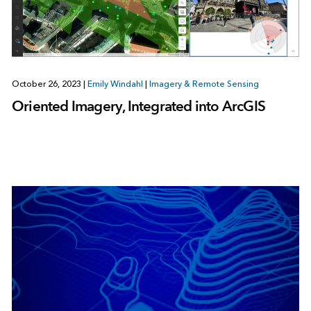
October 26, 2023
|
Emily Windahl
|
Imagery & Remote Sensing
Oriented Imagery, Integrated into ArcGIS