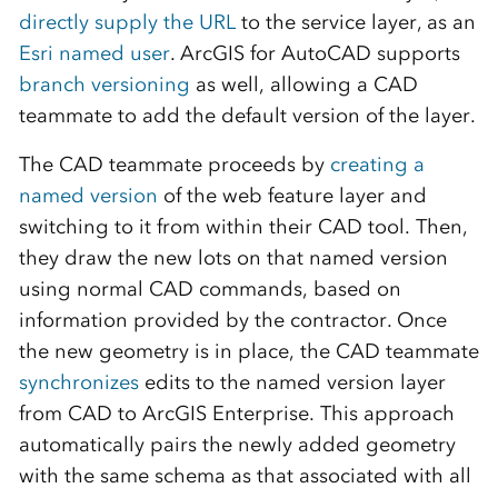
directly supply the URL
to the service layer, as an
Esri named user
. ArcGIS for AutoCAD supports
branch versioning
as well, allowing a CAD
teammate to add the default version of the layer.
The CAD teammate proceeds by
creating a
named version
of the web feature layer and
switching to it from within their CAD tool. Then,
they draw the new lots on that named version
using normal CAD commands, based on
information provided by the contractor. Once
the new geometry is in place, the CAD teammate
synchronizes
edits to the named version layer
from CAD to ArcGIS Enterprise. This approach
automatically pairs the newly added geometry
with the same schema as that associated with all