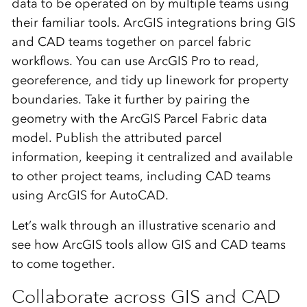
data to be operated on by multiple teams using
their familiar tools. ArcGIS integrations bring GIS
and CAD teams together on parcel fabric
workflows. You can use ArcGIS Pro to read,
georeference, and tidy up linework for property
boundaries. Take it further by pairing the
geometry with the ArcGIS Parcel Fabric data
model. Publish the attributed parcel
information, keeping it centralized and available
to other project teams, including CAD teams
using ArcGIS for AutoCAD.
Let’s walk through an illustrative scenario and
see how ArcGIS tools allow GIS and CAD teams
to come together.
Collaborate across GIS and CAD