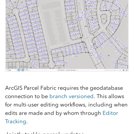
ArcGIS Parcel Fabric requires the geodatabase
connection to be
branch versioned
. This allows
for multi-user editing workflows, including when
edits are made and by whom through
Editor
Tracking
.