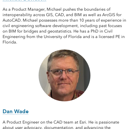
As a Product Manager, Michael pushes the boundaries of
interoperability across GIS, CAD, and BIM as well as ArcGIS for
AutoCAD. Michael possesses more than 10 years of experience in
civil engineering software development, including past focuses
on BIM for bridges and geostatistics. He has a PhD in Civil
Engineering from the University of Florida and is a licensed PE in
Florida.
Dan Wade
A Product Engineer on the CAD team at Esri. He is passionate
about user advocacy, documentation, and advancing the