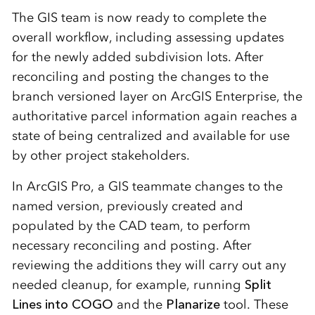
The GIS team is now ready to complete the
overall workflow, including assessing updates
for the newly added subdivision lots. After
reconciling and posting the changes to the
branch versioned layer on ArcGIS Enterprise, the
authoritative parcel information again reaches a
state of being centralized and available for use
by other project stakeholders.
In ArcGIS Pro, a GIS teammate changes to the
named version, previously created and
populated by the CAD team, to perform
necessary reconciling and posting. After
reviewing the additions they will carry out any
needed cleanup, for example, running
Split
Lines into COGO
and the
Planarize
tool. These