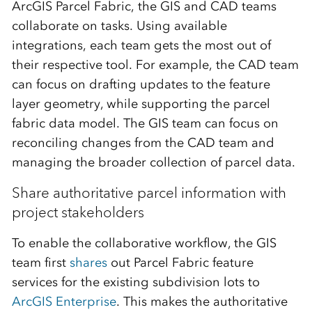
ArcGIS Parcel Fabric, the GIS and CAD teams
collaborate on tasks. Using available
integrations, each team gets the most out of
their respective tool. For example, the CAD team
can focus on drafting updates to the feature
layer geometry, while supporting the parcel
fabric data model. The GIS team can focus on
reconciling changes from the CAD team and
managing the broader collection of parcel data.
Share authoritative parcel information with
project stakeholders
To enable the collaborative workflow, the GIS
team first
shares
out Parcel Fabric feature
services for the existing subdivision lots to
ArcGIS Enterprise
. This makes the authoritative