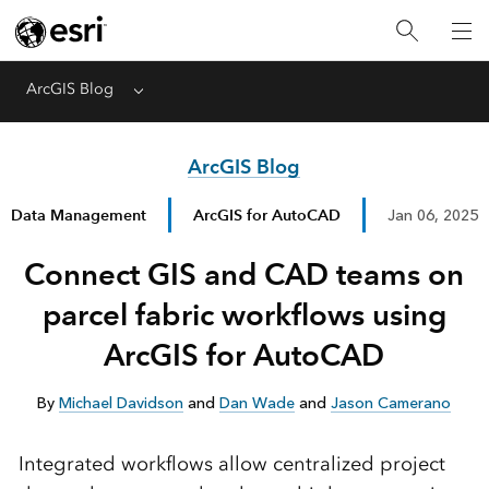
ArcGIS Blog
Menu
ArcGIS Blog
Data Management
ArcGIS for AutoCAD
Jan 06, 2025
Connect GIS and CAD teams on
parcel fabric workflows using
ArcGIS for AutoCAD
By
Michael Davidson
and
Dan Wade
and
Jason Camerano
Integrated workflows allow centralized project