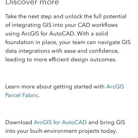
Discover more
Take the next step and unlock the full potential
of integrating GIS into your CAD workflows
using ArcGIS for AutoCAD. With a solid
foundation in place, your team can navigate GIS
data integrations with ease and confidence,
leading to more efficient design outcomes.
Learn more about getting started with
ArcGIS
Parcel Fabric
.
Download
ArcGIS for AutoCAD
and bring GIS
into your built-environment projects today.