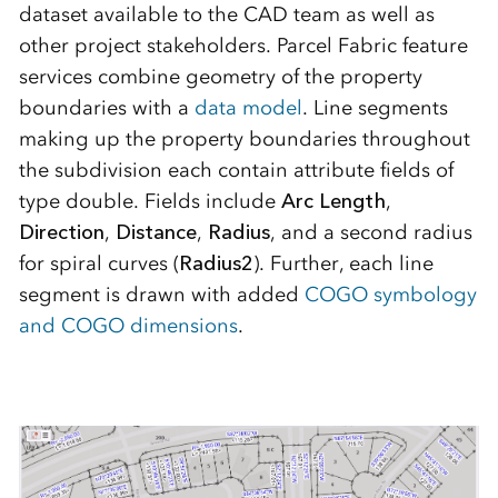
dataset available to the CAD team as well as
other project stakeholders. Parcel Fabric feature
services combine geometry of the property
boundaries with a
data model
. Line segments
making up the property boundaries throughout
the subdivision each contain attribute fields of
type double. Fields include
Arc Length
,
Direction
,
Distance
,
Radius
, and a second radius
for spiral curves (
Radius2
). Further, each line
segment is drawn with added
COGO symbology
and COGO dimensions
.