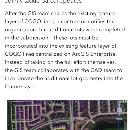
Jointly tackle parcel updates
After the GIS team shares the existing feature
layer of COGO lines, a contractor notifies the
organization that additional lots were completed
in the subdivision. These lots must be
incorporated into the existing feature layer of
COGO lines centralized on ArcGIS Enterprise.
Instead of taking on the full effort themselves,
the GIS team collaborates with the CAD team to
incorporate the additional lot geometry into the
feature layer.