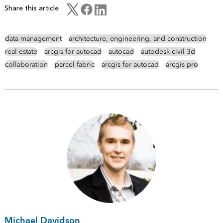
Share this article
data management
architecture, engineering, and construction
real estate
arcgis for autocad
autocad
autodesk civil 3d
collaboration
parcel fabric
arcgis for autocad
arcgis pro
Michael Davidson