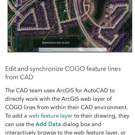
Edit and synchronize COGO feature lines
from CAD
The CAD team uses ArcGIS for AutoCAD to
directly work with the ArcGIS web layer of
COGO lines from within their CAD environment.
To add a
web feature layer
to their drawing, they
can use the
Add Data
dialog box and
interactively browse to the web feature layer, or