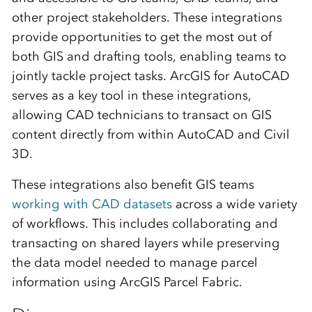
other project stakeholders. These integrations
provide opportunities to get the most out of
both GIS and drafting tools, enabling teams to
jointly tackle project tasks. ArcGIS for AutoCAD
serves as a key tool in these integrations,
allowing CAD technicians to transact on GIS
content directly from within AutoCAD and Civil
3D.
These integrations also benefit GIS teams
working with CAD datasets
across a wide variety
of workflows. This includes collaborating and
transacting on shared layers while preserving
the data model needed to manage parcel
information using ArcGIS Parcel Fabric.