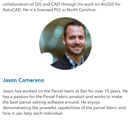
collaboration of GIS and CAD through his work on ArcGIS for
AutoCAD. He is a licensed PLS in North Carolina.
Jason Camerano
Jason has worked on the Parcel team at Esri for over 15 years. He
has a passion for the Parcel Fabric product and works to make
the best parcel editing software around. He enjoys
demonstrating the powerful capabilities of the parcel fabric and
how it can help each individual.