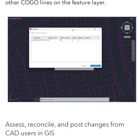
other COGO lines on the feature layer.
Assess, reconcile, and post changes from
CAD users in GIS