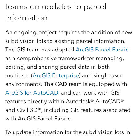
teams on updates to parcel
information
An ongoing project requires the addition of new
subdivision lots to existing parcel information.
The GIS team has adopted
ArcGIS Parcel Fabric
as a comprehensive framework for managing,
editing, and sharing parcel data in both
multiuser (
ArcGIS Enterprise
) and single-user
environments. The CAD team is equipped with
ArcGIS for AutoCAD
, and can work with GIS
features directly within Autodesk® AutoCAD®
and Civil 3D®, including GIS features associated
with ArcGIS Parcel Fabric.
To update information for the subdivision lots in