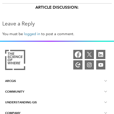
ARTICLE DISCUSSION:
Leave a Reply
You must be
logged in
to post a comment.
ARCGIS
COMMUNITY
ArcGIS Overview
UNDERSTANDING GIS
Esri Community
Mapping
COMPANY
What is GIS?