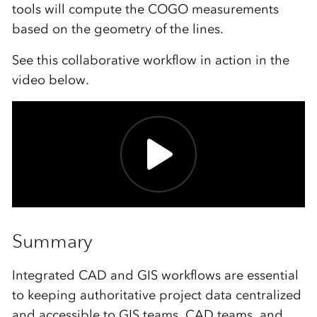
tools will compute the COGO measurements
based on the geometry of the lines.
See this collaborative workflow in action in the
video below.
Summary
Integrated CAD and GIS workflows are essential
to keeping authoritative project data centralized
and accessible to GIS teams, CAD teams, and