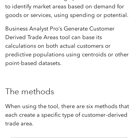
to identify market areas based on demand for
goods or services, using spending or potential.
Business Analyst Pro’s Generate Customer
Derived Trade Areas tool can base its
calculations on both actual customers or
predictive populations using centroids or other
point-based datasets.
The methods
When using the tool, there are six methods that
each create a specific type of customer-derived
trade area.