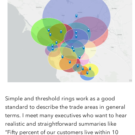
Simple and threshold rings work as a good
standard to describe the trade areas in general
terms. I meet many executives who want to hear
realistic and straightforward summaries like
“Fifty percent of our customers live within 10