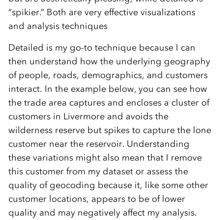
“spikier.” Both are very effective visualizations
and analysis techniques
Detailed is my go-to technique because I can
then understand how the underlying geography
of people, roads, demographics, and customers
interact. In the example below, you can see how
the trade area captures and encloses a cluster of
customers in Livermore and avoids the
wilderness reserve but spikes to capture the lone
customer near the reservoir. Understanding
these variations might also mean that I remove
this customer from my dataset or assess the
quality of geocoding because it, like some other
customer locations, appears to be of lower
quality and may negatively affect my analysis.