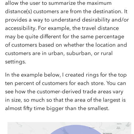
allow the user to summarize the maximum
distance(s) customers are from the destination. It
provides a way to understand desirability and/or
accessibility. For example, the travel distance
may be quite different for the same percentage
of customers based on whether the location and
customers are in urban, suburban, or rural
settings.
In the example below, I created rings for the top
ten percent of customers for each store. You can
see how the customer-derived trade areas vary
in size, so much so that the area of the largest is
almost fifty time bigger than the smallest.