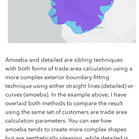
Amoeba and detailed are sibling techniques
with both forms of trade area calculation using a
more complex exterior boundary-fitting
technique using either straight lines (detailed) or
curves (amoeba). In the example above, I have
overlaid both methods to compare the result
using the same set of customers are trade area
calculation parameters. You can see how
amoeba tends to create more complex shapes
but are aesthetically pleasing, while detailed is