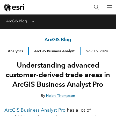
ArcGIS Blog
Menu
ArcGIS Blog
Analytics
ArcGIS Business Analyst
Nov 15, 2024
Understanding advanced
customer-derived trade areas in
ArcGIS Business Analyst Pro
By
Helen Thompson
ArcGIS Business Analyst Pro
has a lot of