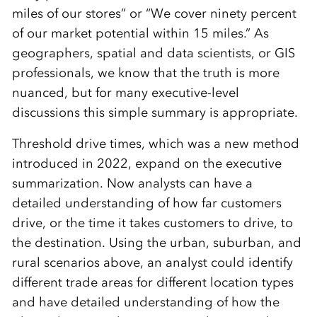
miles of our stores” or “We cover ninety percent
of our market potential within 15 miles.” As
geographers, spatial and data scientists, or GIS
professionals, we know that the truth is more
nuanced, but for many executive-level
discussions this simple summary is appropriate.
Threshold drive times, which was a new method
introduced in 2022, expand on the executive
summarization. Now analysts can have a
detailed understanding of how far customers
drive, or the time it takes customers to drive, to
the destination. Using the urban, suburban, and
rural scenarios above, an analyst could identify
different trade areas for different location types
and have detailed understanding of how the