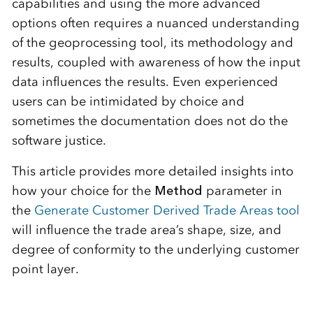
capabilities and using the more advanced
options often requires a nuanced understanding
of the geoprocessing tool, its methodology and
results, coupled with awareness of how the input
data influences the results. Even experienced
users can be intimidated by choice and
sometimes the documentation does not do the
software justice.
This article provides more detailed insights into
how your choice for the
Method
parameter in
the
Generate Customer Derived Trade Areas tool
will influence the trade area’s shape, size, and
degree of conformity to the underlying customer
point layer.