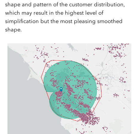
shape and pattern of the customer distribution,
which may result in the highest level of
simplification but the most pleasing smoothed
shape.