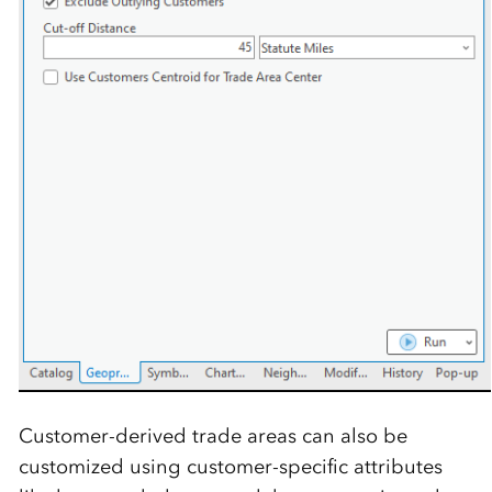
Customer-derived trade areas can also be
customized using customer-specific attributes