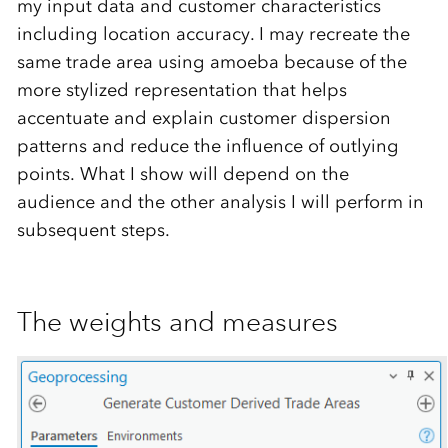
my input data and customer characteristics
including location accuracy. I may recreate the
same trade area using amoeba because of the
more stylized representation that helps
accentuate and explain customer dispersion
patterns and reduce the influence of outlying
points. What I show will depend on the
audience and the other analysis I will perform in
subsequent steps.
The weights and measures