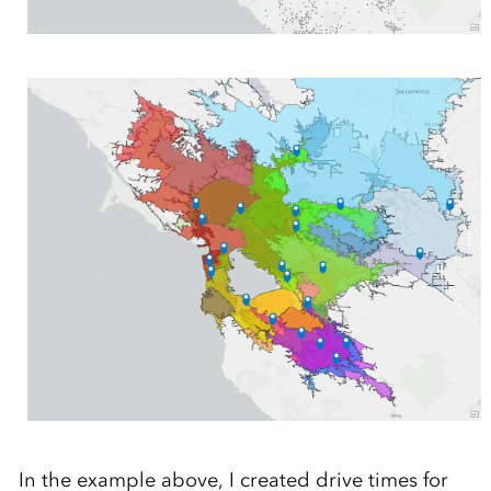
In the example above, I created drive times for