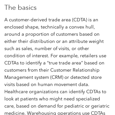
The basics
A customer-derived trade area (CDTA) is an
enclosed shape, technically a convex hull,
around a proportion of customers based on
either their distribution or an attribute weight
such as sales, number of visits, or other
condition of interest. For example, retailers use
CDTAs to identify a “true trade area” based on
customers from their Customer Relationship
Management system (CRM) or detected store
visits based on human movement data.
Healthcare organizations can identify CDTAs to
look at patients who might need specialized
care, based on demand for pediatric or geriatric
medicine. Warehousing operations use CDTAs