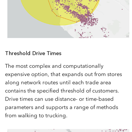
Threshold Drive Times
The most complex and computationally
expensive option, that expands out from stores
along network routes until each trade area
contains the specified threshold of customers.
Drive times can use distance- or time-based
parameters and supports a range of methods
from walking to trucking.