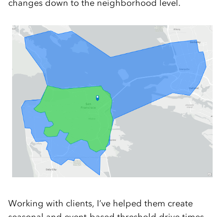
changes down to the neighborhood level.
Working with clients, I’ve helped them create
seasonal and event-based threshold drive times,