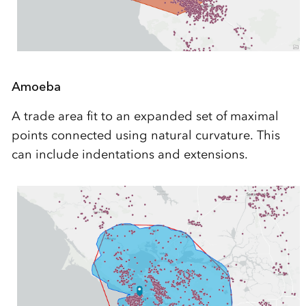
Amoeba
A trade area fit to an expanded set of maximal
points connected using natural curvature. This
can include indentations and extensions.