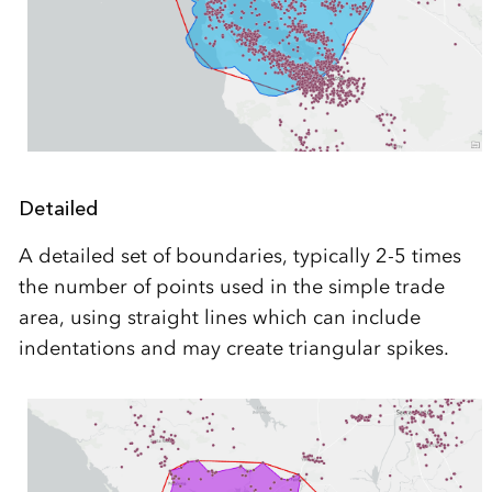
Detailed
A detailed set of boundaries, typically 2-5 times
the number of points used in the simple trade
area, using straight lines which can include
indentations and may create triangular spikes.