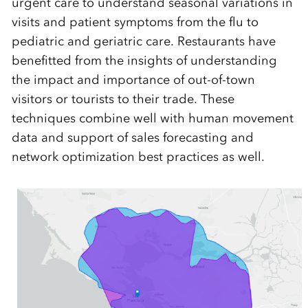
urgent care to understand seasonal variations in
visits and patient symptoms from the flu to
pediatric and geriatric care. Restaurants have
benefitted from the insights of understanding
the impact and importance of out-of-town
visitors or tourists to their trade. These
techniques combine well with human movement
data and support of sales forecasting and
network optimization best practices as well.