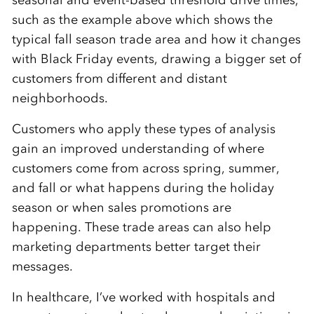
such as the example above which shows the
typical fall season trade area and how it changes
with Black Friday events, drawing a bigger set of
customers from different and distant
neighborhoods.
Customers who apply these types of analysis
gain an improved understanding of where
customers come from across spring, summer,
and fall or what happens during the holiday
season or when sales promotions are
happening. These trade areas can also help
marketing departments better target their
messages.
In healthcare, I’ve worked with hospitals and