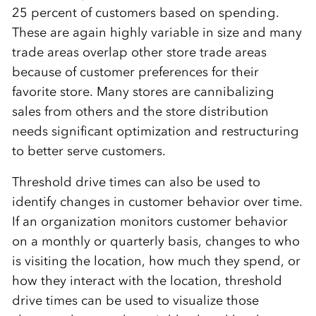
25 percent of customers based on spending.
These are again highly variable in size and many
trade areas overlap other store trade areas
because of customer preferences for their
favorite store. Many stores are cannibalizing
sales from others and the store distribution
needs significant optimization and restructuring
to better serve customers.
Threshold drive times can also be used to
identify changes in customer behavior over time.
If an organization monitors customer behavior
on a monthly or quarterly basis, changes to who
is visiting the location, how much they spend, or
how they interact with the location, threshold
drive times can be used to visualize those