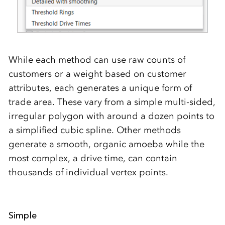
While each method can use raw counts of
customers or a weight based on customer
attributes, each generates a unique form of
trade area. These vary from a simple multi-sided,
irregular polygon with around a dozen points to
a simplified cubic spline. Other methods
generate a smooth, organic amoeba while the
most complex, a drive time, can contain
thousands of individual vertex points.
Simple