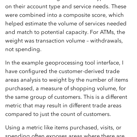
on their account type and service needs. These
were combined into a composite score, which
helped estimate the volume of services needed
and match to potential capacity. For ATMs, the
weight was transaction volume – withdrawals,
not spending.
In the example geoprocessing tool interface, I
have configured the customer-derived trade
areas analysis to weight by the number of items
purchased, a measure of shopping volume, for
the same group of customers. This is a different
metric that may result in different trade areas
compared to just the count of customers.
Using a metric like items purchased, visits, or
spending often exposes areas where there are