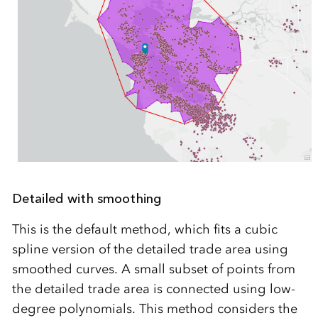
Detailed with smoothing
This is the default method, which fits a cubic
spline version of the detailed trade area using
smoothed curves. A small subset of points from
the detailed trade area is connected using low-
degree polynomials. This method considers the