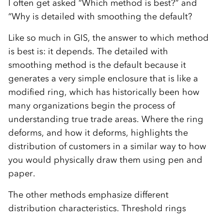
I often get asked “Which method is best?” and
“Why is detailed with smoothing the default?
Like so much in GIS, the answer to which method
is best is: it depends. The detailed with
smoothing method is the default because it
generates a very simple enclosure that is like a
modified ring, which has historically been how
many organizations begin the process of
understanding true trade areas. Where the ring
deforms, and how it deforms, highlights the
distribution of customers in a similar way to how
you would physically draw them using pen and
paper.
The other methods emphasize different
distribution characteristics. Threshold rings