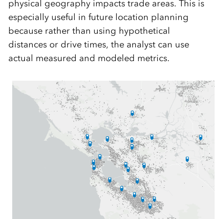
physical geography impacts trade areas. This is
especially useful in future location planning
because rather than using hypothetical
distances or drive times, the analyst can use
actual measured and modeled metrics.