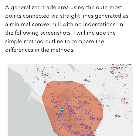
A generalized trade area using the outermost
points connected via straight lines generated as
a minimal convex hull with no indentations. In
the following screenshots, I will include the
simple method outline to compare the
differences in the methods.