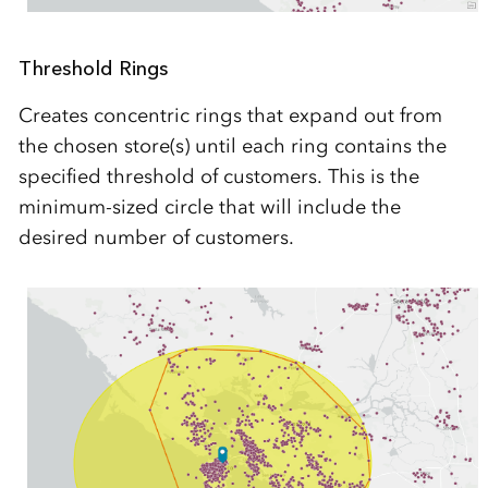
Threshold Rings
Creates concentric rings that expand out from
the chosen store(s) until each ring contains the
specified threshold of customers. This is the
minimum-sized circle that will include the
desired number of customers.