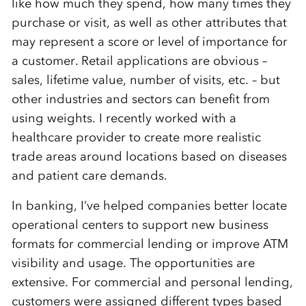
like how much they spend, how many times they
purchase or visit, as well as other attributes that
may represent a score or level of importance for
a customer. Retail applications are obvious –
sales, lifetime value, number of visits, etc. – but
other industries and sectors can benefit from
using weights. I recently worked with a
healthcare provider to create more realistic
trade areas around locations based on diseases
and patient care demands.
In banking, I’ve helped companies better locate
operational centers to support new business
formats for commercial lending or improve ATM
visibility and usage. The opportunities are
extensive. For commercial and personal lending,
customers were assigned different types based