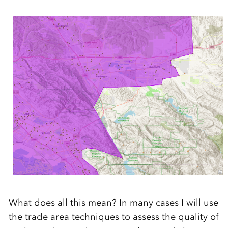
What does all this mean? In many cases I will use
the trade area techniques to assess the quality of