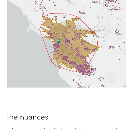
The nuances