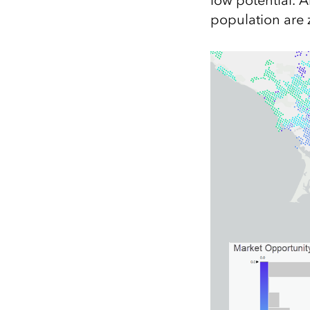
low potential. 
population are 