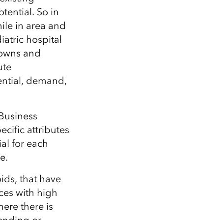
tential. So in
mile in area and
iatric hospital
downs and
ute
tential, demand,
Business
cific attributes
ial for each
e.
ids, that have
ces with high
ere there is