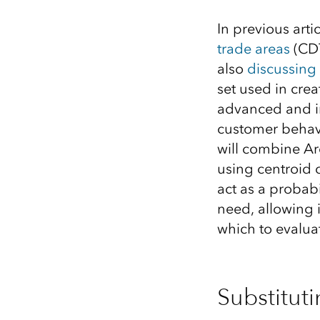
All industries
In previous artic
All products
trade areas
(CDT
also
discussing 
set used in crea
advanced and in
customer behavio
will combine Ar
using centroid 
act as a probabi
need, allowing i
which to evalua
Substitut