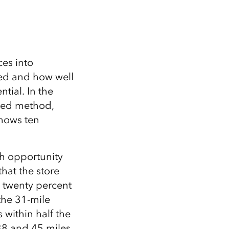
ces into
ed and how well
tial. In the
iled method,
shows ten
ch opportunity
that the store
o twenty percent
 the 31-mile
 within half the
 38 and 45 miles,