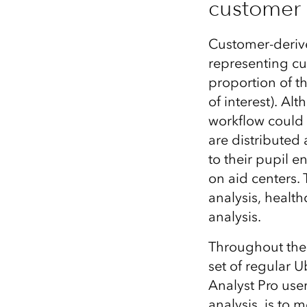
customer 
Customer-derive
representing cus
proportion of th
of interest). Al
workflow could 
are distributed 
to their pupil 
on aid centers.
analysis, health
analysis.
Throughout the 
set of regular 
Analyst Pro use
analysis, is to 