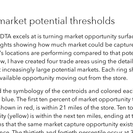
market potential thresholds
DTA excels at is turning market opportunity surfa
nsights showing how much market could be captur
’s locations are performing compared to that poten
w, I have created four trade areas using the deta
 increasingly large potential markets. Each ring 
available opportunity moving out from the store.
ed the symbology of the centroids and colored ea
 blue. The first ten percent of market opportunity 
hown in red, is within 21 miles of the store. Ten t
ty (yellow) is within the next ten miles, ending at
s that the same market capture opportunity exists
ce. The thirtieth and fortieth percentile occur at