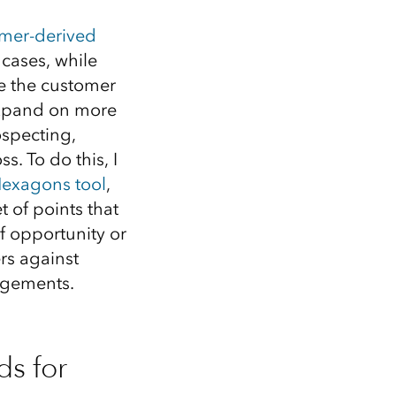
Explore ArcGIS Enterprise
Read the story
omer-derived
cases, while
ne the customer
o expand on more
ospecting,
s. To do this, I
Hexagons tool
,
 of points that
of opportunity or
rs against
agements.
s for