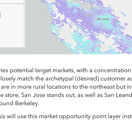
tes potential target markets, with a concentration
 closely match the archetypal (desired) customer 
are in more rural locations to the northeast but i
 the store, San Jose stands out, as well as San Lean
ound Berkeley.
 will use this market opportunity point layer ins