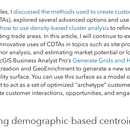
les, I
discussed the methods used to create cust
As), explored several advanced options and use 
how to use density-based cluster analysis
to refi
ting trade areas. In this article, I will continue t
novative uses of CDTAs in topics such as site pr
r analysis, and estimating market potential or los
cGIS Business Analyst Pro’s
Generate Grids and 
creation and GeoEnrichment to generate a new set
lity surface. You can use this surface as a model 
t to act as a set of optimized “archetype” custome
te customer interactions, opportunities, and eng
ing demographic-based centroid