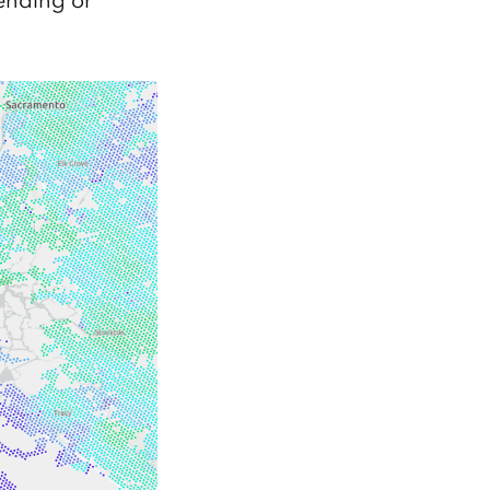
pending or