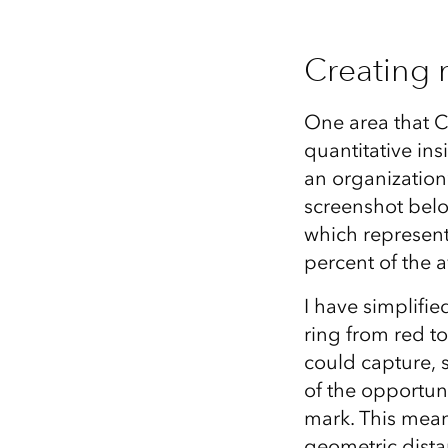
Creating 
One area that C
quantitative i
an organization
screenshot belo
which represent
percent of the 
I have simplifi
ring from red to
could capture, s
of the opportuni
mark. This mean
geometric distan