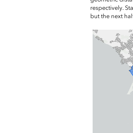
respectively. Sta
but the next hal