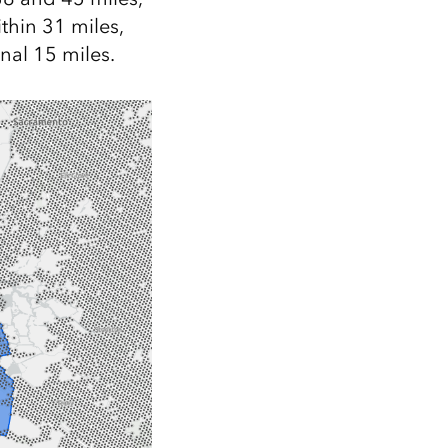
ithin 31 miles,
onal 15 miles.