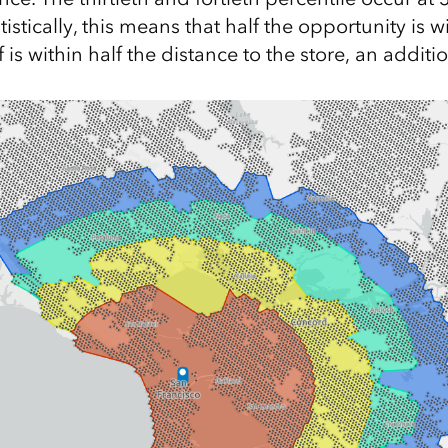
tistically, this means that half the opportunity is w
f is within half the distance to the store, an additi