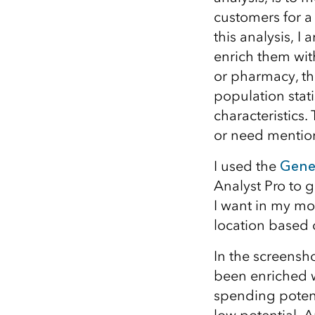
customers for a 
this analysis, I
enrich them with
or pharmacy, t
population stati
characteristics.
or need mention
I used the
Gene
Analyst Pro to g
I want in my mod
location based 
In the screensh
been enriched w
spending potent