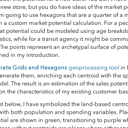
new store, but you do have ideas of the market po
 am going to use hexagons that are a quarter of a 
 a custom market potential calculation. For a ped
hat potential could be modeled using age break
stics, while for a transit agency it might be comm
 The points represent an archetypal surface of po
ed in my introduction.
rate Grids and Hexagons
geoprocessing tool
in 
enerate them, enriching each centroid with the spe
el. The result is an estimation of the sales potent
on the characteristics of my existing customer bas
ot below, I have symbolized the land-based centro
ith both population and spending variables. Pla
ial are shown in green, transitioning to purple wh