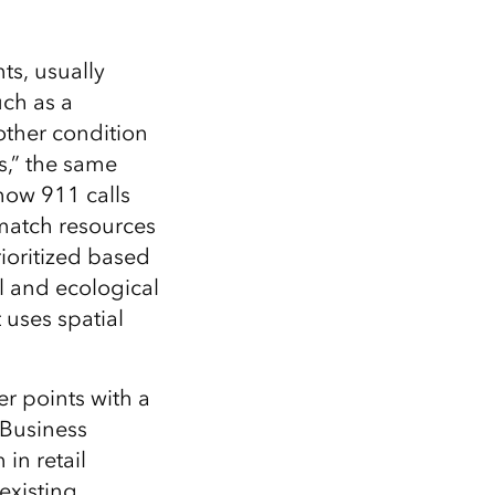
ts, usually
uch as a
nother condition
s,” the same
how 911 calls
 match resources
ioritized based
l and ecological
 uses spatial
r points with a
 Business
in retail
existing