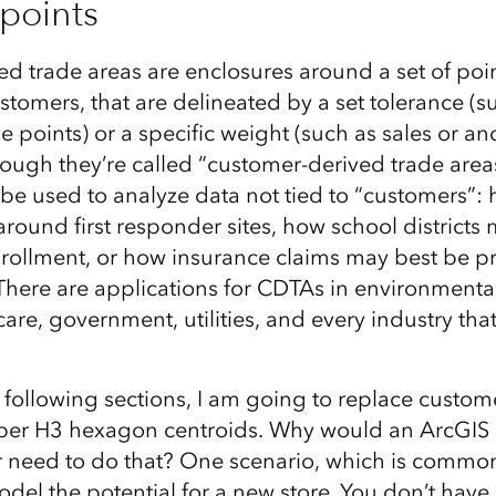
points
d trade areas are enclosures around a set of poin
tomers, that are delineated by a set tolerance (s
e points) or a specific weight (such as sales or a
though they’re called “customer-derived trade area
be used to analyze data not tied to “customers”: 
around first responder sites, how school districts
enrollment, or how insurance claims may best be pr
 There are applications for CDTAs in environmenta
care, government, utilities, and every industry that
following sections, I am going to replace custome
Uber H3 hexagon centroids. Why would an ArcGIS
r need to do that? One scenario, which is common 
model the potential for a new store. You don’t have 