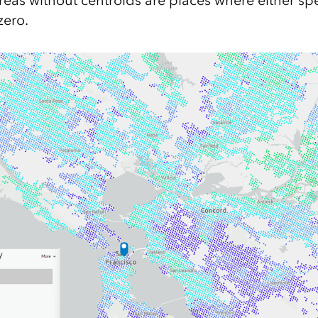
Areas without centroids are places where either s
zero.