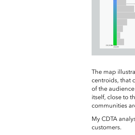
The map illustra
centroids, that
of the audience 
itself, close to
communities ar
My CDTA analysis
customers.