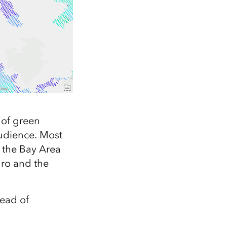
 of green
audience. Most
n the Bay Area
dro and the
tead of