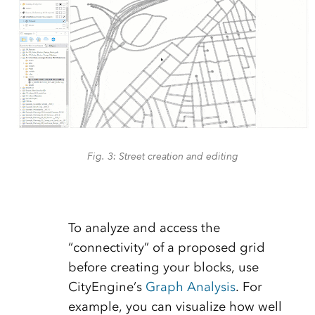
Fig. 3: Street creation and editing
To analyze and access the
“connectivity” of a proposed grid
before creating your blocks, use
CityEngine’s
Graph Analysis
. For
example, you can visualize how well