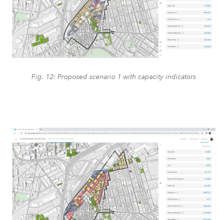
Fig. 12: Proposed scenario 1 with capacity indicators