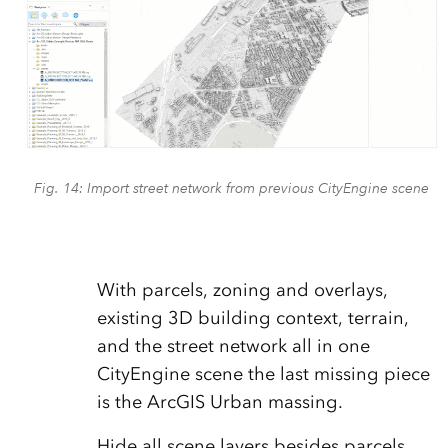
Fig. 14: Import street network from previous CityEngine scene
With parcels, zoning and overlays,
existing 3D building context, terrain,
and the street network all in one
CityEngine scene the last missing piece
is the ArcGIS Urban massing.
Hide all scene layers besides parcels,