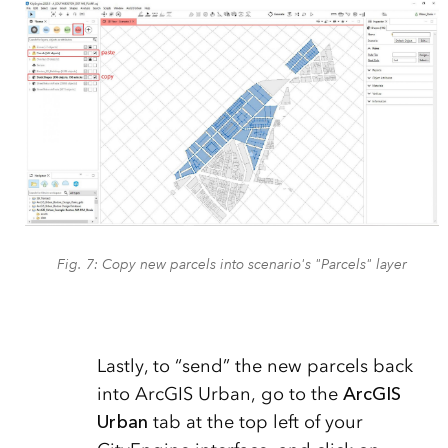
Fig. 7: Copy new parcels into scenario's "Parcels" layer
Lastly, to “send” the new parcels back
into ArcGIS Urban, go to the
ArcGIS
Urban
tab at the top left of your