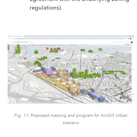
regulations).
Fig. 11: Proposed massing and program for ArcGIS Urban
scenario