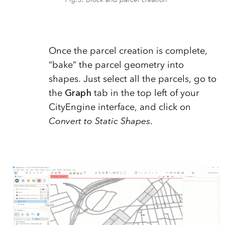
Once the parcel creation is complete,
“bake” the parcel geometry into
shapes. Just select all the parcels, go to
the
Graph
tab in the top left of your
CityEngine interface, and click on
Convert to Static Shapes
.