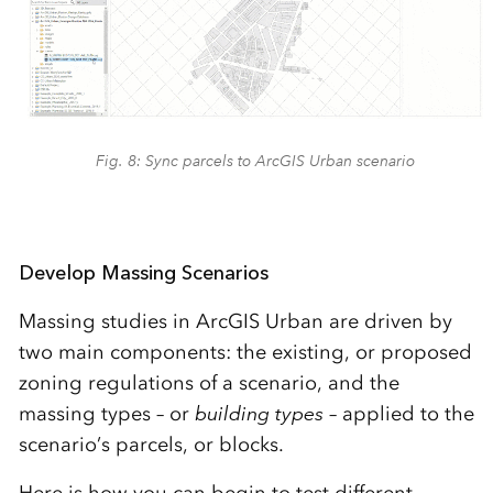
Fig. 8: Sync parcels to ArcGIS Urban scenario
Develop Massing Scenarios
Massing studies in ArcGIS Urban are driven by
two main components: the existing, or proposed
zoning regulations of a scenario, and the
massing types – or
building types
– applied to the
scenario’s parcels, or blocks.