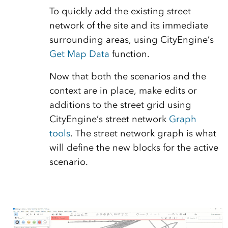
To quickly add the existing street
network of the site and its immediate
surrounding areas, using CityEngine’s
Get Map Data
function.
Now that both the scenarios and the
context are in place, make edits or
additions to the street grid using
CityEngine’s street network
Graph
tools
. The street network graph is what
will define the new blocks for the active
scenario.