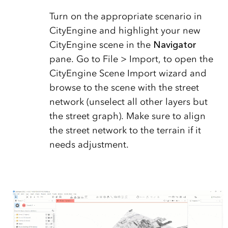
Turn on the appropriate scenario in
CityEngine and highlight your new
CityEngine scene in the
Navigator
pane. Go to File > Import, to open the
CityEngine Scene Import wizard and
browse to the scene with the street
network (unselect all other layers but
the street graph). Make sure to align
the street network to the terrain if it
needs adjustment.