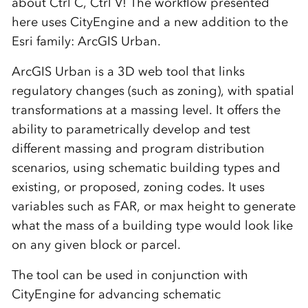
about Ctrl C, Ctrl V! The workflow presented
here uses CityEngine and a new addition to the
Esri family: ArcGIS Urban.
ArcGIS Urban is a 3D web tool that links
regulatory changes (such as zoning), with spatial
transformations at a massing level. It offers the
ability to parametrically develop and test
different massing and program distribution
scenarios, using schematic building types and
existing, or proposed, zoning codes. It uses
variables such as FAR, or max height to generate
what the mass of a building type would look like
on any given block or parcel.
The tool can be used in conjunction with
CityEngine for advancing schematic