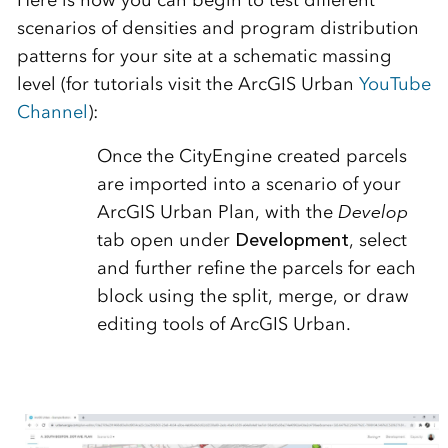
Here is how you can begin to test different
scenarios of densities and program distribution
patterns for your site at a schematic massing
level (for tutorials visit the ArcGIS Urban
YouTube
Channel
):
Once the CityEngine created parcels
are imported into a scenario of your
ArcGIS Urban Plan, with the
Develop
tab open under
Development
, select
and further refine the parcels for each
block using the split, merge, or draw
editing tools of ArcGIS Urban.