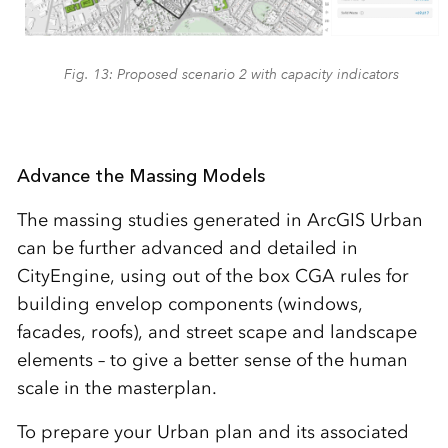
Fig. 13: Proposed scenario 2 with capacity indicators
Advance the Massing Models
The massing studies generated in ArcGIS Urban
can be further advanced and detailed in
CityEngine, using out of the box CGA rules for
building envelop components (windows,
facades, roofs), and street scape and landscape
elements – to give a better sense of the human
scale in the masterplan.
To prepare your Urban plan and its associated