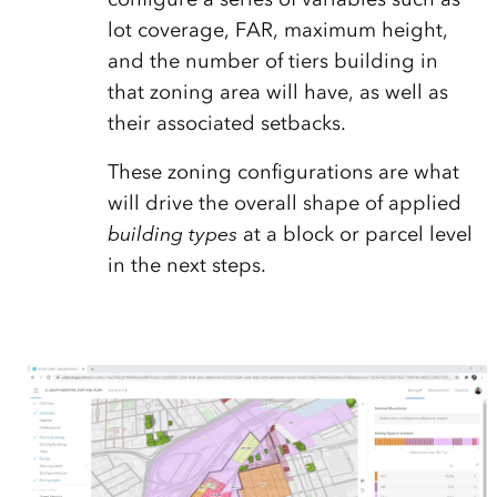
lot coverage, FAR, maximum height,
and the number of tiers building in
that zoning area will have, as well as
their associated setbacks.
These zoning configurations are what
will drive the overall shape of applied
building types
at a block or parcel level
in the next steps.