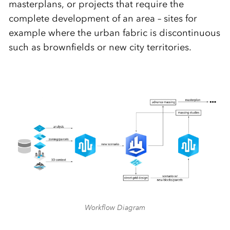
masterplans, or projects that require the
complete development of an area – sites for
example where the urban fabric is discontinuous
such as brownfields or new city territories.
Workflow Diagram