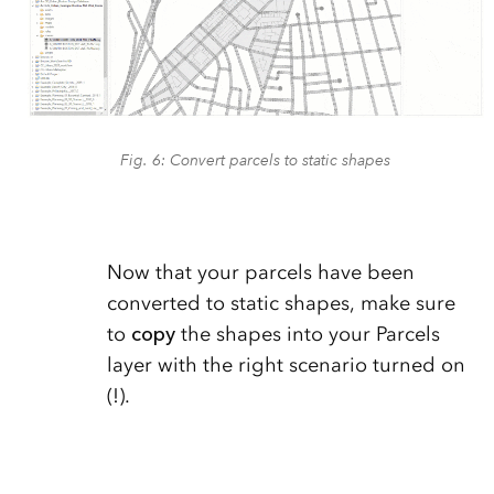
Fig. 6: Convert parcels to static shapes
Now that your parcels have been
converted to static shapes, make sure
to
copy
the shapes into your Parcels
layer with the right scenario turned on
(!).