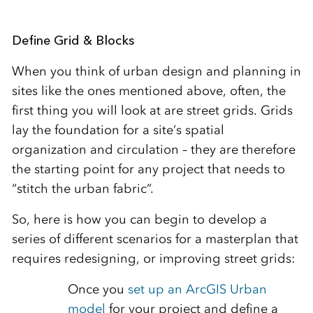
Define Grid & Blocks
When you think of urban design and planning in
sites like the ones mentioned above, often, the
first thing you will look at are street grids. Grids
lay the foundation for a site’s spatial
organization and circulation – they are therefore
the starting point for any project that needs to
“stitch the urban fabric”.
So, here is how you can begin to develop a
series of different scenarios for a masterplan that
requires redesigning, or improving street grids:
Once you
set up an ArcGIS Urban
model
for your project and define a