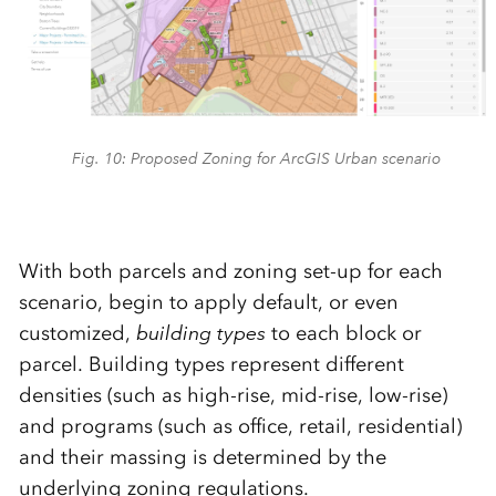
Fig. 10: Proposed Zoning for ArcGIS Urban scenario
With both parcels and zoning set-up for each
scenario, begin to apply default, or even
customized,
building types
to each block or
parcel. Building types represent different
densities (such as high-rise, mid-rise, low-rise)
and programs (such as office, retail, residential)
and their massing is determined by the
underlying zoning regulations.