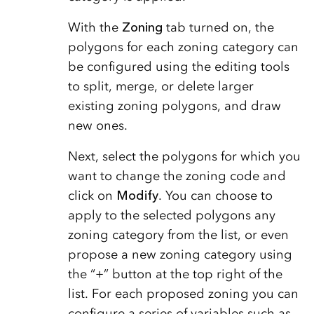
With the
Zoning
tab turned on, the
polygons for each zoning category can
be configured using the editing tools
to split, merge, or delete larger
existing zoning polygons, and draw
new ones.
Next, select the polygons for which you
want to change the zoning code and
click on
Modify
. You can choose to
apply to the selected polygons any
zoning category from the list, or even
propose a new zoning category using
the “+” button at the top right of the
list. For each proposed zoning you can
configure a series of variables such as