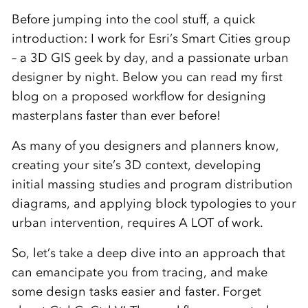
Before jumping into the cool stuff, a quick
introduction: I work for Esri’s Smart Cities group
– a 3D GIS geek by day, and a passionate urban
designer by night. Below you can read my first
blog on a proposed workflow for designing
masterplans faster than ever before!
As many of you designers and planners know,
creating your site’s 3D context, developing
initial massing studies and program distribution
diagrams, and applying block typologies to your
urban intervention, requires A LOT of work.
So, let’s take a deep dive into an approach that
can emancipate you from tracing, and make
some design tasks easier and faster. Forget