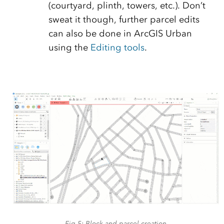
(courtyard, plinth, towers, etc.). Don’t
sweat it though, further parcel edits
can also be done in ArcGIS Urban
using the
Editing tools
.
Fig.5: Block and parcel creation