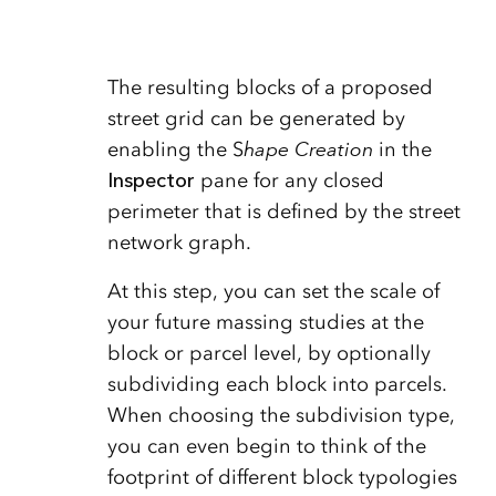
The resulting blocks of a proposed
street grid can be generated by
enabling the S
hape Creation
in the
Inspector
pane for any closed
perimeter that is defined by the street
network graph.
At this step, you can set the scale of
your future massing studies at the
block or parcel level, by optionally
subdividing each block into parcels.
When choosing the subdivision type,
you can even begin to think of the
footprint of different block typologies