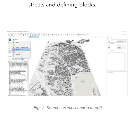
streets and defining blocks.
Fig. 2: Select correct scenario to edit