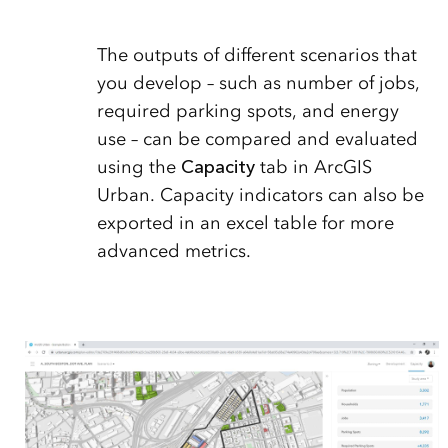
The outputs of different scenarios that
you develop – such as number of jobs,
required parking spots, and energy
use – can be compared and evaluated
using the
Capacity
tab in ArcGIS
Urban. Capacity indicators can also be
exported in an excel table for more
advanced metrics.