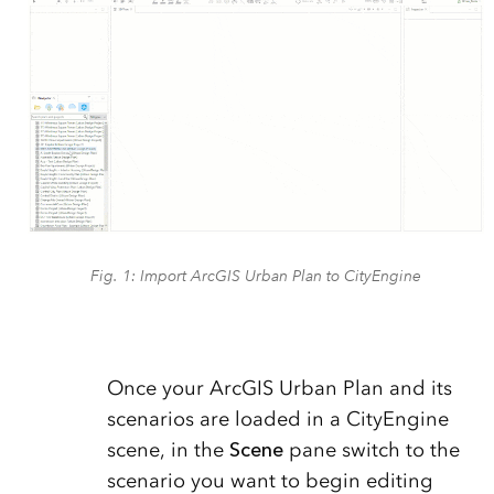
Fig. 1: Import ArcGIS Urban Plan to CityEngine
Once your ArcGIS Urban Plan and its
scenarios are loaded in a CityEngine
scene, in the
Scene
pane switch to the
scenario you want to begin editing