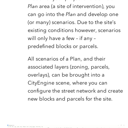
Plan
area (a site of intervention), you
can go into the
Plan
and develop one
(or many) scenarios. Due to the site’s
existing conditions however, scenarios
will only have a few – if any –
predefined blocks or parcels.
All scenarios of a Plan, and their
associated layers (zoning, parcels,
overlays), can be brought into a
CityEngine scene, where you can
configure the street network and create
new blocks and parcels for the site.