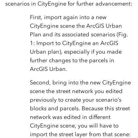
scenarios in CityEngine for further advancement:
First, import again into a new
CityEngine scene the ArcGIS Urban
Plan and its associated scenarios (Fig.
1: Import to CityEngine an ArcGIS
Urban plan), especially if you made
further changes to the parcels in
ArcGIS Urban.
Second, bring into the new CityEngine
scene the street network you edited
previously to create your scenario’s
blocks and parcels. Because this street
network was edited in different
CityEngine scene, you will have to
import the street layer from that scene: