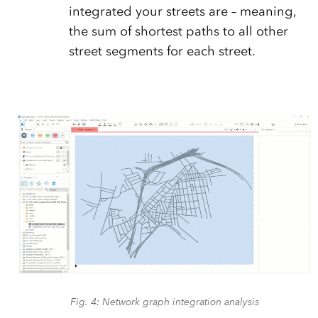
integrated your streets are – meaning,
the sum of shortest paths to all other
street segments for each street.
Fig. 4: Network graph integration analysis