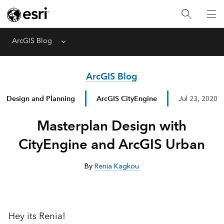
ArcGIS Blog
Menu
ArcGIS Blog
Design and Planning
ArcGIS CityEngine
Jul 23, 2020
Masterplan Design with
CityEngine and ArcGIS Urban
By
Renia Kagkou
Hey its Renia!