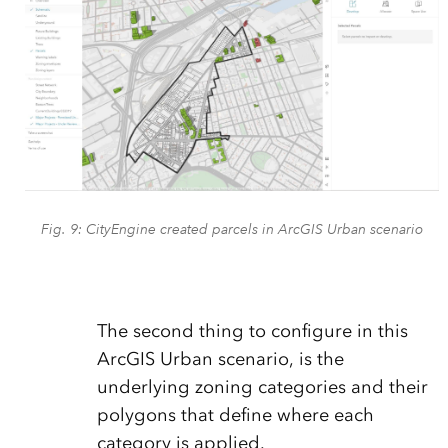
Fig. 9: CityEngine created parcels in ArcGIS Urban scenario
The second thing to configure in this
ArcGIS Urban scenario, is the
underlying zoning categories and their
polygons that define where each
category is applied.