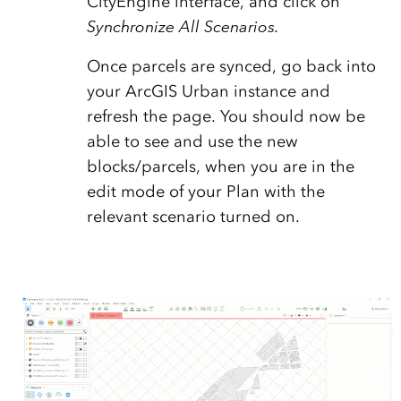
CityEngine interface, and click on
Synchronize All Scenarios.
Once parcels are synced, go back into
your ArcGIS Urban instance and
refresh the page. You should now be
able to see and use the new
blocks/parcels, when you are in the
edit mode of your Plan with the
relevant scenario turned on.