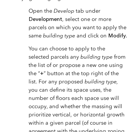
Open the
Develop
tab under
Development
, select one or more
parcels on which you want to apply the
same
building type
and click on
Modify.
You can choose to apply to the
selected parcels any
building type
from
the list of or propose a new one using
the “
+
” button at the top right of the
list. For any proposed
building type,
you can define its space uses, the
number of floors each space use will
occupy, and whether the massing will
prioritize vertical, or horizontal growth
within a given parcel (of course in
agreement with the underlying zoning