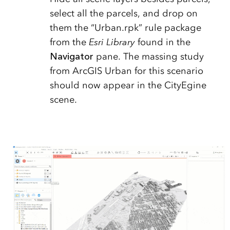
select all the parcels, and drop on
them the “Urban.rpk” rule package
from the
Esri Library
found in the
Navigator
pane. The massing study
from ArcGIS Urban for this scenario
should now appear in the CityEgine
scene.