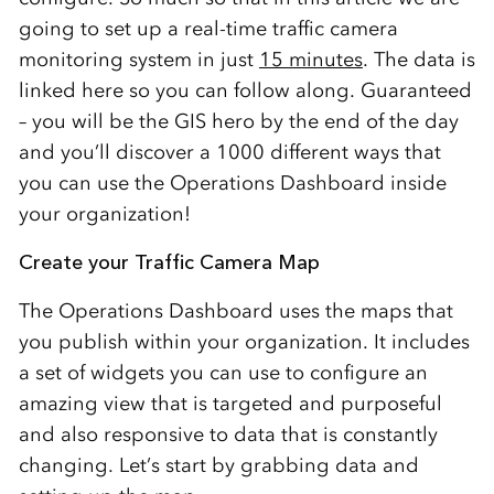
going to set up a real-time traffic camera
monitoring system in just
15 minutes
. The data is
linked here so you can follow along. Guaranteed
– you will be the GIS hero by the end of the day
and you’ll discover a 1000 different ways that
you can use the Operations Dashboard inside
your organization!
Create your Traffic Camera Map
The Operations Dashboard uses the maps that
you publish within your organization. It includes
a set of widgets you can use to configure an
amazing view that is targeted and purposeful
and also responsive to data that is constantly
changing. Let’s start by grabbing data and