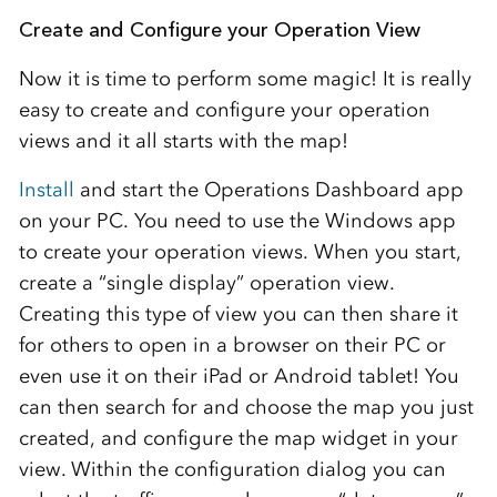
Create and Configure your Operation View
Now it is time to perform some magic! It is really
easy to create and configure your operation
views and it all starts with the map!
Install
and start the Operations Dashboard app
on your PC. You need to use the Windows app
to create your operation views. When you start,
create a “single display” operation view.
Creating this type of view you can then share it
for others to open in a browser on their PC or
even use it on their iPad or Android tablet! You
can then search for and choose the map you just
created, and configure the map widget in your
view. Within the configuration dialog you can