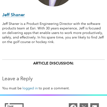
Jeff Shaner
Jeff Shaner is a Product Engineering Director with the software
products team at Esri. With 30 years experience, Jeff is focused
on delivering apps that enable users to work more productively,
safely, and effectively. In his spare time, you are likely to find Jeff
on the golf course or hockey rink.
ARTICLE DISCUSSION:
Leave a Reply
You must be
logged in
to post a comment.