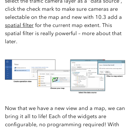
select the traffic camera layer as a “data source”,
click the check mark to make sure cameras are
selectable on the map and new with 10.3 add a
spatial filter
for the current map extent. This
spatial filter is really powerful – more about that
later.
Now that we have a new view and a map, we can
bring it all to life! Each of the widgets are
configurable, no programming required! With