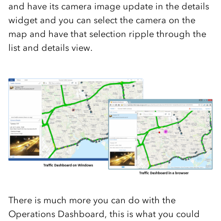
and have its camera image update in the details
widget and you can select the camera on the
map and have that selection ripple through the
list and details view.
There is much more you can do with the
Operations Dashboard, this is what you could