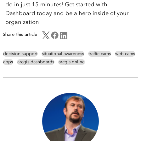
do in just 15 minutes! Get started with
Dashboard today and be a hero inside of your
organization!
Share this article
decision support
situational awareness
traffic cams
web cams
apps
arcgis dashboards
arcgis online