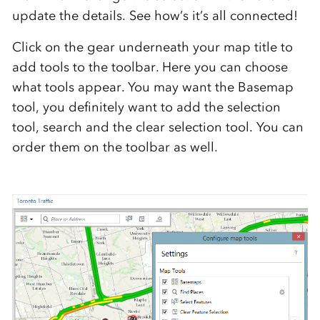
update the details. See how’s it’s all connected!
Click on the gear underneath your map title to
add tools to the toolbar. Here you can choose
what tools appear. You may want the Basemap
tool, you definitely want to add the selection
tool, search and the clear selection tool. You can
order them on the toolbar as well.