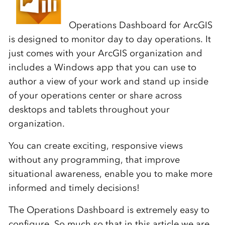
Operations Dashboard for ArcGIS
is designed to monitor day to day operations. It
just comes with your ArcGIS organization and
includes a Windows app that you can use to
author a view of your work and stand up inside
of your operations center or share across
desktops and tablets throughout your
organization.
You can create exciting, responsive views
without any programming, that improve
situational awareness, enable you to make more
informed and timely decisions!
The Operations Dashboard is extremely easy to
configure. So much so that in this article we are