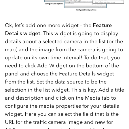
Ok, let’s add one more widget – the
Feature
Details widget
. This widget is going to display
details about a selected camera in the list (or the
map) and the image from the camera is going to
update on its own time interval! To do that, you
need to click Add Widget on the bottom of the
panel and choose the Feature Details widget
from the list. Set the data source to be the
selection in the list widget. This is key. Add a title
and description and click on the Media tab to
configure the media properties for your details
widget. Here you can select the field that is the
URL for the traffic camera image and new for