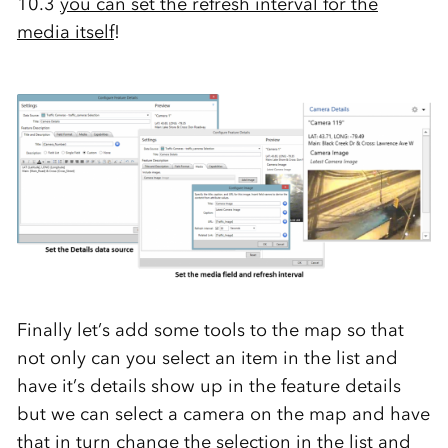
10.3
you can set the refresh interval for the
media itself
!
Finally let’s add some tools to the map so that
not only can you select an item in the list and
have it’s details show up in the feature details
but we can select a camera on the map and have
that in turn change the selection in the list and