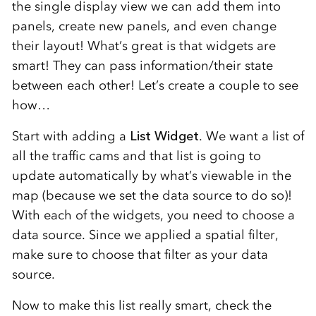
the single display view we can add them into
panels, create new panels, and even change
their layout! What’s great is that widgets are
smart! They can pass information/their state
between each other! Let’s create a couple to see
how…
Start with adding a
List Widget
. We want a list of
all the traffic cams and that list is going to
update automatically by what’s viewable in the
map (because we set the data source to do so)!
With each of the widgets, you need to choose a
data source. Since we applied a spatial filter,
make sure to choose that filter as your data
source.
Now to make this list really smart, check the