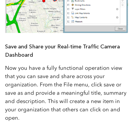
Save and Share your Real-time Traffic Camera
Dashboard
Now you have a fully functional operation view
that you can save and share across your
organization. From the File menu, click save or
save as and provide a meaningful title, summary
and description. This will create a new item in
your organization that others can click on and
open.