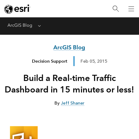
ArcGIS Blog
Menu
ArcGIS Blog
Decision Support
Feb 05, 2015
Build a Real-time Traffic
Dashboard in 15 minutes or less!
By
Jeff Shaner