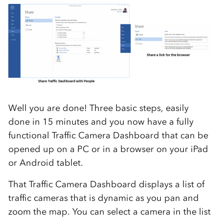
Well you are done! Three basic steps, easily
done in 15 minutes and you now have a fully
functional Traffic Camera Dashboard that can be
opened up on a PC or in a browser on your iPad
or Android tablet.
That Traffic Camera Dashboard displays a list of
traffic cameras that is dynamic as you pan and
zoom the map. You can select a camera in the list