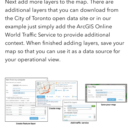
Next add more layers to the map. There are
additional layers that you can download from
the City of Toronto open data site or in our
example just simply add the ArcGIS Online
World Traffic Service to provide additional
context. When finished adding layers, save your
map so that you can use it as a data source for
your operational view.