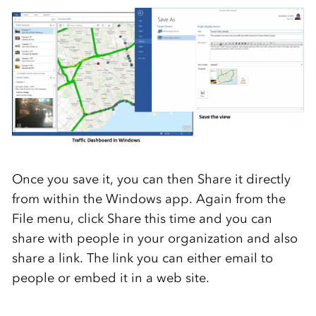
Once you save it, you can then Share it directly
from within the Windows app. Again from the
File menu, click Share this time and you can
share with people in your organization and also
share a link. The link you can either email to
people or embed it in a web site.