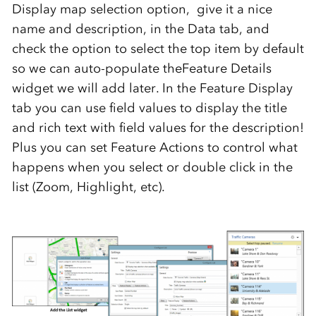
Display map selection option, give it a nice
name and description, in the Data tab, and
check the option to select the top item by default
so we can auto-populate theFeature Details
widget we will add later. In the Feature Display
tab you can use field values to display the title
and rich text with field values for the description!
Plus you can set Feature Actions to control what
happens when you select or double click in the
list (Zoom, Highlight, etc).