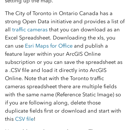
setting up the map.
The City of Toronto in Ontario Canada has a
strong Open Data initiative and provides a list of
all
traffic cameras
that you can download as an
Excel Spreadsheet. Downloading the xls, you
can use
Esri Maps for Office
and publish a
feature layer within your ArcGIS Online
subscription or you can save the spreadsheet as
a .CSV file and load it directly into ArcGIS
Online. Note that with the Toronto traffic
cameras spreadsheet there are multiple fields
with the same name (Reference Static Image) so
if you are following along, delete those
duplicate fields first or download and start with
this
CSV file
!