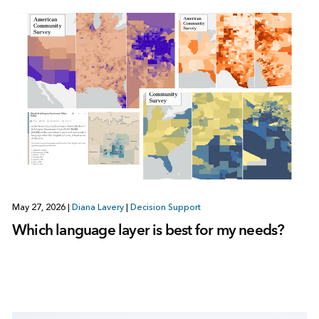
May 27, 2026
|
Diana Lavery
|
Decision Support
Which language layer is best for my needs?