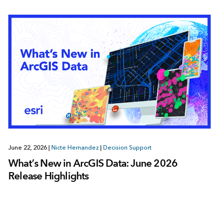
June 22, 2026
|
Nicte Hernandez
|
Decision Support
What’s New in ArcGIS Data: June 2026
Release Highlights