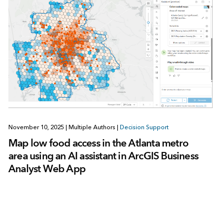
November 10, 2025
|
Multiple Authors
|
Decision Support
Map low food access in the Atlanta metro
area using an AI assistant in ArcGIS Business
Analyst Web App