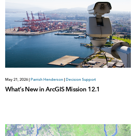
May 21, 2026
|
Parrish Henderson
|
Decision Support
What’s New in ArcGIS Mission 12.1