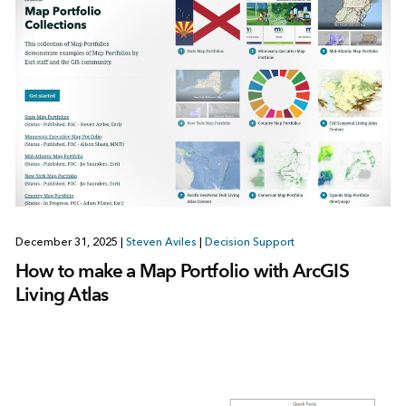
December 31, 2025
|
Steven Aviles
|
Decision Support
How to make a Map Portfolio with ArcGIS
Living Atlas