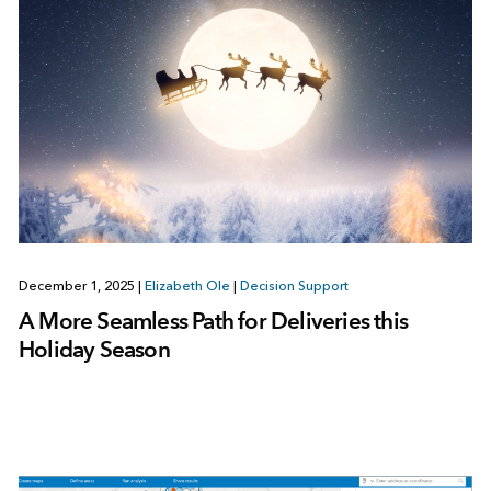
December 1, 2025
|
Elizabeth Ole
|
Decision Support
A More Seamless Path for Deliveries this
Holiday Season