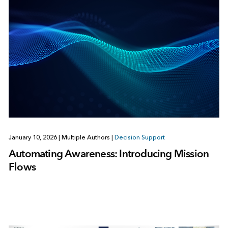
January 10, 2026
|
Multiple Authors
|
Decision Support
Automating Awareness: Introducing Mission
Flows