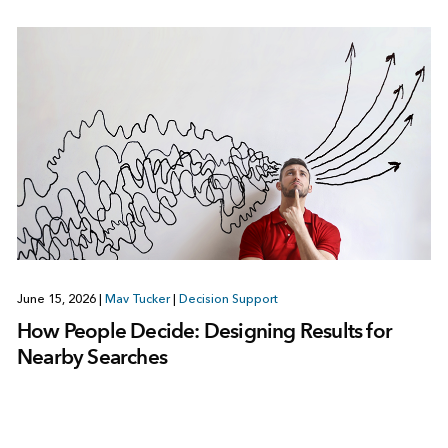
June 15, 2026
|
Mav Tucker
|
Decision Support
How People Decide: Designing Results for
Nearby Searches