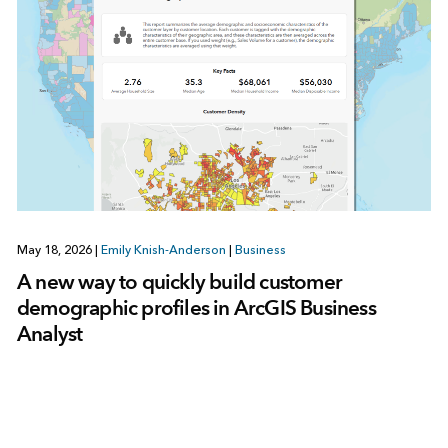
May 18, 2026
|
Emily Knish-Anderson
|
Business
A new way to quickly build customer
demographic profiles in ArcGIS Business
Analyst