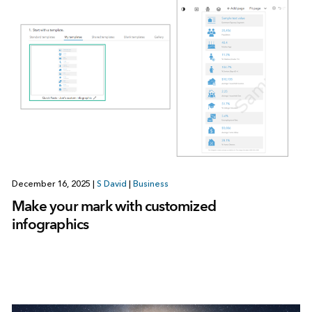
December 16, 2025
|
S David
|
Business
Make your mark with customized
infographics