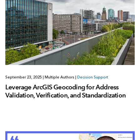
September 23, 2025
|
Multiple Authors
|
Decision Support
Leverage ArcGIS Geocoding for Address
Validation, Verification, and Standardization