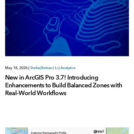
May 18, 2026
|
Stella(Xintian) Li
|
Analytics
New in ArcGIS Pro 3.7! Introducing
Enhancements to Build Balanced Zones with
Real‑World Workflows