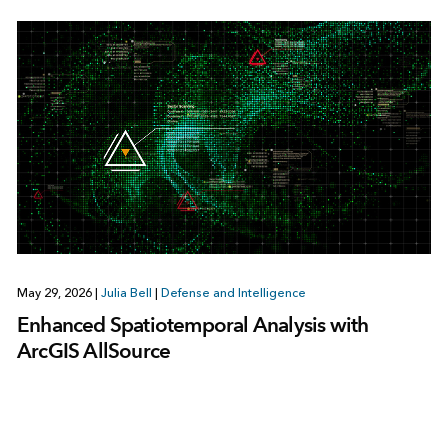
May 29, 2026
|
Julia Bell
|
Defense and Intelligence
Enhanced Spatiotemporal Analysis with
ArcGIS AllSource