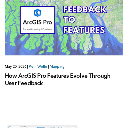
May 20, 2026
|
Perri Wolfe
|
Mapping
How ArcGIS Pro Features Evolve Through
User Feedback