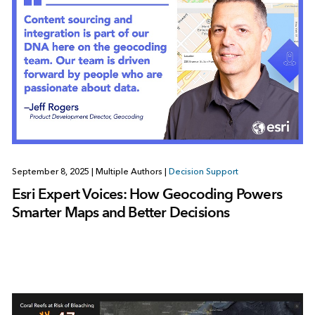
September 8, 2025
|
Multiple Authors
|
Decision Support
Esri Expert Voices: How Geocoding Powers
Smarter Maps and Better Decisions