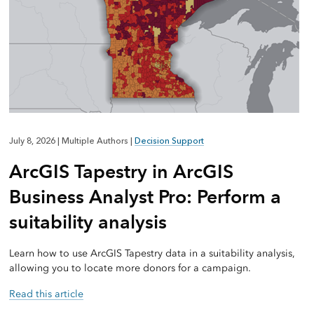
July 8, 2026
|
Multiple Authors
|
Decision Support
ArcGIS Tapestry in ArcGIS
Business Analyst Pro: Perform a
suitability analysis
Learn how to use ArcGIS Tapestry data in a suitability analysis,
allowing you to locate more donors for a campaign.
Read this article