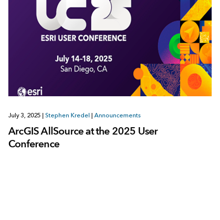
July 3, 2025
|
Stephen Kredel
|
Announcements
ArcGIS AllSource at the 2025 User
Conference
1
2
3
…
8
Next