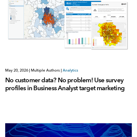
May 20, 2026
|
Multiple Authors
|
Analytics
No customer data? No problem! Use survey
profiles in Business Analyst target marketing