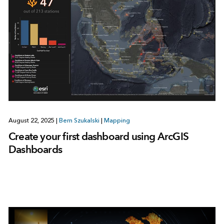
August 22, 2025
|
Bern Szukalski
|
Mapping
Create your first dashboard using ArcGIS
Dashboards