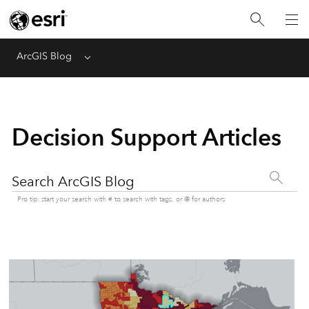
ArcGIS Blog
Menu
Decision Support Articles
Search ArcGIS Blog
Pro tip: start your search with # to search with tags, or @ for authors