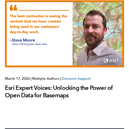
March 17, 2026
|
Multiple Authors
|
Decision Support
Esri Expert Voices: Unlocking the Power of
Open Data for Basemaps