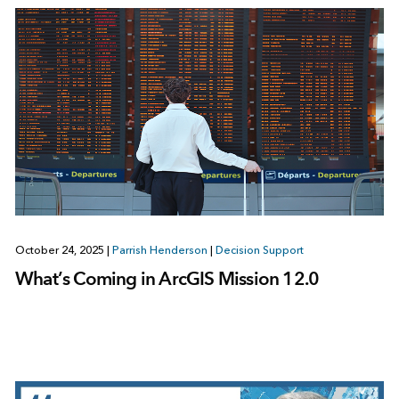
October 24, 2025
|
Parrish Henderson
|
Decision Support
What’s Coming in ArcGIS Mission 12.0