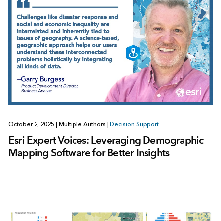
October 2, 2025
|
Multiple Authors
|
Decision Support
Esri Expert Voices: Leveraging Demographic
Mapping Software for Better Insights