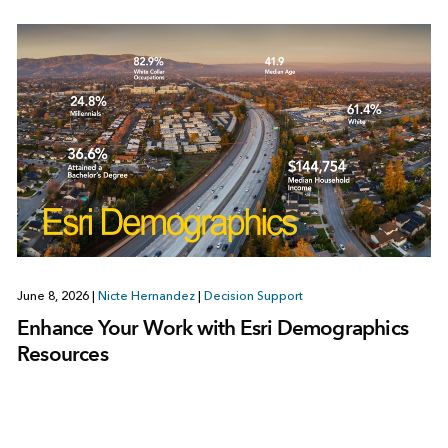
June 8, 2026
|
Nicte Hernandez
|
Decision Support
Enhance Your Work with Esri Demographics
Resources