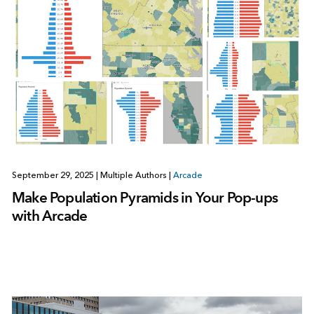
September 29, 2025
|
Multiple Authors
|
Arcade
Make Population Pyramids in Your Pop-ups
with Arcade