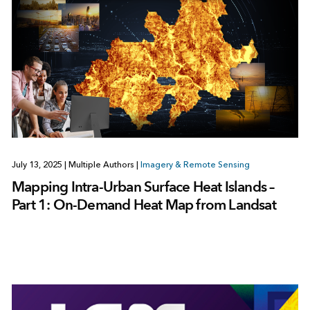
July 13, 2025
|
Multiple Authors
|
Imagery & Remote Sensing
Mapping Intra-Urban Surface Heat Islands –
Part 1: On-Demand Heat Map from Landsat