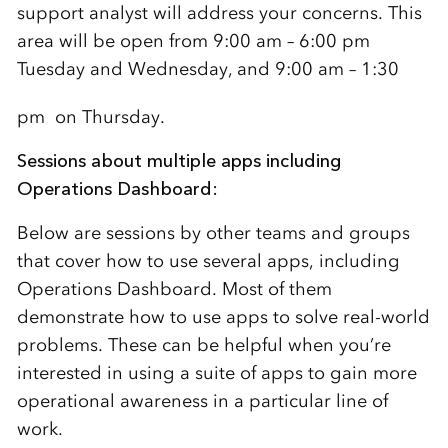
support analyst will address your concerns. This
area will be open from 9:00 am – 6:00 pm
Tuesday and Wednesday, and 9:00 am – 1:30
pm
on Thursday.
Sessions about multiple apps including
Operations Dashboard:
Below are sessions by other teams and groups
that cover how to use several apps, including
Operations Dashboard. Most of them
demonstrate how to use apps to solve real-world
problems. These can be helpful when you’re
interested in using a suite of apps to gain more
operational awareness in a particular line of
work.