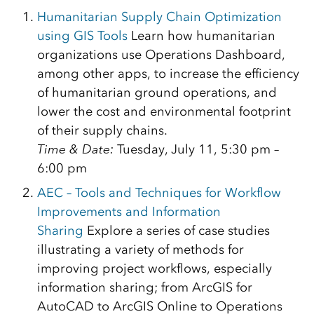
Humanitarian Supply Chain Optimization
using GIS Tools
Learn how humanitarian
organizations use Operations Dashboard,
among other apps, to increase the efficiency
of humanitarian ground operations, and
lower the cost and environmental footprint
of their supply chains.
Time & Date:
Tuesday, July 11, 5:30 pm –
6:00 pm
AEC – Tools and Techniques for Workflow
Improvements and Information
Sharing
Explore a series of case studies
illustrating a variety of methods for
improving project workflows, especially
information sharing; from ArcGIS for
AutoCAD to ArcGIS Online to Operations