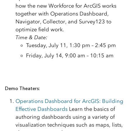
how the new Workforce for ArcGIS works
together with Operations Dashboard,
Navigator, Collector, and Survey123 to
optimize field work.
Time & Date:
Tuesday, July 11, 1:30 pm – 2:45 pm
Friday, July 14, 9:00 am – 10:15 am
Demo Theaters:
Operations Dashboard for ArcGIS: Building
Effective Dashboards
Learn the basics of
authoring dashboards using a variety of
visualization techniques such as maps, lists,