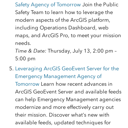
Safety Agency of Tomorrow
Join the Public
Safety Team to learn how to leverage the
modern aspects of the ArcGIS platform,
including Operations Dashboard, web
maps, and ArcGIS Pro, to meet your mission
needs.
Time & Date:
Thursday, July 13, 2:00 pm –
5:00 pm
Leveraging ArcGIS GeoEvent Server for the
Emergency Management Agency of
Tomorrow
Learn how recent advances in
ArcGIS GeoEvent Server and available feeds
can help Emergency Management agencies
modernize and more effectively carry out
their mission. Discover what’s new with
available feeds, updated techniques for