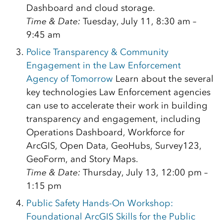
Dashboard and cloud storage.
Time & Date:
Tuesday, July 11, 8:30 am –
9:45 am
Police Transparency & Community
Engagement in the Law Enforcement
Agency of Tomorrow
Learn about the several
key technologies Law Enforcement agencies
can use to accelerate their work in building
transparency and engagement, including
Operations Dashboard, Workforce for
ArcGIS, Open Data, GeoHubs, Survey123,
GeoForm, and Story Maps.
Time & Date:
Thursday, July 13, 12:00 pm –
1:15 pm
Public Safety Hands-On Workshop:
Foundational ArcGIS Skills for the Public