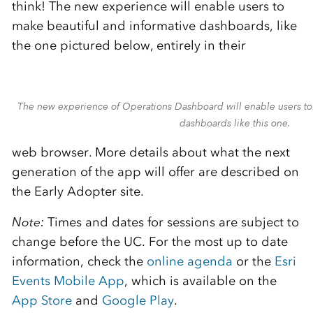
think! The new experience will enable users to
make beautiful and informative dashboards, like
the one pictured below, entirely in their
The new experience of Operations Dashboard will enable users to
dashboards like this one.
web browser. More details about what the next
generation of the app will offer are described on
the Early Adopter site.
Note:
Times and dates for sessions are subject to
change before the UC. For the most up to date
information, check the
online agenda
or the
Esri
Events Mobile App
, which is available on the
App Store
and
Google Play
.