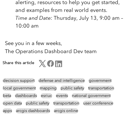
alerting, resources to help you get started,
and examples from real world events.
Time and Date:
Thursday, July 13, 9:00 am –
10:00 am
See you in a few weeks,
The Operations Dashboard Dev team
Share this article
decision support
defense and intelligence
government
local government
mapping
public safety
transportation
beta
dashboards
esriuc
events
national government
open data
public safety
transportation
user conference
apps
arcgis dashboards
arcgis online