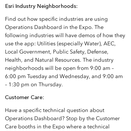
Esri Industry Neighborhoods:
Find out how specific industries are using
Operations Dashboard in the Expo. The
following industries will have demos of how they
use the app: Utilities (especially Water), AEC,
Local Government, Public Safety, Defense,
Health, and Natural Resources. The industry
neighborhoods will be open from 9:00 am –
6:00 pm Tuesday and Wednesday, and 9:00 am
– 1:30 pm on Thursday.
Customer Care:
Have a specific technical question about
Operations Dashboard? Stop by the Customer
Care booths in the Expo where a technical