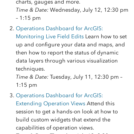
charts, gauges and more.
Time & Date:
Wednesday, July 12, 12:30 pm
– 1:15 pm
Operations Dashboard for ArcGIS:
Monitoring Live Field Edits
Learn how to set
up and configure your data and maps, and
then how to report the status of dynamic
data layers through various visualization
techniques.
Time & Date:
Tuesday, July 11, 12:30 pm –
1:15 pm
Operations Dashboard for ArcGIS:
Extending Operation Views
Attend this
session to get a hands-on look at how to
build custom widgets that extend the
capabilities of operation views.