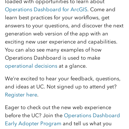
loaded with opportunities to learn about
Operations Dashboard for ArcGIS
. Come and
learn best practices for your workflows, get
answers to your questions, and discover the next
generation web version of the app with an
exciting new user experience and capabilities.
You can also see many examples of how
Operations Dashboard is used to make
operational decisions
at a glance.
We’re excited to hear your feedback, questions,
and ideas at UC. Not signed up to attend yet?
Register here
.
Eager to check out the new web experience
before the UC? Join the
Operations Dashboard
Early Adopter Program
and tell us what you