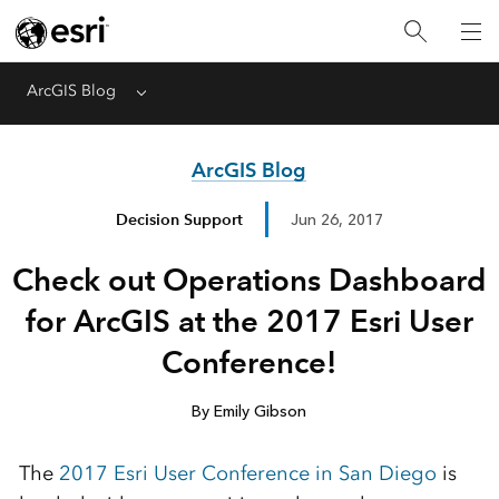
ArcGIS Blog
Menu
ArcGIS Blog
Decision Support
Jun 26, 2017
Check out Operations Dashboard
for ArcGIS at the 2017 Esri User
Conference!
By Emily Gibson
The
2017 Esri User Conference in San Diego
is