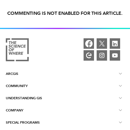
COMMENTING IS NOT ENABLED FOR THIS ARTICLE.
ARCGIS
COMMUNITY
ArcGIS Overview
UNDERSTANDING GIS
Esri Community
Mapping
COMPANY
What is GIS?
ArcGIS Blog
ArcGIS Pro
SPECIAL PROGRAMS
About Esri
Location Intelligence
Industry Blog
ArcGIS Enterprise