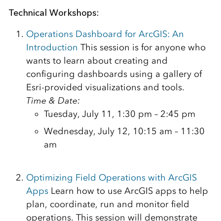
Technical Workshops:
Operations Dashboard for ArcGIS: An
Introduction
This session is for anyone who
wants to learn about creating and
configuring dashboards using a gallery of
Esri-provided visualizations and tools.
Time & Date:
Tuesday, July 11, 1:30 pm – 2:45 pm
Wednesday, July 12, 10:15 am – 11:30
am
Optimizing Field Operations with ArcGIS
Apps
Learn how to use ArcGIS apps to help
plan, coordinate, run and monitor field
operations. This session will demonstrate