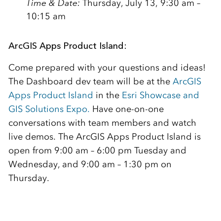
Time & Date:
Thursday, July 13, 9:30 am –
10:15 am
ArcGIS Apps Product Island:
Come prepared with your questions and ideas!
The Dashboard dev team will be at the
ArcGIS
Apps Product Island
in the
Esri Showcase and
GIS Solutions Expo.
Have one-on-one
conversations with team members and watch
live demos. The ArcGIS Apps Product Island is
open from 9:00 am – 6:00 pm Tuesday and
Wednesday, and 9:00 am – 1:30 pm on
Thursday.