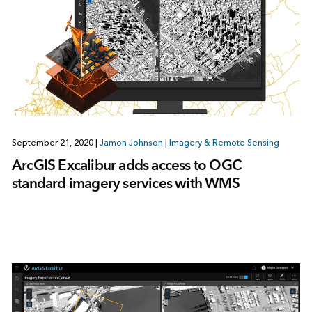
September 21, 2020
|
Jamon Johnson
|
Imagery & Remote Sensing
ArcGIS Excalibur adds access to OGC
standard imagery services with WMS