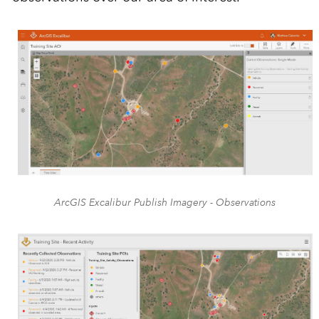
ArcGIS Excalibur Publish Imagery - Observations