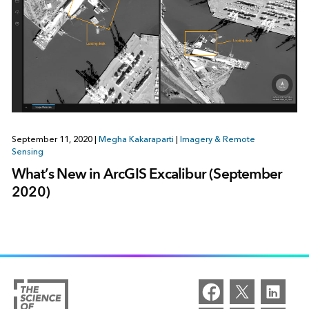
September 11, 2020
|
Megha Kakaraparti
|
Imagery & Remote
Sensing
What’s New in ArcGIS Excalibur (September
2020)