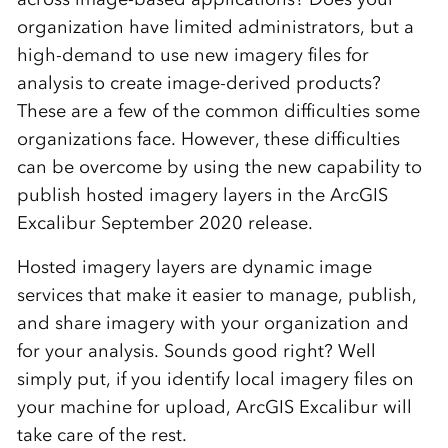
organization have limited administrators, but a
high-demand to use new imagery files for
analysis to create image-derived products?
These are a few of the common difficulties some
organizations face. However, these difficulties
can be overcome by using the new capability to
publish hosted imagery layers in the ArcGIS
Excalibur September 2020 release.
Hosted imagery layers are dynamic image
services that make it easier to manage, publish,
and share imagery with your organization and
for your analysis. Sounds good right? Well
simply put, if you identify local imagery files on
your machine for upload, ArcGIS Excalibur will
take care of the rest.