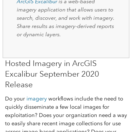
ArcGIS Excalibur
is a web-based
imagery application that allows users to
search, discover, and work with imagery.
Share results as imagery-derived reports
or dynamic layers.
Hosted Imagery in ArcGIS
Excalibur September 2020
Release
Do your
imagery
workflows include the need to
quickly disseminate a few local images for
exploitation? Does your organization need a way
to easily share recent image collections for use
across image-based applications? Does your