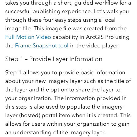
takes you through a short, guided workflow for a
successful publishing experience. Let’s walk you
through these four easy steps using a local
image file. This image file was created from the
Full Motion Video
capability in ArcGIS Pro using
the
Frame Snapshot tool
in the video player.
Step 1 – Provide Layer Information
Step 1 allows you to provide basic information
about your new imagery layer such as the title of
the layer and the option to share the layer to
your organization. The information provided in
this step is also used to populate the imagery
layer (hosted) portal item when it is created. This
allows for users within your organization to gain
an understanding of the imagery layer.