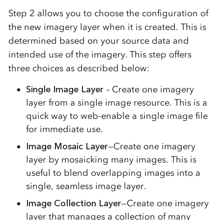
Step 2 allows you to choose the configuration of
the new imagery layer when it is created. This is
determined based on your source data and
intended use of the imagery. This step offers
three choices as described below:
Single Image Layer
– Create one imagery
layer from a single image resource. This is a
quick way to web-enable a single image file
for immediate use.
Image Mosaic Layer
—Create one imagery
layer by mosaicking many images. This is
useful to blend overlapping images into a
single, seamless image layer.
Image Collection Layer
—Create one imagery
layer that manages a collection of many