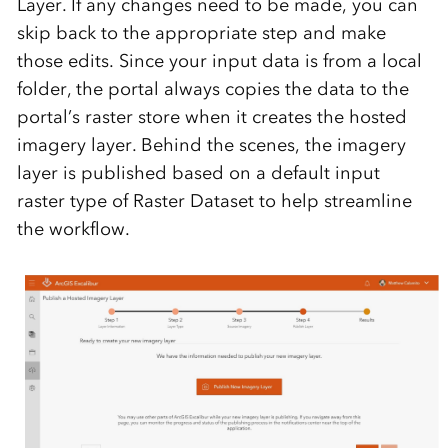
Layer. If any changes need to be made, you can
skip back to the appropriate step and make
those edits. Since your input data is from a local
folder, the portal always copies the data to the
portal’s raster store when it creates the hosted
imagery layer. Behind the scenes, the imagery
layer is published based on a default input
raster type of Raster Dataset to help streamline
the workflow.