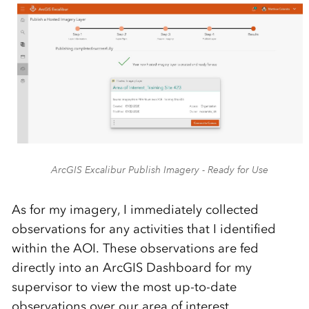
ArcGIS Excalibur Publish Imagery - Ready for Use
As for my imagery, I immediately collected
observations for any activities that I identified
within the AOI. These observations are fed
directly into an ArcGIS Dashboard for my
supervisor to view the most up-to-date
observations over our area of interest.