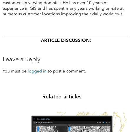
customers in varying domains. He has over 10 years of
experience in GIS and has spent many years working on-site at
numerous customer locations improving their daily workflows.
ARTICLE DISCUSSION:
Leave a Reply
You must be
logged in
to post a comment.
Related articles