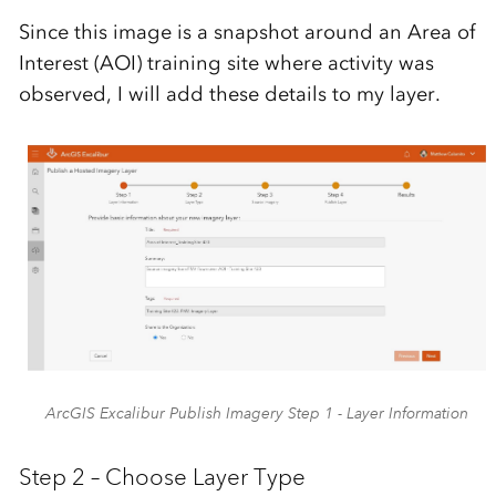
Since this image is a snapshot around an Area of
Interest (AOI) training site where activity was
observed, I will add these details to my layer.
ArcGIS Excalibur Publish Imagery Step 1 - Layer Information
Step 2 – Choose Layer Type