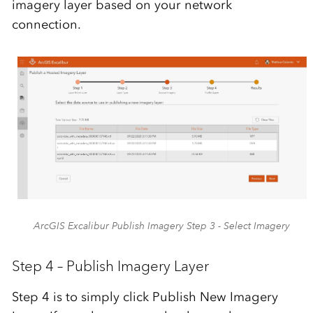
imagery layer based on your network
connection.
ArcGIS Excalibur Publish Imagery Step 3 - Select Imagery
Step 4 – Publish Imagery Layer
Step 4 is to simply click Publish New Imagery