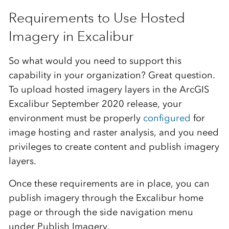
Requirements to Use Hosted
Imagery in Excalibur
So what would you need to support this
capability in your organization? Great question.
To upload hosted imagery layers in the ArcGIS
Excalibur September 2020 release, your
environment must be properly
configured
for
image hosting and raster analysis, and you need
privileges to create content and publish imagery
layers.
Once these requirements are in place, you can
publish imagery through the Excalibur home
page or through the side navigation menu
under Publish Imagery.