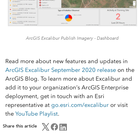
ArcGIS Excalibur Publish Imagery - Dashboard
Read more about new features and updates in
ArcGIS Excalibur September 2020 release
on the
ArcGIS Blog. To learn more about Excalibur and
add it to your organization’s ArcGIS Enterprise
deployment, get in touch with an Esri
representative at
go.esri.com/excalibur
or visit
the
YouTube Playlist
.
Share this article