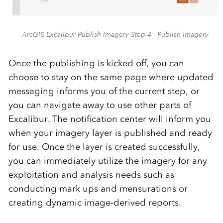
ArcGIS Excalibur Publish Imagery Step 4 - Publish Imagery
Once the publishing is kicked off, you can
choose to stay on the same page where updated
messaging informs you of the current step, or
you can navigate away to use other parts of
Excalibur. The notification center will inform you
when your imagery layer is published and ready
for use. Once the layer is created successfully,
you can immediately utilize the imagery for any
exploitation and analysis needs such as
conducting mark ups and mensurations or
creating dynamic image-derived reports.