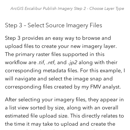
ArcGIS Excalibur Publish Imagery Step 2 - Choose Layer Type
Step 3 – Select Source Imagery Files
Step 3 provides an easy way to browse and
upload files to create your new imagery layer.
The primary raster files supported in this
workflow are
.tif
,
.ntf
, and
.jp2
along with their
corresponding metadata files. For this example, I
will navigate and select the image snap and
corresponding files created by my FMV analyst.
After selecting your imagery files, they appear in
a list view sorted by size, along with an overall
estimated file upload size. This directly relates to
the time it may take to upload and create the