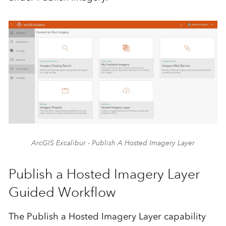
ArcGIS Excalibur - Publish A Hosted Imagery Layer
Publish a Hosted Imagery Layer
Guided Workflow
The Publish a Hosted Imagery Layer capability