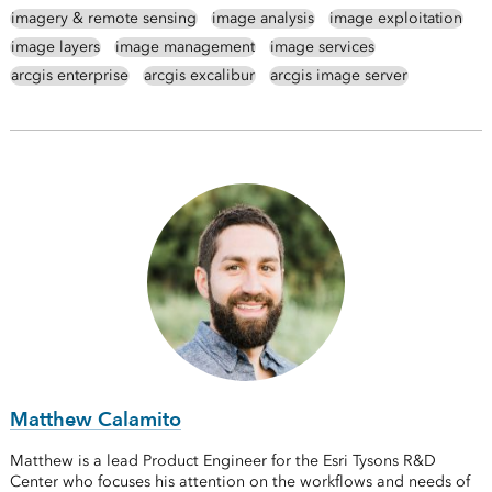
imagery & remote sensing
image analysis
image exploitation
image layers
image management
image services
arcgis enterprise
arcgis excalibur
arcgis image server
Matthew Calamito
Matthew is a lead Product Engineer for the Esri Tysons R&D
Center who focuses his attention on the workflows and needs of