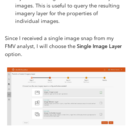
images. This is useful to query the resulting
imagery layer for the properties of
individual images.
Since I received a single image snap from my
FMV analyst, I will choose the
Single Image Layer
option.