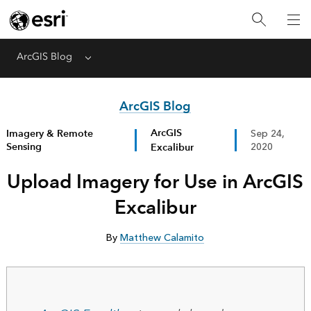
ArcGIS Blog
Menu
ArcGIS Blog
ArcGIS
Imagery & Remote
Sep 24,
Sensing
Excalibur
2020
Upload Imagery for Use in ArcGIS
Excalibur
By
Matthew Calamito