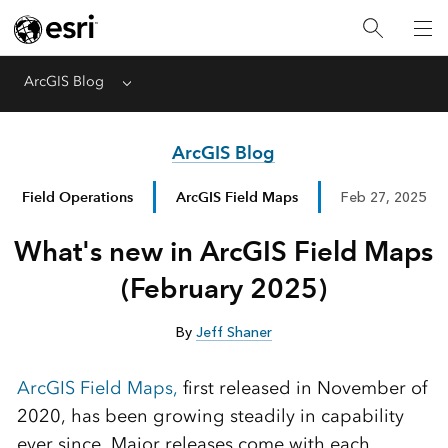
ArcGIS Blog
Menu
ArcGIS Blog
Field Operations
ArcGIS Field Maps
Feb 27, 2025
What's new in ArcGIS Field Maps
(February 2025)
By
Jeff Shaner
ArcGIS Field Maps,
first released in November of
2020, has been growing steadily in capability
ever since. Major releases come with each