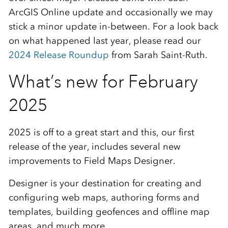
ArcGIS Online update and occasionally we may
stick a minor update in-between. For a look back
on what happened last year, please read our
2024 Release Roundup
from Sarah Saint-Ruth.
What’s new for February
2025
2025 is off to a great start and this, our first
release of the year, includes several new
improvements to Field Maps Designer.
Designer is your destination for creating and
configuring web maps, authoring forms and
templates, building geofences and offline map
areas, and much more.