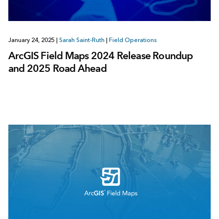
January 24, 2025
|
Sarah Saint-Ruth
|
Field Operations
ArcGIS Field Maps 2024 Release Roundup
and 2025 Road Ahead