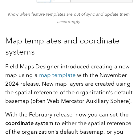
Know when feature templates are out of sync and update them
accordingly
Map templates and coordinate
systems
Field Maps Designer introduced creating a new
map using a
map template
with the November
2024 release. New map layers are created using
the spatial reference of the organization’s default
basemap (often Web Mercator Auxiliary Sphere).
With the February release, now you can
set the
coordinate system
to either the spatial reference
of the organization’s default basemap, or you