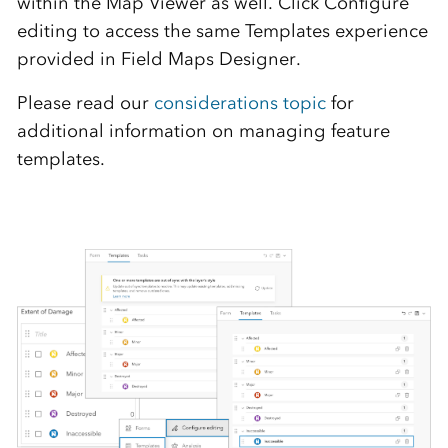
within the Map Viewer as well. Click Configure
editing to access the same Templates experience
provided in Field Maps Designer.
Please read our
considerations topic
for
additional information on managing feature
templates.