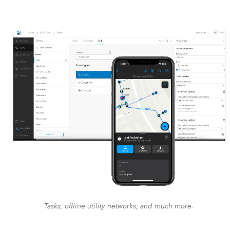
Tasks, offline utility networks, and much more.