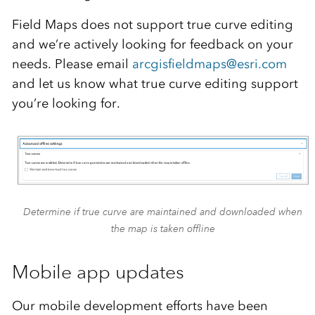
Field Maps does not support true curve editing
and we’re actively looking for feedback on your
needs. Please email
arcgisfieldmaps@esri.com
and let us know what true curve editing support
you’re looking for.
Determine if true curve are maintained and downloaded when
the map is taken offline
Mobile app updates
Our mobile development efforts have been