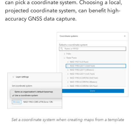
can pick a coordinate system. Choosing a local,
projected coordinate system, can benefit high-
accuracy GNSS data capture.
Set a coordinate system when creating maps from a template