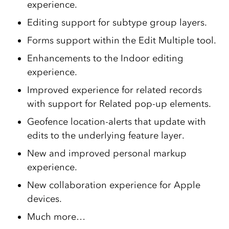
experience.
Editing support for subtype group layers.
Forms support within the Edit Multiple tool.
Enhancements to the Indoor editing
experience.
Improved experience for related records
with support for Related pop-up elements.
Geofence location-alerts that update with
edits to the underlying feature layer.
New and improved personal markup
experience.
New collaboration experience for Apple
devices.
Much more…