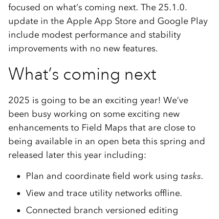
focused on what’s coming next. The 25.1.0.
update in the Apple App Store and Google Play
include modest performance and stability
improvements with no new features.
What’s coming next
2025 is going to be an exciting year! We’ve
been busy working on some exciting new
enhancements to Field Maps that are close to
being available in an open beta this spring and
released later this year including:
Plan and coordinate field work using
tasks
.
View and trace utility networks offline.
Connected branch versioned editing