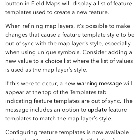
button in Field Maps will display a list of feature
templates used to create a new feature.
When refining map layers, it’s possible to make
changes that cause a feature template style to be
out of sync with the map layer’s style, especially
when using unique symbols. Consider adding a
new value to a choice list where the list of values
is used as the map layer’s style.
If this were to occur, a new
warning message
will
appear at the top of the Templates tab
indicating feature templates are out of sync. The
message includes an option to
update
feature
templates to match the map layer’s style.
Configuring feature templates is now available