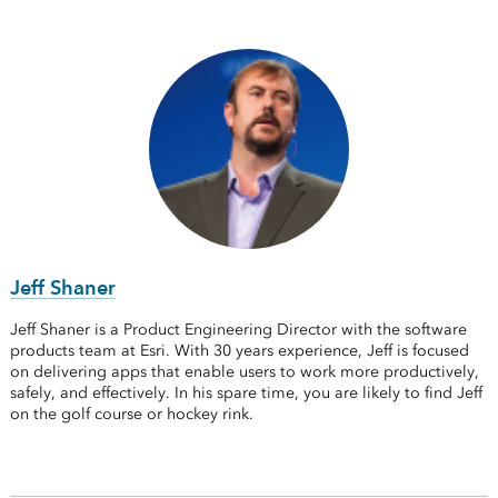
Jeff Shaner
Jeff Shaner is a Product Engineering Director with the software
products team at Esri. With 30 years experience, Jeff is focused
on delivering apps that enable users to work more productively,
safely, and effectively. In his spare time, you are likely to find Jeff
on the golf course or hockey rink.