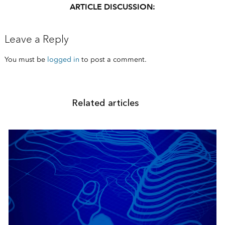
ARTICLE DISCUSSION:
Leave a Reply
You must be
logged in
to post a comment.
Related articles