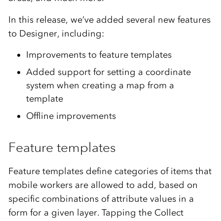
In this release, we’ve added several new features
to Designer, including:
Improvements to feature templates
Added support for setting a coordinate
system when creating a map from a
template
Offline improvements
Feature templates
Feature templates define categories of items that
mobile workers are allowed to add, based on
specific combinations of attribute values in a
form for a given layer. Tapping the Collect