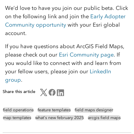
We’d love to have you join our public beta. Click
on the following link and join the
Early Adopter
Community opportunity
with your Esri global
account.
If you have questions about ArcGIS Field Maps,
please check out our
Esri Community page
. If
you would like to connect with and learn from
your fellow users, please join our
LinkedIn
group
.
Share this article
field operations
feature templates
field maps designer
map templates
what's new february 2025
arcgis field maps