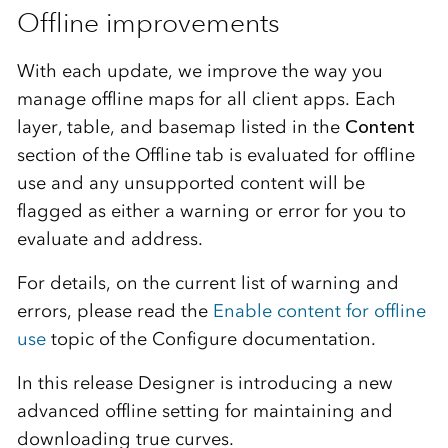
Offline improvements
With each update, we improve the way you
manage offline maps for all client apps. Each
layer, table, and basemap listed in the
Content
section of the Offline tab is evaluated for offline
use and any unsupported content will be
flagged as either a warning or error for you to
evaluate and address.
For details, on the current list of warning and
errors, please read the
Enable content for offline
use
topic of the Configure documentation.
In this release Designer is introducing a new
advanced offline setting for maintaining and
downloading true curves.