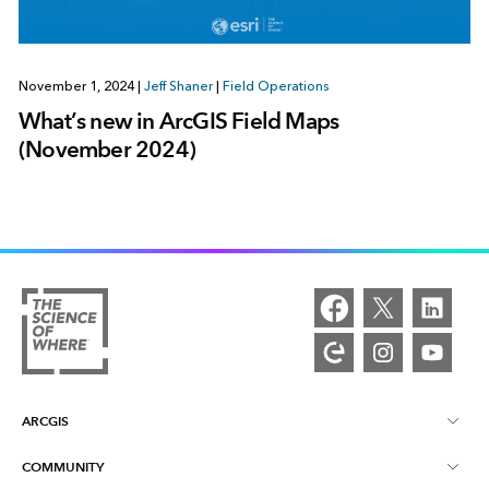
November 1, 2024
|
Jeff Shaner
|
Field Operations
What’s new in ArcGIS Field Maps
(November 2024)
ARCGIS
COMMUNITY
ArcGIS Overview