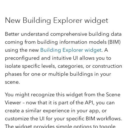
New Building Explorer widget
Better understand comprehensive building data
coming from building information models (BIM)
using the new
Building Explorer widget
. A
preconfigured and intuitive UI allows you to
isolate specific levels, categories, or construction
phases for one or multiple buildings in your
scene.
You might recognize this widget from the Scene
Viewer – now that it is part of the API, you can
create a similar experience in your app, or
customize the UI for your specific BIM workflows.
The widget provides simple options to toggle