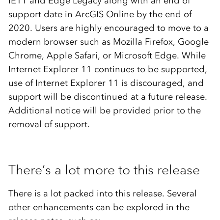
IE11 and Edge Legacy along with an end of
support date in ArcGIS Online by the end of
2020. Users are highly encouraged to move to a
modern browser such as Mozilla Firefox, Google
Chrome, Apple Safari, or Microsoft Edge. While
Internet Explorer 11 continues to be supported,
use of Internet Explorer 11 is discouraged, and
support will be discontinued at a future release.
Additional notice will be provided prior to the
removal of support.
There’s a lot more to this release
There is a lot packed into this release. Several
other enhancements can be explored in the