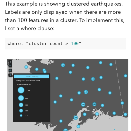
This example is showing clustered earthquakes.
Labels are only displayed when there are more
than 100 features in a cluster. To implement this,
I set a where clause:
where: “cluster_count > 
100