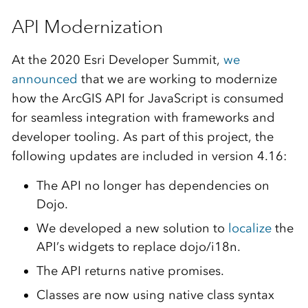
API Modernization
At the 2020 Esri Developer Summit,
we
announced
that we are working to modernize
how the ArcGIS API for JavaScript is consumed
for seamless integration with frameworks and
developer tooling. As part of this project, the
following updates are included in version 4.16:
The API no longer has dependencies on
Dojo.
We developed a new solution to
localize
the
API’s widgets to replace dojo/i18n.
The API returns native promises.
Classes are now using native class syntax