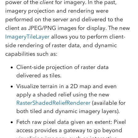
power of the
client
for imagery. In the past,
imagery projection and rendering were
performed on the server and delivered to the
client as JPEG/PNG images for display. The new
ImageryTileLayer
allows you to perform client-
side rendering of raster data, and dynamic
capabilities such as:
Client-side projection of raster data
delivered as tiles.
Visualize terrain in a 2D map and even
apply a shaded relief using the new
RasterShadedReliefRenderer
(available for
both tiled and dynamic imagery layers).
Fetch raw pixel data given an extent: Pixel
access provides a gateway to go beyond