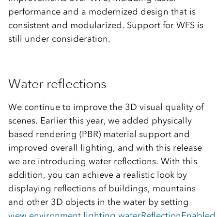
performance and a modernized design that is
consistent and modularized. Support for WFS is
still under consideration.
Water reflections
We continue to improve the 3D visual quality of
scenes. Earlier this year, we added physically
based rendering (PBR) material support and
improved overall lighting, and with this release
we are introducing water reflections. With this
addition, you can achieve a realistic look by
displaying reflections of buildings, mountains
and other 3D objects in the water by setting
view.environment.lighting.waterReflectionEnabled