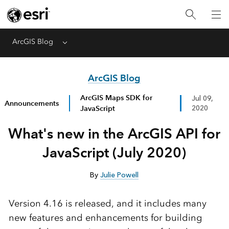
ArcGIS Blog
Menu
ArcGIS Blog
ArcGIS Maps SDK for
Jul 09,
Announcements
JavaScript
2020
What's new in the ArcGIS API for
JavaScript (July 2020)
By
Julie Powell
Version 4.16 is released, and it includes many
new features and enhancements for building