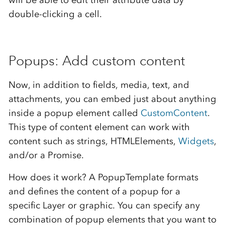
double-clicking a cell.
Popups: Add custom content
Now, in addition to fields, media, text, and
attachments, you can embed just about anything
inside a popup element called
CustomContent
.
This type of content element can work with
content such as strings, HTMLElements,
Widgets
,
and/or a Promise.
How does it work? A PopupTemplate formats
and defines the content of a popup for a
specific Layer or graphic. You can specify any
combination of popup elements that you want to