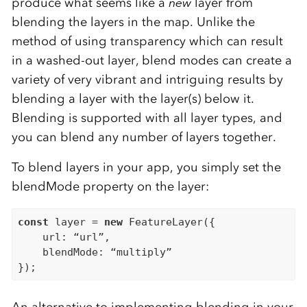
produce what seems like a
new
layer from
blending the layers in the map. Unlike the
method of using transparency which can result
in a washed-out layer, blend modes can create a
variety of very vibrant and intriguing results by
blending a layer with the layer(s) below it.
Blending is supported with all layer types, and
you can blend any number of layers together.
To blend layers in your app, you simply set the
blendMode property on the layer:
const
 layer = 
new
 FeatureLayer({

    url: “url”,

    blendMode: “multiply”
