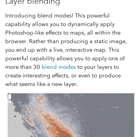
Layer blending
Introducing blend modes! This powerful
capability allows you to dynamically apply
Photoshop-like effects to maps, all within the
browser. Rather than producing a static image,
you end up with a live, interactive map. This
powerful capability allows you to apply one of
more than 30
blend modes
to your layers to
create interesting effects, or even to produce
what seems like a new layer.