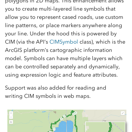
polygons in 2D maps. This enhancement allows
you to create multi-layered line symbols that
allow you to represent cased roads, use custom
line patterns, or place markers anywhere along
your line. Under the hood this is powered by
CIM (via the API’s
CIMSymbol
class), which is the
ArcGIS platform’s cartographic information
model. Symbols can have multiple layers which
can be controlled separately and dynamically,
using expression logic and feature attributes.
Support was also added for reading and
writing CIM symbols in web maps.