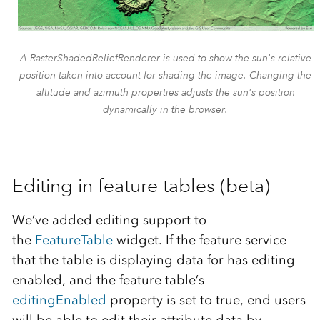
A RasterShadedReliefRenderer is used to show the sun's relative
position taken into account for shading the image. Changing the
altitude and azimuth properties adjusts the sun's position
dynamically in the browser.
Editing in feature tables (beta)
We’ve added editing support to
the
FeatureTable
widget. If the feature service
that the table is displaying data for has editing
enabled, and the feature table’s
editingEnabled
property is set to true, end users
will be able to edit their attribute data by