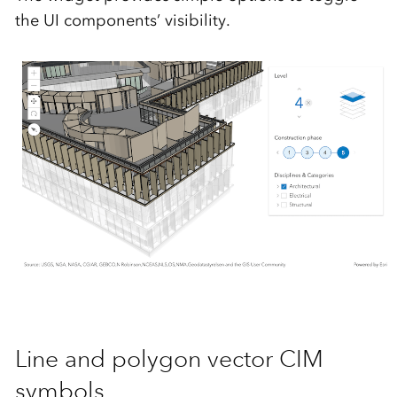
the UI components’ visibility.
Line and polygon vector CIM
symbols