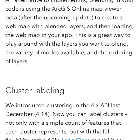
An alternative to implementing blending in your
code is using the ArcGIS Online map viewer
beta (after the upcoming update) to create a
web map with blended layers, and then loading
the web map in your app. This is a great way to
play around with the layers you want to blend,
the variety of modes available, and the ordering
of layers.
Cluster labeling
We introduced clustering in the 4.x API last
December (4.14). Now you can label clusters –
not only with a simple count of features that
each cluster represents, but with the full