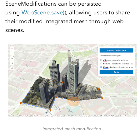
SceneModifications can be persisted
using
WebScene.save()
, allowing users to share
their modified integrated mesh through web
scenes.
Integrated mesh modification.