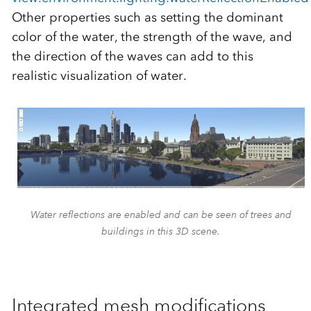
Other properties such as setting the dominant
color of the water, the strength of the wave, and
the direction of the waves can add to this
realistic visualization of water.
Water reflections are enabled and can be seen of trees and
buildings in this 3D scene.
Integrated mesh modifications