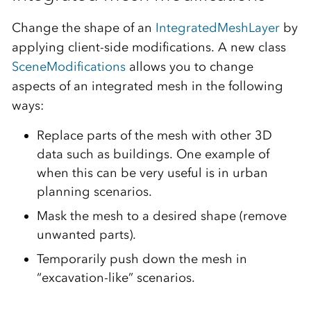
Change the shape of an
IntegratedMeshLayer
by
applying client-side modifications. A new class
SceneModifications
allows you to change
aspects of an integrated mesh in the following
ways:
Replace parts of the mesh with other 3D
data such as buildings. One example of
when this can be very useful is in urban
planning scenarios.
Mask the mesh to a desired shape (remove
unwanted parts).
Temporarily push down the mesh in
“excavation-like” scenarios.