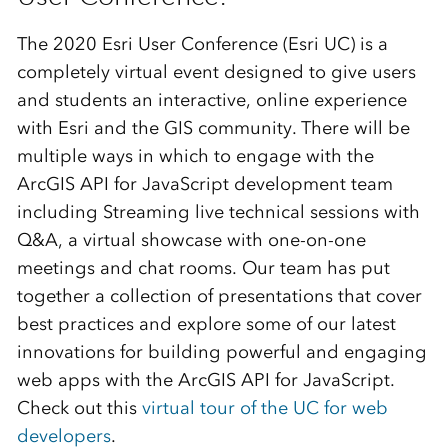
The 2020 Esri User Conference (Esri UC) is a
completely virtual event designed to give users
and students an interactive, online experience
with Esri and the GIS community. There will be
multiple ways in which to engage with the
ArcGIS API for JavaScript development team
including Streaming live technical sessions with
Q&A, a virtual showcase with one-on-one
meetings and chat rooms. Our team has put
together a collection of presentations that cover
best practices and explore some of our latest
innovations for building powerful and engaging
web apps with the ArcGIS API for JavaScript.
Check out this
virtual tour of the UC for web
developers
.