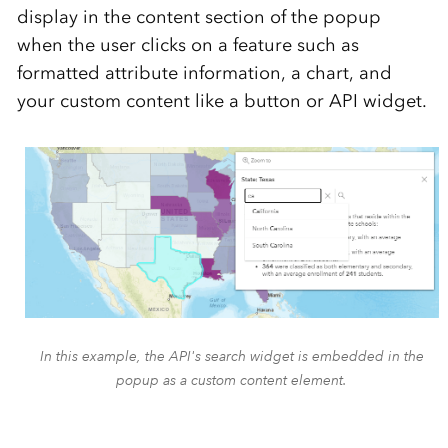
display in the content section of the popup
when the user clicks on a feature such as
formatted attribute information, a chart, and
your custom content like a button or API widget.
In this example, the API's search widget is embedded in the
popup as a custom content element.