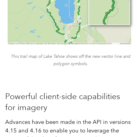
This trail map of Lake Tahoe shows off the new vector line and
polygon symbols.
Powerful client-side capabilities
for imagery
Advances have been made in the API in versions
4.15 and 4.16 to enable you to leverage the