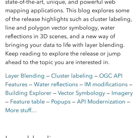
state-of-the-art, unique, and powerful web
mapping applications. This blog explores some
of the release highlights such as cluster labeling,
line and polygon vector symbology, water
reflections in 3D scenes, and a new way of
bringing your data to life with layer blending.
Keep reading to explore the release or jump
ahead to the topic you are interested in.
Layer Blending
—
Cluster labeling
—
OGC API
Features
—
Water reflections
—
IM modifications
—
Building Explorer
—
Vector Symbology
—
Imagery
—
Feature table
—
Popups
—
API Modernization
—
More stuff…