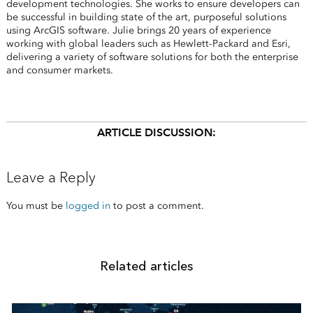
development technologies. She works to ensure developers can
be successful in building state of the art, purposeful solutions
using ArcGIS software. Julie brings 20 years of experience
working with global leaders such as Hewlett-Packard and Esri,
delivering a variety of software solutions for both the enterprise
and consumer markets.
ARTICLE DISCUSSION:
Leave a Reply
You must be
logged in
to post a comment.
Related articles