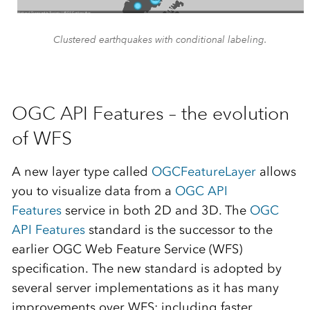
Clustered earthquakes with conditional labeling.
OGC API Features – the evolution
of WFS
A new layer type called
OGCFeatureLayer
allows
you to visualize data from a
OGC API
Features
service in both 2D and 3D. The
OGC
API Features
standard is the successor to the
earlier OGC Web Feature Service (WFS)
specification. The new standard is adopted by
several server implementations as it has many
improvements over WFS; including faster