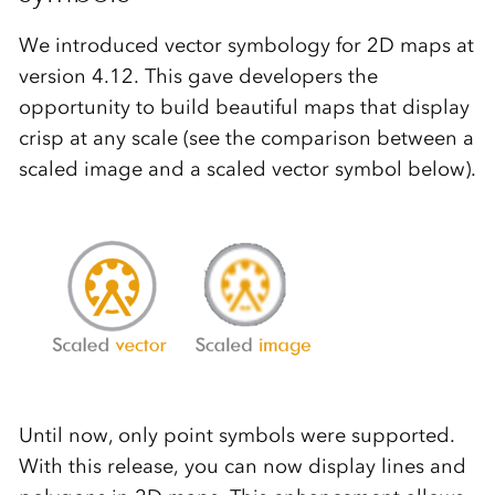
We introduced vector symbology for 2D maps at
version 4.12. This gave developers the
opportunity to build beautiful maps that display
crisp at any scale (see the comparison between a
scaled image and a scaled vector symbol below).
Until now, only point symbols were supported.
With this release, you can now display lines and