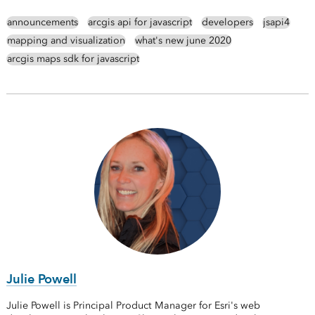
announcements
arcgis api for javascript
developers
jsapi4
mapping and visualization
what's new june 2020
arcgis maps sdk for javascript
Julie Powell
Julie Powell is Principal Product Manager for Esri's web