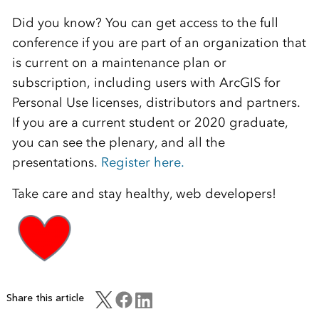
Did you know? You can get access to the full
conference if you are part of an organization that
is current on a maintenance plan or
subscription, including users with ArcGIS for
Personal Use licenses, distributors and partners.
If you are a current student or 2020 graduate,
you can see the plenary, and all the
presentations.
Register here.
Take care and stay healthy, web developers!
Share this article