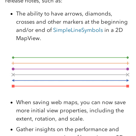
release notes, such as:
The ability to have arrows, diamonds,
crosses and other markers at the beginning
and/or end of
SimpleLineSymbols
in a 2D
MapView.
When saving web maps, you can now save
more initial view properties, including the
extent, rotation, and scale.
Gather insights on the performance and