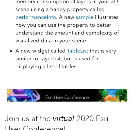
memory consumption of layers in your 3D
scene using a handy property called
performanceInfo
. A new
sample
illustrates
how you can use the property to better
understand the amount and complexity of
visualized data in your scene.
A new widget called
TableList
that is very
similar to LayerList, but is used for
displaying a list of tables.
Join us at the
virtual
2020 Esri
User Conference!