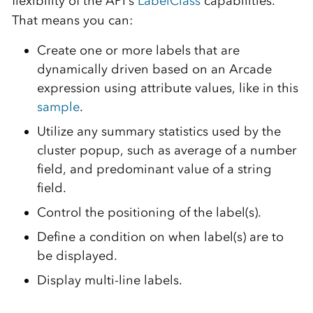
flexibility of the API’s
LabelClass
capabilities.
That means you can:
Create one or more labels that are
dynamically driven based on an Arcade
expression using attribute values, like in this
sample
.
Utilize any summary statistics used by the
cluster popup, such as average of a number
field, and predominant value of a string
field.
Control the positioning of the label(s).
Define a condition on when label(s) are to
be displayed.
Display multi-line labels.