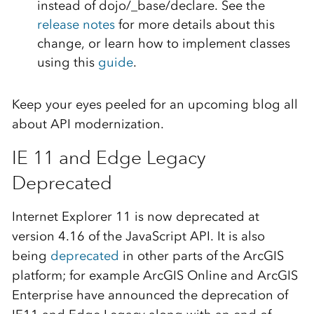
instead of dojo/_base/declare. See the
release notes
for more details about this
change, or learn how to implement classes
using this
guide
.
Keep your eyes peeled for an upcoming blog all
about API modernization.
IE 11 and Edge Legacy
Deprecated
Internet Explorer 11 is now deprecated at
version 4.16 of the JavaScript API. It is also
being
deprecated
in other parts of the ArcGIS
platform; for example ArcGIS Online and ArcGIS
Enterprise have announced the deprecation of