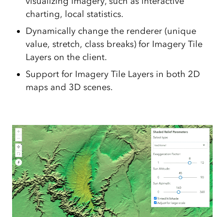
visualizing imagery, such as interactive
charting, local statistics.
Dynamically change the renderer (unique
value, stretch, class breaks) for Imagery Tile
Layers on the client.
Support for Imagery Tile Layers in both 2D
maps and 3D scenes.