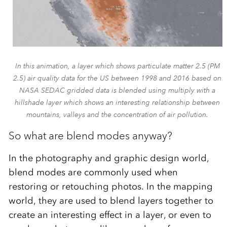
In this animation, a layer which shows particulate matter 2.5 (PM
2.5) air quality data for the US between 1998 and 2016 based on
NASA SEDAC gridded data is blended using multiply with a
hillshade layer which shows an interesting relationship between
mountains, valleys and the concentration of air pollution.
So what are blend modes anyway?
In the photography and graphic design world,
blend modes are commonly used when
restoring or retouching photos. In the mapping
world, they are used to blend layers together to
create an interesting effect in a layer, or even to