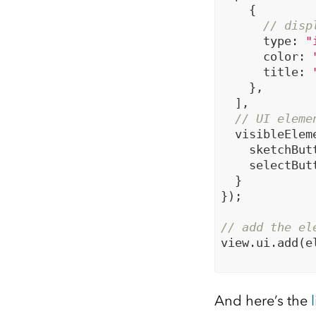
    {

// disp
      type: 
"
      color: 
      title: 
    },

  ],

// UI eleme
  visibleEleme
    sketchBut
    selectBut
  }

});

// add the el
view.ui.add(e
And here’s the