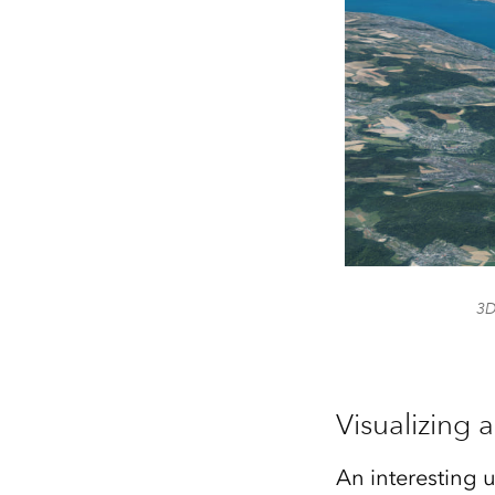
3D
Visualizing 
An interesting u