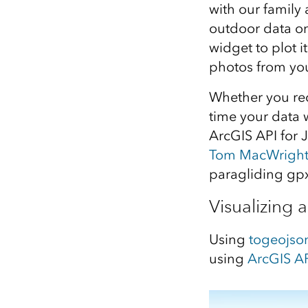
with our family 
All industries
outdoor data on
All products
widget to plot i
photos from you
Whether you rec
time your data 
ArcGIS API for 
Tom MacWrigh
paragliding gpx
Visualizing a
Using
togeojso
using
ArcGIS AP