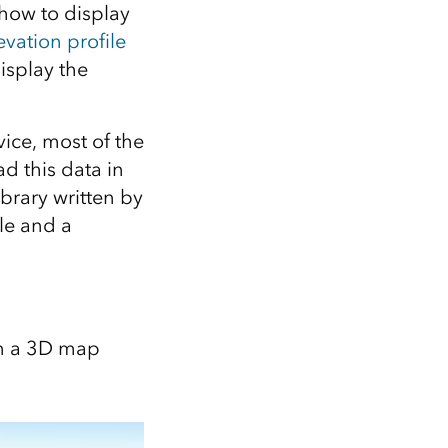
Explore ArcGIS Enterprise
Read the story
n how to display
evation profile
display the
ice, most of the
ad this data in
library written by
cle and a
on a 3D map