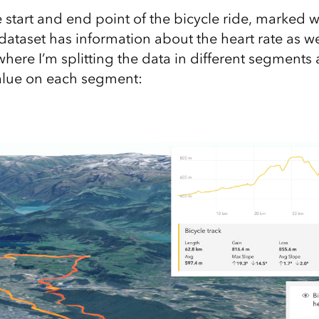
e start and end point of the bicycle ride, marked 
dataset has information about the heart rate as wel
here I’m splitting the data in different segments 
value on each segment: