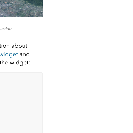
ication.
ation about
 widget
and
 the widget: