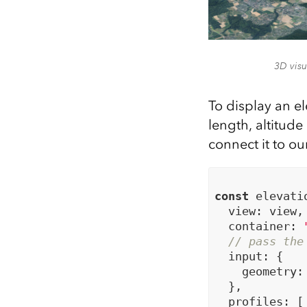
3D visu
To display an e
length, altitud
connect it to ou
const
 elevati
  view: view,

  container: 
// pass the
  input: {

    geometry: 
  },

  profiles: [
