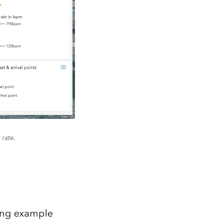
 rate.
owing example