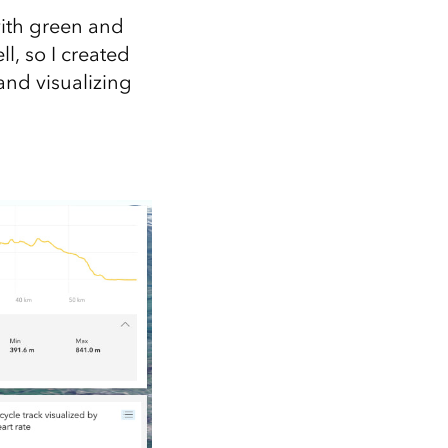
with green and
l, so I created
and visualizing