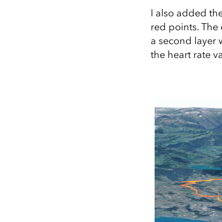
I also added th
red points. The 
a second layer w
the heart rate 