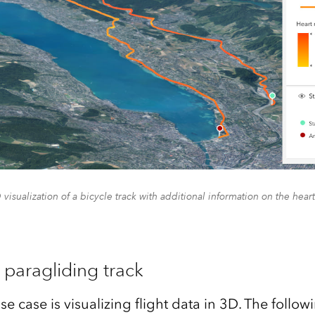
 visualization of a bicycle track with additional information on the heart
a paragliding track
se case is visualizing flight data in 3D. The foll