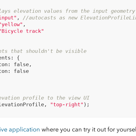
lays elevation values from the input geometry
input"
, 
//autocasts as new ElevationProfileLi
"yellow"
,

"Bicycle track"
nts that shouldn't be visible
nts: {

ton: 
false
,

ton: 
false
evation profile to the view UI
levationProfile, 
"top-right"
);

live application
where you can try it out for yoursel