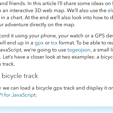
and friends. In this article I’ll share some ideas o
 an interactive 3D web map. We’ll also use the
el
t in a chart. At the end we’ll also look into how to 
r adventure directly on the map.
ord it using your phone, your watch or a GPS dev
will end up in a
gpx
or
tcx
format. To be able to re
JavaScript, we’re going to use
togeojson
, a small 
t
. Let’s have a closer look at two examples: a bicy
 track.
 bicycle track
n
we can load a bicycle gpx track and display it 
I for JavaScript
: