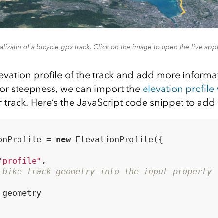
alizatin of a bicycle gpx track. Click on the image to open the live appl
levation profile of the track and add more inform
e or steepness, we can import the
elevation profile
r track. Here’s the JavaScript code snippet to add
onProfile = 
new
 ElevationProfile({

"profile"
,

 bike track geometry into the input property
geometry
