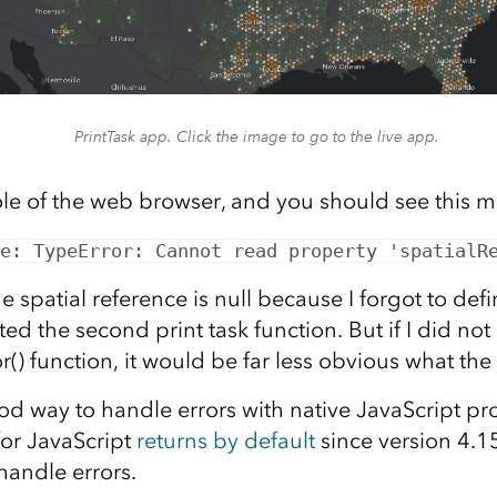
PrintTask app. Click the image to go to the live app.
e of the web browser, and you should see this 
e: TypeError: Cannot read property 'spatialR
 spatial reference is null because I forgot to def
ed the second print task function. But if I did not
r() function, it would be far less obvious what the
od way to handle errors with native JavaScript pr
for JavaScript
returns by default
since version 4.15.
handle errors.