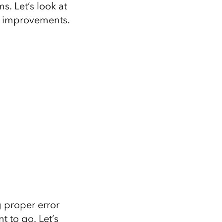
s. Let’s look at
 improvements.
g proper error
 to go. Let’s