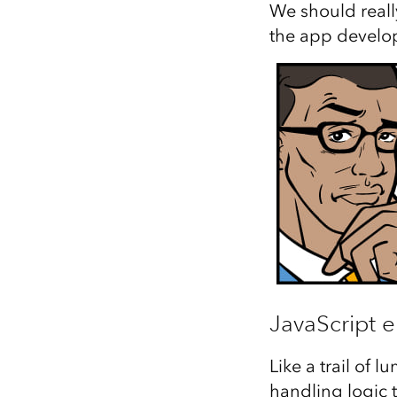
We should really
the app develo
JavaScript e
Like a trail of 
handling logic 