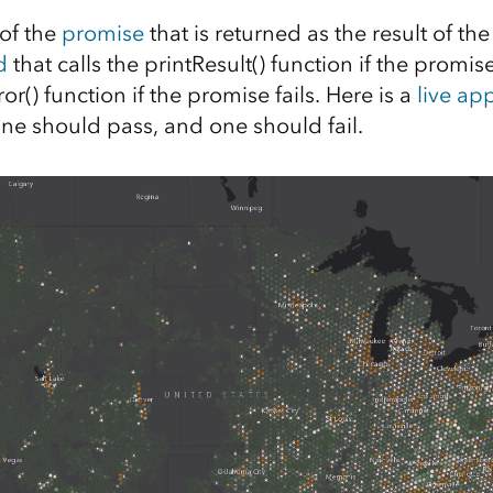
of the
promise
that is returned as the result of th
d
that calls the printResult() function if the promis
ror() function if the promise fails. Here is a
live ap
One should pass, and one should fail.