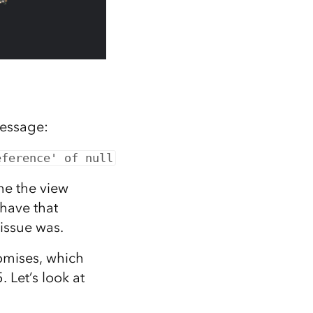
message:
eference' of null
ine the view
 have that
 issue was.
omises, which
 Let’s look at