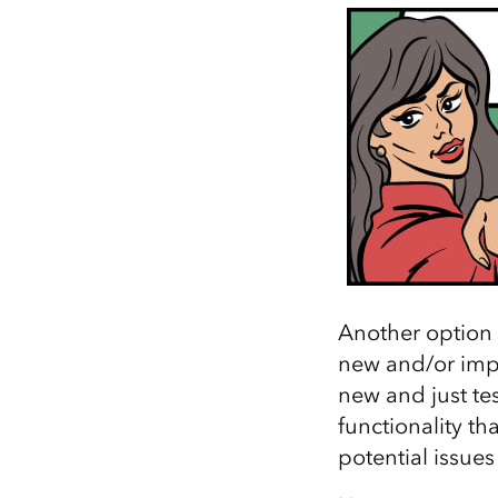
Another option 
new and/or impo
new and just test
functionality th
potential issue