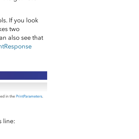
s. If you look
kes two
an also see that
intResponse
 line: