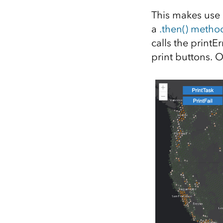
This makes use 
a
.then() metho
calls the printEr
print buttons. 