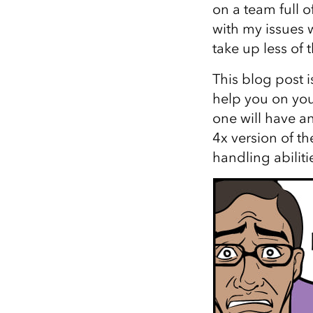
on a team full 
All industries
with my issues 
All products
take up less of 
This blog post i
help you on you
one will have a
4x version of t
handling abilitie