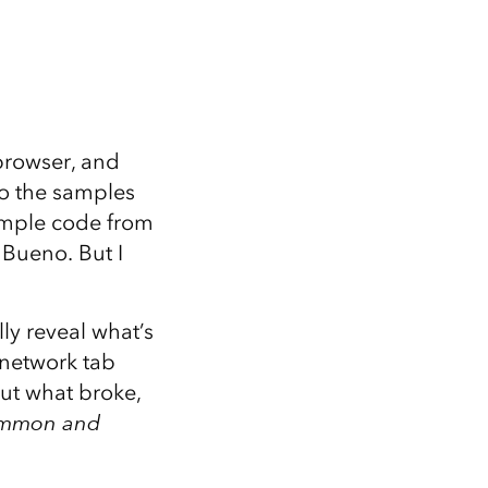
browser, and
o the samples
ample code from
 Bueno. But I
ly reveal what’s
e network tab
ut what broke,
common and