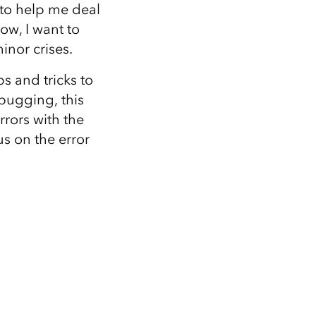
Explore ArcGIS Enterprise
Read the story
to help me deal
ow, I want to
inor crises.
ps and tricks to
bugging, this
rrors with the
us on the error