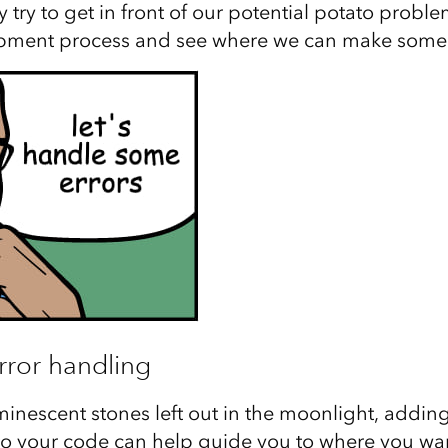
 try to get in front of our potential potato problem
pment process and see where we can make some
rror handling
luminescent stones left out in the moonlight, addin
to your code can help guide you to where you want