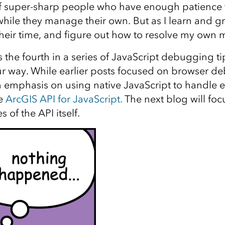
of super-sharp people who have enough patience 
while they manage their own. But as I learn and gr
their time, and figure out how to resolve my own m
s the fourth in a series of JavaScript debugging ti
r way. While earlier posts focused on browser de
n emphasis on using native JavaScript to handle e
he
ArcGIS API for JavaScript.
The next blog will foc
s of the API itself.