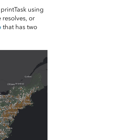
e printTask using
e resolves, or
p
that has two