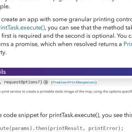
ple.
 create an app with some granular printing control
intTask.execute()
, you can see that the method ta
first is required and the second is optional. You c
rns a promise, which when resolved returns a
Pr
ty.
he code snippet for printTask.execute(), you see this
ute(params).then(printResult, printError);