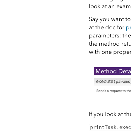
look at an exam
Say you want to
at the doc for
pr
parameters; the 
the method retu
with one proper
If you look at t
printTask.exec