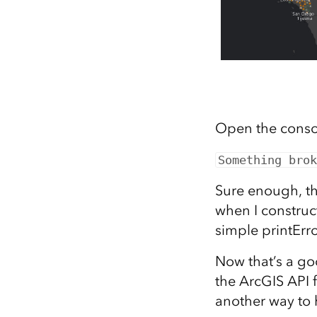
Open the consol
Something brok
Sure enough, the
when I construct
simple printErro
Now that’s a go
the ArcGIS API 
another way to 