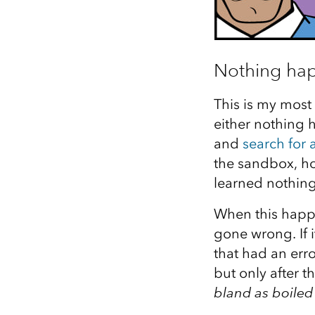
Nothing ha
This is my most
either nothing 
and
search for
the sandbox, hos
learned nothing
When this happe
gone wrong. If i
that had an err
but only after t
bland as boiled