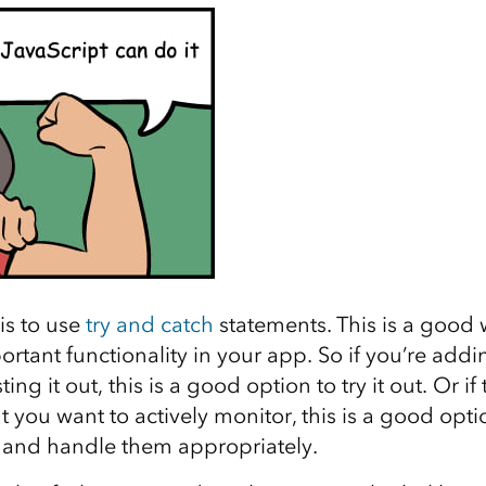
is to use
try and catch
statements. This is a good
rtant functionality in your app. So if you’re add
ing it out, this is a good option to try it out. Or if 
at you want to actively monitor, this is a good opt
s and handle them appropriately.