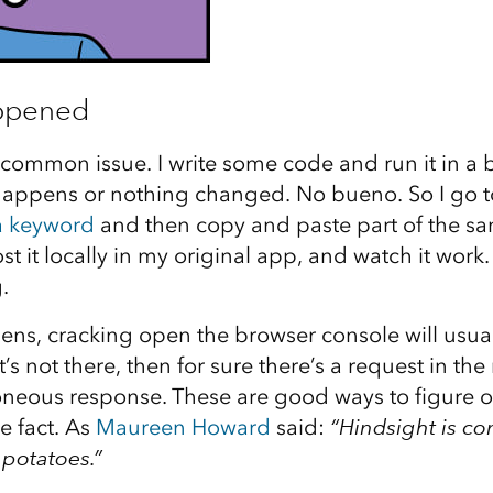
ppened
 common issue. I write some code and run it in a 
happens or nothing changed. No bueno. So I go t
 a keyword
and then copy and paste part of the s
t it locally in my original app, and watch it work.
.
ns, cracking open the browser console will usual
t’s not there, then for sure there’s a request in th
oneous response. These are good ways to figure o
he fact. As
Maureen Howard
said:
“Hindsight is 
 potatoes.”