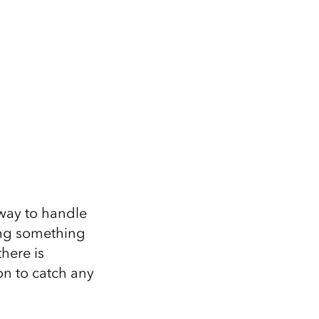
 way to handle
ing something
there is
ion to catch any