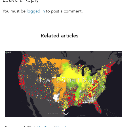
You must be
logged in
to post a comment.
Related articles