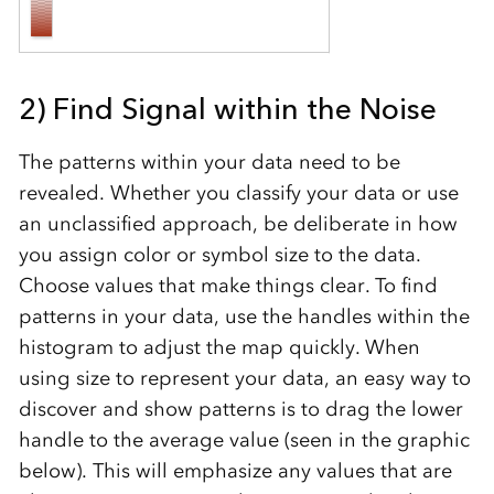
2) Find Signal within the Noise
The patterns within your data need to be
revealed. Whether you classify your data or use
an unclassified approach, be deliberate in how
you assign color or symbol size to the data.
Choose values that make things clear. To find
patterns in your data, use the handles within the
histogram to adjust the map quickly. When
using size to represent your data, an easy way to
discover and show patterns is to drag the lower
handle to the average value (seen in the graphic
below). This will emphasize any values that are