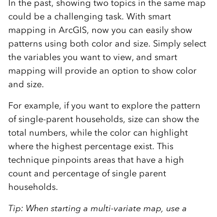
In the past, showing two topics in the same map
could be a challenging task. With smart
mapping in ArcGIS, now you can easily show
patterns using both color and size. Simply select
the variables you want to view, and smart
mapping will provide an option to show color
and size.
For example, if you want to explore the pattern
of single-parent households, size can show the
total numbers, while the color can highlight
where the highest percentage exist. This
technique pinpoints areas that have a high
count and percentage of single parent
households.
Tip: When starting a multi-variate map, use a