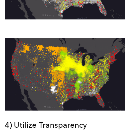
4) Utilize Transparency