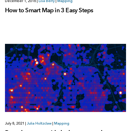
December 1, 2016
|
Lisa Berry
|
Mapping
How to Smart Map in 3 Easy Steps
July 8, 2021
|
Julia Holtzclaw
|
Mapping