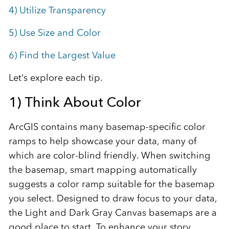
4) Utilize Transparency
5) Use Size and Color
6) Find the Largest Value
Let’s explore each tip.
1) Think About Color
ArcGIS contains many basemap-specific color
ramps to help showcase your data, many of
which are color-blind friendly. When switching
the basemap, smart mapping automatically
suggests a color ramp suitable for the basemap
you select. Designed to draw focus to your data,
the Light and Dark Gray Canvas basemaps are a
good place to start. To enhance your story,