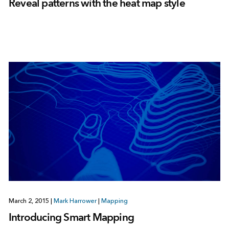
Reveal patterns with the heat map style
March 2, 2015
|
Mark Harrower
|
Mapping
Introducing Smart Mapping