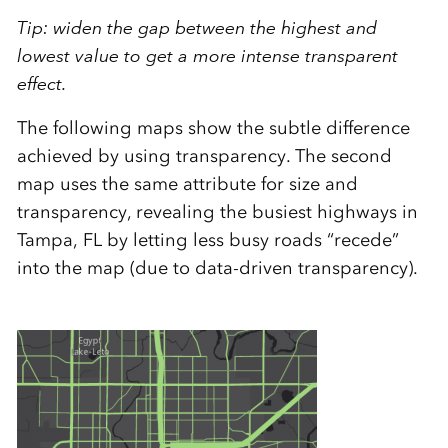
Tip: widen the gap between the highest and
lowest value to get a more intense transparent
effect.
The following maps show the subtle difference
achieved by using transparency. The second
map uses the same attribute for size and
transparency, revealing the busiest highways in
Tampa, FL by letting less busy roads “recede”
into the map (due to data-driven transparency).