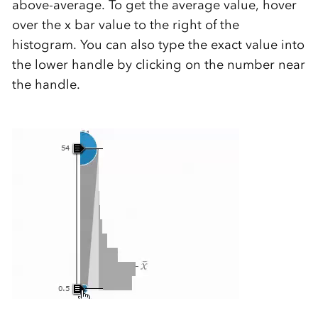
above-average. To get the average value, hover
over the x bar value to the right of the
histogram. You can also type the exact value into
the lower handle by clicking on the number near
the handle.