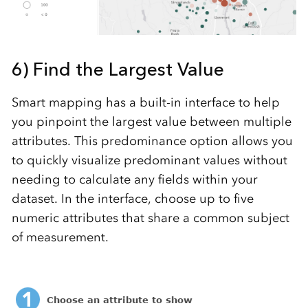
6) Find the Largest Value
Smart mapping has a built-in interface to help
you pinpoint the largest value between multiple
attributes. This predominance option allows you
to quickly visualize predominant values without
needing to calculate any fields within your
dataset. In the interface, choose up to five
numeric attributes that share a common subject
of measurement.