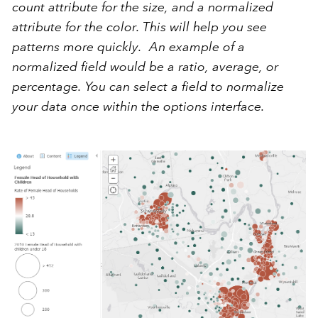
count attribute for the size, and a normalized
attribute for the color.
This will help you see
patterns more quickly.
An example of a
normalized field would be a ratio, average, or
percentage. You can select a field to normalize
your data once within the options interface.