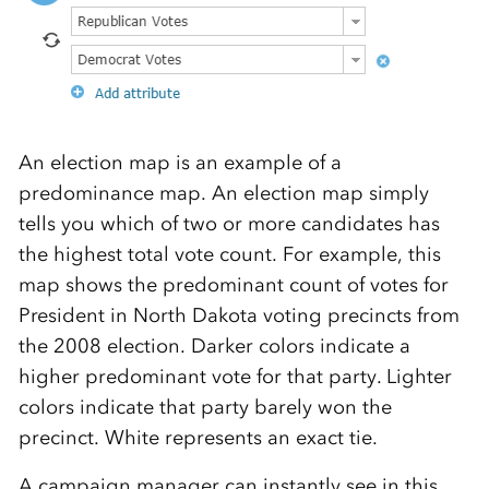
An election map is an example of a
predominance map. An election map simply
tells you which of two or more candidates has
the highest total vote count. For example, this
map shows the predominant count of votes for
President in North Dakota voting precincts from
the 2008 election. Darker colors indicate a
higher predominant vote for that party. Lighter
colors indicate that party barely won the
precinct. White represents an exact tie.
A campaign manager can instantly see in this