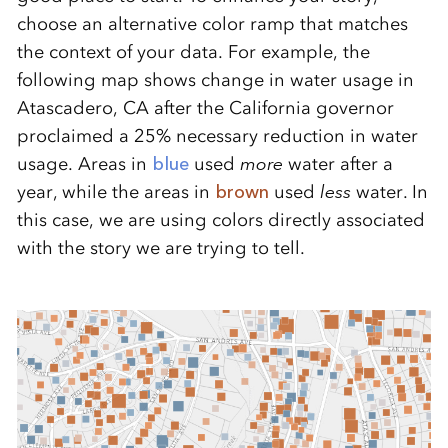
choose an alternative color ramp that matches
the context of your data. For example, the
following map shows change in water usage in
Atascadero, CA after the California governor
proclaimed a 25% necessary reduction in water
usage. Areas in
blue
used
more
water after a
year, while the areas in
brown
used
less
water. In
this case, we are using colors directly associated
with the story we are trying to tell.