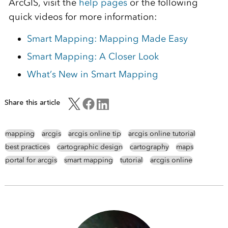
ArcGIS, visit the
help pages
or the following
quick videos for more information:
Smart Mapping: Mapping Made Easy
Smart Mapping: A Closer Look
What’s New in Smart Mapping
Share this article
mapping
arcgis
arcgis online tip
arcgis online tutorial
best practices
cartographic design
cartography
maps
portal for arcgis
smart mapping
tutorial
arcgis online