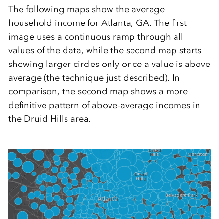
The following maps show the average
household income for Atlanta, GA. The first
image uses a continuous ramp through all
values of the data, while the second map starts
showing larger circles only once a value is above
average (the technique just described). In
comparison, the second map shows a more
definitive pattern of above-average incomes in
the Druid Hills area.