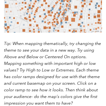
Tip: When mapping thematically, try changing the
theme to see your data in a new way. Try using
Above and Below
or
Centered On
options.
Mapping something with important high or low
values? Try
High to Low
or
Extremes
. Each theme
has color ramps designed for use with that theme
and current basemap on your screen. Click on a
color ramp to see how it looks. Then think about
your audience- do the map’s colors give the first
impression you want them to have?