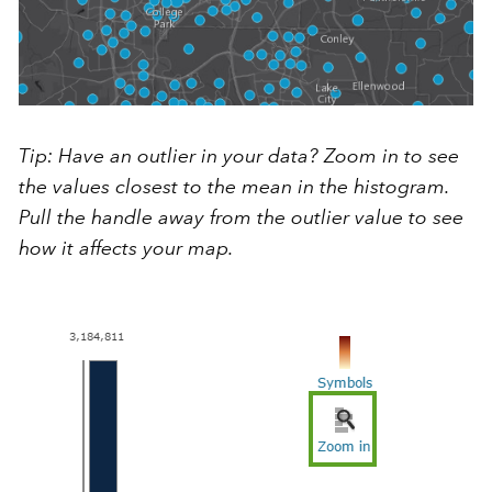
Tip: Have an outlier in your data? Zoom in to see
the values closest to the mean in the histogram.
Pull the handle away from the outlier value to see
how it affects your map.