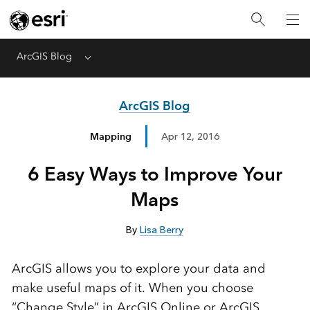
ArcGIS Blog
Menu
ArcGIS Blog
Mapping
Apr 12, 2016
6 Easy Ways to Improve Your
Maps
By
Lisa Berry
ArcGIS allows you to explore your data and
make useful maps of it. When you choose
“Change Style” in ArcGIS Online or ArcGIS