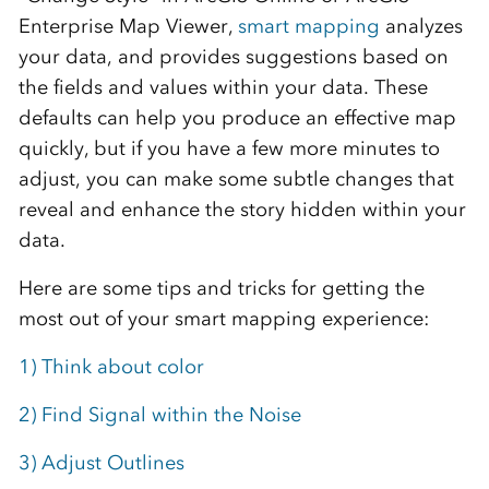
Enterprise Map Viewer,
smart mapping
analyzes
your data, and provides suggestions based on
the fields and values within your data. These
defaults can help you produce an effective map
quickly, but if you have a few more minutes to
adjust, you can make some subtle changes that
reveal and enhance the story hidden within your
data.
Here are some tips and tricks for getting the
most out of your smart mapping experience:
1) Think about color
2) Find Signal within the Noise
3) Adjust Outlines