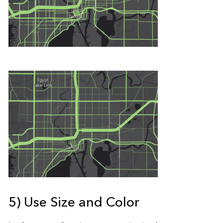
5) Use Size and Color