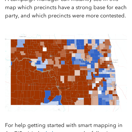
map which precincts have a strong base for each
party, and which precincts were more contested.
For help getting started with smart mapping in