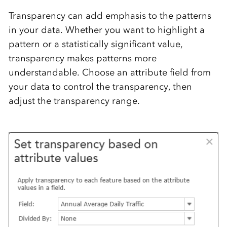
Transparency can add emphasis to the patterns
in your data. Whether you want to highlight a
pattern or a statistically significant value,
transparency makes patterns more
understandable. Choose an attribute field from
your data to control the transparency, then
adjust the transparency range.