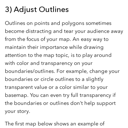
3) Adjust Outlines
Outlines on points and polygons sometimes
become distracting and tear your audience away
from the focus of your map. An easy way to
maintain their importance while drawing
attention to the map topic, is to play around
with color and transparency on your
boundaries/outlines. For example, change your
boundaries or circle outlines to a slightly
transparent value or a color similar to your
basemap. You can even try full transparency if
the boundaries or outlines don’t help support
your story.
The first map below shows an example of