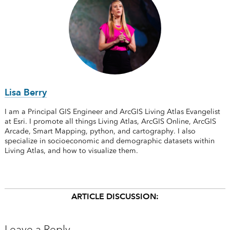
Lisa Berry
I am a Principal GIS Engineer and ArcGIS Living Atlas Evangelist
at Esri. I promote all things Living Atlas, ArcGIS Online, ArcGIS
Arcade, Smart Mapping, python, and cartography. I also
specialize in socioeconomic and demographic datasets within
Living Atlas, and how to visualize them.
ARTICLE DISCUSSION:
Leave a Reply