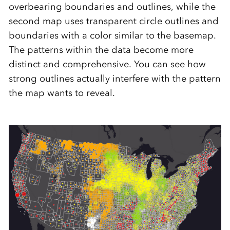
overbearing boundaries and outlines, while the
second map uses transparent circle outlines and
boundaries with a color similar to the basemap.
The patterns within the data become more
distinct and comprehensive. You can see how
strong outlines actually interfere with the pattern
the map wants to reveal.