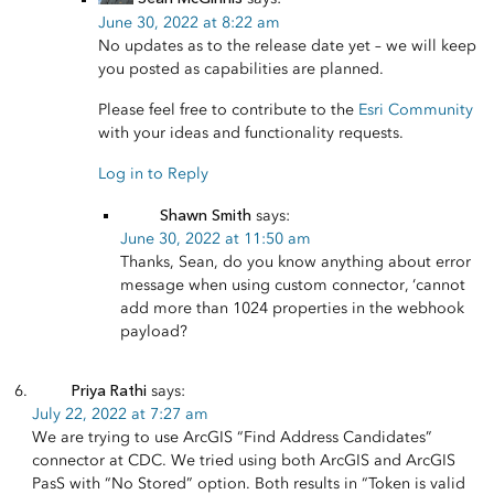
June 30, 2022 at 8:22 am
No updates as to the release date yet – we will keep
you posted as capabilities are planned.
Please feel free to contribute to the
Esri Community
with your ideas and functionality requests.
Log in to Reply
Shawn Smith
says:
June 30, 2022 at 11:50 am
Thanks, Sean, do you know anything about error
message when using custom connector, ‘cannot
add more than 1024 properties in the webhook
payload?
Priya Rathi
says:
July 22, 2022 at 7:27 am
We are trying to use ArcGIS “Find Address Candidates”
connector at CDC. We tried using both ArcGIS and ArcGIS
PasS with “No Stored” option. Both results in “Token is valid