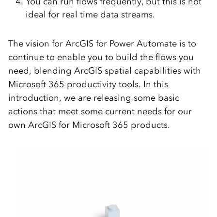
You can run flows frequently, but this is not
ideal for real time data streams.
The vision for ArcGIS for Power Automate is to
continue to enable you to build the flows you
need, blending ArcGIS spatial capabilities with
Microsoft 365 productivity tools. In this
introduction, we are releasing some basic
actions that meet some current needs for our
own ArcGIS for Microsoft 365 products.