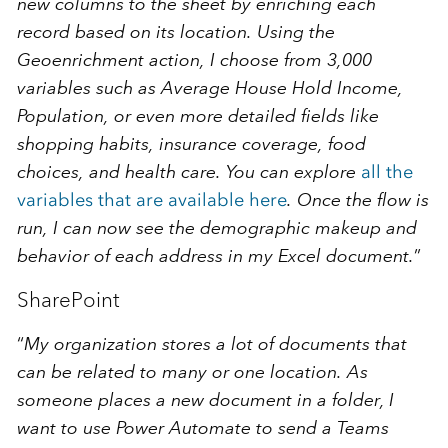
new columns to the sheet by enriching each
record based on its location. Using the
Geoenrichment action, I choose from 3,000
variables such as Average House Hold Income,
Population, or even more detailed fields like
shopping habits, insurance coverage, food
choices, and health care. You can explore
all the
variables that are available here
. Once the flow is
run, I can now see the demographic makeup and
behavior of each address in my Excel document.
”
SharePoint
“
My organization stores a lot of documents that
can be related to many or one location. As
someone places a new document in a folder, I
want to use Power Automate to send a Teams