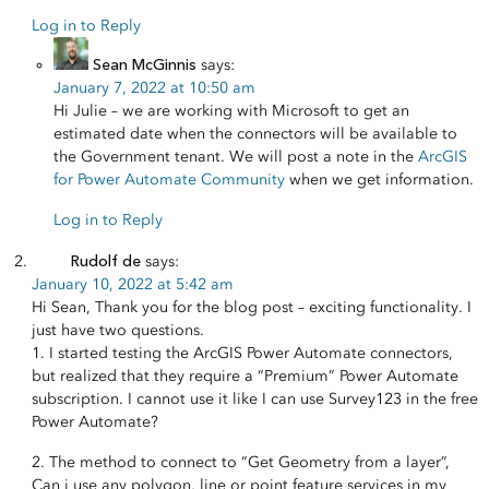
Log in to Reply
Sean McGinnis
says:
January 7, 2022 at 10:50 am
Hi Julie – we are working with Microsoft to get an
estimated date when the connectors will be available to
the Government tenant. We will post a note in the
ArcGIS
for Power Automate Community
when we get information.
Log in to Reply
Rudolf de
says:
January 10, 2022 at 5:42 am
Hi Sean, Thank you for the blog post – exciting functionality. I
just have two questions.
1. I started testing the ArcGIS Power Automate connectors,
but realized that they require a “Premium” Power Automate
subscription. I cannot use it like I can use Survey123 in the free
Power Automate?
2. The method to connect to “Get Geometry from a layer”,
Can i use any polygon, line or point feature services in my