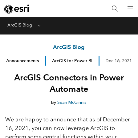
ArcGIS Blog
Menu
ArcGIS Blog
Announcements
ArcGIS for Power BI
Dec 16, 2021
ArcGIS Connectors in Power
Automate
By
Sean McGinnis
We are happy to announce that as of December
16, 2021, you can now leverage ArcGIS to
perform some central functions within your