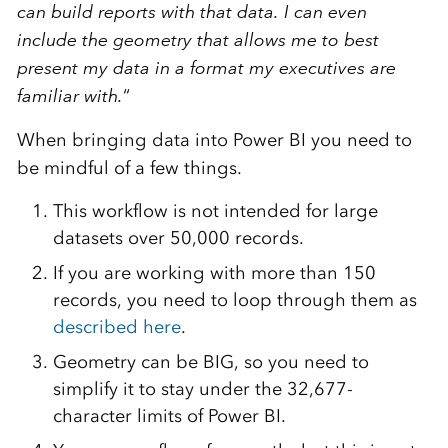
can build reports with that data. I can even
include the geometry that allows me to best
present my data in a format my executives are
familiar with.
“
When bringing data into Power BI you need to
be mindful of a few things.
This workflow is not intended for large
datasets over 50,000 records.
If you are working with more than 150
records, you need to loop through them as
described here
.
Geometry can be BIG, so you need to
simplify it to stay under the 32,677-
character limits of Power BI.