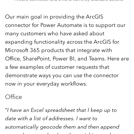
Our main goal in providing the ArcGIS
connector for Power Automate is to support our
many customers who have asked about
expanding functionality across the ArcGIS for
Microsoft 365 products that integrate with
Office, SharePoint, Power BI, and Teams. Here are
a few examples of customer requests that
demonstrate ways you can use the connector
now in your everyday workflows.
Office
“
I have an Excel spreadsheet that I keep up to
date with a list of addresses. I want to
automatically geocode them
and then append