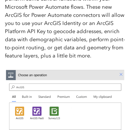
Microsoft Power Automate flows. These new
ArcGIS for Power Automate connectors will allow
you to use your ArcGIS Identity or an ArcGIS
Platform API Key to geocode addresses, enrich
data with demographic variables, perform point-
to-point routing, or get data and geometry from
feature layers, plus a little bit more.