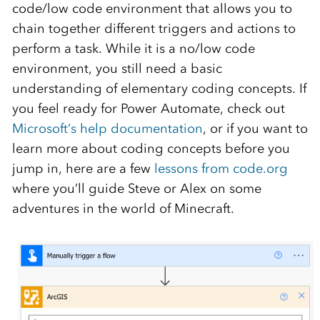
code/low code environment that allows you to
chain together different triggers and actions to
perform a task. While it is a no/low code
environment, you still need a basic
understanding of elementary coding concepts. If
you feel ready for Power Automate, check out
Microsoft’s help documentation
, or if you want to
learn more about coding concepts before you
jump in, here are a few
lessons from code.org
where you’ll guide Steve or Alex on some
adventures in the world of Minecraft.