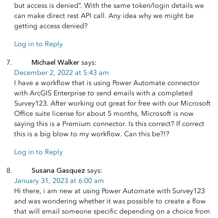
but access is denied”. With the same token/login details we
can make direct rest API call. Any idea why we might be
getting access denied?
Log in to Reply
Michael Walker
says:
December 2, 2022 at 5:43 am
I have a workflow that is using Power Automate connector
with ArcGIS Enterprise to send emails with a completed
Survey123. After working out great for free with our Microsoft
Office suite license for about 5 months, Microsoft is now
saying this is a Premium connector. Is this correct? If correct
this is a big blow to my workflow. Can this be?!?
Log in to Reply
Susana Gasquez
says:
January 31, 2023 at 6:00 am
Hi there, i am new at using Power Automate with Survey123
and was wondering whether it was possible to create a flow
that will email someone specific depending on a choice from