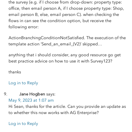
the survey (e.g. if I choose from drop-down: property type:
office, then email person A, if I choose property type: Shop,
email person B, else, email person C). when checking the
flows in can see the condition option, but receive the
following error:
ActionBranchingConditionNotSatisfied. The execution of the
template action ‘Send_an_email_(V2)’ skipped…
anything that i should consider, any good resource go get
best practice advice on how to use it with Survey123?
thanks
Log in to Reply
Jane Hogben
says:
May 9, 2023 at 1:07 am
Hi Sean, thanks for the article. Can you provide an update as
to whether this now works with AG Enterprise?
Log in to Reply