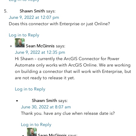
Shawn Smith
says:
June 9, 2022 at 12:07 pm
Does this connector with Enterprise or just Online?
Log in to Reply
Sean McGinnis
says:
June 9, 2022 at 12:35 pm
Hi Shawn – currently the ArcGIS Connector for Power
Automate only works with ArcGIS Online. We are working
on building a connector that will work with Enterprise, but
are not ready to release it yet.
Log in to Reply
Shawn Smith
says:
June 30, 2022 at 8:07 am
Thank you. have any clue when release date is?
Log in to Reply
Sean McGinnis
says: