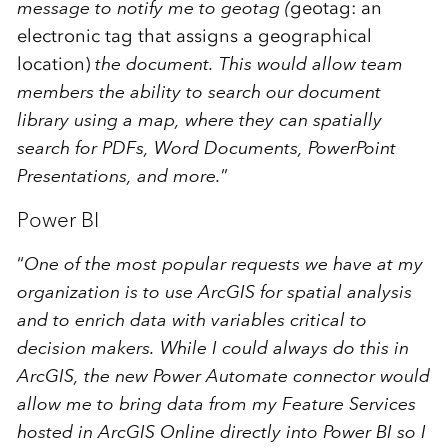
message to notify me to geotag (
geotag: an
electronic tag that assigns a geographical
location)
the document. This would allow team
members the ability to search our document
library using a map, where they can spatially
search for PDFs, Word Documents, PowerPoint
Presentations, and more.
”
Power BI
“
One of the most popular requests we have at my
organization is to use ArcGIS for spatial analysis
and to enrich data with variables critical to
decision makers. While I could always do this in
ArcGIS, the new Power Automate connector would
allow me to bring data from my Feature Services
hosted in ArcGIS Online directly into Power BI so I