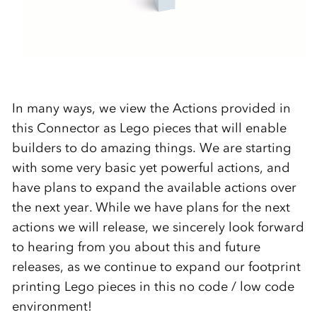
In many ways, we view the Actions provided in
this Connector as Lego pieces that will enable
builders to do amazing things. We are starting
with some very basic yet powerful actions, and
have plans to expand the available actions over
the next year. While we have plans for the next
actions we will release, we sincerely look forward
to hearing from you about this and future
releases, as we continue to expand our footprint
printing Lego pieces in this no code / low code
environment!