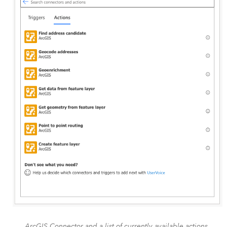
ArcGIS Connector and a list of currently available actions.