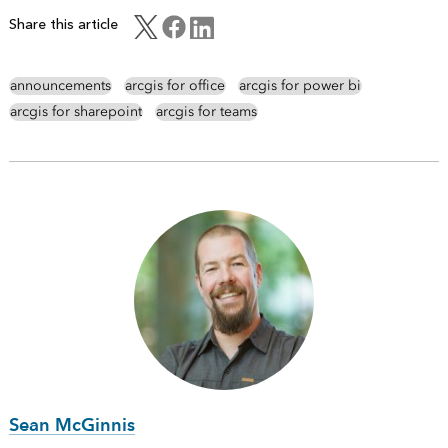
Share this article
announcements
arcgis for office
arcgis for power bi
arcgis for sharepoint
arcgis for teams
Sean McGinnis