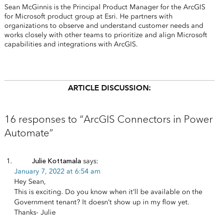
Sean McGinnis is the Principal Product Manager for the ArcGIS
for Microsoft product group at Esri. He partners with
organizations to observe and understand customer needs and
works closely with other teams to prioritize and align Microsoft
capabilities and integrations with ArcGIS.
ARTICLE DISCUSSION:
16 responses to “ArcGIS Connectors in Power
Automate”
Julie Kottamala
says:
January 7, 2022 at 6:54 am
Hey Sean,
This is exciting. Do you know when it’ll be available on the
Government tenant? It doesn’t show up in my flow yet.
Thanks- Julie