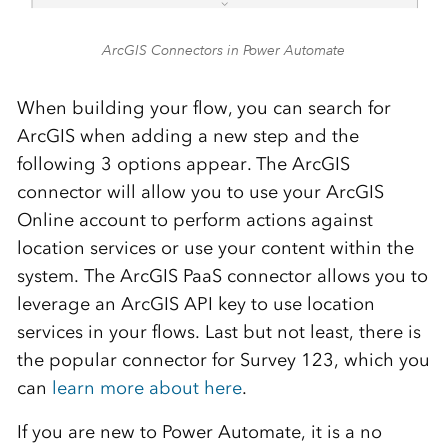
ArcGIS Connectors in Power Automate
When building your flow, you can search for
ArcGIS when adding a new step and the
following 3 options appear. The ArcGIS
connector will allow you to use your ArcGIS
Online account to perform actions against
location services or use your content within the
system. The ArcGIS PaaS connector allows you to
leverage an ArcGIS API key to use location
services in your flows. Last but not least, there is
the popular connector for Survey 123, which you
can
learn more about here
.
If you are new to Power Automate, it is a no