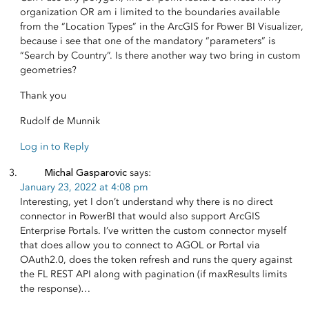
organization OR am i limited to the boundaries available
from the “Location Types” in the ArcGIS for Power BI Visualizer,
because i see that one of the mandatory “parameters” is
“Search by Country”. Is there another way two bring in custom
geometries?
Thank you
Rudolf de Munnik
Log in to Reply
Michal Gasparovic
says:
January 23, 2022 at 4:08 pm
Interesting, yet I don’t understand why there is no direct
connector in PowerBI that would also support ArcGIS
Enterprise Portals. I’ve written the custom connector myself
that does allow you to connect to AGOL or Portal via
OAuth2.0, does the token refresh and runs the query against
the FL REST API along with pagination (if maxResults limits
the response)…