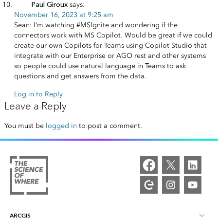
Paul Giroux
says:
November 16, 2023 at 9:25 am
Sean: I’m watching #MSIgnite and wondering if the
connectors work with MS Copilot. Would be great if we could
create our own Copilots for Teams using Copilot Studio that
integrate with our Enterprise or AGO rest and other systems
so people could use natural language in Teams to ask
questions and get answers from the data.
Log in to Reply
Leave a Reply
You must be
logged in
to post a comment.
ARCGIS