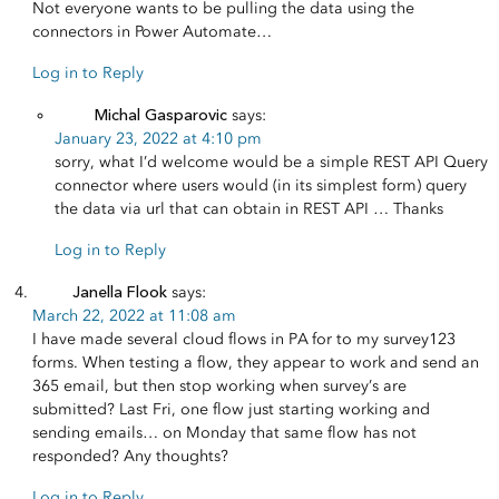
Not everyone wants to be pulling the data using the
connectors in Power Automate…
Log in to Reply
Michal Gasparovic
says:
January 23, 2022 at 4:10 pm
sorry, what I’d welcome would be a simple REST API Query
connector where users would (in its simplest form) query
the data via url that can obtain in REST API … Thanks
Log in to Reply
Janella Flook
says:
March 22, 2022 at 11:08 am
I have made several cloud flows in PA for to my survey123
forms. When testing a flow, they appear to work and send an
365 email, but then stop working when survey’s are
submitted? Last Fri, one flow just starting working and
sending emails… on Monday that same flow has not
responded? Any thoughts?
Log in to Reply