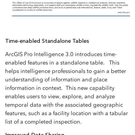
Time-enabled Standalone Tables
ArcGIS Pro Intelligence 3.0 introduces time-
enabled features in a standalone table. This
helps intelligence professionals to gain a better
understanding of information and place
information in context. This new capability
enables users to view, explore, and analyze
temporal data with the associated geographic
features, such as a facility location with a tabular
list of a completed inspection.