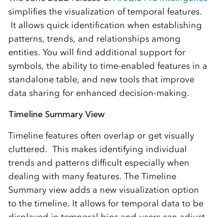
simplifies the visualization of temporal features.
It allows quick identification when establishing
patterns, trends, and relationships among
entities. You will find additional support for
symbols, the ability to time-enabled features in a
standalone table, and new tools that improve
data sharing for enhanced decision-making.
Timeline Summary View
Timeline features often overlap or get visually
cluttered. This makes identifying individual
trends and patterns difficult especially when
dealing with many features. The Timeline
Summary view adds a new visualization option
to the timeline. It allows for temporal data to be
displayed in temporal bins and users can adjust