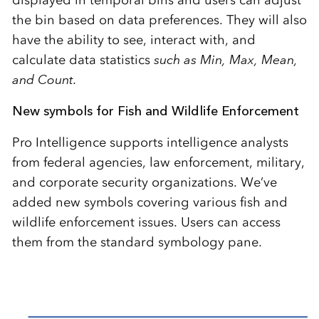
the bin based on data preferences. They will also
have the ability to see, interact with, and
calculate data statistics
such as Min, Max, Mean,
and Count.
New symbols for Fish and Wildlife Enforcement
Pro Intelligence supports intelligence analysts
from federal agencies, law enforcement, military,
and corporate security organizations. We’ve
added new symbols covering various fish and
wildlife enforcement issues. Users can access
them from the standard symbology pane.