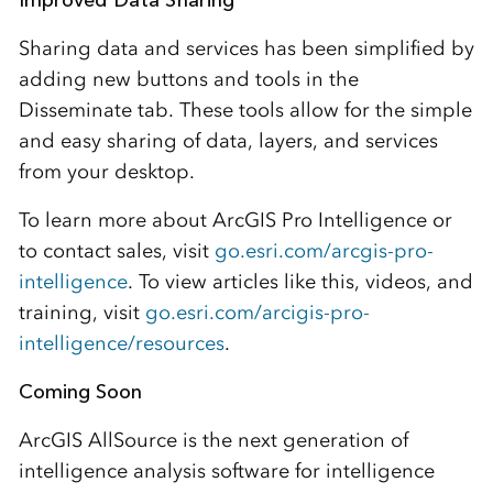
Improved Data Sharing
Sharing data and services has been simplified by
adding new buttons and tools in the
Disseminate tab. These tools allow for the simple
and easy sharing of data, layers, and services
from your desktop.
To learn more about ArcGIS Pro Intelligence or
to contact sales, visit
go.esri.com/arcgis-pro-
intelligence
. To view articles like this, videos, and
training, visit
go.esri.com/arcigis-pro-
intelligence/resources
.
Coming Soon
ArcGIS AllSource is the next generation of
intelligence analysis software for intelligence