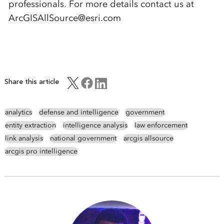
professionals. For more details contact us at
ArcGISAllSource@esri.com
Share this article
analytics
defense and intelligence
government
entity extraction
intelligence analysis
law enforcement
link analysis
national government
arcgis allsource
arcgis pro intelligence