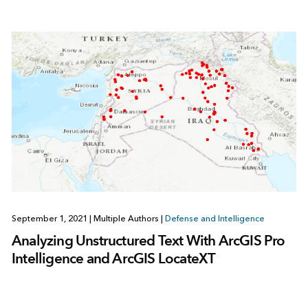
September 1, 2021
|
Multiple Authors
|
Defense and Intelligence
Analyzing Unstructured Text With ArcGIS Pro
Intelligence and ArcGIS LocateXT