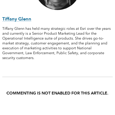
Tiffany Glenn
Tiffany Glenn has held many strategic roles at Esri over the years
and currently is a Senior Product Marketing Lead for the
Operational Intelligence suite of products. She drives go-to-
market strategy, customer engagement, and the planning and
execution of marketing activities to support National
Government, Law Enforcement, Public Safety, and corporate
security customers.
COMMENTING IS NOT ENABLED FOR THIS ARTICLE.