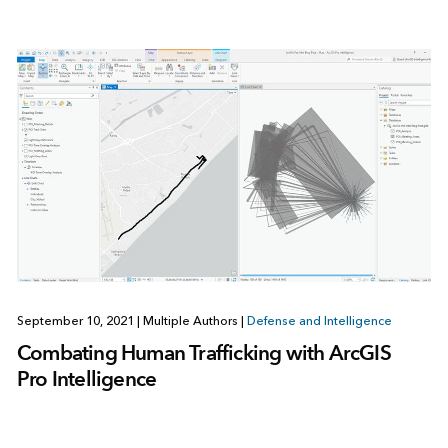
September 10, 2021
|
Multiple Authors
|
Defense and Intelligence
Combating Human Trafficking with ArcGIS
Pro Intelligence