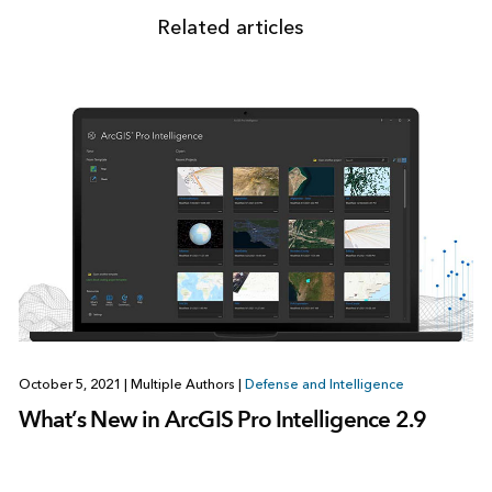
Related articles
October 5, 2021
|
Multiple Authors
|
Defense and Intelligence
What’s New in ArcGIS Pro Intelligence 2.9