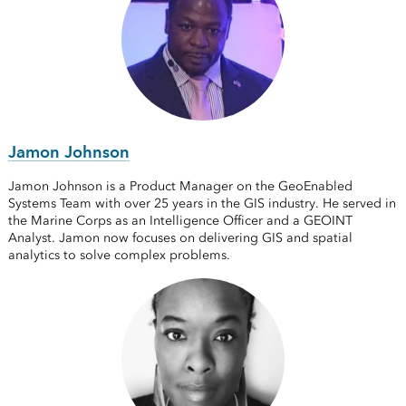
Jamon Johnson
Jamon Johnson is a Product Manager on the GeoEnabled
Systems Team with over 25 years in the GIS industry. He served in
the Marine Corps as an Intelligence Officer and a GEOINT
Analyst. Jamon now focuses on delivering GIS and spatial
analytics to solve complex problems.