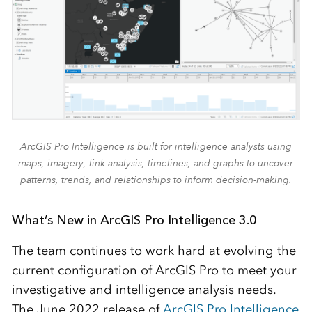
ArcGIS Pro Intelligence is built for intelligence analysts using
maps, imagery, link analysis, timelines, and graphs to uncover
patterns, trends, and relationships to inform decision-making.
What’s New in ArcGIS Pro Intelligence 3.0
The team continues to work hard at evolving the
current configuration of ArcGIS Pro to meet your
investigative and intelligence analysis needs.
The June 2022 release of
ArcGIS Pro Intelligence