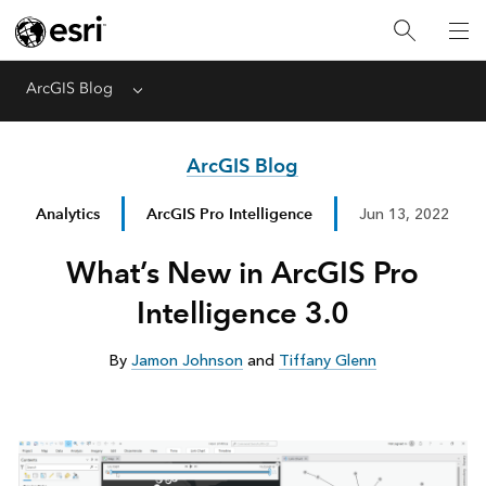
ArcGIS Blog
Menu
ArcGIS Blog
Analytics
ArcGIS Pro Intelligence
Jun 13, 2022
What’s New in ArcGIS Pro
Intelligence 3.0
By
Jamon Johnson
and
Tiffany Glenn