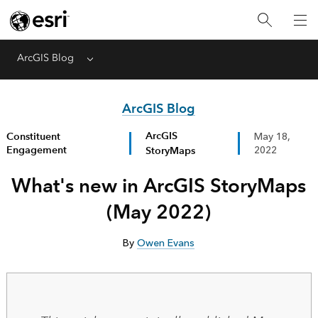
ArcGIS Blog
Menu
ArcGIS Blog
ArcGIS
Constituent
May 18,
Engagement
StoryMaps
2022
What's new in ArcGIS StoryMaps
(May 2022)
By
Owen Evans