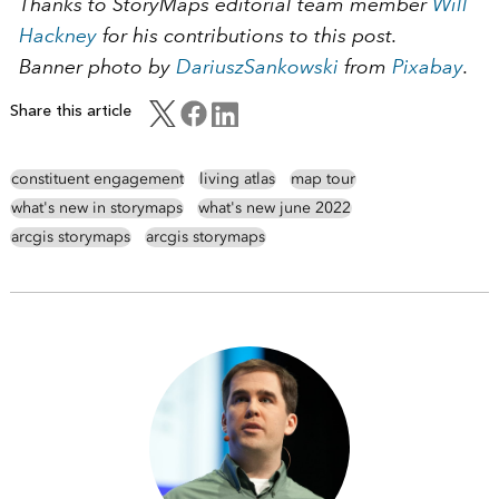
Thanks to StoryMaps editorial team member
Will
Hackney
for his contributions to this post.
Banner photo by
DariuszSankowski
from
Pixabay
.
Share this article
constituent engagement
living atlas
map tour
what's new in storymaps
what's new june 2022
arcgis storymaps
arcgis storymaps