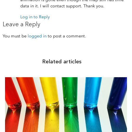
data in it. I will contact support. Thank you.
Log in to Reply
Leave a Reply
You must be
logged in
to post a comment.
Related articles