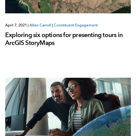
April 7, 2021
|
Allen Carroll
|
Constituent Engagement
Exploring six options for presenting tours in
ArcGIS StoryMaps