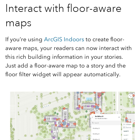
Interact with floor-aware
maps
If you’re using
ArcGIS Indoors
to create floor-
aware maps, your readers can now interact with
this rich building information in your stories.
Just add a floor-aware map to a story and the
floor filter widget will appear automatically.