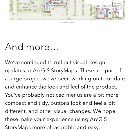
And more…
We’ve continued to roll out visual design
updates to ArcGIS StoryMaps. These are part of
a large project we’ve been working on to update
and enhance the look and feel of the product.
You’ve probably noticed menus are a bit more
compact and tidy, buttons look and feel a bit
different, and other visual changes. We hope
these make your experience using ArcGIS
StoryMaps more pleasurable and easy.