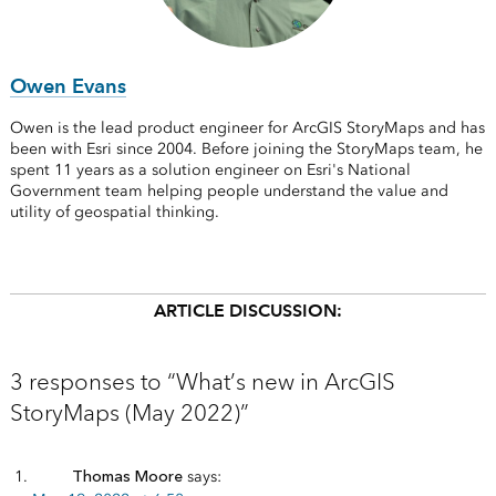
Owen Evans
Owen is the lead product engineer for ArcGIS StoryMaps and has
been with Esri since 2004. Before joining the StoryMaps team, he
spent 11 years as a solution engineer on Esri's National
Government team helping people understand the value and
utility of geospatial thinking.
ARTICLE DISCUSSION:
3 responses to “What’s new in ArcGIS
StoryMaps (May 2022)”
Thomas Moore
says: