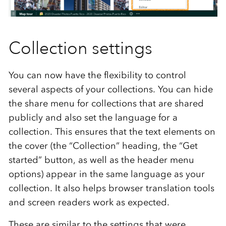
Collection settings
You can now have the flexibility to control
several aspects of your collections. You can hide
the share menu for collections that are shared
publicly and also set the language for a
collection. This ensures that the text elements on
the cover (the “Collection” heading, the “Get
started” button, as well as the header menu
options) appear in the same language as your
collection. It also helps browser translation tools
and screen readers work as expected.
These are similar to the settings that were