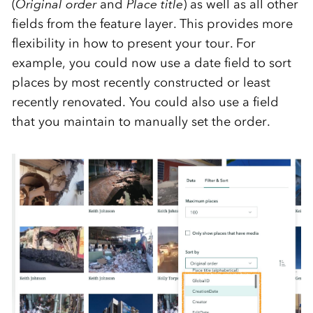
(
Original order
and
Place title
) as well as all other
fields from the feature layer. This provides more
flexibility in how to present your tour. For
example, you could now use a date field to sort
places by most recently constructed or least
recently renovated. You could also use a field
that you maintain to manually set the order.