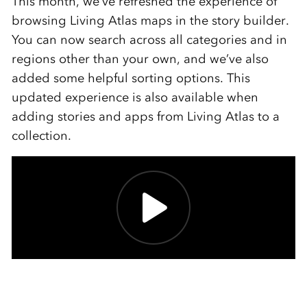
This month, we’ve refreshed the experience of
browsing Living Atlas maps in the story builder.
You can now search across all categories and in
regions other than your own, and we’ve also
added some helpful sorting options. This
updated experience is also available when
adding stories and apps from Living Atlas to a
collection.