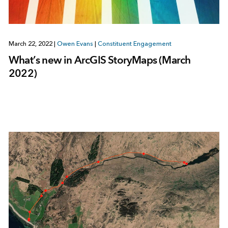
March 22, 2022
|
Owen Evans
|
Constituent Engagement
What’s new in ArcGIS StoryMaps (March
2022)