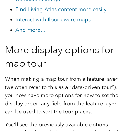
Find Living Atlas content more easily
Interact with floor-aware maps
And more…
More display options for
map tour
When making a map tour from a feature layer
(we often refer to this as a “data-driven tour”),
you now have more options for how to set the
display order: any field from the feature layer
can be used to sort the tour places.
You’ll see the previously available options