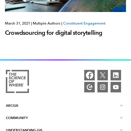
March 31, 2021
|
Multiple Authors
|
Constituent Engagement
Crowdsourcing for digital storytelling
ARCGIS
COMMUNITY
ArcGIS Overview
UNDERSTANDING GIS