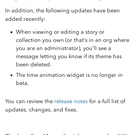
In addition, the following updates have been
added recently:
When viewing or editing a story or
collection you own (or that’s in an org where
you are an administrator), you’ll see a
message letting you know if its theme has
been deleted.
The time animation widget is no longer in
beta.
You can review the
release notes
for a full list of
updates, changes, and fixes.