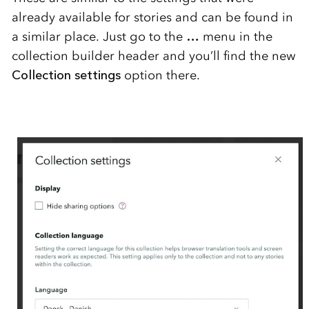
already available for stories and can be found in
a similar place. Just go to the
…
menu in the
collection builder header and you’ll find the new
Collection settings
option there.