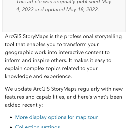
This article was originally published May
4, 2022 and updated May 18, 2022.
ArcGIS StoryMaps is the professional storytelling
tool that enables you to transform your
geographic work into interactive content to
inform and inspire others. It makes it easy to
explain complex topics related to your
knowledge and experience.
We update ArcGIS StoryMaps regularly with new
features and capabilities, and here’s what’s been
added recently:
More display options for map tour
Collection settings