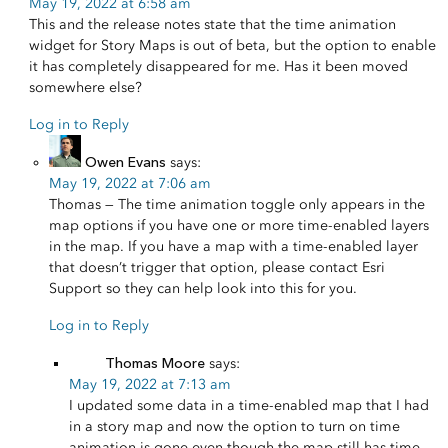
May 19, 2022 at 6:58 am
This and the release notes state that the time animation
widget for Story Maps is out of beta, but the option to enable
it has completely disappeared for me. Has it been moved
somewhere else?
Log in to Reply
Owen Evans
says:
May 19, 2022 at 7:06 am
Thomas — The time animation toggle only appears in the
map options if you have one or more time-enabled layers
in the map. If you have a map with a time-enabled layer
that doesn’t trigger that option, please contact Esri
Support so they can help look into this for you.
Log in to Reply
Thomas Moore
says:
May 19, 2022 at 7:13 am
I updated some data in a time-enabled map that I had
in a story map and now the option to turn on time
animation is gone even though the map still has time