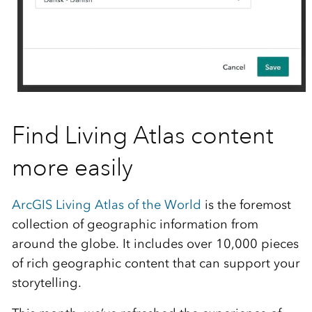
Find Living Atlas content
more easily
ArcGIS Living Atlas of the World
is the foremost
collection of geographic information from
around the globe. It includes over 10,000 pieces
of rich geographic content that can support your
storytelling.