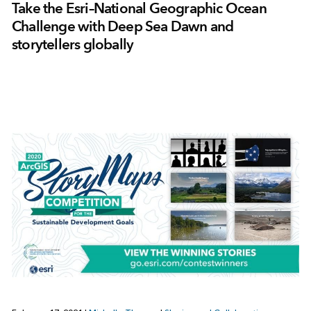
Take the Esri–National Geographic Ocean
Challenge with Deep Sea Dawn and
storytellers globally