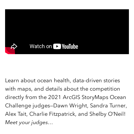
Learn about ocean health, data-driven stories
with maps, and details about the competition
directly from the 2021 ArcGIS StoryMaps Ocean
Challenge judges—Dawn Wright, Sandra Turner,
Alex Tait, Charlie Fitzpatrick, and Shelby O’Neil!
Meet your judges…