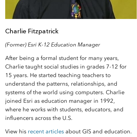
Charlie Fitzpatrick
(Former) Esri K-12 Education Manager
After being a formal student for many years,
Charlie taught social studies in grades 7-12 for
15 years. He started teaching teachers to
understand the patterns, relationships, and
systems of the world using computers. Charlie
joined Esri as education manager in 1992,
where he works with students, educators, and
influencers across the U.S.
View his
recent articles
about GIS and education.