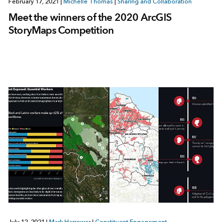
February 17, 2021
|
Michelle Thomas
|
Sharing and Collaboration
Meet the winners of the 2020 ArcGIS
StoryMaps Competition