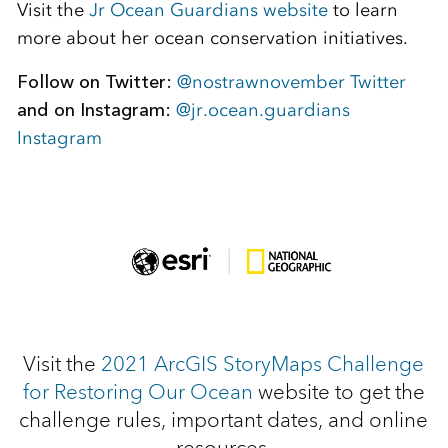
Visit the
Jr Ocean Guardians website
to learn
more about her ocean conservation initiatives.
Follow on Twitter:
@nostrawnovember Twitter
and on Instagram:
@jr.ocean.guardians
Instagram
Visit the
2021 ArcGIS StoryMaps Challenge
for Restoring Our Ocean
website to get the
challenge rules, important dates, and online
resources.