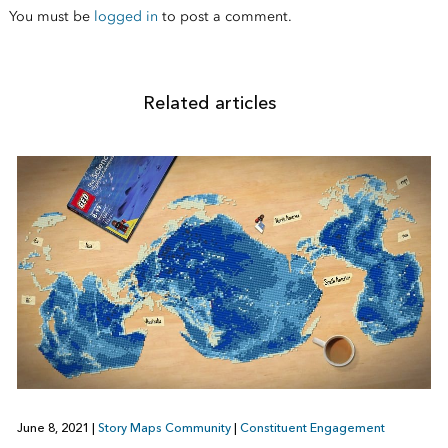
You must be
logged in
to post a comment.
Related articles
June 8, 2021
|
Story Maps Community
|
Constituent Engagement