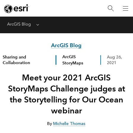
ArcGIS Blog
Menu
ArcGIS Blog
ArcGIS
Sharing and
Aug 26,
Collaboration
StoryMaps
2021
Meet your 2021 ArcGIS
StoryMaps Challenge judges at
the Storytelling for Our Ocean
webinar
By
Michelle Thomas