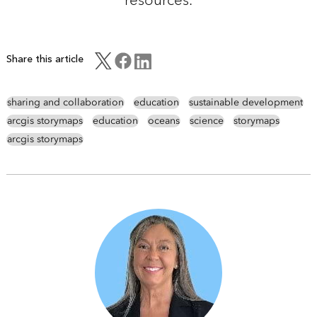
Share this article
sharing and collaboration
education
sustainable development
arcgis storymaps
education
oceans
science
storymaps
arcgis storymaps