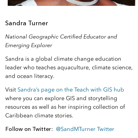
Sandra Turner
National Geographic Certified Educator and
Emerging Explorer
Sandra is a global climate change education
leader who teaches aquaculture, climate science,
and ocean literacy.
Visit
Sandra’s page on the Teach with GIS hub
where you can explore GIS and storytelling
resources as well as her inspiring collection of
Caribbean climate stories.
Follow on Twitter:
@SandMTurner Twitter