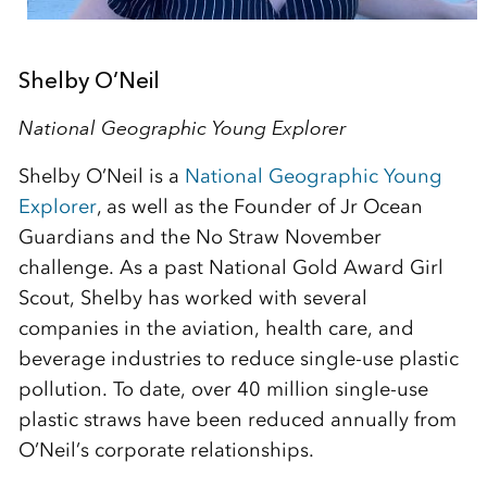
Shelby O’Neil
National Geographic Young Explorer
Shelby O’Neil is a
National Geographic Young
Explorer
, as well as the Founder of Jr Ocean
Guardians and the No Straw November
challenge. As a past National Gold Award Girl
Scout, Shelby has worked with several
companies in the aviation, health care, and
beverage industries to reduce single-use plastic
pollution. To date, over 40 million single-use
plastic straws have been reduced annually from
O’Neil’s corporate relationships.