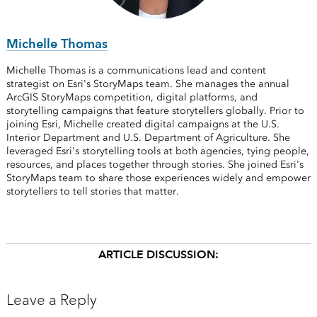
Michelle Thomas
Michelle Thomas is a communications lead and content
strategist on Esri's StoryMaps team. She manages the annual
ArcGIS StoryMaps competition, digital platforms, and
storytelling campaigns that feature storytellers globally. Prior to
joining Esri, Michelle created digital campaigns at the U.S.
Interior Department and U.S. Department of Agriculture. She
leveraged Esri's storytelling tools at both agencies, tying people,
resources, and places together through stories. She joined Esri's
StoryMaps team to share those experiences widely and empower
storytellers to tell stories that matter.
ARTICLE DISCUSSION:
Leave a Reply