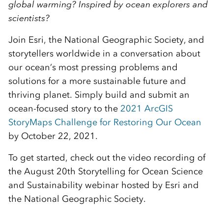
global warming? Inspired by ocean explorers and
scientists?
Join Esri, the National Geographic Society, and
storytellers worldwide in a conversation about
our ocean’s most pressing problems and
solutions for a more sustainable future and
thriving planet. Simply build and submit an
ocean-focused story to the
2021 ArcGIS
StoryMaps Challenge for Restoring Our Ocean
by October 22, 2021.
To get started, check out the video recording of
the August 20th Storytelling for Ocean Science
and Sustainability webinar hosted by Esri and
the National Geographic Society.