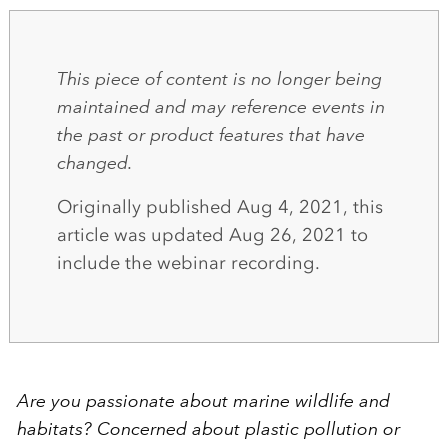
This piece of content is no longer being
maintained and may reference events in
the past or product features that have
changed.
Originally published Aug 4, 2021, this
article was updated Aug 26, 2021 to
include the webinar recording.
Are you passionate about marine wildlife and
habitats? Concerned about plastic pollution or