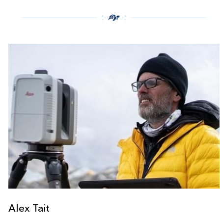
Alex Tait