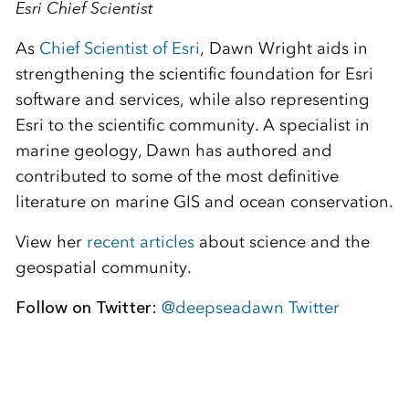
Esri Chief Scientist
As
Chief Scientist of Esri
, Dawn Wright aids in
strengthening the scientific foundation for Esri
software and services, while also representing
Esri to the scientific community. A specialist in
marine geology, Dawn has authored and
contributed to some of the most definitive
literature on marine GIS and ocean conservation.
View her
recent articles
about science and the
geospatial community.
Follow on Twitter:
@deepseadawn Twitter