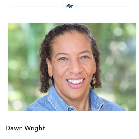
Dawn Wright