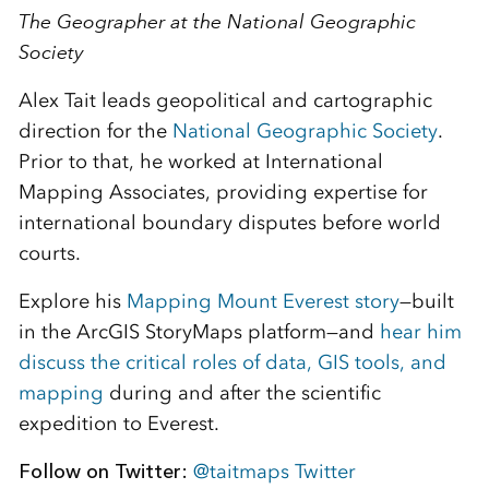
The Geographer at the National Geographic
Society
Alex Tait leads geopolitical and cartographic
direction for the
National Geographic Society
.
Prior to that, he worked at International
Mapping Associates, providing expertise for
international boundary disputes before world
courts.
Explore his
Mapping Mount Everest story
—built
in the ArcGIS StoryMaps platform—and
hear him
discuss the critical roles of data, GIS tools, and
mapping
during and after the scientific
expedition to Everest.
Follow on Twitter:
@taitmaps Twitter