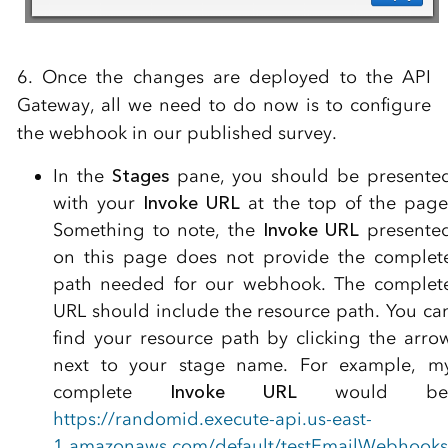
6. Once the changes are deployed to the API
Gateway, all we need to do now is to configure
the webhook in our published survey.
In the
Stages
pane, you should be presente
with your
Invoke URL
at the top of the page
Something to note, the
Invoke URL
presente
on this page does not provide the complet
path needed for our webhook. The complet
URL should include the resource path. You ca
find your resource path by clicking the arro
next to your stage name. For example, m
complete
Invoke URL
would be
https://randomid.execute-api.us-east-
1.amazonaws.com/default/testEmailWebhooks