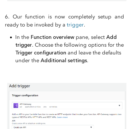
6. Our function is now completely setup and
ready to be invoked by a
trigger
.
In the
Function overview
pane, select
Add
trigger
. Choose the following options for the
Trigger configuration
and leave the defaults
under the
Additional settings
.