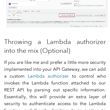
Throwing a Lambda authorizer
into the mix (Optional)
If you are like me and prefer a little more security
implemented into your API Gateway, we can add
a custom
Lambda authorizer
to control who
invokes the Lambda function attached to our
REST API by parsing out specific information.
Essentially, this will provide an extra layer of
security to authenticate access to the Lambda