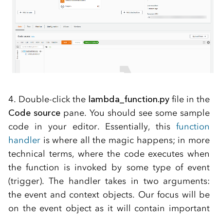
4. Double-click the
lambda_function.py
file in the
Code source
pane. You should see some sample
code in your editor. Essentially, this
function
handler
is where all the magic happens; in more
technical terms, where the code executes when
the function is invoked by some type of event
(trigger). The handler takes in two arguments:
the event and context objects. Our focus will be
on the event object as it will contain important