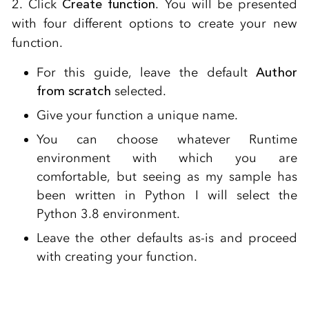
2. Click
Create function
. You will be presented
with four different options to create your new
function.
For this guide, leave the default
Author
from scratch
selected.
Give your function a unique name.
You can choose whatever Runtime
environment with which you are
comfortable, but seeing as my sample has
been written in Python I will select the
Python 3.8 environment.
Leave the other defaults as-is and proceed
with creating your function.