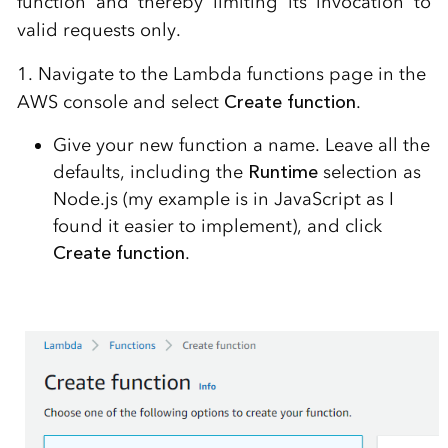
function and thereby limiting its invocation to
valid requests only.
1. Navigate to the Lambda functions page in the
AWS console and select
Create function
.
Give your new function a name. Leave all the
defaults, including the
Runtime
selection as
Node.js (my example is in JavaScript as I
found it easier to implement), and click
Create function
.