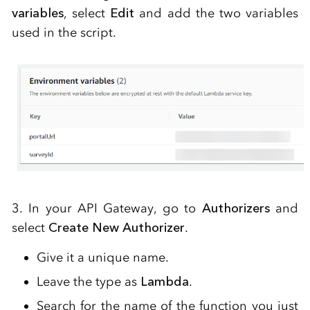
variables
, select
Edit
and add the two variables
used in the script.
3. In your API Gateway, go to
Authorizers
and
select
Create New Authorizer
.
Give it a unique name.
Leave the type as
Lambda
.
Search for the name of the function you just