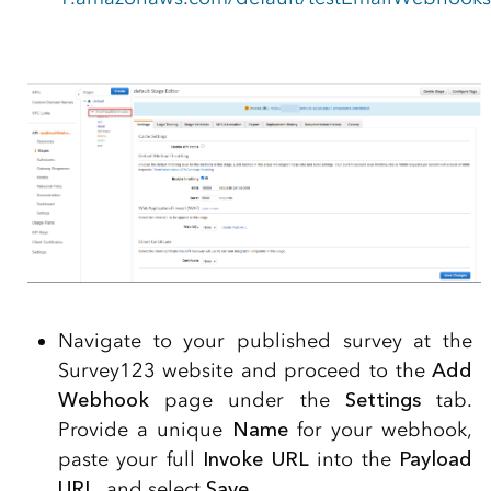
Navigate to your published survey at the
Survey123 website and proceed to the
Add
Webhook
page under the
Settings
tab.
Provide a unique
Name
for your webhook,
paste your full
Invoke URL
into the
Payload
URL
, and select
Save
.