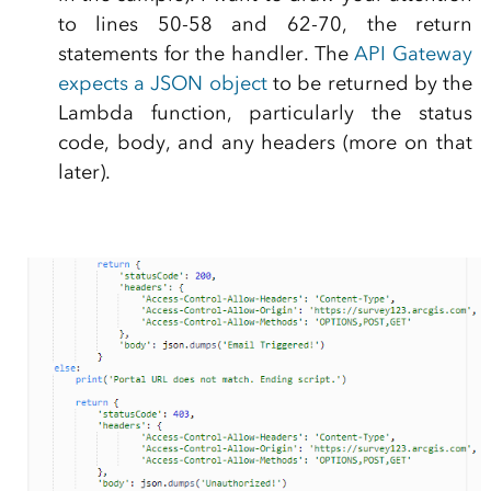
to lines 50-58 and 62-70, the return
statements for the handler. The
API Gateway
expects a JSON object
to be returned by the
Lambda function, particularly the status
code, body, and any headers (more on that
later).