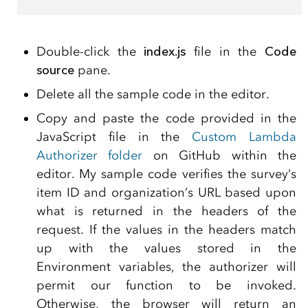
Double-click the
index.js
file in the
Code
source
pane.
Delete all the sample code in the editor.
Copy and paste the code provided in the
JavaScript file in the
Custom Lambda
Authorizer folder
on GitHub within the
editor. My sample code verifies the survey’s
item ID and organization’s URL based upon
what is returned in the headers of the
request. If the values in the headers match
up with the values stored in the
Environment variables, the authorizer will
permit our function to be invoked.
Otherwise, the browser will return an