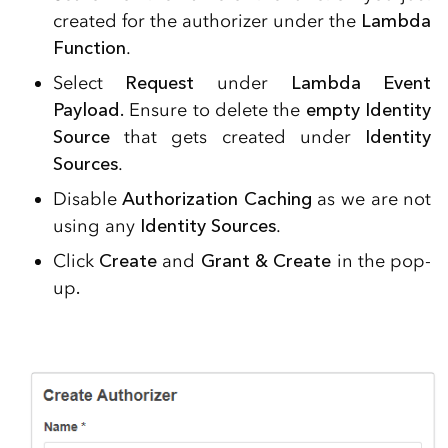
created for the authorizer under the
Lambda
Function
.
Select
Request
under
Lambda Event
Payload.
Ensure to delete the
empty Identity
Source
that gets created under
Identity
Sources
.
Disable
Authorization Caching
as we are not
using any
Identity Sources
.
Click
Create
and
Grant & Create
in the pop-
up
.