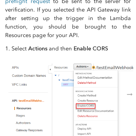
preflight request
to be sent to the server for
verification. If you selected the API Gateway link
after setting up the trigger in the Lambda
function, you should be brought to the
Resources page for your API.
1. Select
Actions
and then
Enable CORS