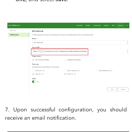
7. Upon successful configuration, you should
receive an email notification.