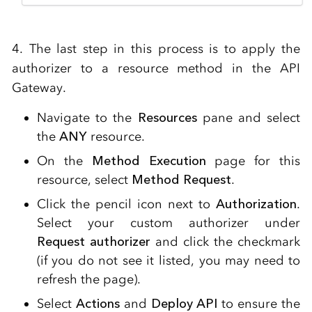
4. The last step in this process is to apply the
authorizer to a resource method in the API
Gateway.
Navigate to the
Resources
pane and select
the
ANY
resource.
On the
Method Execution
page for this
resource, select
Method Request
.
Click the pencil icon next to
Authorization
.
Select your custom authorizer under
Request authorizer
and click the checkmark
(if you do not see it listed, you may need to
refresh the page).
Select
Actions
and
Deploy API
to ensure the