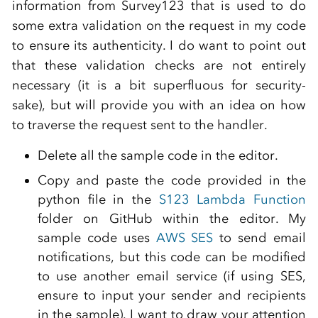
information from Survey123 that is used to do
some extra validation on the request in my code
to ensure its authenticity. I do want to point out
that these validation checks are not entirely
necessary (it is a bit superfluous for security-
sake), but will provide you with an idea on how
to traverse the request sent to the handler.
Delete all the sample code in the editor.
Copy and paste the code provided in the
python file in the
S123 Lambda Function
folder on GitHub within the editor. My
sample code uses
AWS SES
to send email
notifications, but this code can be modified
to use another email service (if using SES,
ensure to input your sender and recipients
in the sample). I want to draw your attention