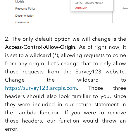
2. The only default option we will change is the
Access-Control-Allow-Origin
. As of right now, it
is set to a wildcard (*), allowing requests to come
from any origin. Let’s change that to only allow
those requests from the Survey123 website.
Change the wildcard to
https://survey123.arcgis.com
. Those three
headers should also look familiar to you, since
they were included in our return statement in
the Lambda function. If you were to remove
those headers, our function would throw an
error.