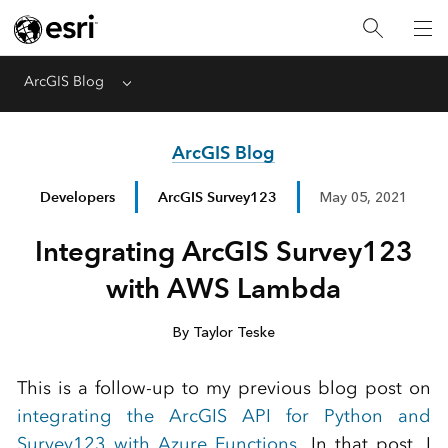
ArcGIS Blog
Menu
ArcGIS Blog
Developers
ArcGIS Survey123
May 05, 2021
Integrating ArcGIS Survey123
with AWS Lambda
By Taylor Teske
This is a follow-up to my previous blog post on
integrating the ArcGIS API for Python and
Survey123 with Azure Functions
. In that post, I