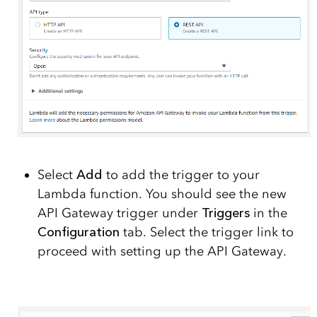
Select
Add
to add the trigger to your
Lambda function. You should see the new
API Gateway trigger under
Triggers
in the
Configuration
tab. Select the trigger link to
proceed with setting up the API Gateway.