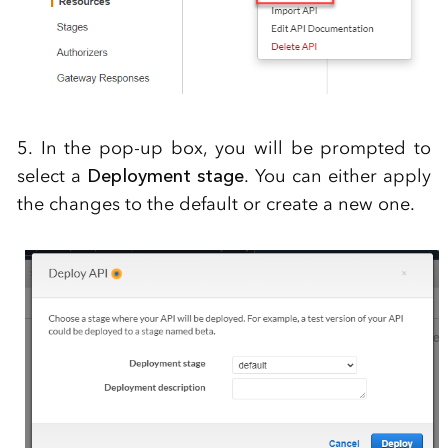
5. In the pop-up box, you will be prompted to
select a
Deployment stage
. You can either apply
the changes to the default or create a new one.