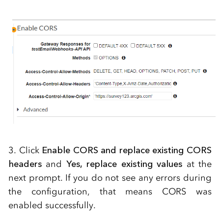
3. Click
Enable CORS and replace existing CORS
headers
and
Yes, replace existing values
at the
next prompt. If you do not see any errors during
the configuration, that means CORS was
enabled successfully.