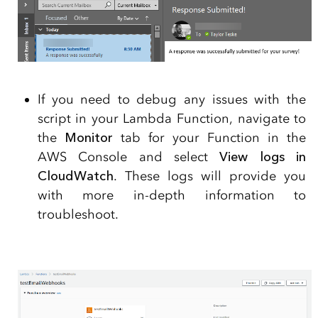
If you need to debug any issues with the
script in your Lambda Function, navigate to
the
Monitor
tab for your Function in the
AWS Console and select
View logs in
CloudWatch
. These logs will provide you
with more in-depth information to
troubleshoot.