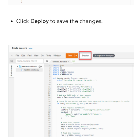
Click
Deploy
to save the changes.