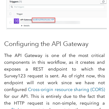
Configuring the API Gateway
The API Gateway is one of the most critical
components in this workflow, as it creates and
exposes a REST endpoint to which the
Survey123 request is sent. As of right now, this
endpoint will not work since we have not
configured
Cross-origin resource sharing (CORS)
for our API. This is entirely due to the fact that
the HTTP request is non-simple, requiring a