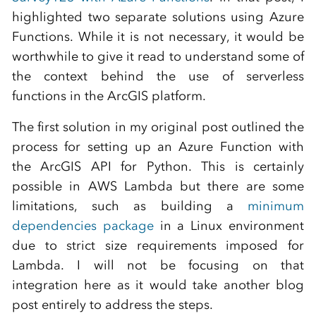
highlighted two separate solutions using Azure
Functions. While it is not necessary, it would be
worthwhile to give it read to understand some of
the context behind the use of serverless
functions in the ArcGIS platform.
The first solution in my original post outlined the
process for setting up an Azure Function with
the ArcGIS API for Python. This is certainly
possible in AWS Lambda but there are some
limitations, such as building a
minimum
dependencies package
in a Linux environment
due to strict size requirements imposed for
Lambda. I will not be focusing on that
integration here as it would take another blog
post entirely to address the steps.