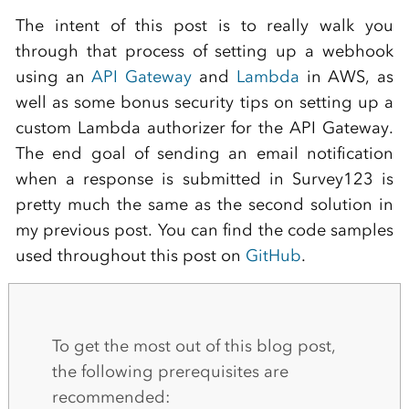
The intent of this post is to really walk you
through that process of setting up a webhook
using an
API Gateway
and
Lambda
in AWS, as
well as some bonus security tips on setting up a
custom Lambda authorizer for the API Gateway.
The end goal of sending an email notification
when a response is submitted in Survey123 is
pretty much the same as the second solution in
my previous post. You can find the code samples
used throughout this post on
GitHub
.
To get the most out of this blog post,
the following prerequisites are
recommended: