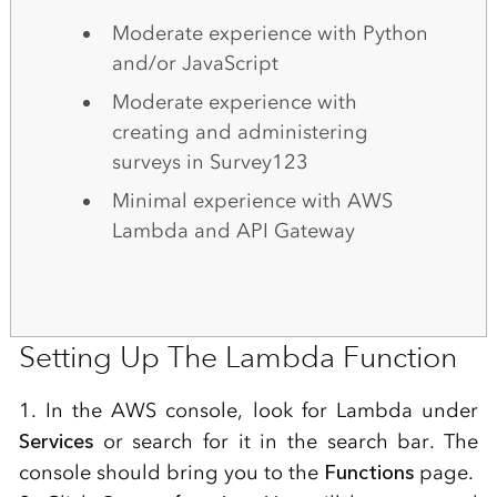
Moderate experience with Python
and/or JavaScript
Moderate experience with
creating and administering
surveys in Survey123
Minimal experience with AWS
Lambda and API Gateway
Setting Up The Lambda Function
1. In the AWS console, look for Lambda under
Services
or search for it in the search bar. The
console should bring you to the
Functions
page.