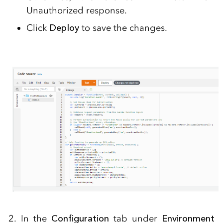
Unauthorized response.
Click
Deploy
to save the changes.
2. In the
Configuration
tab under
Environment