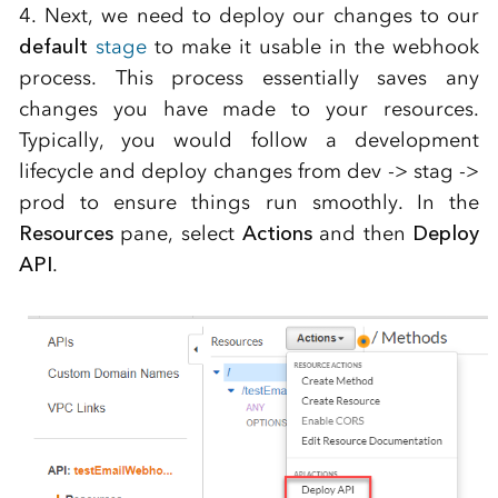
4. Next, we need to deploy our changes to our
default
stage
to make it usable in the webhook
process. This process essentially saves any
changes you have made to your resources.
Typically, you would follow a development
lifecycle and deploy changes from dev -> stag ->
prod to ensure things run smoothly. In the
Resources
pane, select
Actions
and then
Deploy
API
.