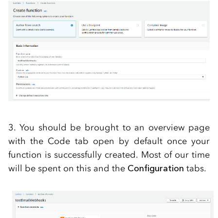
3. You should be brought to an overview page
with the Code tab open by default once your
function is successfully created. Most of our time
will be spent on this and the
Configuration
tabs.