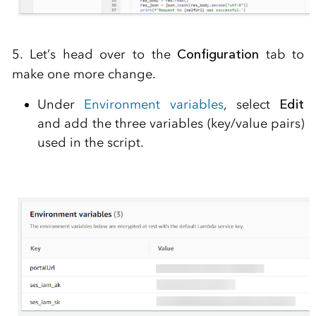
5. Let’s head over to the
Configuration
tab to
make one more change.
Under
Environment variables
, select
Edit
and add the three variables (key/value pairs)
used in the script.