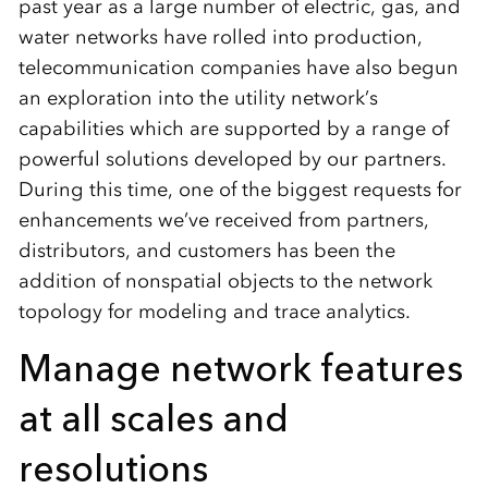
past year as a large number of electric, gas, and
water networks have rolled into production,
telecommunication companies have also begun
an exploration into the utility network’s
capabilities which are supported by a range of
powerful solutions developed by our partners.
During this time, one of the biggest requests for
enhancements we’ve received from partners,
distributors, and customers has been the
addition of nonspatial objects to the network
topology for modeling and trace analytics.
Manage network features
at all scales and
resolutions