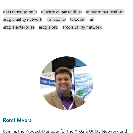
data management
electric & gas utilities
telecommunications
arcgis utility network
nonspatial
telecom
un
arcgis enterprise
arcgis pro
arcgis utility network
Remi Myers
Remi is the Product Manager for the ArcGIS Utility Network and