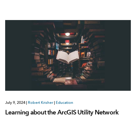
July 9, 2024
|
Robert Krisher
|
Education
Learning about the ArcGIS Utility Network