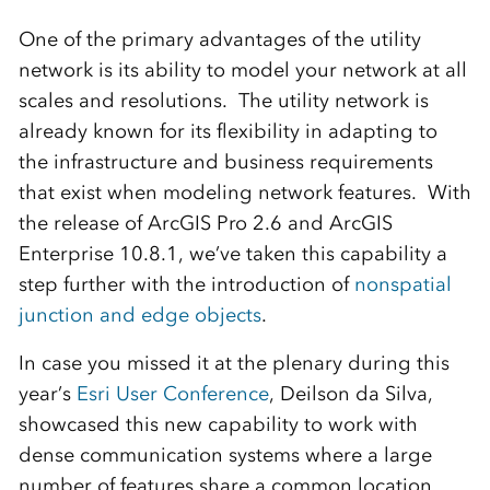
One of the primary advantages of the utility
network is its ability to model your network at all
scales and resolutions. The utility network is
already known for its flexibility in adapting to
the infrastructure and business requirements
that exist when modeling network features. With
the release of ArcGIS Pro 2.6 and ArcGIS
Enterprise 10.8.1, we’ve taken this capability a
step further with the introduction of
nonspatial
junction and edge objects
.
In case you missed it at the plenary during this
year’s
Esri User Conference
, Deilson da Silva,
showcased this new capability to work with
dense communication systems where a large
number of features share a common location.