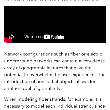
Network configurations such as fiber or electric
underground networks can contain a very dense
array of geographic features that have the
potential to overwhelm the user experience. The
introduction of nonspatial objects allows for
another level of granularity.
When modeling fiber strands, for example, it is
necessary to model each individual strand, since