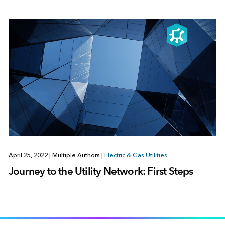
April 25, 2022
|
Multiple Authors
|
Electric & Gas Utilities
Journey to the Utility Network: First Steps