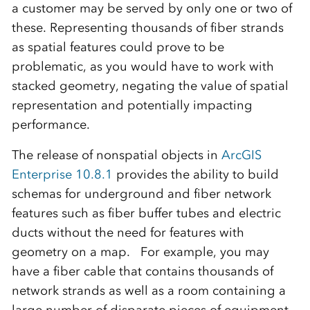
a customer may be served by only one or two of
these. Representing thousands of fiber strands
as spatial features could prove to be
problematic, as you would have to work with
stacked geometry, negating the value of spatial
representation and potentially impacting
performance.
The release of nonspatial objects in
ArcGIS
Enterprise 10.8.1
provides the ability to build
schemas for underground and fiber network
features such as fiber buffer tubes and electric
ducts without the need for features with
geometry on a map. For example, you may
have a fiber cable that contains thousands of
network strands as well as a room containing a