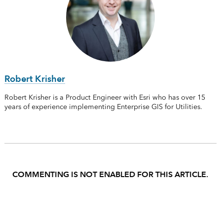
Robert Krisher
Robert Krisher is a Product Engineer with Esri who has over 15
years of experience implementing Enterprise GIS for Utilities.
COMMENTING IS NOT ENABLED FOR THIS ARTICLE.