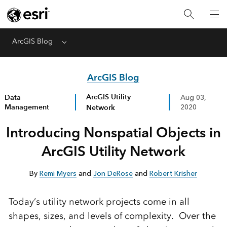
ArcGIS Blog
Menu
ArcGIS Blog
ArcGIS Utility
Data
Aug 03,
Management
Network
2020
Introducing Nonspatial Objects in
ArcGIS Utility Network
By
Remi Myers
and
Jon DeRose
and
Robert Krisher
Today’s utility network projects come in all
shapes, sizes, and levels of complexity. Over the