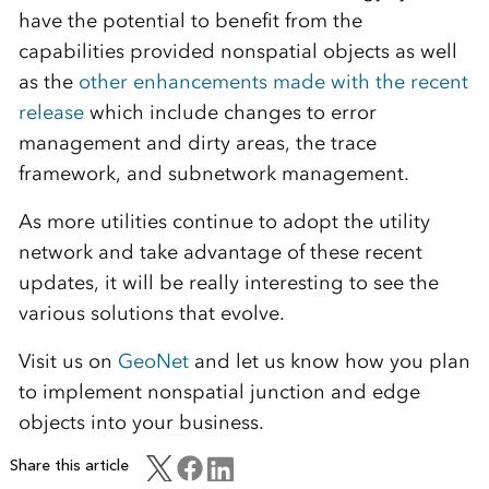
have the potential to benefit from the
capabilities provided nonspatial objects as well
as the
other enhancements made with the recent
release
which include changes to error
management and dirty areas, the trace
framework, and subnetwork management.
As more utilities continue to adopt the utility
network and take advantage of these recent
updates, it will be really interesting to see the
various solutions that evolve.
Visit us on
GeoNet
and let us know how you plan
to implement nonspatial junction and edge
objects into your business.
Share this article