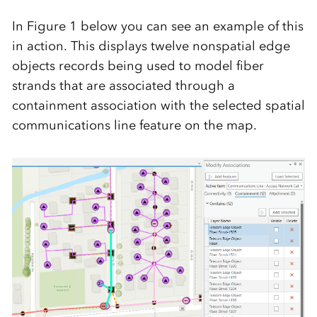
In Figure 1 below you can see an example of this
in action. This displays twelve nonspatial edge
objects records being used to model fiber
strands that are associated through a
containment association with the selected spatial
communications line feature on the map.