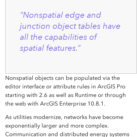
“Nonspatial edge and
junction object tables have
all the capabilities of
spatial features.”
Nonspatial objects can be populated via the
editor interface or attribute rules in ArcGIS Pro
starting with 2.6 as well as Runtime or through
the web with ArcGIS Enterprise 10.8.1.
As utilities modernize, networks have become
exponentially larger and more complex.
Communication and distributed energy systems