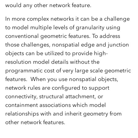
would any other network feature.
In more complex networks it can be a challenge
to model multiple levels of granularity using
conventional geometric features. To address
those challenges, nonspatial edge and junction
objects can be utilized to provide high-
resolution model details without the
programmatic cost of very large scale geometric
features. When you use nonspatial objects,
network rules are configured to support
connectivity, structural attachment, or
containment associations which model
relationships with and inherit geometry from
other network features.