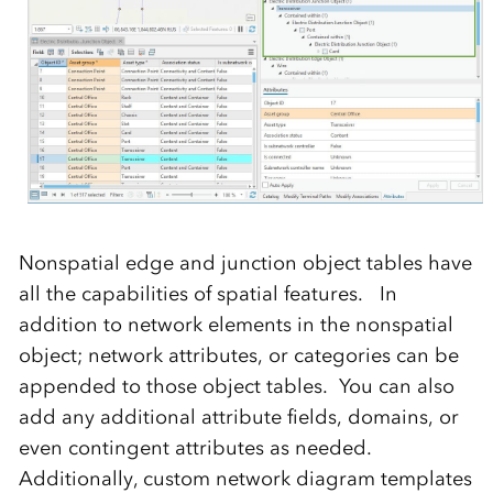
Nonspatial edge and junction object tables have
all the capabilities of spatial features. In
addition to network elements in the nonspatial
object; network attributes, or categories can be
appended to those object tables. You can also
add any additional attribute fields, domains, or
even contingent attributes as needed.
Additionally, custom network diagram templates