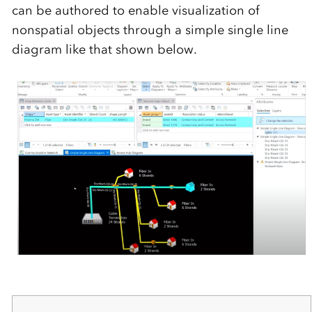
can be authored to enable visualization of
nonspatial objects through a simple single line
diagram like that shown below.