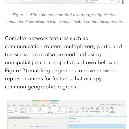
Figure 1. Fiber strands modeled using edge objects in a
containment association with a spatial cable communication line.
Complex network features such as
communication routers, multiplexers, ports, and
transceivers can also be modeled using
nonspatial junction objects (as shown below in
Figure 2) enabling engineers to have network
representations for features that occupy
common geographic regions.