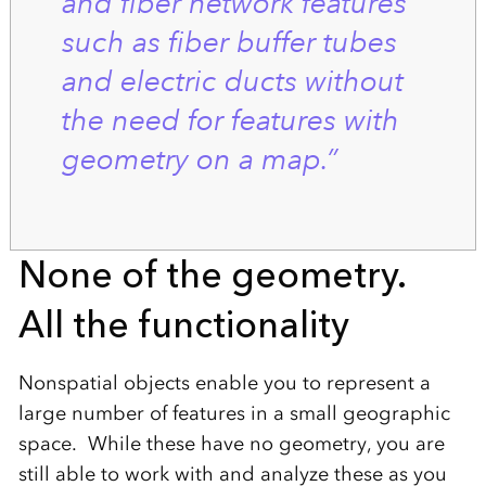
and fiber network features
such as fiber buffer tubes
and electric ducts without
the need for features with
geometry on a map.”
None of the geometry.
All the functionality
Nonspatial objects enable you to represent a
large number of features in a small geographic
space. While these have no geometry, you are
still able to work with and analyze these as you