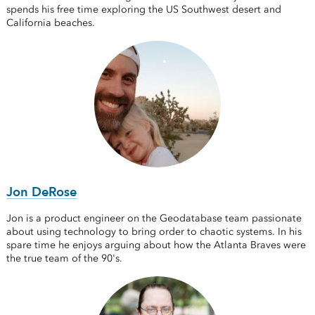
spends his free time exploring the US Southwest desert and
California beaches.
Jon DeRose
Jon is a product engineer on the Geodatabase team passionate
about using technology to bring order to chaotic systems. In his
spare time he enjoys arguing about how the Atlanta Braves were
the true team of the 90's.