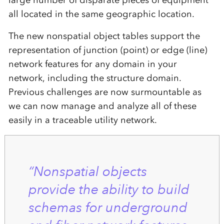
large number of disparate pieces of equipment
all located in the same geographic location.
The new nonspatial object tables support the
representation of junction (point) or edge (line)
network features for any domain in your
network, including the structure domain.
Previous challenges are now surmountable as
we can now manage and analyze all of these
easily in a traceable utility network.
“Nonspatial objects
provide the ability to build
schemas for underground