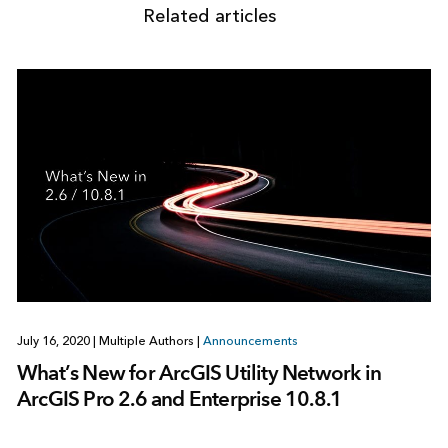
Related articles
July 16, 2020
|
Multiple Authors
|
Announcements
What’s New for ArcGIS Utility Network in
ArcGIS Pro 2.6 and Enterprise 10.8.1