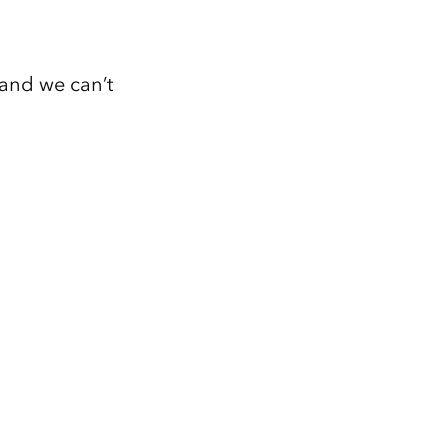
 and we can’t