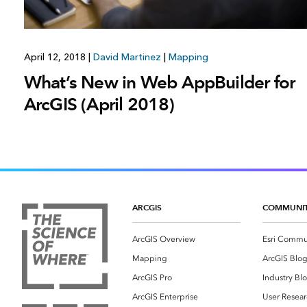
April 12, 2018
|
David Martinez
|
Mapping
What’s New in Web AppBuilder for
ArcGIS (April 2018)
ARCGIS
COMMUNI
ArcGIS Overview
Esri Commu
Mapping
ArcGIS Blo
ArcGIS Pro
Industry Bl
ArcGIS Enterprise
User Resear