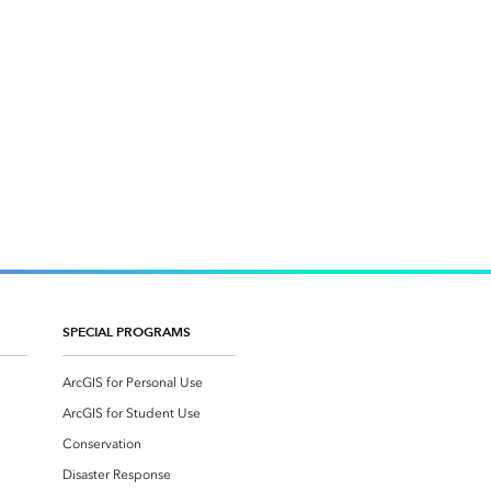
SPECIAL PROGRAMS
ArcGIS for Personal Use
ArcGIS for Student Use
Conservation
Disaster Response