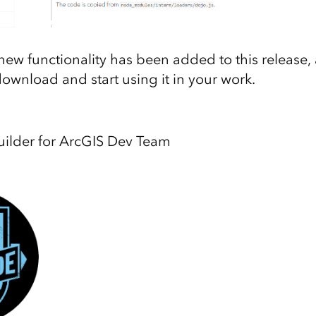
 new functionality has been added to this release,
download and start using it in your work.
lder for ArcGIS Dev Team