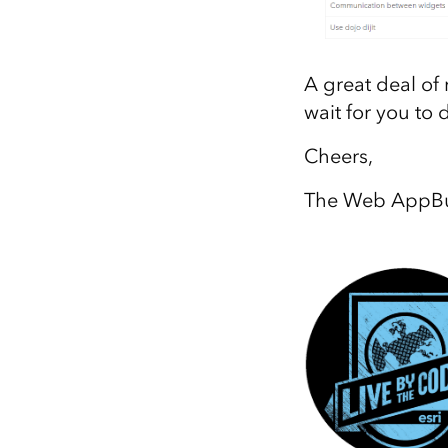
A great deal of
wait for you to 
Cheers,
The Web AppBui