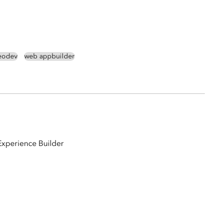
eodev
web appbuilder
Experience Builder