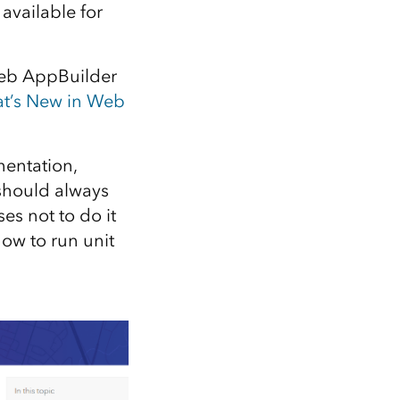
Explore ArcGIS Enterprise
Read the story
available for
 Web AppBuilder
t’s New in Web
entation,
 should always
es not to do it
ow to run unit