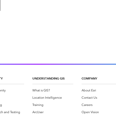
TY
UNDERSTANDING GIS
COMPANY
nity
What is GIS?
About Esri
g
Location Intelligence
Contact Us
og
Training
Careers
ch and Testing
ArcUser
Open Vision