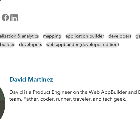
alization & analytics
mapping
application builder
developers
g
builder
developers
web appbuilder (developer edition)
David Martinez
David is a Product Engineer on the Web AppBuilder and 
team. Father, coder, runner, traveler, and tech geek.