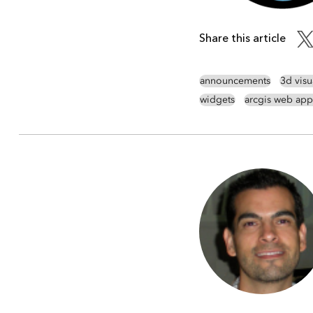
Share this article
announcements
3d visu
widgets
arcgis web app