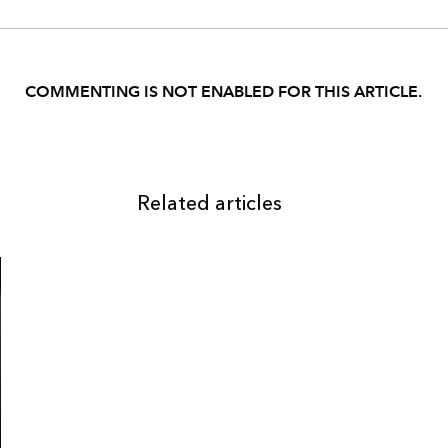
COMMENTING IS NOT ENABLED FOR THIS ARTICLE.
Related articles