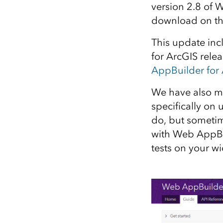
version 2.8 of W
All industries
download on t
All products
This update inc
for ArcGIS relea
AppBuilder for 
We have also m
specifically on 
do, but sometim
with Web AppBui
tests on your w