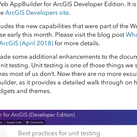
eb AppBuilder for ArcGIS Developer Edition. It is 
he
ArcGIS Developers site
.
ludes the new capabilities that were part of the
se early this month. Please visit the blog post
Wha
ArcGIS (April 2018)
for more details.
ade some additional enhancements to the docum
unit testing. Unit testing is one of those things we
es most of us don’t. Now there are no more excus
lder, as it provides a detailed walk through on h
idgets and themes.