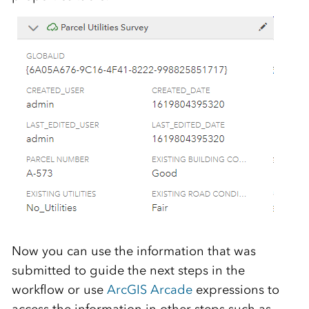
Now you can use the information that was
submitted to guide the next steps in the
workflow or use
ArcGIS Arcade
expressions to