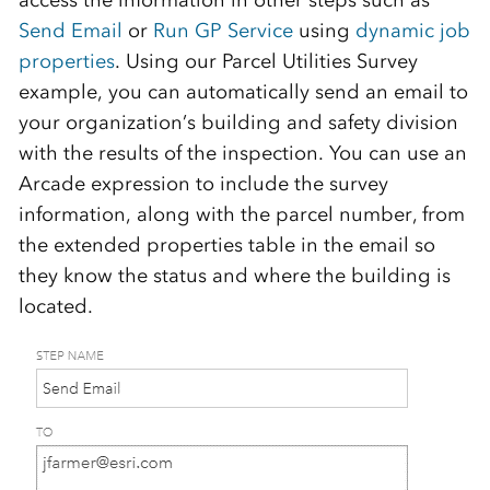
access the information in other steps such as
Send Email
or
Run GP Service
using
dynamic job
properties
. Using our Parcel Utilities Survey
example, you can automatically send an email to
your organization’s building and safety division
with the results of the inspection. You can use an
Arcade expression to include the survey
information, along with the parcel number, from
the extended properties table in the email so
they know the status and where the building is
located.