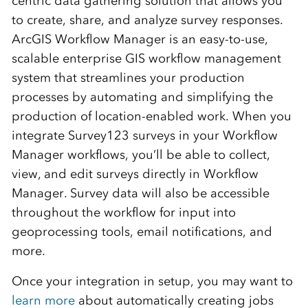
centric data gathering solution that allows you
to create, share, and analyze survey responses.
ArcGIS Workflow Manager is an easy-to-use,
scalable enterprise GIS workflow management
system that streamlines your production
processes by automating and simplifying the
production of location-enabled work. When you
integrate Survey123 surveys in your Workflow
Manager workflows, you’ll be able to collect,
view, and edit surveys directly in Workflow
Manager. Survey data will also be accessible
throughout the workflow for input into
geoprocessing tools, email notifications, and
more.
Once your integration in setup, you may want to
learn more
about automatically creating jobs