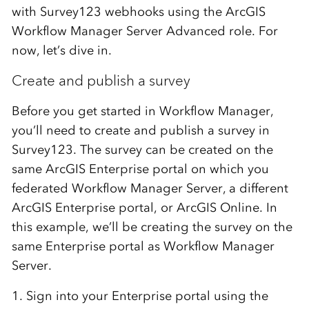
with Survey123 webhooks using the ArcGIS
Workflow Manager Server Advanced role. For
now, let’s dive in.
Create and publish a survey
Before you get started in Workflow Manager,
you’ll need to create and publish a survey in
Survey123. The survey can be created on the
same ArcGIS Enterprise portal on which you
federated Workflow Manager Server, a different
ArcGIS Enterprise portal, or ArcGIS Online. In
this example, we’ll be creating the survey on the
same Enterprise portal as Workflow Manager
Server.
1. Sign into your Enterprise portal using the