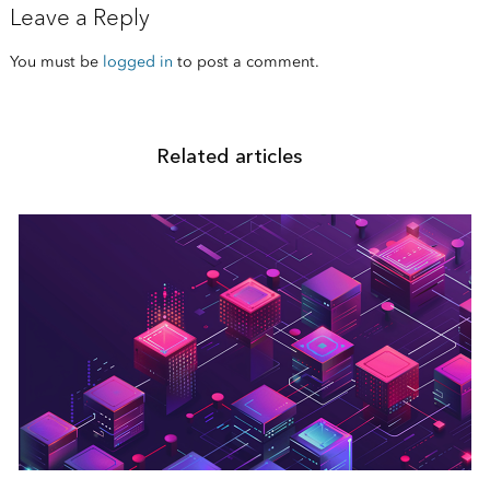
Leave a Reply
You must be
logged in
to post a comment.
Related articles