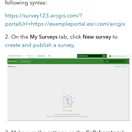
following syntax:
https://survey123.arcgis.com/?
portalUrl=https://exampleportal.esri.com/arcgis
2. On the
My Surveys
tab, click
New survey
to
create and publish a survey
.