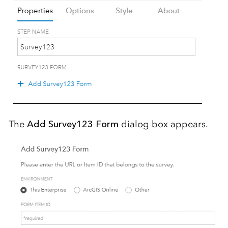
The
Add Survey123 Form
dialog box appears.