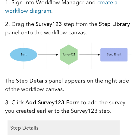
1. Sign into Workflow Manager and
create a
workflow diagram
.
2. Drag the
Survey123
step from the
Step Library
panel onto the workflow canvas.
The
Step Details
panel appears on the right side
of the workflow canvas.
3. Click
Add Survey123 Form
to add the survey
you created earlier to the Survey123 step.