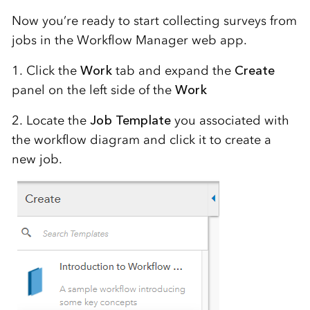
Now you’re ready to start collecting surveys from
jobs in the Workflow Manager web app.
1. Click the
Work
tab and expand the
Create
panel on the left side of the
Work
2. Locate the
Job Template
you associated with
the workflow diagram and click it to create a
new job.