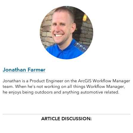
Jonathan Farmer
Jonathan is a Product Engineer on the ArcGIS Workflow Manager
team. When he's not working on all things Workflow Manager,
he enjoys being outdoors and anything automotive related.
ARTICLE DISCUSSION: