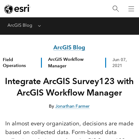
ArcGIS Blog
Menu
ArcGIS Blog
ArcGIS Workflow
Field
Jun 07,
Operations
Manager
2021
Integrate ArcGIS Survey123 with
ArcGIS Workflow Manager
By
Jonathan Farmer
In almost every organization, decisions are made
based on collected data. Form-based data