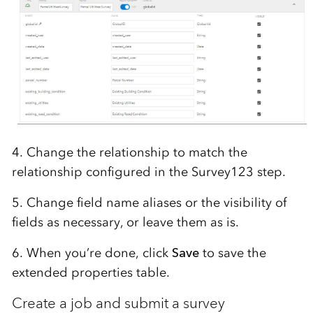
4. Change the relationship to match the
relationship configured in the Survey123 step.
5. Change field name aliases or the visibility of
fields as necessary, or leave them as is.
6. When you’re done, click
Save
to save the
extended properties table.
Create a job and submit a survey