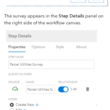
The survey appears in the
Step Details
panel on
the right side of the workflow canvas.