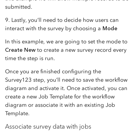
submitted.
9. Lastly, you’ll need to decide how users can
interact with the survey by choosing a
Mode
In this example, we are going to set the mode to
Create New
to create a new survey record every
time the step is run.
Once you are finished configuring the
Survey123 step, you’ll need to save the workflow
diagram and activate it. Once activated, you can
create a new Job Template for the workflow
diagram or associate it with an existing Job
Template.
Associate survey data with jobs