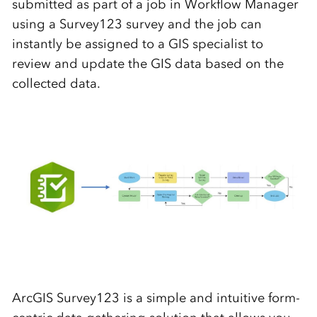
submitted as part of a job in Workflow Manager
using a Survey123 survey and the job can
instantly be assigned to a GIS specialist to
review and update the GIS data based on the
collected data.
ArcGIS Survey123 is a simple and intuitive form-