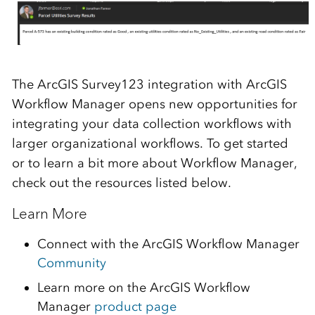
The ArcGIS Survey123 integration with ArcGIS
Workflow Manager opens new opportunities for
integrating your data collection workflows with
larger organizational workflows. To get started
or to learn a bit more about Workflow Manager,
check out the resources listed below.
Learn More
Connect with the ArcGIS Workflow Manager
Community
Learn more on the ArcGIS Workflow
Manager
product page