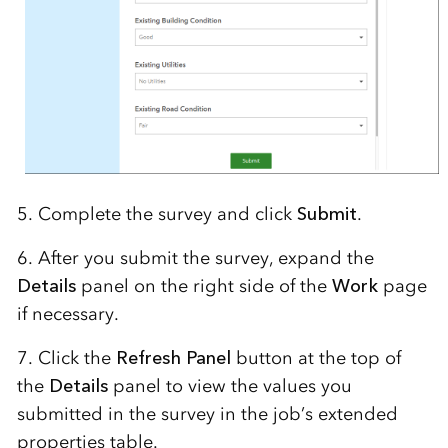
5. Complete the survey and click
Submit
.
6. After you submit the survey, expand the
Details
panel on the right side of the
Work
page
if necessary.
7. Click the
Refresh Panel
button at the top of
the
Details
panel to view the values you
submitted in the survey in the job’s extended
properties table.