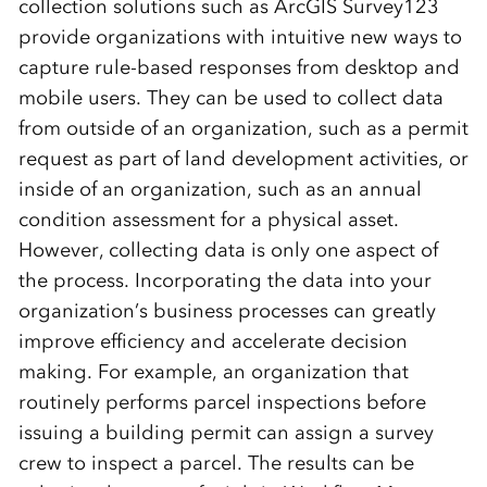
collection solutions such as ArcGIS Survey123
provide organizations with intuitive new ways to
capture rule-based responses from desktop and
mobile users. They can be used to collect data
from outside of an organization, such as a permit
request as part of land development activities, or
inside of an organization, such as an annual
condition assessment for a physical asset.
However, collecting data is only one aspect of
the process. Incorporating the data into your
organization’s business processes can greatly
improve efficiency and accelerate decision
making. For example, an organization that
routinely performs parcel inspections before
issuing a building permit can assign a survey
crew to inspect a parcel. The results can be