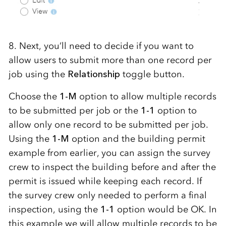
8. Next, you’ll need to decide if you want to
allow users to submit more than one record per
job using the
Relationship
toggle button.
Choose the
1-M
option to allow multiple records
to be submitted per job or the
1-1
option to
allow only one record to be submitted per job.
Using the
1-M
option and the building permit
example from earlier, you can assign the survey
crew to inspect the building before and after the
permit is issued while keeping each record. If
the survey crew only needed to perform a final
inspection, using the
1-1
option would be OK. In
this example we will allow multiple records to be