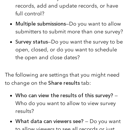
records, add and update records, or have
full control?
Multiple submissions
—Do you want to allow
submitters to submit more than one survey?
Survey status
—Do you want the survey to be
open, closed, or do you want to schedule
the open and close dates?
The following are settings that you might need
to change on the
Share results
tab:
Who can view the results of this survey?
—
Who do you want to allow to view survey
results?
What data can viewers see?
— Do you want
to allow viewers to see all records or just