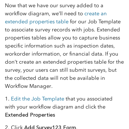
Now that we have our survey added to a
workflow diagram, we’ll need to
create an
extended properties table
for our Job Template
to associate survey records with jobs. Extended
properties tables allow you to capture business
specific information such as inspection dates,
workorder information, or financial data. If you
don’t create an extended properties table for the
survey, your users can still submit surveys, but
the collected data will not be available in
Workflow Manager.
1.
Edit the Job Template
that you associated
with your workflow diagram and click the
Extended Properties
2. Click
Add Survey123 Form
.