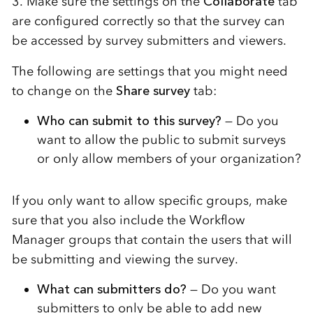
3. Make sure the settings on the
Collaborate
tab
are configured correctly so that the survey can
be accessed by survey submitters and viewers.
The following are settings that you might need
to change on the
Share survey
tab:
Who can submit to this survey?
— Do you
want to allow the public to submit surveys
or only allow members of your organization?
If you only want to allow specific groups, make
sure that you also include the Workflow
Manager groups that contain the users that will
be submitting and viewing the survey.
What can submitters do?
— Do you want
submitters to only be able to add new