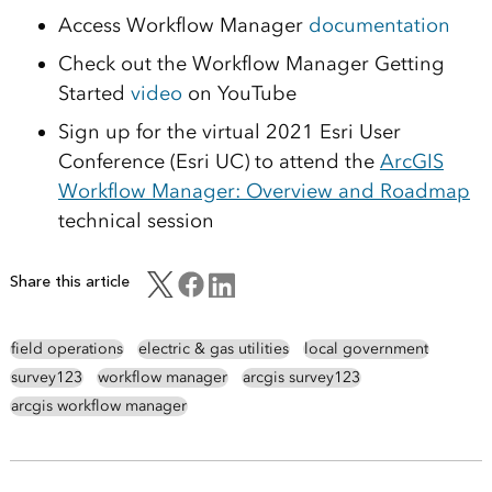
Access Workflow Manager
documentation
Check out the Workflow Manager Getting
Started
video
on YouTube
Sign up for the virtual 2021 Esri User
Conference (Esri UC) to attend the
ArcGIS
Workflow Manager: Overview and Roadmap
technical session
Share this article
field operations
electric & gas utilities
local government
survey123
workflow manager
arcgis survey123
arcgis workflow manager