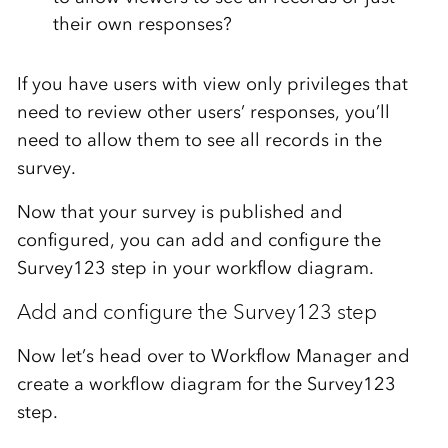
their own responses?
If you have users with view only privileges that
need to review other users’ responses, you’ll
need to allow them to see all records in the
survey.
Now that your survey is published and
configured, you can add and configure the
Survey123 step in your workflow diagram.
Add and configure the Survey123 step
Now let’s head over to Workflow Manager and
create a workflow diagram for the Survey123
step.