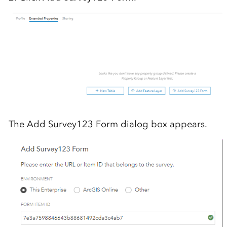
The Add Survey123 Form dialog box appears.