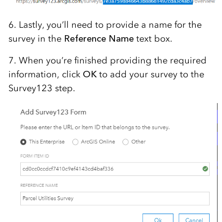
6. Lastly, you’ll need to provide a name for the
survey in the
Reference Name
text box.
7. When you’re finished providing the required
information, click
OK
to add your survey to the
Survey123 step.