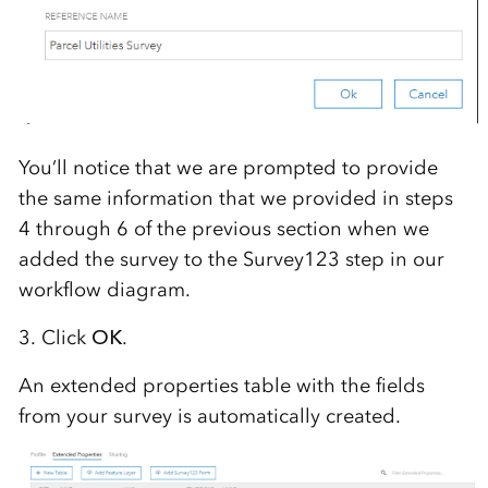
You’ll notice that we are prompted to provide
the same information that we provided in steps
4 through 6 of the previous section when we
added the survey to the Survey123 step in our
workflow diagram.
3. Click
OK
.
An extended properties table with the fields
from your survey is automatically created.