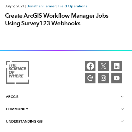
July 9, 2021
|
Jonathan Farmer
|
Field Operations
Create ArcGIS Workflow Manager Jobs
Using Survey123 Webhooks
ARCGIS
COMMUNITY
ArcGIS Overview
UNDERSTANDING GIS
Esri Community
Mapping