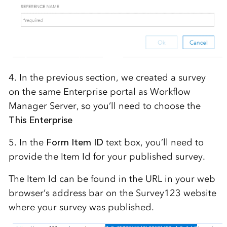
4. In the previous section, we created a survey
on the same Enterprise portal as Workflow
Manager Server, so you’ll need to choose the
This Enterprise
5. In the
Form Item ID
text box, you’ll need to
provide the Item Id for your published survey.
The Item Id can be found in the URL in your web
browser’s address bar on the Survey123 website
where your survey was published.