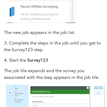
The new job appears in the job list.
3. Complete the steps in the job until you get to
the Survey123 step.
4. Start the
Survey123
The job tile expands and the survey you
associated with the step appears in the job tile.