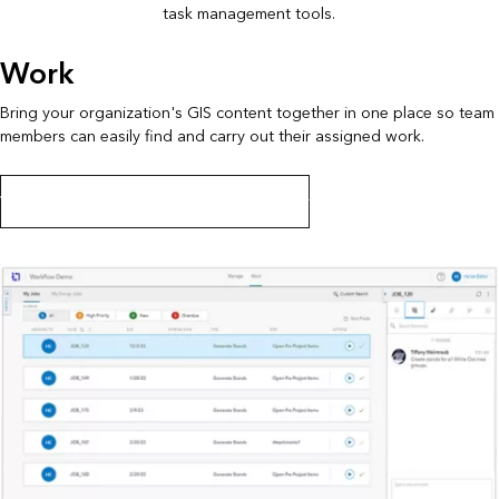
task management tools.
Work
Bring your organization's GIS content together in one place so team
members can easily find and carry out their assigned work.
Work on jobs in ArcGIS Workflow Manager