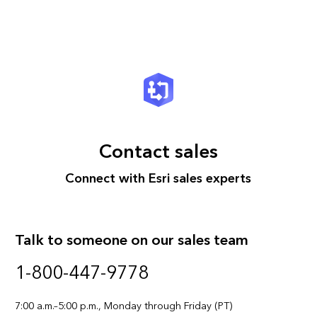
Contact sales
Connect with Esri sales experts
Talk to someone on our sales team
1-800-447-9778
7:00 a.m.–5:00 p.m., Monday through Friday (PT)