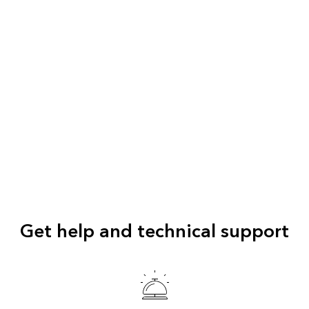
Get help and technical support