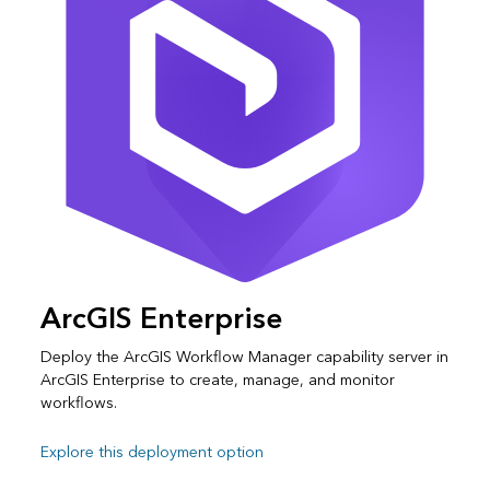
ArcGIS Enterprise
Deploy the ArcGIS Workflow Manager capability server in
ArcGIS Enterprise to create, manage, and monitor
workflows.
Explore this deployment option