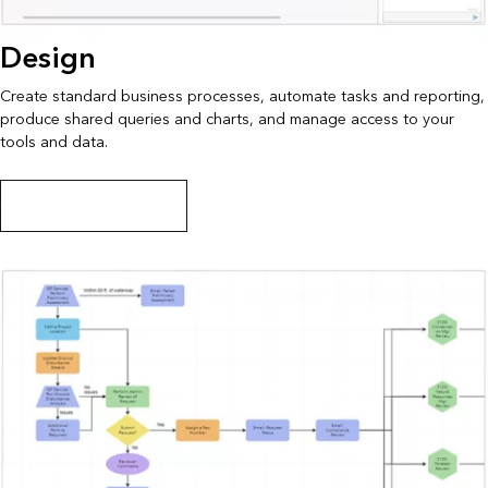
Design
Create standard business processes, automate tasks and reporting,
produce shared queries and charts, and manage access to your
tools and data.
Create workflow diagrams