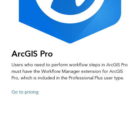
ArcGIS Pro
Users who need to perform workflow steps in ArcGIS Pro
must have the Workflow Manager extension for ArcGIS
Pro, which is included in the Professional Plus user type.
Go to pricing