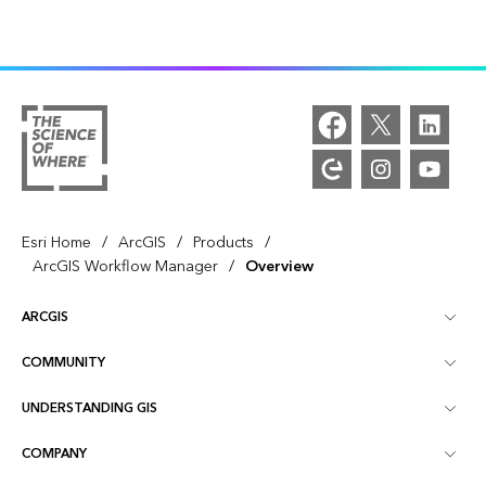
/
/
/
Esri Home
ArcGIS
Products
/
ArcGIS Workflow Manager
Overview
ARCGIS
COMMUNITY
ArcGIS Overview
UNDERSTANDING GIS
Esri Community
Mapping
COMPANY
What is GIS?
ArcGIS Blog
ArcGIS Pro