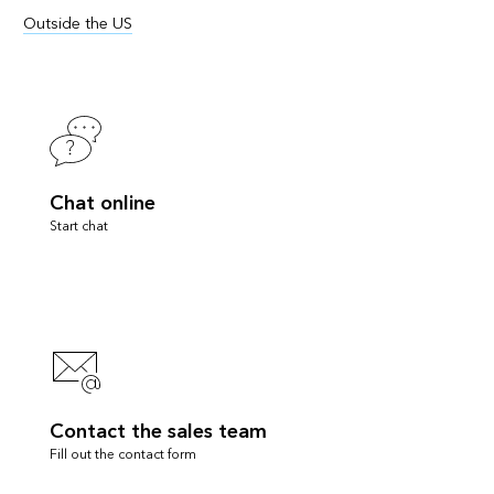
Outside the US
Chat online
Start chat
Contact the sales team
Fill out the contact form