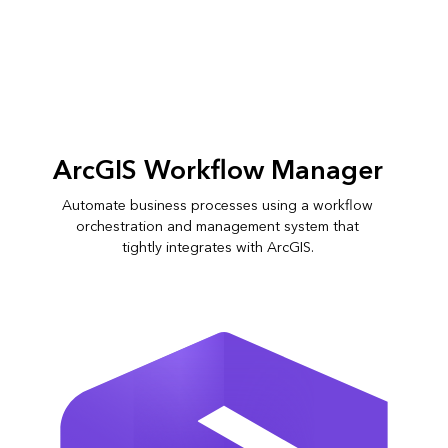
Slide
2
of
6:
Orchestrating
ArcGIS Workflow Manager
parcel
edits
Automate business processes using a workflow
across
orchestration and management system that
departments
tightly integrates with ArcGIS.