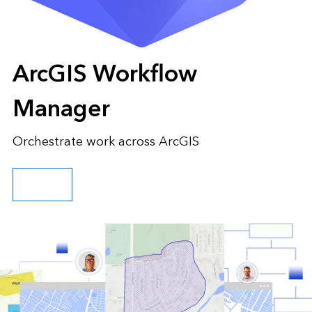
ArcGIS Workflow
Manager
Orchestrate work across ArcGIS
Go to pricing