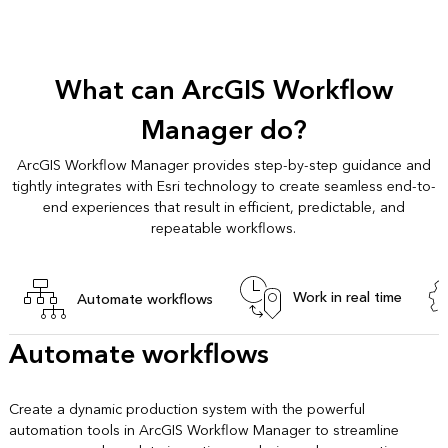
What can ArcGIS Workflow
Manager do?
ArcGIS Workflow Manager provides step-by-step guidance and
tightly integrates with Esri technology to create seamless end-to-
end experiences that result in efficient, predictable, and
repeatable workflows.
Work in real time
Automate workflows
Automate workflows
Create a dynamic production system with the powerful
automation tools in ArcGIS Workflow Manager to streamline