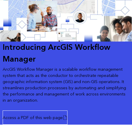
Introducing ArcGIS Workflow
Manager
ArcGIS Workflow Manager is a scalable workflow management
system that acts as the conductor to orchestrate repeatable
geographic information system (GIS) and non-GIS operations. It
streamlines production processes by automating and simplifying
the performance and management of work across environments
in an organization.
Access a PDF of this web page