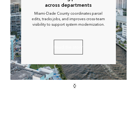
across departments
Miami-Dade County coordinates parcel
edits, tracks jobs, and improves cross-team
visibility to support system modernization.
Read the story