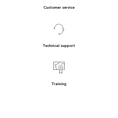
Customer service
Technical support
Training