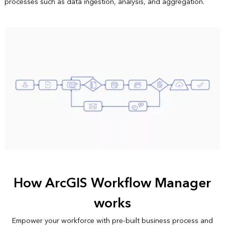
processes such as data ingestion, analysis, and aggregation.
How ArcGIS Workflow Manager
works
Empower your workforce with pre-built business process and