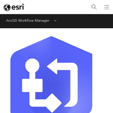
ArcGIS Workflow Manager
Menu