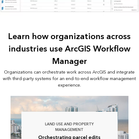
Learn how organizations across
industries use ArcGIS Workflow
Manager
Organizations can orchestrate work across ArcGIS and integrate
with third-party systems for an end-to-end workflow management
experience.
LAND USE AND PROPERTY
MANAGEMENT
Orchestrating parcel edits