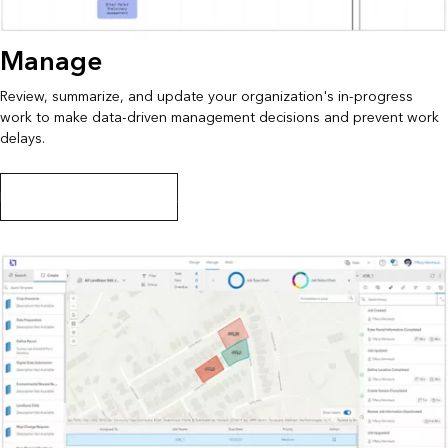
Manage
Review, summarize, and update your organization's in-progress
work to make data-driven management decisions and prevent work
delays.
Learn how to manage work