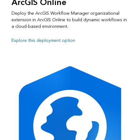
ArcGIS Online
Deploy the ArcGIS Workflow Manager organizational
extension in ArcGIS Online to build dynamic workflows in
a cloud-based environment.
Explore this deployment option