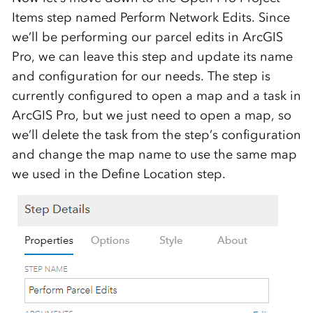
Items step named Perform Network Edits. Since
we’ll be performing our parcel edits in ArcGIS
Pro, we can leave this step and update its name
and configuration for our needs. The step is
currently configured to open a map and a task in
ArcGIS Pro, but we just need to open a map, so
we’ll delete the task from the step’s configuration
and change the map name to use the same map
we used in the Define Location step.