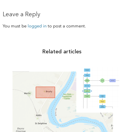
Leave a Reply
You must be
logged in
to post a comment.
Related articles