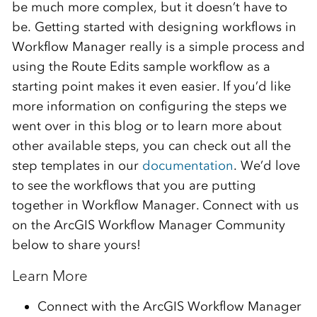
be much more complex, but it doesn’t have to
be. Getting started with designing workflows in
Workflow Manager really is a simple process and
using the Route Edits sample workflow as a
starting point makes it even easier. If you’d like
more information on configuring the steps we
went over in this blog or to learn more about
other available steps, you can check out all the
step templates in our
documentation
. We’d love
to see the workflows that you are putting
together in Workflow Manager. Connect with us
on the ArcGIS Workflow Manager Community
below to share yours!
Learn More
Connect with the ArcGIS Workflow Manager