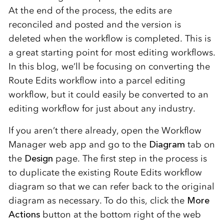
At the end of the process, the edits are
reconciled and posted and the version is
deleted when the workflow is completed. This is
a great starting point for most editing workflows.
In this blog, we’ll be focusing on converting the
Route Edits workflow into a parcel editing
workflow, but it could easily be converted to an
editing workflow for just about any industry.
If you aren’t there already, open the Workflow
Manager web app and go to the
Diagram
tab on
the
Design
page. The first step in the process is
to duplicate the existing Route Edits workflow
diagram so that we can refer back to the original
diagram as necessary. To do this, click the
More
Actions
button at the bottom right of the web