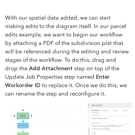
With our spatial data added, we can start
making edits to the diagram itself. In our parcel
edits example, we want to begin our workflow
by attaching a PDF of the subdivision plat that
will be referenced during the editing and review
stages of the workflow. To do this, drag and
drop the
Add Attachment
step on top of the
Update Job Properties step named
Enter
Workorder ID
to replace it. Once we do this, we
can rename the step and reconfigure it.