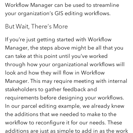
Workflow Manager can be used to streamline
your organization’s GIS editing workflows.
But Wait, There’s More
If you’re just getting started with Workflow
Manager, the steps above might be all that you
can take at this point until you’ve worked
through how your organizational workflows will
look and how they will flow in Workflow
Manager. This may require meeting with internal
stakeholders to gather feedback and
requirements before designing your workflows.
In our parcel editing example, we already knew
the additions that we needed to make to the
workflow to reconfigure it for our needs. These
additions are just as simple to add in as the work