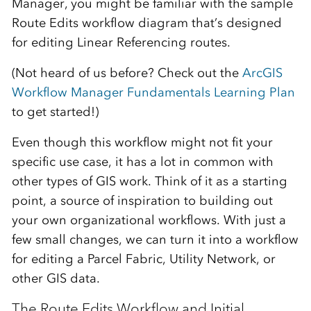
Manager, you might be familiar with the sample
Route Edits workflow diagram that’s designed
for editing Linear Referencing routes.
(Not heard of us before? Check out the
ArcGIS
Workflow Manager Fundamentals Learning Plan
to get started!)
Even though this workflow might not fit your
specific use case, it has a lot in common with
other types of GIS work. Think of it as a starting
point, a source of inspiration to building out
your own organizational workflows. With just a
few small changes, we can turn it into a workflow
for editing a Parcel Fabric, Utility Network, or
other GIS data.
The Route Edits Workflow and Initial