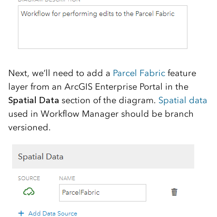
Next, we’ll need to add a
Parcel Fabric
feature
layer from an ArcGIS Enterprise Portal in the
Spatial Data
section of the diagram.
Spatial data
used in Workflow Manager should be branch
versioned.