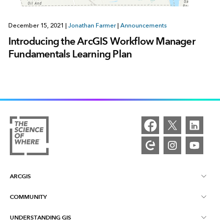
December 15, 2021
|
Jonathan Farmer
|
Announcements
Introducing the ArcGIS Workflow Manager
Fundamentals Learning Plan
ARCGIS
COMMUNITY
ArcGIS Overview
UNDERSTANDING GIS
Esri Community