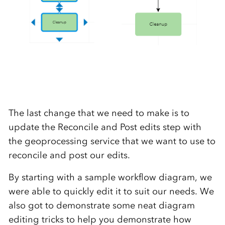
The last change that we need to make is to
update the Reconcile and Post edits step with
the geoprocessing service that we want to use to
reconcile and post our edits.
By starting with a sample workflow diagram, we
were able to quickly edit it to suit our needs. We
also got to demonstrate some neat diagram
editing tricks to help you demonstrate how