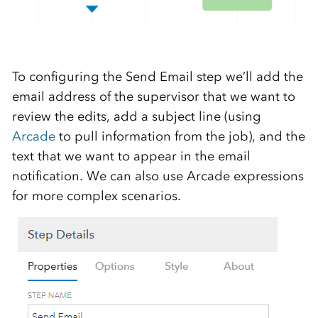
To configuring the Send Email step we’ll add the
email address of the supervisor that we want to
review the edits, add a subject line (using
Arcade
to pull information from the job), and the
text that we want to appear in the email
notification. We can also use Arcade expressions
for more complex scenarios.