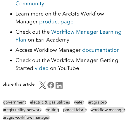
Community
Learn more on the ArcGIS Workflow
Manager
product page
Check out the
Workflow Manager Learning
Plan
on Esri Academy
Access Workflow Manager
documentation
Check out the Workflow Manager Getting
Started
video
on YouTube
Share this article
government
electric & gas utilities
water
arcgis pro
arcgis utility network
editing
parcel fabric
workflow manager
arcgis workflow manager