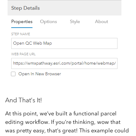
And That’s It!
At this point, we’ve built a functional parcel
editing workflow. If you’re thinking, wow that
was pretty easy, that’s great! This example could