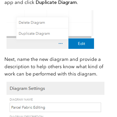
app and click
Duplicate Diagram
.
Next, name the new diagram and provide a
description to help others know what kind of
work can be performed with this diagram.