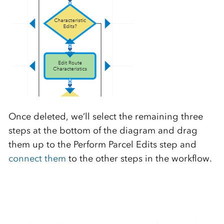
Once deleted, we’ll select the remaining three
steps at the bottom of the diagram and drag
them up to the Perform Parcel Edits step and
connect them
to the other steps in the workflow.