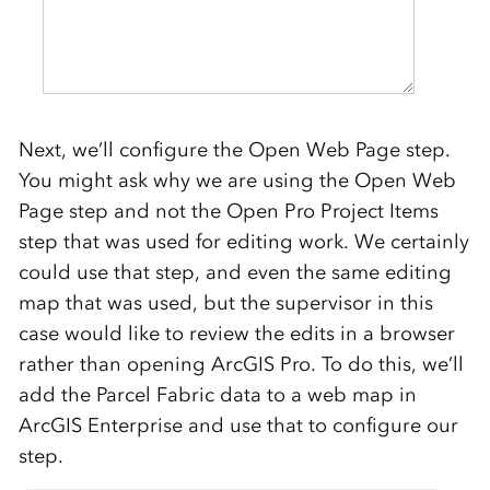
Next, we’ll configure the Open Web Page step.
You might ask why we are using the Open Web
Page step and not the Open Pro Project Items
step that was used for editing work. We certainly
could use that step, and even the same editing
map that was used, but the supervisor in this
case would like to review the edits in a browser
rather than opening ArcGIS Pro. To do this, we’ll
add the Parcel Fabric data to a web map in
ArcGIS Enterprise and use that to configure our
step.