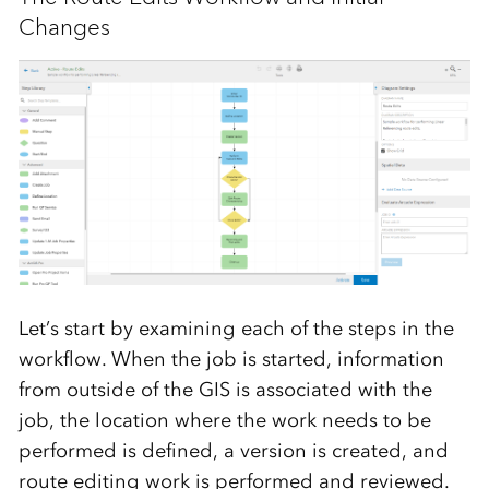
Changes
Let’s start by examining each of the steps in the
workflow. When the job is started, information
from outside of the GIS is associated with the
job, the location where the work needs to be
performed is defined, a version is created, and
route editing work is performed and reviewed.