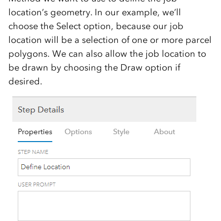
location’s geometry. In our example, we’ll
choose the Select option, because our job
location will be a selection of one or more parcel
polygons. We can also allow the job location to
be drawn by choosing the Draw option if
desired.