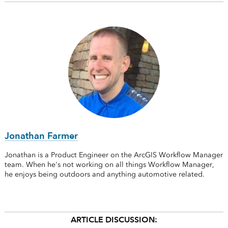
Jonathan Farmer
Jonathan is a Product Engineer on the ArcGIS Workflow Manager
team. When he's not working on all things Workflow Manager,
he enjoys being outdoors and anything automotive related.
ARTICLE DISCUSSION: