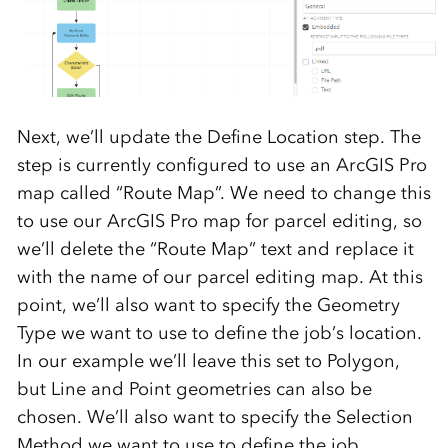
Next, we’ll update the Define Location step. The
step is currently configured to use an ArcGIS Pro
map called “Route Map”. We need to change this
to use our ArcGIS Pro map for parcel editing, so
we’ll delete the “Route Map” text and replace it
with the name of our parcel editing map. At this
point, we’ll also want to specify the Geometry
Type we want to use to define the job’s location.
In our example we’ll leave this set to Polygon,
but Line and Point geometries can also be
chosen. We’ll also want to specify the Selection
Method we want to use to define the job