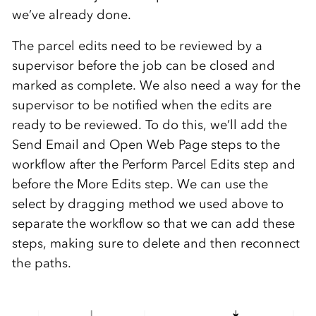
we’ve already done.
The parcel edits need to be reviewed by a
supervisor before the job can be closed and
marked as complete. We also need a way for the
supervisor to be notified when the edits are
ready to be reviewed. To do this, we’ll add the
Send Email and Open Web Page steps to the
workflow after the Perform Parcel Edits step and
before the More Edits step. We can use the
select by dragging method we used above to
separate the workflow so that we can add these
steps, making sure to delete and then reconnect
the paths.