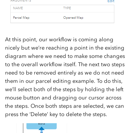
At this point, our workflow is coming along
nicely but we’re reaching a point in the existing
diagram where we need to make some changes
to the overall workflow itself. The next two steps
need to be removed entirely as we do not need
them in our parcel editing example. To do this,
we’ll select both of the steps by holding the left
mouse button and dragging our cursor across
the steps. Once both steps are selected, we can
press the ‘Delete’ key to delete the steps.