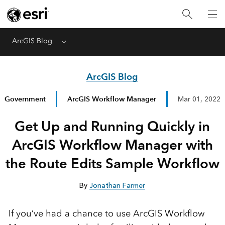
ArcGIS Blog
Menu
ArcGIS Blog
Government
ArcGIS Workflow Manager
Mar 01, 2022
Get Up and Running Quickly in
ArcGIS Workflow Manager with
the Route Edits Sample Workflow
By
Jonathan Farmer
If you’ve had a chance to use ArcGIS Workflow