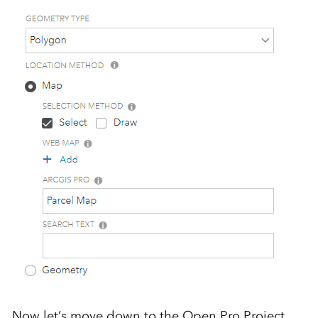
Now let’s move down to the Open Pro Project